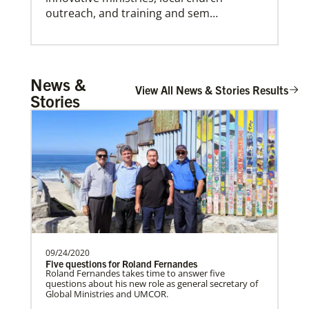
outreach, and training and sem…
Central African Republic Mission Initiative
News &
Institute for Multicultural Ministries
Supporting mission work through Church
View All News & Stories Results
Help church leaders understand cultural differences,
Stories
build relationships and serve diverse communities,
partners wherever there is the greatest
especially migrants and refugees.
need.Contact Infor…
Workteam Coordination and Mission
Promotion
Coordinating VIM teams, developing
mission opportunities, promote projects,
and connecting church…
09/24/2020
Five questions for Roland Fernandes
Roland Fernandes takes time to answer five
questions about his new role as general secretary of
Serbia In Mission Together
Global Ministries and UMCOR.
Partnering with the national church by