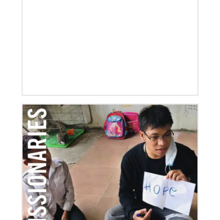
01/23/2020
Relationships support disaster response in Texas
After a dozen years of a conference-to-conference In
Mission Together connection between the Eurasia
and Baltimore-Washington episcopal areas,
relationships grow
Previous
1
2
3
4
Next