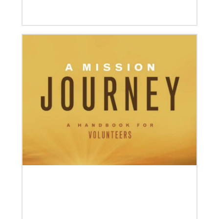
04/30/2019
Global Ministries’ Directors Call for Unity in God’s
Mission
Growing out of table talks from their April 11-12
spring meeting, Global Ministries’ 32 board of
directors unanimously issue an