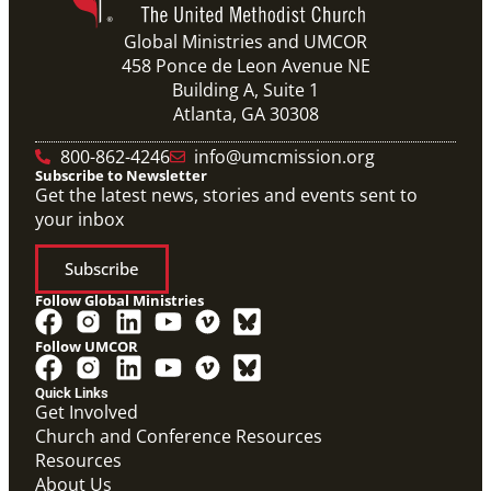
Global Ministries and UMCOR
458 Ponce de Leon Avenue NE
Building A, Suite 1
Atlanta, GA 30308
800-862-4246
info@umcmission.org
Subscribe to Newsletter
Get the latest news, stories and events sent to
your inbox
Subscribe
Follow Global Ministries
Follow UMCOR
Quick Links
Get Involved
Church and Conference Resources
Video
Resources
Overview video of UMCOR's work in disaster
response, migration and sustainability to strengthen
About Us