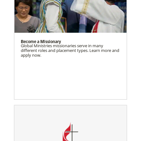
Become a Missionary
Global Ministries missionaries serve in many
different roles and placement types. Learn more and
apply now.