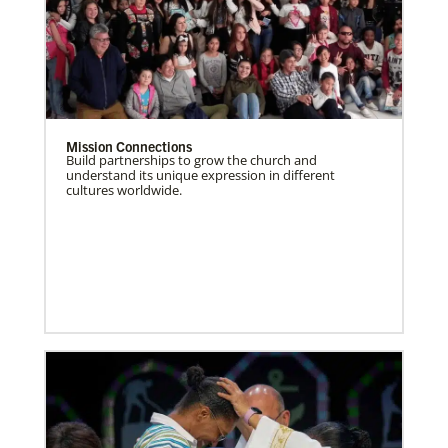
Mission Connections
Build partnerships to grow the church and
understand its unique expression in different
cultures worldwide.