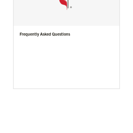
Frequently Asked Questions