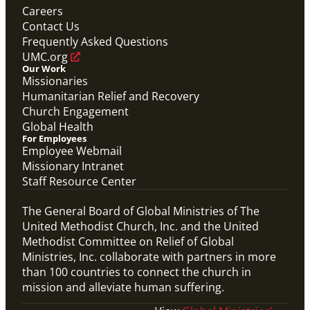
communities worldwide.
Careers
Connecting the Church in Mission: Humanitarian
Relief and Recovery
Contact Us
Mission Priority
Frequently Asked Questions
UMC.org
Our Work
Missionaries
Humanitarian Relief and Recovery
Church Engagement
Global Health
For Employees
Employee Webmail
Missionary Intranet
Staff Resource Center
The General Board of Global Ministries of The
United Methodist Church, Inc. and the United
Methodist Committee on Relief of Global
Ministries, Inc. collaborate with partners in more
than 100 countries to connect the church in
mission and alleviate human suffering.