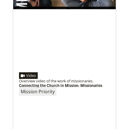
Video
Overview video of the work of missionaries.
Connecting the Church in Mission: Missionaries
Mission Priority