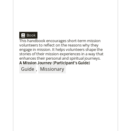
05/30/2019
Book
Missionaries represent many facets of God’s mission
This handbook encourages short-term mission
today
volunteers to reflect on the reasons why they
Kristi Painter, a Global Mission Fellow, US-2 track,
engage in mission. It helps volunteers shape the
from Georgia, describes her work with Arch Street
stories of their mission experiences in a way that
UMC in Philadelphia and
enhances their personal and spiritual journeys.
A Mission Journey (Participant’s Guide)
Guide
,
Missionary