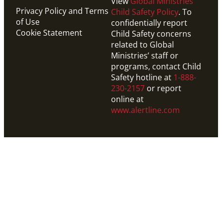
View
Global Ministries’
Privacy Policy and Terms
Child Safety Policy
. To
of Use
confidentially report
Cookie Statement
Child Safety concerns
related to Global
Ministries’ staff or
programs, contact Child
Safety hotline at
1-888-
230-2157
or report
online at
www.alertline.com