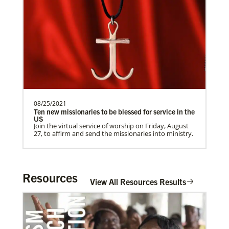
Supporting partnerships between
churches in the USA and Poland
UMCAnnual Goal: $80,000.00Year to …
Get Involved
Previous
1
2
3
4
Next
08/25/2021
Ten new missionaries to be blessed for service in the
US
Join the virtual service of worship on Friday, August
27, to affirm and send the missionaries into ministry.
Resources
View All Resources Results