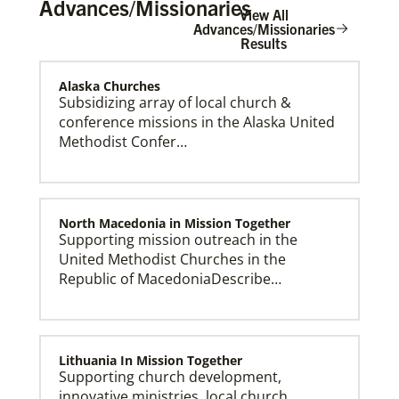
Advances/Missionaries
View All
Advances/Missionaries
Results
Alaska Churches
The Advance
Subsidizing array of local church &
conference missions in the Alaska United
Methodist Confer…
North Macedonia in Mission Together
Supporting mission outreach in the
United Methodist Churches in the
Republic of MacedoniaDescribe…
Lithuania In Mission Together
Supporting church development,
innovative ministries, local church