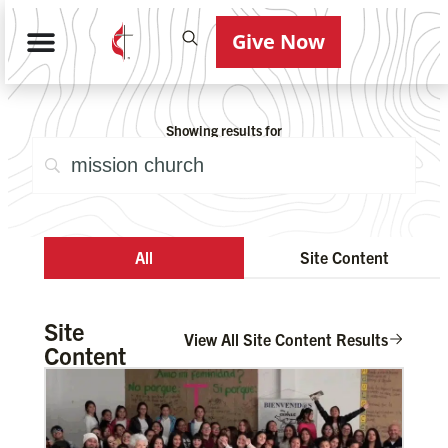
Give Now
Showing results for
All
Site Content
Site
View All Site Content Results
Content