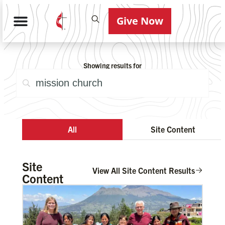
Give Now
Showing results for
All
Site Content
Site
View All Site Content Results
Content