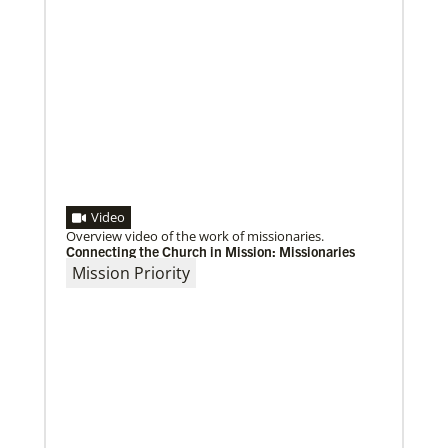
Video
Overview video of the work of missionaries.
Connecting the Church in Mission: Missionaries
Mission Priority