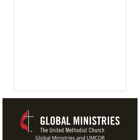
Global Ministries and UMCOR