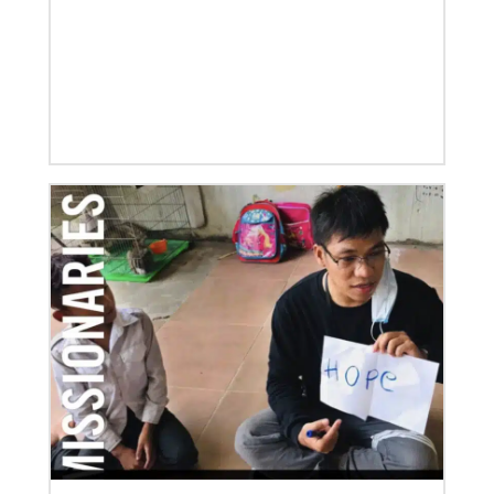
After a dozen years of a conference-to-conference In
Mission Together connection between the Eurasia
and Baltimore-Washington episcopal areas,
relationships grow
Previous
1
2
3
4
Next