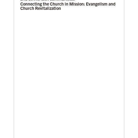
Connecting the Church in Mission: Evangelism and
Church Revitalization
Previous
1
2
3
4
Next
08/06/2019
Thirteen Global Mission Fellows begin service as
US-2s
They join 50 recently commissioned international
Global Mission Fellows, starting two-year
assignments in social justice ministries around the
world.