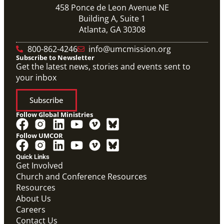
458 Ponce de Leon Avenue NE
Building A, Suite 1
Atlanta, GA 30308
800-862-4246
info@umcmission.org
Subscribe to Newsletter
Get the latest news, stories and events sent to
your inbox
Subscribe
Follow Global Ministries
Follow UMCOR
Quick Links
Get Involved
Church and Conference Resources
Video
Resources
Overview video of UMCOR's work in disaster
response, migration and sustainability to strengthen
About Us
communities worldwide.
Careers
Connecting the Church in Mission: Humanitarian
Relief and Recovery
Contact Us