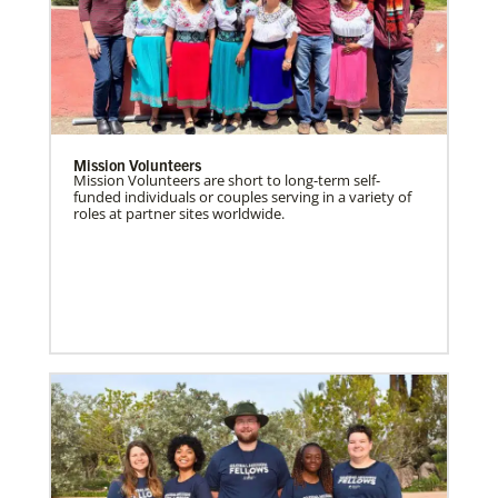
Mission Volunteers
Mission Volunteers are short to long-term self-
funded individuals or couples serving in a variety of
roles at partner sites worldwide.