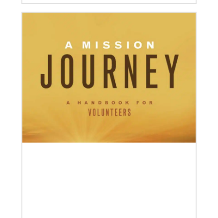
04/30/2019
Global Ministries’ Directors Call for Unity in God’s
Mission
Growing out of table talks from their April 11-12
spring meeting, Global Ministries’ 32 board of
directors unanimously issue an