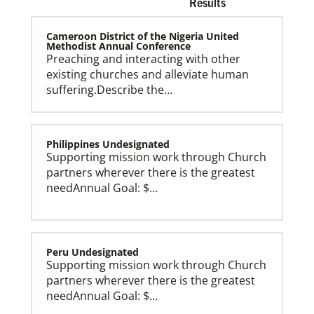
Results
Cameroon District of the Nigeria United
Methodist Annual Conference
Preaching and interacting with other
existing churches and alleviate human
Church and Conference Resources
suffering.Describe the…
Global Ministries’ mission theology statement guides
our participation in God’s mission to restore all
creation. We learn and witness to what God is doing
in every land, seeking to make disciples of Jesus
Christ for the transformation of the world.
Philippines Undesignated
Supporting mission work through Church
partners wherever there is the greatest
needAnnual Goal: $…
Peru Undesignated
Supporting mission work through Church
partners wherever there is the greatest
needAnnual Goal: $…