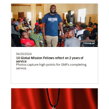
Venezuela Undesignated
Supporting mission work through Church
partners wherever there is the greatest
need.Contact Infor…
06/20/2024
Uruguay Undesignated
10 Global Mission Fellows reflect on 2 years of
Supporting mission work through Church
service
Photos capture high points for GMFs completing
partners wherever there is the greatest
service.
need.Contact Infor…
Uganda Undesignated
Supporting mission work through Church
History
partners wherever there is the greatest