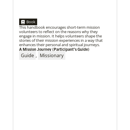
05/30/2019
Book
Missionaries represent many facets of God’s mission
This handbook encourages short-term mission
today
volunteers to reflect on the reasons why they
Kristi Painter, a Global Mission Fellow, US-2 track,
engage in mission. It helps volunteers shape the
from Georgia, describes her work with Arch Street
stories of their mission experiences in a way that
UMC in Philadelphia and
enhances their personal and spiritual journeys.
A Mission Journey (Participant’s Guide)
Guide
,
Missionary
01/23/2020
Relationships support disaster response in Texas