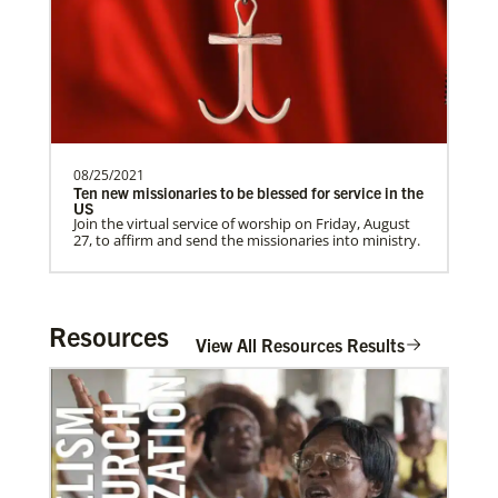
need.Contact Infor…
Previous
1
2
3
4
Next
08/25/2021
Ten new missionaries to be blessed for service in the
US
Join the virtual service of worship on Friday, August
27, to affirm and send the missionaries into ministry.
Resources
View All Resources Results
In Mission Together
Connecting U.S. churches with global partners to
help start churches, focusing on long-term