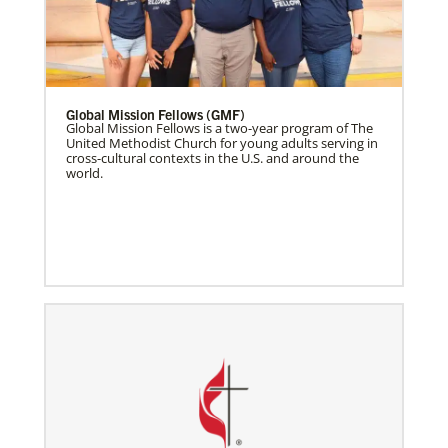
Global Mission Fellows (GMF)
Global Mission Fellows is a two-year program of The
United Methodist Church for young adults serving in
cross-cultural contexts in the U.S. and around the
world.