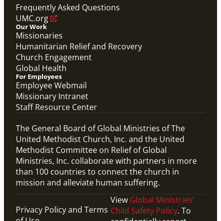
Mission Priority
Frequently Asked Questions
UMC.org
Our Work
Missionaries
Humanitarian Relief and Recovery
Church Engagement
Global Health
For Employees
Employee Webmail
Missionary Intranet
Staff Resource Center
The General Board of Global Ministries of The
United Methodist Church, Inc. and the United
Methodist Committee on Relief of Global
Ministries, Inc. collaborate with partners in more
than 100 countries to connect the church in
mission and alleviate human suffering.
View
Global Ministries’
Privacy Policy and Terms
Child Safety Policy
. To
of Use