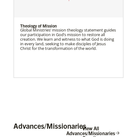
Theology of Mission
Global Ministries’ mission theology statement guides
our participation in God’s mission to restore all
creation. We learn and witness to what God is doing
in every land, seeking to make disciples of Jesus
Christ for the transformation of the world.
Advances/Missionaries
View All
Advances/Missionaries