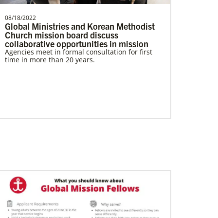
08/18/2022
Global Ministries and Korean Methodist
Church mission board discuss
collaborative opportunities in mission
Agencies meet in formal consultation for first
time in more than 20 years.