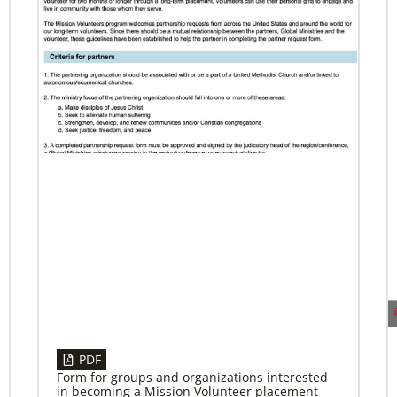
04/29/2019
Bicentennial of Methodist mission – a
time for connection and reflection
More than just a history lesson—the
Bicentennial Conference created space for
Christians from 30 countries to listen to each
other’s
PDF
Form for groups and organizations interested
in becoming a Mission Volunteer placement