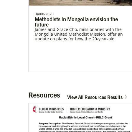
04/08/2020
Methodists in Mongolia envision the
future
James and Grace Cho, missionaries with the
Mongolia United Methodist Mission, offer an
update on plans for how the 20-year-old
Resources
View All Resources Results