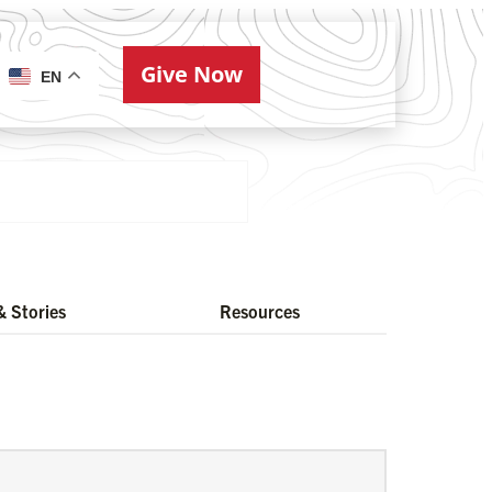
Give Now
ries
EN
 Stories
Resources