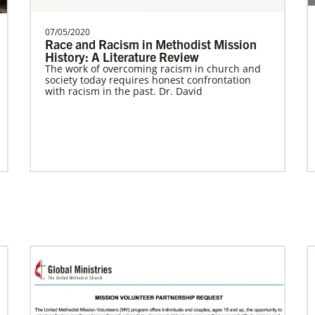
07/05/2020
Race and Racism in Methodist Mission
History: A Literature Review
Previous
1
2
3
4
Next
The work of overcoming racism in church and
society today requires honest confrontation
with racism in the past. Dr. David