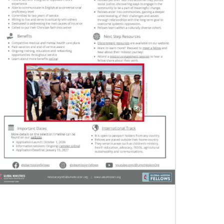
12/05/2023
Reimagining mission in the U.S.
Annual conference and agency leaders gather
to assess current mission practices and explore
new forms of partnership.