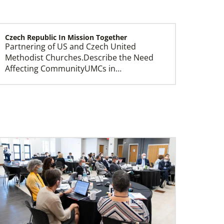
Czech Republic In Mission Together
Partnering of US and Czech United
Methodist Churches.Describe the Need
Affecting CommunityUMCs in…
Central Asia In Mission Together
Supporting new churches through
leadership training, ministry with the
poor, and healthcare progr…
Ukraine and Moldova In Mission Together
Providing funding for pastors' salaries;
training and programs for local churches
and distric…