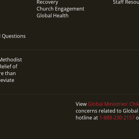
Recovery
Staff Reso
Church Engagement
Global Health
d Questions
 Methodist
elief of
re than
leviate
View
Global Ministries’ Chil
concerns related to Global 
Video
hotline at
1-888-230-2157
o
Promotional video that answers common
questions for those applying to become a
Global Mission Fellow (GMF).
Global Mission Fellows: What Questions