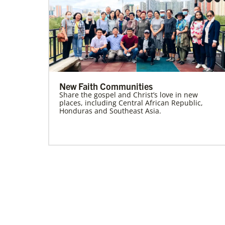
New Faith Communities
Share the gospel and Christ’s love in new
places, including Central African Republic,
Honduras and Southeast Asia.