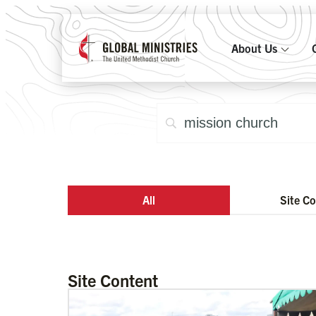
About Us
All
Site C
Site Content