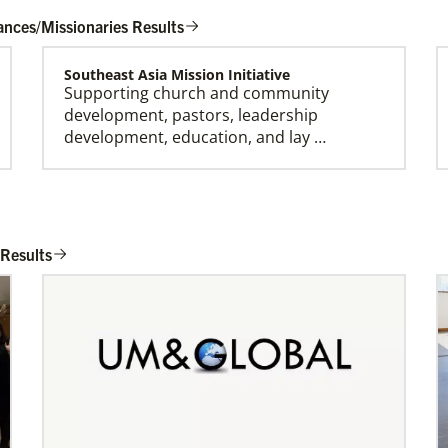
ances/Missionaries Results
Southeast Asia Mission Initiative
Supporting church and community
development, pastors, leadership
development, education, and lay …
Honduras Mission Initiative
Strengthening churches, developing
 Results
leaders, and supporting holistic mission in
Honduras.Describe …
Bopolu United Methodist Mission Station
Providing holistic services through the
church, school and clinic for
transformation of the world…