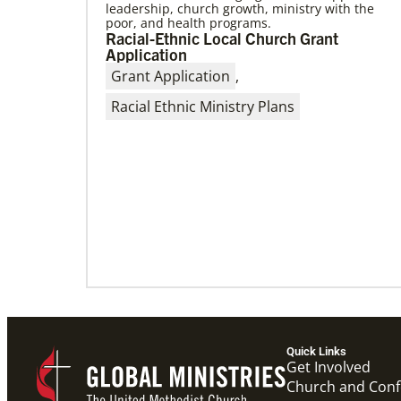
leadership, church growth, ministry with the
poor, and health programs.
06/15/2023
Racial-Ethnic Local Church Grant
A missionary’s transformation through
Application
23 years of mission service
Grant Application
,
When missionaries are commissioned, they
have useful gifts, skills and mindsets to help
Racial Ethnic Ministry Plans
then serve. But as they continue to
Quick Links
Get Involved
Church and Con