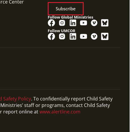
urce Center
Subscribe
Follow Global Ministries
Follow UMCOR
d Safety Policy
. To confidentially report Child Safety
Ministries’ staff or programs, contact Child Safety
r report online at
www.alertline.com
PDF
Form to request working with a Church and
Community Worker (CCW), missionaries who