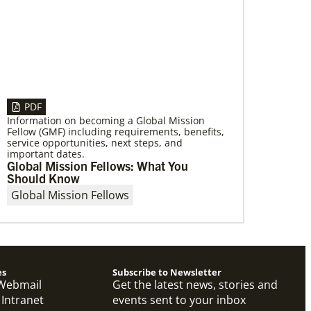
07/21/2025
Methodist leaders convene to strengthen
mission in Latin America and the
Caribbean
PDF
Eighty-six participants, representing 40
Information on becoming a Global Mission
partners across the region, assembled for a
Fellow (GMF) including requirements, benefits,
mission consultation held July 21-23 in
service opportunities, next steps, and
Panama.
important dates.
Global Mission Fellows: What You
Should Know
Global Mission Fellows
es
Subscribe to Newsletter
Webmail
Get the latest news, stories and
 Intranet
events sent to your inbox