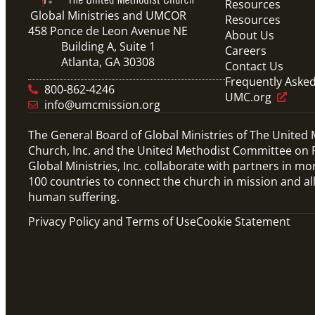
Resources
Global Ministries and UMCOR
Resources
458 Ponce de Leon Avenue NE
About Us
Building A, Suite 1
Careers
Atlanta, GA 30308
Contact Us
Frequently Aske
800-862-4246
UMC.org
info@umcmission.org
The General Board of Global Ministries of The United
Church, Inc. and the United Methodist Committee on R
Global Ministries, Inc. collaborate with partners in mo
100 countries to connect the church in mission and al
human suffering.
Privacy Policy and Terms of Use
Cookie Statement
Video
10-part video series on the Mission Volunteers
application process, training, support and
more. (This will be a video carousel)
Mission Volunteers Application Process