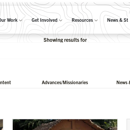
Our Work
Get Involved
Resources
News & Sto
Showing results for
ontent
Advances/Missionaries
News &