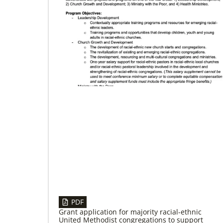
02/04/2022
Making vaccines available for all
Hear from Kathleen Griffith of Global Ministries’
Global Health program and Dr. David Boan of
First UMC of Boise, Idaho,
PDF
Grant application for majority racial-ethnic
United Methodist congregations to support