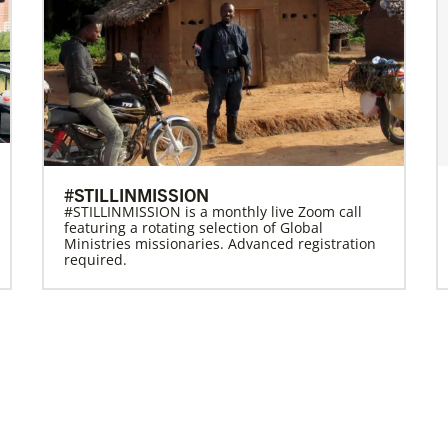
#STILLINMISSION
#STILLINMISSION is a monthly live Zoom call
featuring a rotating selection of Global
Ministries missionaries. Advanced registration
required.
Previous
1
2
3
4
Next