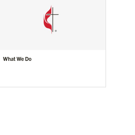
What We Do