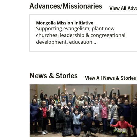
Advances/Missionaries
View All Adv
Mongolia Mission Initiative
Supporting evangelism, plant new
churches, leadership & congregational
development, education…
Church And Community Ministries
News & Stories
Supporting GBGM mission personnel
View All News & Stories
serving the poor and disenfranchised in
rural and urban areas i…
Cambodia Methodist Mission
Supporting new churches, pastors'
salaries, leadership development, and
outreach ministries. …