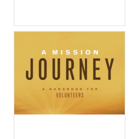
Annual conference and agency leaders gather to
assess current mission practices and explore new
forms of partnership.
06/15/2023
A missionary’s transformation through 23 years of
mission service
When missionaries are commissioned, they have
useful gifts, skills and mindsets to help then serve.
But as they continue to