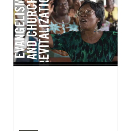
development and self-sufficiency.
02/04/2022
Making vaccines available for all
Hear from Kathleen Griffith of Global Ministries’
Global Health program and Dr. David Boan of First
UMC of Boise, Idaho,
Multiethnic Ministries
Serve vulnerable groups and work to fight inequality
through multiethnic and racial-ethnic congregations
in the United States.