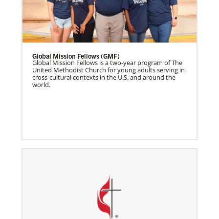
Global Mission Fellows (GMF)
Global Mission Fellows is a two-year program of The
United Methodist Church for young adults serving in
cross-cultural contexts in the U.S. and around the
world.