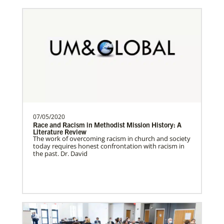
Romania In Mission Together
Strengthening and expanding the church
and contributing to the transformation of
society.Describe…
Revitalization of Gbarnga Mission and School
07/05/2020
of Theology
Race and Racism in Methodist Mission History: A
Literature Review
Training pastors and leaders for service
The work of overcoming racism in church and society
to the United Methodist Church in Liberia
today requires honest confrontation with racism in
the past. Dr. David
and Africa.Des…
Poland In Mission Together
Supporting partnerships between
History
churches in the USA and Poland