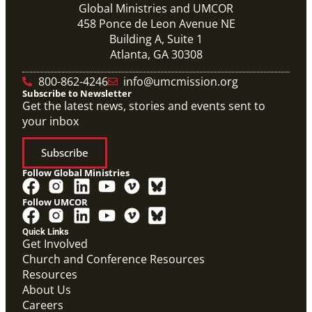
Global Ministries and UMCOR
458 Ponce de Leon Avenue NE
Building A, Suite 1
Atlanta, GA 30308
800-862-4246
info@umcmission.org
Subscribe to Newsletter
Get the latest news, stories and events sent to
your inbox
Subscribe
Follow Global Ministries
Follow UMCOR
Quick Links
Get Involved
Church and Conference Resources
Resources
About Us
Video
Careers