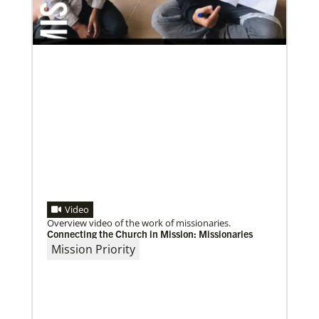
Previous
1
2
3
4
Next
Video
Overview video of the work of missionaries.
Connecting the Church in Mission: Missionaries
Mission Priority