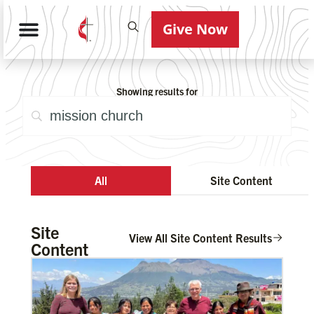
Give Now
Showing results for
All
Site Content
Site
View All Site Content Results
Content