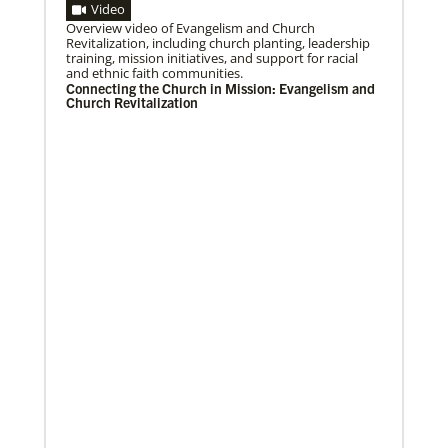
Video
Overview video of Evangelism and Church
04/29/2019
Revitalization, including church planting, leadership
Bicentennial of Methodist mission – a time for
training, mission initiatives, and support for racial
connection and reflection
and ethnic faith communities.
More than just a history lesson—the Bicentennial
Connecting the Church in Mission: Evangelism and
Conference created space for Christians from 30
Church Revitalization
countries to listen to each other’s
Previous
1
2
3
4
Next
12/05/2023
Reimagining mission in the U.S.