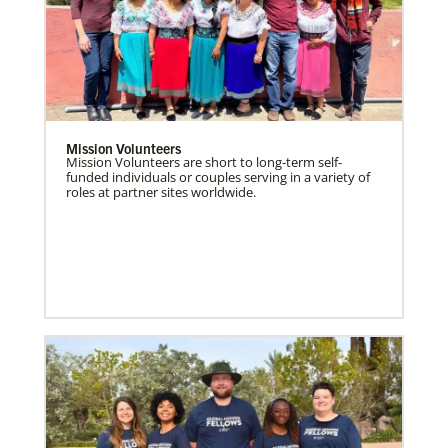
Mission Volunteers
Mission Volunteers are short to long-term self-
funded individuals or couples serving in a variety of
roles at partner sites worldwide.