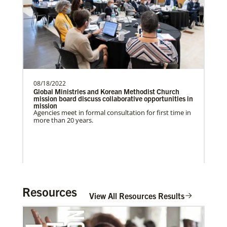
UMCAnnual Goal: $80,000.00Year to …
Previous
1
2
3
4
Next
08/18/2022
Global Ministries and Korean Methodist Church
mission board discuss collaborative opportunities in
mission
Agencies meet in formal consultation for first time in
more than 20 years.
Resources
View All Resources Results
In Mission Together
Connecting U.S. churches with global partners to
help start churches, focusing on long-term