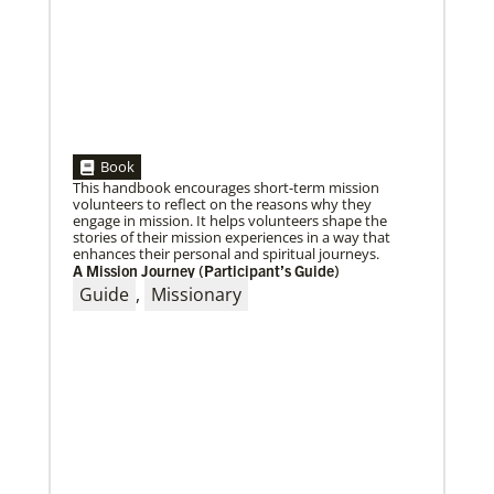
Book
This handbook encourages short-term mission
volunteers to reflect on the reasons why they
engage in mission. It helps volunteers shape the
stories of their mission experiences in a way that
enhances their personal and spiritual journeys.
A Mission Journey (Participant’s Guide)
Guide
,
Missionary
10/25/2022
Growing the church in the U.S. one church plant at a
time
Within 20 years, missionary pastor Juarez Goncalves
has coordinated the planting of seven United
Methodist churches in the United States,