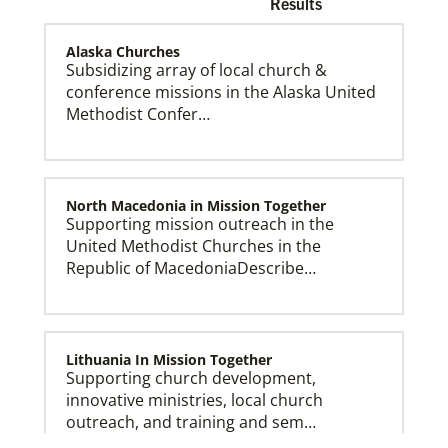
Results
Alaska Churches
Subsidizing array of local church &
conference missions in the Alaska United
Methodist Confer…
Church and Conference Resources
Global Ministries’ mission theology statement guides
our participation in God’s mission to restore all
creation. We learn and witness to what God is doing
in every land, seeking to make disciples of Jesus
Christ for the transformation of the world.
North Macedonia in Mission Together
Supporting mission outreach in the
United Methodist Churches in the
Republic of MacedoniaDescribe…
Lithuania In Mission Together
Supporting church development,
innovative ministries, local church
outreach, and training and sem…