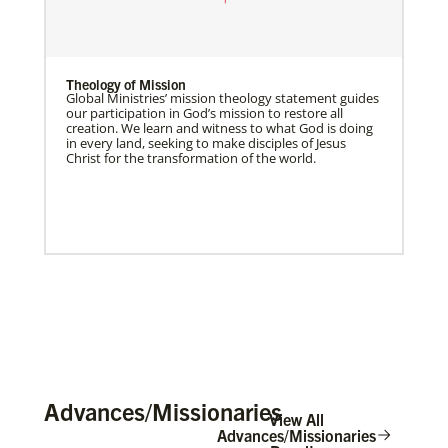
Theology of Mission
Global Ministries’ mission theology statement guides
our participation in God’s mission to restore all
creation. We learn and witness to what God is doing
in every land, seeking to make disciples of Jesus
Christ for the transformation of the world.
Advances/Missionaries
View All
Advances/Missionaries