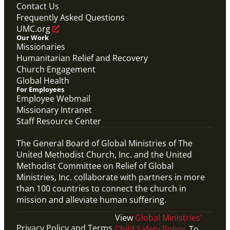
Overview video of UMCOR's work in disaster
Contact Us
response, migration and sustainability to strengthen
Frequently Asked Questions
communities worldwide.
Connecting the Church in Mission: Humanitarian
UMC.org
Relief and Recovery
Our Work
Mission Priority
Missionaries
Humanitarian Relief and Recovery
Church Engagement
Global Health
For Employees
Employee Webmail
Missionary Intranet
Staff Resource Center
The General Board of Global Ministries of The
United Methodist Church, Inc. and the United
Methodist Committee on Relief of Global
Ministries, Inc. collaborate with partners in more
than 100 countries to connect the church in
mission and alleviate human suffering.
View
Global Ministries’
Privacy Policy and Terms
Child Safety Policy
. To