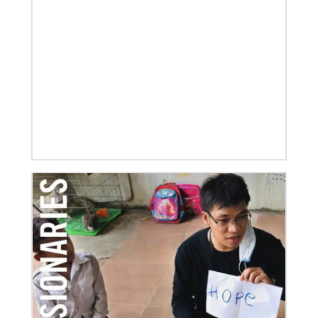
07/21/2025
Methodist leaders convene to strengthen mission in
Latin America and the Caribbean
Eighty-six participants, representing 40 partners
across the region, assembled for a mission
consultation held July 21-23 in Panama.