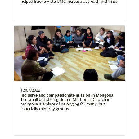
helped Buena Vista UMC increase outreach within its
funding pastors salaries, outreach and
building constructi…
About Us
Romania In Mission Together
Strengthening and expanding the church
and contributing to the transformation of
society.Describe…
Revitalization of Gbarnga Mission and School
12/07/2022
of Theology
Inclusive and compassionate mission in Mongolia
Training pastors and leaders for service
The small but strong United Methodist Church in
to the United Methodist Church in Liberia
Mongolia is a place of belonging for many, but
especially minority groups.
and Africa.Des…
Poland In Mission Together