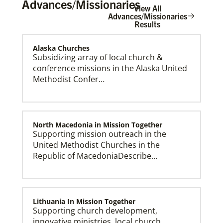
Advances/Missionaries
View All
Advances/Missionaries
Results
Alaska Churches
The Advance
Subsidizing array of local church &
conference missions in the Alaska United
Methodist Confer…
North Macedonia in Mission Together
Supporting mission outreach in the
United Methodist Churches in the
Republic of MacedoniaDescribe…
Lithuania In Mission Together
Supporting church development,
innovative ministries, local church