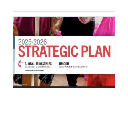
03/15/2021
Called for mission service in the United States
Church and Community Worker, Katie Peterson,
manages a “Mission Barn” and enjoys seeing God’s
diverse family working together.