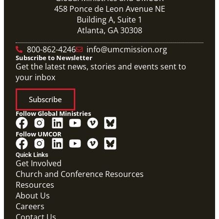
458 Ponce de Leon Avenue NE
Building A, Suite 1
Atlanta, GA 30308
800-862-4246
info@umcmission.org
Subscribe to Newsletter
Get the latest news, stories and events sent to
your inbox
Subscribe
Follow Global Ministries
Follow UMCOR
PDF
Global Mission Fellows – International Track
Quick Links
Placement Site Guidelines
Get Involved
Global Mission Fellows
,
Guide
Church and Conference Resources
Resources
About Us
Careers
Contact Us