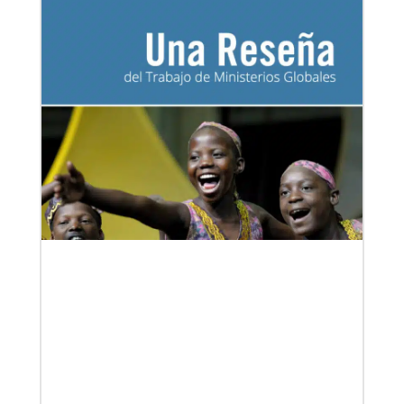
Our Policies and Legal Information
06/03/2019
Methodist Church of Brazil welcomes migrants:
Shade and Fresh Water
From the Brazilian Methodist Church, a story of
welcome and service with Venezuelan refugees
arriving in Boa Vista, Brazil.