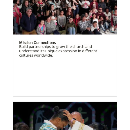
Mission Connections
Build partnerships to grow the church and
understand its unique expression in different
cultures worldwide.