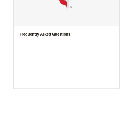
Frequently Asked Questions