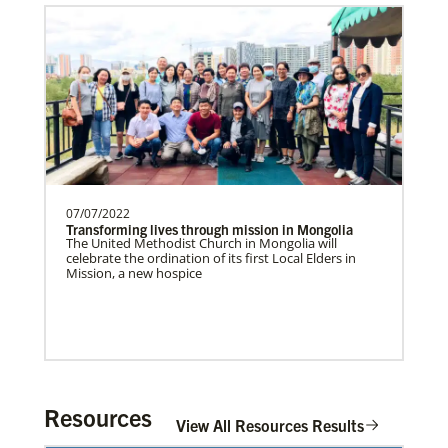
Supporting partnerships between
churches in the USA and Poland
UMCAnnual Goal: $80,000.00Year to …
Get Involved
Previous
1
2
3
4
Next
07/07/2022
Transforming lives through mission in Mongolia
The United Methodist Church in Mongolia will
celebrate the ordination of its first Local Elders in
Mission, a new hospice
Resources
View All Resources Results