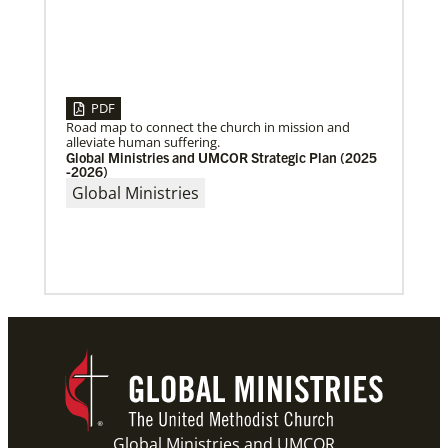
PDF
Road map to connect the church in mission and
alleviate human suffering.
Global Ministries and UMCOR Strategic Plan (2025
-2026)
Global Ministries
06/03/2019
New growth from common ground: mission
roundtable
Crossing boundaries of identity, theology and
worldview, this global program creates a sacred
space to discover new ways of being
Previous
1
2
3
4
Next
Global Ministries and UMCOR