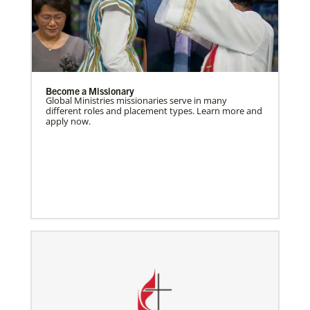
Become a Missionary
Global Ministries missionaries serve in many
different roles and placement types. Learn more and
apply now.