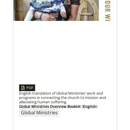
age in mission
Global Ministries and UMCOR board of directors
continue to shape mission ministry as they approve
resources for projects, programs and
PDF
English translation of Global Ministries' work and
programs in connecting the church to mission and
alleviating human suffering.
Global Ministries Overview Booklet (English)
04/30/2019
When You Volunteer, We All Grow
Global Ministries
Take a look inside the Mission Volunteer program
through the experience of volunteers serving in
Czech Republic, Costa Rica and