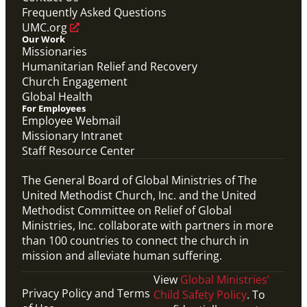
Frequently Asked Questions
UMC.org
Our Work
Missionaries
Humanitarian Relief and Recovery
Church Engagement
Global Health
For Employees
Employee Webmail
Missionary Intranet
Staff Resource Center
The General Board of Global Ministries of The
United Methodist Church, Inc. and the United
Methodist Committee on Relief of Global
Ministries, Inc. collaborate with partners in more
than 100 countries to connect the church in
mission and alleviate human suffering.
View
Global Ministries’
Privacy Policy and Terms
Child Safety Policy
. To