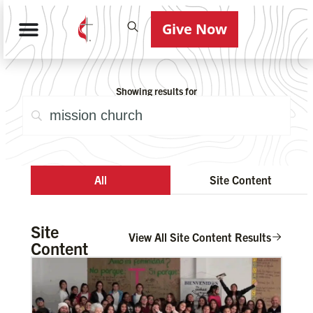
Give Now
Showing results for
All
Site Content
Site
View All Site Content Results
Content