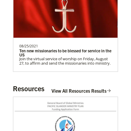
need.Contact Infor…
Previous
1
2
3
4
Next
08/25/2021
Ten new missionaries to be blessed for service in the
US
Join the virtual service of worship on Friday, August
27, to affirm and send the missionaries into ministry.
Resources
View All Resources Results
In Mission Together
Connecting U.S. churches with global partners to
help start churches, focusing on long-term