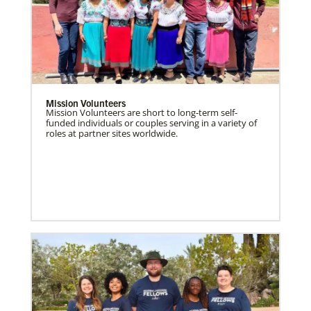
Mission Volunteers
Mission Volunteers are short to long-term self-
funded individuals or couples serving in a variety of
roles at partner sites worldwide.