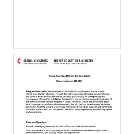
05/30/2019
Missionaries represent many facets of God’s mission
today
Kristi Painter, a Global Mission Fellow, US-2 track,
from Georgia, describes her work with Arch Street
UMC in Philadelphia and
01/23/2020
Relationships support disaster response in Texas