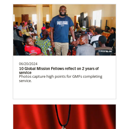
Venezuela Undesignated
Supporting mission work through Church
partners wherever there is the greatest
need.Contact Infor…
06/20/2024
Uruguay Undesignated
10 Global Mission Fellows reflect on 2 years of
Supporting mission work through Church
service
Photos capture high points for GMFs completing
partners wherever there is the greatest
service.
need.Contact Infor…
Uganda Undesignated
Supporting mission work through Church
History
partners wherever there is the greatest