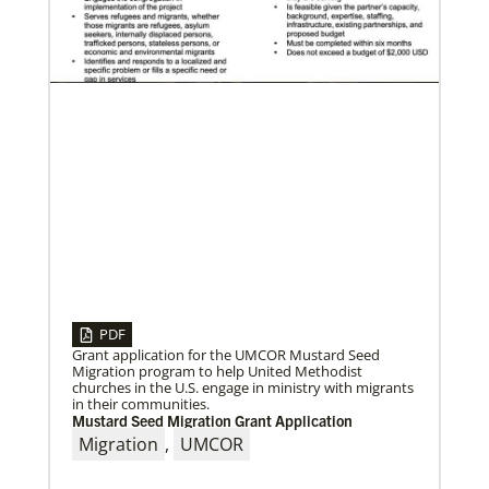
04/30/2019
Global Ministries’ Directors Call for Unity in God’s
Mission
Growing out of table talks from their April 11-12
spring meeting, Global Ministries’ 32 board of
directors unanimously issue an
PDF
Grant application for the UMCOR Mustard Seed
Migration program to help United Methodist
churches in the U.S. engage in ministry with migrants
in their communities.
Mustard Seed Migration Grant Application
Migration
,
UMCOR