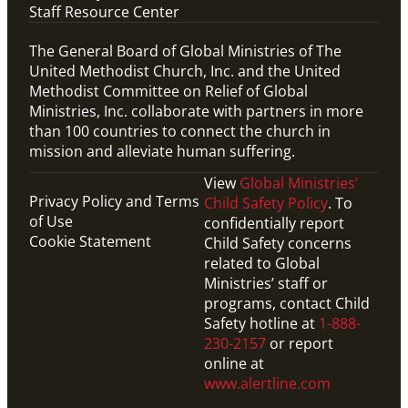
Staff Resource Center
The General Board of Global Ministries of The
United Methodist Church, Inc. and the United
Methodist Committee on Relief of Global
Ministries, Inc. collaborate with partners in more
than 100 countries to connect the church in
mission and alleviate human suffering.
View
Global Ministries’
Privacy Policy and Terms
Child Safety Policy
. To
of Use
confidentially report
Cookie Statement
Child Safety concerns
related to Global
Ministries’ staff or
programs, contact Child
Safety hotline at
1-888-
230-2157
or report
online at
www.alertline.com