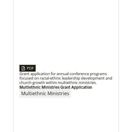
After a dozen years of a conference-to-conference In
Mission Together connection between the Eurasia
and Baltimore-Washington episcopal areas,
relationships grow
Previous
1
2
3
4
Next
PDF
Grant application for annual conference programs
focused on racial-ethnic leadership development and
church growth within multiethnic ministries.
Multiethnic Ministries Grant Application
Multiethnic Ministries