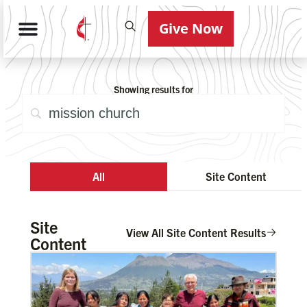
Give Now
Showing results for
All
Site Content
Site
View All Site Content Results
Content