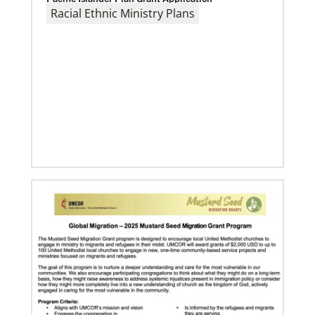
Racial Ethnic Ministry Plans
Previous
1
2
3
4
Next
08/06/2019
Thirteen Global Mission Fellows begin service as
US-2s
They join 50 recently commissioned international
Global Mission Fellows, starting two-year
assignments in social justice ministries around the
world.