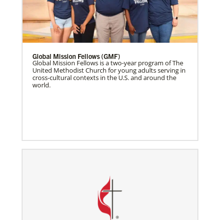
Global Mission Fellows (GMF)
Global Mission Fellows is a two-year program of The
United Methodist Church for young adults serving in
cross-cultural contexts in the U.S. and around the
world.