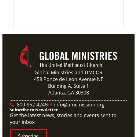
Global Ministries and UMCOR
458 Ponce de Leon Avenue NE
Building A, Suite 1
Atlanta, GA 30308
800-862-4246
info@umcmission.org
Subscribe to Newsletter
Get the latest news, stories and events sent to
your inbox
Subscribe