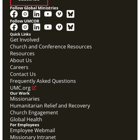
Follow Global Ministries
Follow UMCOR
Quick Links
Get Involved
Church and Conference Resources
Screensaver
Resources
Screensaver that highlights Global Ministries' work in
missionaries, evangelism and church revitalization,
About Us
global health, and humanitarian relief and recovery.
Careers
Global Ministries Screensaver
Contact Us
Global Ministries
Frequently Asked Questions
UMC.org
Our Work
Missionaries
Humanitarian Relief and Recovery
Church Engagement
Global Health
For Employees
Employee Webmail
Missionary Intranet