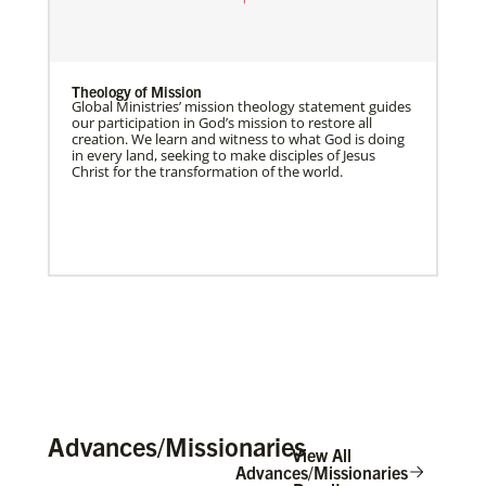
Theology of Mission
Global Ministries’ mission theology statement guides
our participation in God’s mission to restore all
creation. We learn and witness to what God is doing
in every land, seeking to make disciples of Jesus
Christ for the transformation of the world.
Advances/Missionaries
View All
Advances/Missionaries