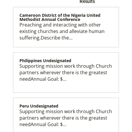
Results
Cameroon District of the Nigeria United
Methodist Annual Conference
Preaching and interacting with other
existing churches and alleviate human
Church and Conference Resources
suffering.Describe the…
Global Ministries’ mission theology statement guides
our participation in God’s mission to restore all
creation. We learn and witness to what God is doing
in every land, seeking to make disciples of Jesus
Christ for the transformation of the world.
Philippines Undesignated
Supporting mission work through Church
partners wherever there is the greatest
needAnnual Goal: $…
Peru Undesignated
Supporting mission work through Church
partners wherever there is the greatest
needAnnual Goal: $…