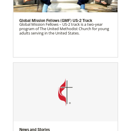
Global Mission Fellows (GMF) US-2 Track
Global Mission Fellows – US-2 track is a two-year
program of The United Methodist Church for young
adults serving in the United States.
News and Stories