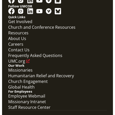
Follow UMCOR
PDF
Global Mission Fellows – International Track
Quick Links
Placement Site Guidelines
Get Involved
Global Mission Fellows
,
Guide
Church and Conference Resources
Resources
About Us
Careers
Contact Us
Frequently Asked Questions
UMC.org
Our Work
Missionaries
Humanitarian Relief and Recovery
Church Engagement
Global Health
For Employees
Employee Webmail
Missionary Intranet
Staff Resource Center