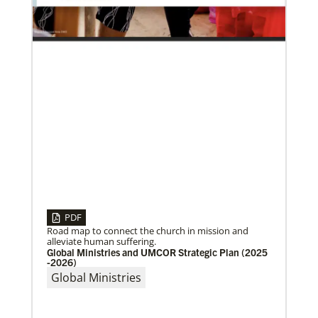
UMC in Philadelphia and
01/23/2020
PDF
Relationships support disaster response in Texas
Road map to connect the church in mission and
After a dozen years of a conference-to-conference In
alleviate human suffering.
Mission Together connection between the Eurasia
Global Ministries and UMCOR Strategic Plan (2025
and Baltimore-Washington episcopal areas,
-2026)
relationships grow
Global Ministries