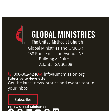
Previous
1
2
3
4
Next
Global Ministries and UMCOR
458 Ponce de Leon Avenue NE
Building A, Suite 1
Atlanta, GA 30308
800-862-4246
info@umcmission.org
Subscribe to Newsletter
Get the latest news, stories and events sent to
your inbox
Subscribe
Follow Global Ministries