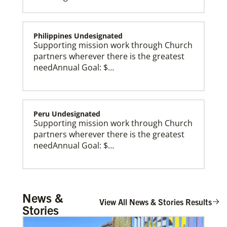
Philippines Undesignated
Supporting mission work through Church
partners wherever there is the greatest
needAnnual Goal: $…
Peru Undesignated
Supporting mission work through Church
partners wherever there is the greatest
needAnnual Goal: $…
Global Missionaries
Global Missionaries are long-term United Methodist
missionaries serving in nearly 60 countries. Their
ministry focuses on mutuality and partnership.
Burundi Undesignated
News &
Supporting mission work through Church
View All News & Stories Results
Stories
partners wherever there is the greatest
need.Contact Infor…