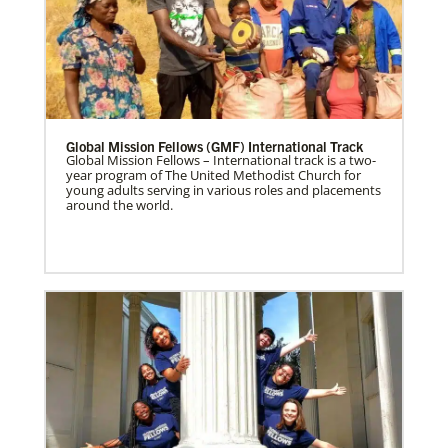
Global Mission Fellows (GMF) International Track
Global Mission Fellows – International track is a two-
year program of The United Methodist Church for
young adults serving in various roles and placements
around the world.