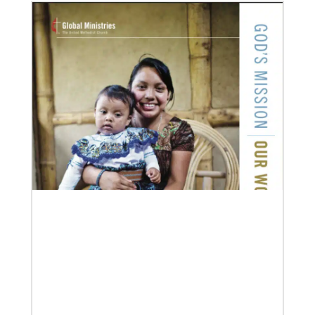
08/06/2019
Thirteen Global Mission Fellows begin service as
US-2s
They join 50 recently commissioned international
Global Mission Fellows, starting two-year
assignments in social justice ministries around the
world.