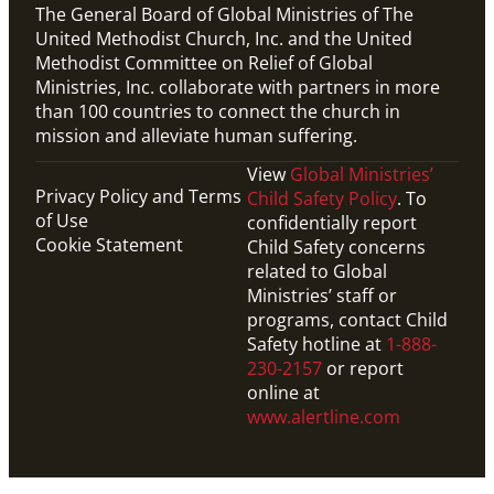
The General Board of Global Ministries of The
United Methodist Church, Inc. and the United
Methodist Committee on Relief of Global
Ministries, Inc. collaborate with partners in more
than 100 countries to connect the church in
mission and alleviate human suffering.
View
Global Ministries’
Privacy Policy and Terms
Child Safety Policy
. To
of Use
confidentially report
Cookie Statement
Child Safety concerns
related to Global
Ministries’ staff or
programs, contact Child
Safety hotline at
1-888-
230-2157
or report
online at
www.alertline.com
PDF
This downloadable PDF shows the timeline for 2024-