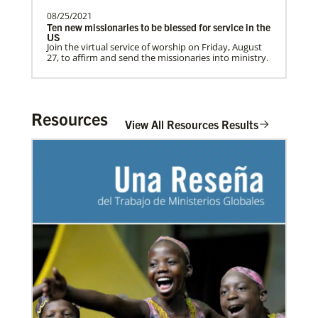
08/25/2021
Ten new missionaries to be blessed for service in the
US
Home
Join the virtual service of worship on Friday, August
27, to affirm and send the missionaries into ministry.
Resources
View All Resources Results
03/08/2021
Visit the young, vibrant Methodist community in
Cambodia
Experience the Methodist Church in Cambodia,
which became a denomination in 2018, and see how
God’s mission is alive in