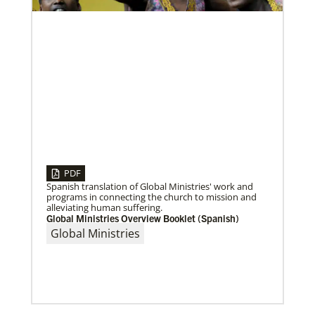
Volunteer
Supporting various humanitarian relief and recovery
efforts for local communities
Previous
1
2
3
4
Next
PDF
08/06/2020
Laos Mission Initiative grows and extends ministries
Spanish translation of Global Ministries' work and
Global Ministries’ Laos Mission Initiative celebrates
programs in connecting the church to mission and
20 years of service with increased membership, new
alleviating human suffering.
clergy members and local pastors, and
Global Ministries Overview Booklet (Spanish)
Global Ministries