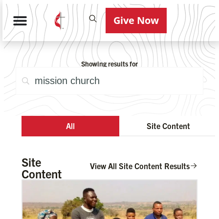
Give Now
Showing results for
All
Site Content
Site
View All Site Content Results
Content