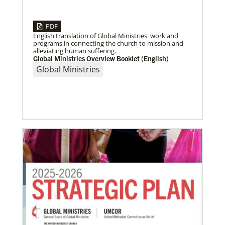
04/30/2019
Global Ministries’ Directors Call for Unity in God’s
PDF
Mission
English translation of Global Ministries' work and
Growing out of table talks from their April 11-12
programs in connecting the church to mission and
spring meeting, Global Ministries’ 32 board of
alleviating human suffering.
directors unanimously issue an
Global Ministries Overview Booklet (English)
Global Ministries
05/30/2019
Missionaries represent many facets of God’s mission
today
Kristi Painter, a Global Mission Fellow, US-2 track,
from Georgia, describes her work with Arch Street