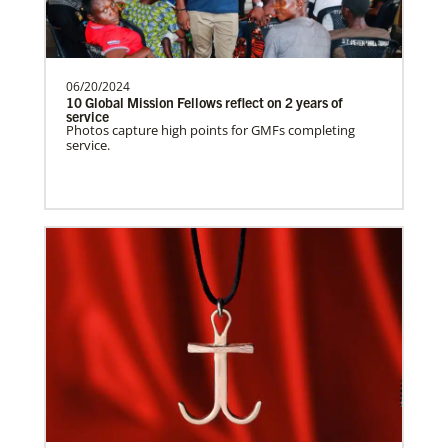
need.Contact Infor…
06/20/2024
Uruguay Undesignated
10 Global Mission Fellows reflect on 2 years of
Supporting mission work through Church
service
This Moment Matters
Photos capture high points for GMFs completing
partners wherever there is the greatest
service.
need.Contact Infor…
Uganda Undesignated
Supporting mission work through Church
partners wherever there is the greatest
need.Contact Infor…
Previous
1
2
3
4
Next