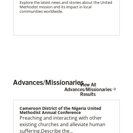
Explore the latest news and stories about the United
Methodist mission and its impact in local
communities worldwide.
Advances/Missionaries
View All
Advances/Missionaries
Results
US Missionaries
Cameroon District of the Nigeria United
U.S. Missionaries are long-term United Methodist
Methodist Annual Conference
missionaries serving across the United States. Their
Preaching and interacting with other
ministry supports at risk communities.
existing churches and alleviate human
suffering.Describe the…