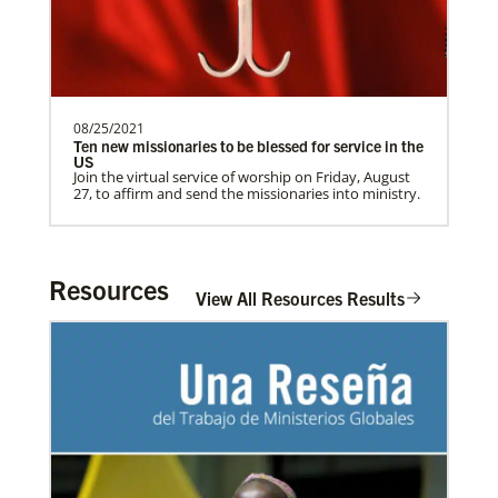
08/25/2021
Ten new missionaries to be blessed for service in the
US
Join the virtual service of worship on Friday, August
27, to affirm and send the missionaries into ministry.
Resources
View All Resources Results
In Mission Together
Connecting U.S. churches with global partners to
help start churches, focusing on long-term
03/08/2021