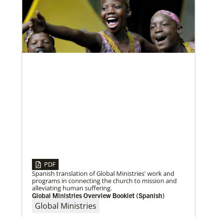
development and self-sufficiency.
Visit the young, vibrant Methodist community in
Cambodia
Experience the Methodist Church in Cambodia,
which became a denomination in 2018, and see how
God’s mission is alive in
PDF
Multiethnic Ministries
08/06/2020
Serve vulnerable groups and work to fight inequality
Laos Mission Initiative grows and extends ministries
Spanish translation of Global Ministries' work and
through multiethnic and racial-ethnic congregations
Global Ministries’ Laos Mission Initiative celebrates
programs in connecting the church to mission and
in the United States.
20 years of service with increased membership, new
alleviating human suffering.
clergy members and local pastors, and
Global Ministries Overview Booklet (Spanish)
Global Ministries