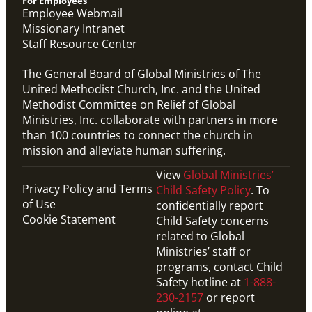
For Employees
Employee Webmail
Missionary Intranet
Staff Resource Center
The General Board of Global Ministries of The
United Methodist Church, Inc. and the United
Methodist Committee on Relief of Global
Ministries, Inc. collaborate with partners in more
than 100 countries to connect the church in
mission and alleviate human suffering.
View
Global Ministries’
Privacy Policy and Terms
Child Safety Policy
. To
of Use
confidentially report
Cookie Statement
Child Safety concerns
related to Global
Ministries’ staff or
programs, contact Child
Safety hotline at
1-888-
230-2157
or report