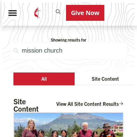
Give Now
Showing results for
All
Site Content
Site
View All Site Content Results
Content