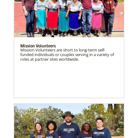
Mission Volunteers
Mission Volunteers are short to long-term self-
funded individuals or couples serving in a variety of
roles at partner sites worldwide.