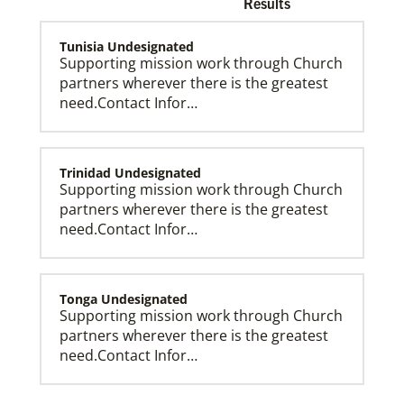
Results
Tunisia Undesignated
Supporting mission work through Church
partners wherever there is the greatest
need.Contact Infor…
Church and Conference Resources
Global Ministries’ mission theology statement guides
our participation in God’s mission to restore all
creation. We learn and witness to what God is doing
in every land, seeking to make disciples of Jesus
Trinidad Undesignated
Christ for the transformation of the world.
Supporting mission work through Church
partners wherever there is the greatest
need.Contact Infor…
Tonga Undesignated
Supporting mission work through Church
partners wherever there is the greatest
need.Contact Infor…