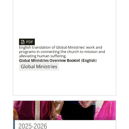
04/30/2019
Global Ministries’ Directors Call for Unity in God’s
PDF
Mission
English translation of Global Ministries' work and
Growing out of table talks from their April 11-12
programs in connecting the church to mission and
spring meeting, Global Ministries’ 32 board of
alleviating human suffering.
directors unanimously issue an
Global Ministries Overview Booklet (English)
Global Ministries