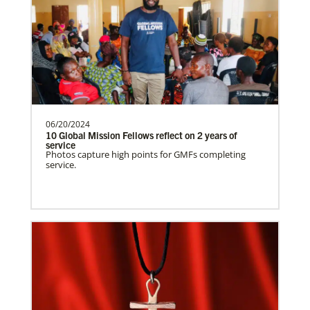
Supporting mission work through Church
partners wherever there is the greatest
need.Contact Infor…
Spain Undesignated
Supporting mission work through Church
partners wherever there is the greatest
06/20/2024
10 Global Mission Fellows reflect on 2 years of
need.Contact Infor…
service
Photos capture high points for GMFs completing
service.
South Sudan Undesignated
Supporting mission work through Church
partners wherever there is the greatest
need.Contact Infor…
History
Previous
1
2
3
4
Next