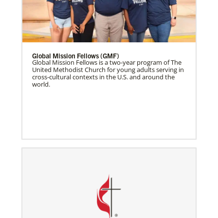
Global Mission Fellows (GMF)
Global Mission Fellows is a two-year program of The
United Methodist Church for young adults serving in
cross-cultural contexts in the U.S. and around the
world.