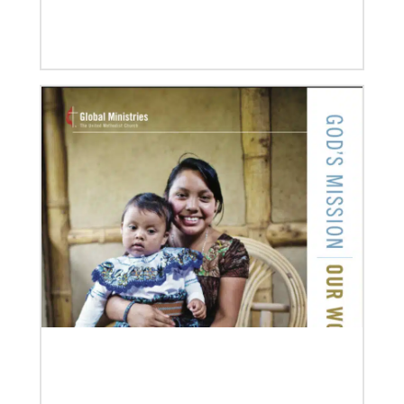
Previous
1
2
3
4
Next
08/06/2019
Thirteen Global Mission Fellows begin service as
US-2s
They join 50 recently commissioned international
Global Mission Fellows, starting two-year
assignments in social justice ministries around the
world.