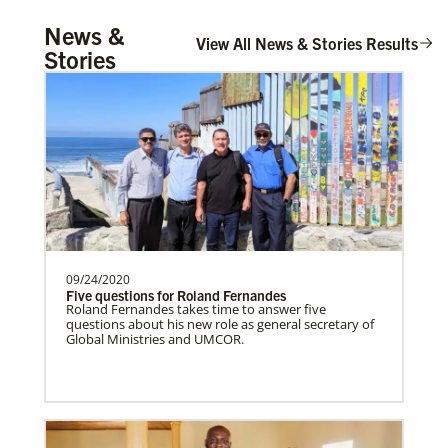
UMCOR Disaster Response Updates
Tanzania Undesignated
News &
Get up to date on UMCOR’s disaster response
Supporting mission work through Church
View All News & Stories Results
efforts. Learn how you can help impacted
Stories
communities around the world through prayer,
partners wherever there is the greatest
service and giving.
need.Contact Infor…
Taiwan Undesignated
Supporting mission work through Church
partners wherever there is the greatest
need.Contact Infor…
09/24/2020
Five questions for Roland Fernandes
Switzerland Undesignated
Roland Fernandes takes time to answer five
Supporting mission work through Church
questions about his new role as general secretary of
Global Ministries and UMCOR.
partners wherever there is the greatest
need.Contact Infor…
Leadership
Sweden Undesignated