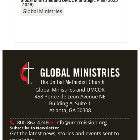
Global Ministries and UMCOR Strategic Plan (2025
and Baltimore-Washington episcopal areas,
-2026)
relationships grow
Global Ministries
Previous
1
2
3
4
Next
Global Ministries and UMCOR
458 Ponce de Leon Avenue NE
Building A, Suite 1
Atlanta, GA 30308
800-862-4246
info@umcmission.org
Subscribe to Newsletter
Get the latest news, stories and events sent to