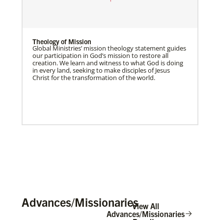
Theology of Mission
Global Ministries’ mission theology statement guides
our participation in God’s mission to restore all
creation. We learn and witness to what God is doing
in every land, seeking to make disciples of Jesus
Christ for the transformation of the world.
Advances/Missionaries
View All
Advances/Missionaries