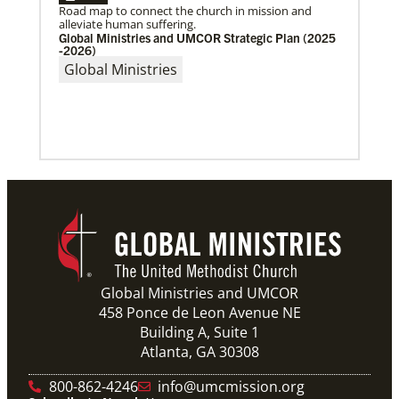
Road map to connect the church in mission and
After a dozen years of a conference-to-conference In
alleviate human suffering.
Mission Together connection between the Eurasia
Global Ministries and UMCOR Strategic Plan (2025
and Baltimore-Washington episcopal areas,
-2026)
relationships grow
Global Ministries
Previous
1
2
3
4
Next
Global Ministries and UMCOR
458 Ponce de Leon Avenue NE
Building A, Suite 1
Atlanta, GA 30308
800-862-4246
info@umcmission.org