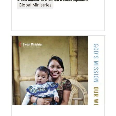
Global Ministries
Previous
1
2
3
4
Next
08/06/2019
Thirteen Global Mission Fellows begin service as
US-2s
They join 50 recently commissioned international
Global Mission Fellows, starting two-year
assignments in social justice ministries around the
world.