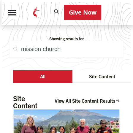
Give Now
Showing results for
All
Site Content
Site
View All Site Content Results
Content