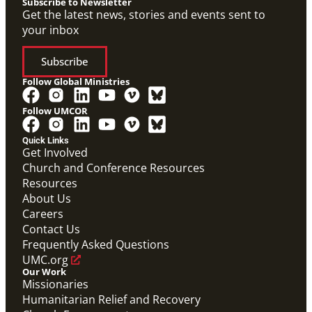
Subscribe to Newsletter
Get the latest news, stories and events sent to
your inbox
Subscribe
Follow Global Ministries
Follow UMCOR
PDF
Global Mission Fellows – International Track
Quick Links
Placement Site Guidelines
Get Involved
Global Mission Fellows
,
Guide
Church and Conference Resources
Resources
About Us
Careers
Contact Us
Frequently Asked Questions
UMC.org
Our Work
Missionaries
Humanitarian Relief and Recovery