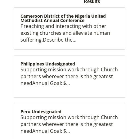
Results
Cameroon District of the Nigeria United
Methodist Annual Conference
Preaching and interacting with other
existing churches and alleviate human
Church and Conference Resources
suffering.Describe the…
Global Ministries’ mission theology statement guides
our participation in God’s mission to restore all
creation. We learn and witness to what God is doing
in every land, seeking to make disciples of Jesus
Christ for the transformation of the world.
Philippines Undesignated
Supporting mission work through Church
partners wherever there is the greatest
needAnnual Goal: $…
Peru Undesignated
Supporting mission work through Church
partners wherever there is the greatest
needAnnual Goal: $…