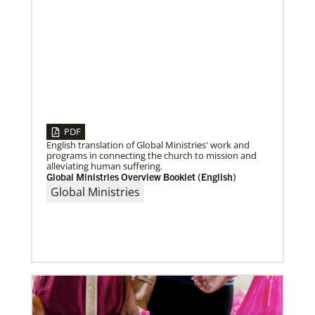
04/30/2019
Global Ministries’ Directors Call for Unity in God’s
PDF
Mission
English translation of Global Ministries' work and
Growing out of table talks from their April 11-12
programs in connecting the church to mission and
spring meeting, Global Ministries’ 32 board of
alleviating human suffering.
directors unanimously issue an
Global Ministries Overview Booklet (English)
Global Ministries