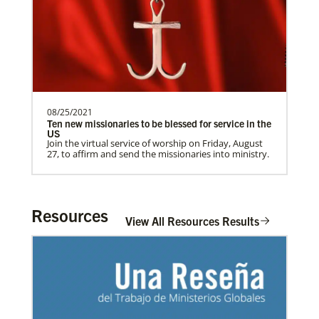
need.Contact Infor…
Previous
1
2
3
4
Next
08/25/2021
Ten new missionaries to be blessed for service in the
US
Join the virtual service of worship on Friday, August
27, to affirm and send the missionaries into ministry.
Resources
View All Resources Results
In Mission Together
Connecting U.S. churches with global partners to
help start churches, focusing on long-term