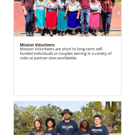
Mission Volunteers
Mission Volunteers are short to long-term self-
funded individuals or couples serving in a variety of
roles at partner sites worldwide.