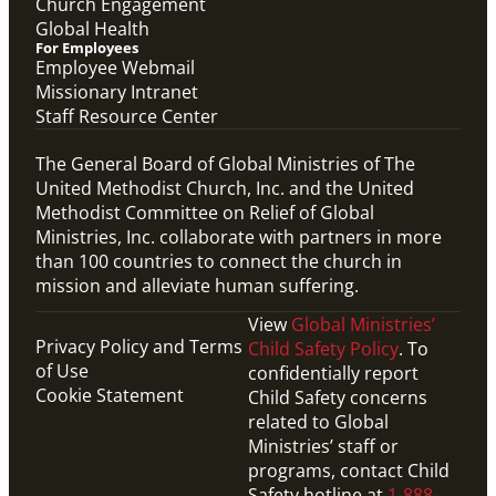
Church Engagement
Global Health
For Employees
Employee Webmail
Missionary Intranet
Staff Resource Center
The General Board of Global Ministries of The
United Methodist Church, Inc. and the United
Methodist Committee on Relief of Global
Ministries, Inc. collaborate with partners in more
than 100 countries to connect the church in
mission and alleviate human suffering.
View
Global Ministries’
Privacy Policy and Terms
Child Safety Policy
. To
of Use
confidentially report
Cookie Statement
Child Safety concerns
related to Global
Ministries’ staff or
programs, contact Child
Safety hotline at
1-888-