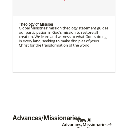
Theology of Mission
Global Ministries’ mission theology statement guides
our participation in God’s mission to restore all
creation. We learn and witness to what God is doing
in every land, seeking to make disciples of Jesus
Christ for the transformation of the world.
Advances/Missionaries
View All
Advances/Missionaries