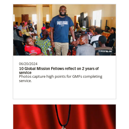
Venezuela Undesignated
Supporting mission work through Church
partners wherever there is the greatest
need.Contact Infor…
06/20/2024
Uruguay Undesignated
10 Global Mission Fellows reflect on 2 years of
Supporting mission work through Church
service
Photos capture high points for GMFs completing
partners wherever there is the greatest
service.
need.Contact Infor…
Uganda Undesignated
Supporting mission work through Church
History
partners wherever there is the greatest