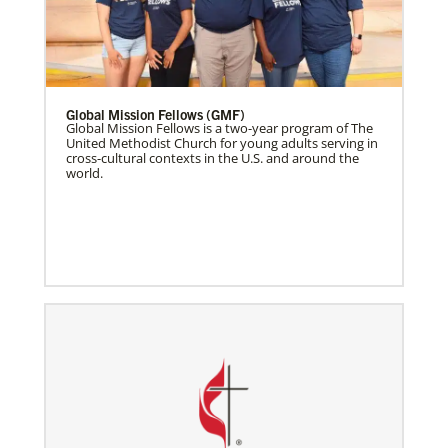
Global Mission Fellows (GMF)
Global Mission Fellows is a two-year program of The
United Methodist Church for young adults serving in
cross-cultural contexts in the U.S. and around the
world.