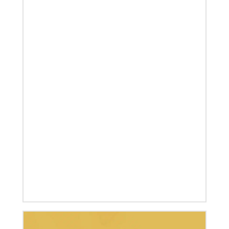
07/04/2020
In trying times, churches extend their reach
UMCOR has awarded $1.56 million to help vulnerable
communities cope with the COVID-19 pandemic.
These grants enable churches to respond