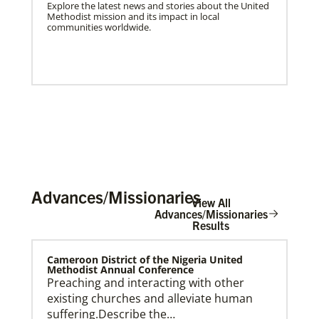
Explore the latest news and stories about the United
Methodist mission and its impact in local
communities worldwide.
Advances/Missionaries
View All
Advances/Missionaries
Results
US Missionaries
Cameroon District of the Nigeria United
U.S. Missionaries are long-term United Methodist
Methodist Annual Conference
missionaries serving across the United States. Their
Preaching and interacting with other
ministry supports at risk communities.
existing churches and alleviate human
suffering.Describe the…