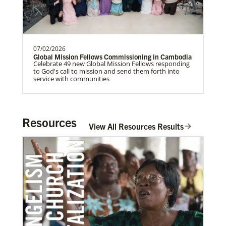
Home
07/02/2026
Global Mission Fellows Commissioning in Cambodia
Celebrate 49 new Global Mission Fellows responding
to God's call to mission and send them forth into
service with communities
Resources
View All Resources Results
06/20/2020
Coronavirus facts & inspiration