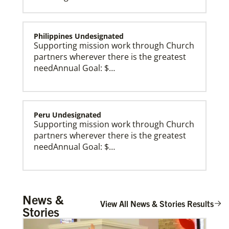
Philippines Undesignated
Supporting mission work through Church
partners wherever there is the greatest
needAnnual Goal: $…
Peru Undesignated
Supporting mission work through Church
partners wherever there is the greatest
needAnnual Goal: $…
Global Missionaries
Global Missionaries are long-term United Methodist
missionaries serving in nearly 60 countries. Their
ministry focuses on mutuality and partnership.
Burundi Undesignated
News &
Supporting mission work through Church
View All News & Stories Results
Stories
partners wherever there is the greatest
need.Contact Infor…