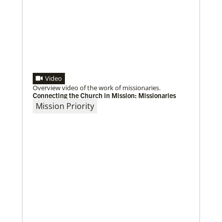
Video
Overview video of the work of missionaries.
Connecting the Church in Mission: Missionaries
Mission Priority