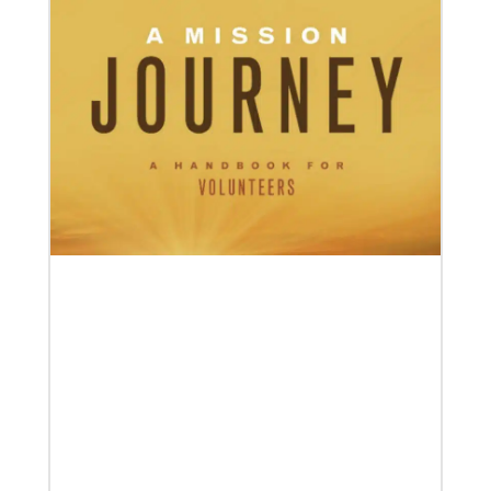
05/03/2023
Consultation charts way for missional church
More than 80 delegates and partners from Africa met
with Global Ministries staff to discuss the future of
mission on