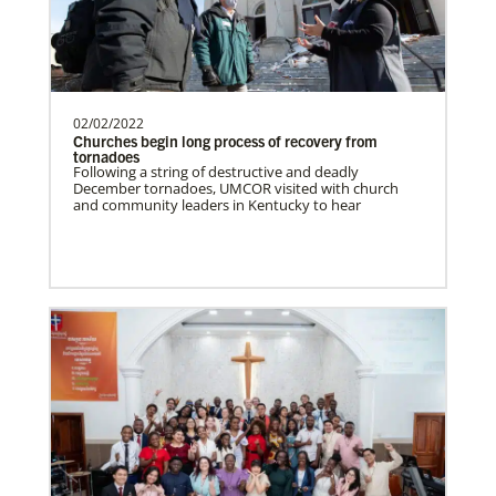
need.Contact Infor…
Uruguay Undesignated
02/02/2022
Supporting mission work through Church
This Moment Matters
Churches begin long process of recovery from
partners wherever there is the greatest
tornadoes
Following a string of destructive and deadly
need.Contact Infor…
December tornadoes, UMCOR visited with church
and community leaders in Kentucky to hear
Uganda Undesignated
Supporting mission work through Church
partners wherever there is the greatest
need.Contact Infor…
Previous
1
2
3
4
Next