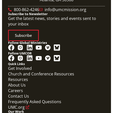
800-862-4246
info@umcmission.org
Subscribe to Newsletter
Get the latest news, stories and events sent to
your inbox
Subscribe
Follow Global Ministries
Follow UMCOR
Quick Links
Get Involved
Church and Conference Resources
Video
Resources
Overview video of UMCOR's work in disaster
response, migration and sustainability to strengthen
About Us
communities worldwide.
Careers
Connecting the Church in Mission: Humanitarian
Relief and Recovery
Contact Us
Mission Priority
Frequently Asked Questions
UMC.org
Our Work