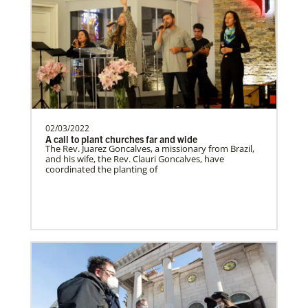
Zimbabwe Undesignated
Supporting mission work through Church
partners wherever there is the greatest
need.Contact Infor…
02/03/2022
A call to plant churches far and wide
Missionaries
The Rev. Juarez Goncalves, a missionary from Brazil,
Global Ministries trains, commissions, assigns and
and his wife, the Rev. Clauri Goncalves, have
supports United Methodist missionaries in nearly 60
Zambia Undesignated
coordinated the planting of
countries around the world.
Supporting mission work through Church
partners wherever there is the greatest
need.Contact Infor…
Venezuela Undesignated
Supporting mission work through Church
partners wherever there is the greatest