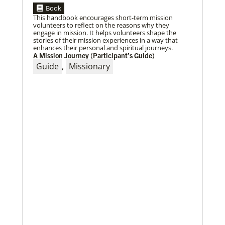
Book
This handbook encourages short-term mission
volunteers to reflect on the reasons why they
engage in mission. It helps volunteers shape the
stories of their mission experiences in a way that
enhances their personal and spiritual journeys.
A Mission Journey (Participant’s Guide)
04/29/2019
The breadth of mission
Guide
,
Missionary
Dr. David Scott, director of Mission Theology for
Global Ministries, delves into some of the riches of
the bicentennial website.