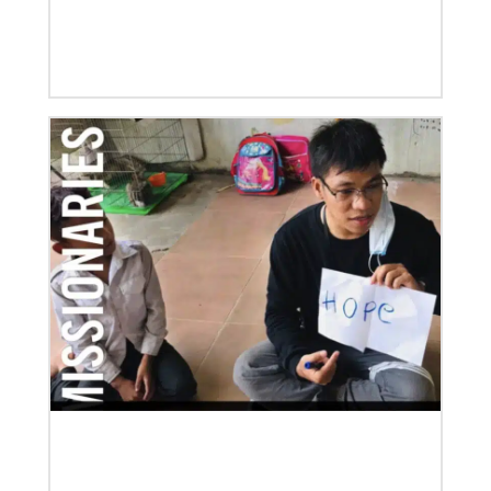
04/29/2019
Global Ministries to Celebrate 200 Years of Mission
Global Ministries to Celebrate 200 Years of Mission
with Gathering Reflecting on Past and Focusing on
Future of Methodist Mission
Previous
1
2
3
4
Next