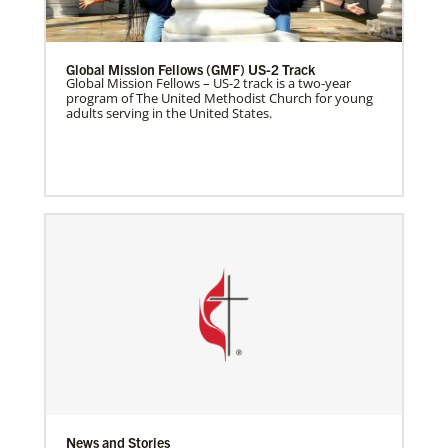
Global Mission Fellows (GMF) US-2 Track
Global Mission Fellows – US-2 track is a two-year
program of The United Methodist Church for young
adults serving in the United States.
News and Stories