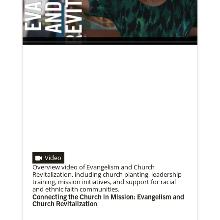
Bishop John Yambasu of the Sierra Leone Episcopal
Area and Megan Klingler, a registered nurse who
serves as the Primary
Volunteer
Supporting various humanitarian relief and recovery
efforts for local communities
Previous
1
2
3
4
Next
Video
Overview video of Evangelism and Church
07/10/2020
Revitalization, including church planting, leadership
A short history of Global Mission Fellows
training, mission initiatives, and support for racial
The first Methodist short-term, young adult
and ethnic faith communities.
missionary program began in 1948, sending young
Connecting the Church in Mission: Evangelism and
adults to serve 3-year assignments in Asian
Church Revitalization