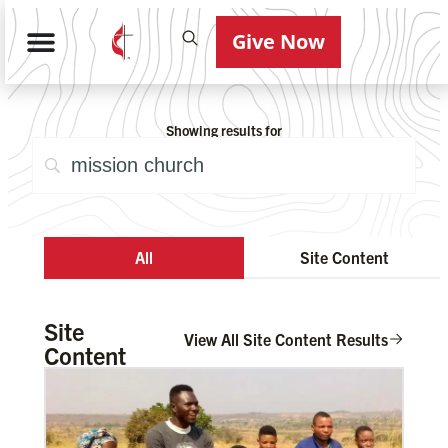
Give Now
Showing results for
All
Site Content
Site
View All Site Content Results
Content