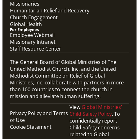
Missionaries
Humanitarian Relief and Recovery
Church Engagement
Global Health
For Employees
Employee Webmail
Missionary Intranet
Staff Resource Center
The General Board of Global Ministries of The
United Methodist Church, Inc. and the United
Methodist Committee on Relief of Global
Ministries, Inc. collaborate with partners in more
than 100 countries to connect the church in
mission and alleviate human suffering.
View
Global Ministries’
Privacy Policy and Terms
Child Safety Policy
. To
of Use
confidentially report
Cookie Statement
Child Safety concerns
related to Global