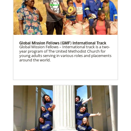
Global Mission Fellows (GMF) International Track
Global Mission Fellows – International track is a two-
year program of The United Methodist Church for
young adults serving in various roles and placements
around the world.