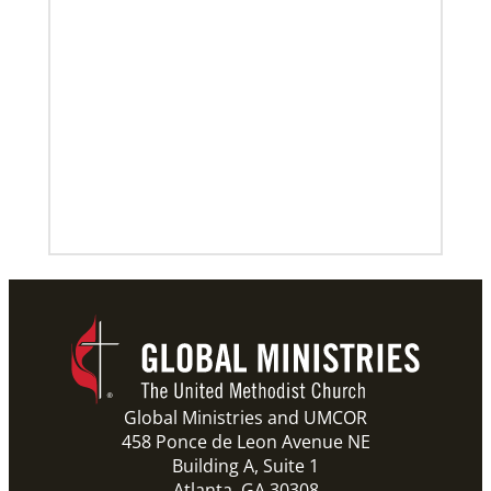
Global Ministries and UMCOR
458 Ponce de Leon Avenue NE
Building A, Suite 1
Atlanta, GA 30308