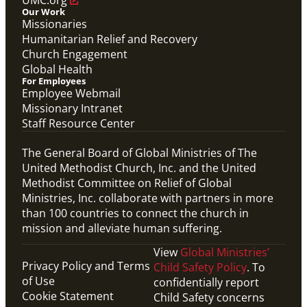
Our Work
Missionaries
Humanitarian Relief and Recovery
Church Engagement
Global Health
For Employees
Employee Webmail
Missionary Intranet
Staff Resource Center
The General Board of Global Ministries of The
United Methodist Church, Inc. and the United
Methodist Committee on Relief of Global
Ministries, Inc. collaborate with partners in more
than 100 countries to connect the church in
mission and alleviate human suffering.
View
Global Ministries’
Privacy Policy and Terms
Child Safety Policy
. To
of Use
confidentially report
Cookie Statement
Child Safety concerns