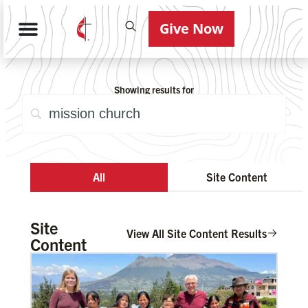
Give Now
Showing results for
All
Site Content
Site
View All Site Content Results
Content