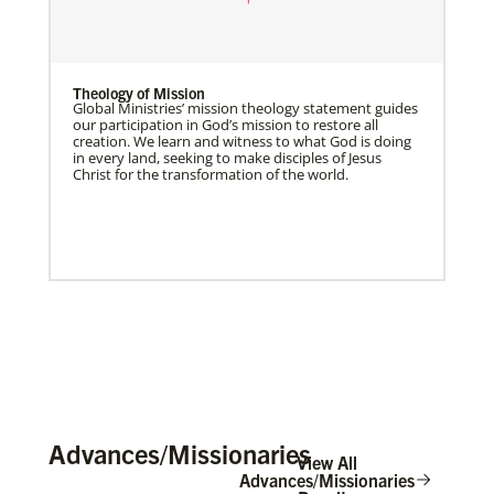
Theology of Mission
Global Ministries’ mission theology statement guides
our participation in God’s mission to restore all
creation. We learn and witness to what God is doing
in every land, seeking to make disciples of Jesus
Christ for the transformation of the world.
Advances/Missionaries
View All
Advances/Missionaries