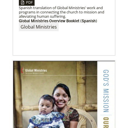
PDF
Spanish translation of Global Ministries' work and
07/10/2020
programs in connecting the church to mission and
A short history of Global Mission Fellows
alleviating human suffering.
The first Methodist short-term, young adult
Global Ministries Overview Booklet (Spanish)
missionary program began in 1948, sending young
Global Ministries
adults to serve 3-year assignments in Asian
Previous
1
2
3
4
Next
07/04/2020
In trying times, churches extend their reach
UMCOR has awarded $1.56 million to help vulnerable