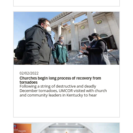
Romania In Mission Together
Strengthening and expanding the church
and contributing to the transformation of
society.Describe…
Revitalization of Gbarnga Mission and School
of Theology
02/02/2022
Churches begin long process of recovery from
Training pastors and leaders for service
tornadoes
to the United Methodist Church in Liberia
Following a string of destructive and deadly
December tornadoes, UMCOR visited with church
and Africa.Des…
and community leaders in Kentucky to hear
Poland In Mission Together
Supporting partnerships between
History
churches in the USA and Poland