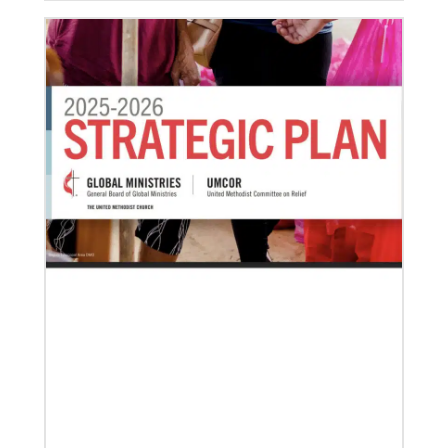
04/29/2019
The breadth of mission
Dr. David Scott, director of Mission Theology for
Global Ministries, delves into some of the riches of
the bicentennial website.