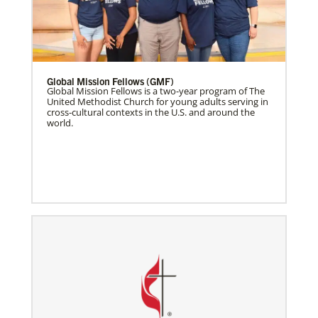
Global Mission Fellows (GMF)
Global Mission Fellows is a two-year program of The
United Methodist Church for young adults serving in
cross-cultural contexts in the U.S. and around the
world.