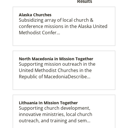
Results
Alaska Churches
Subsidizing array of local church &
conference missions in the Alaska United
Methodist Confer…
Church and Conference Resources
Global Ministries’ mission theology statement guides
our participation in God’s mission to restore all
creation. We learn and witness to what God is doing
in every land, seeking to make disciples of Jesus
Christ for the transformation of the world.
North Macedonia in Mission Together
Supporting mission outreach in the
United Methodist Churches in the
Republic of MacedoniaDescribe…
Lithuania In Mission Together
Supporting church development,
innovative ministries, local church
outreach, and training and sem…