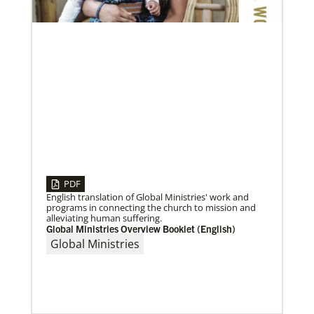
communities cope with the COVID-19 pandemic.
These grants enable churches to respond
PDF
English translation of Global Ministries' work and
programs in connecting the church to mission and
alleviating human suffering.
05/03/2023
Global Ministries Overview Booklet (English)
Consultation charts way for missional church
Global Ministries
More than 80 delegates and partners from Africa met
with Global Ministries staff to discuss the future of
mission on