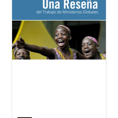
development and self-sufficiency.
06/20/2020
Coronavirus facts & inspiration
Bishop John Yambasu of the Sierra Leone Episcopal
Area and Megan Klingler, a registered nurse who
serves as the Primary
Multiethnic Ministries
Serve vulnerable groups and work to fight inequality
through multiethnic and racial-ethnic congregations
in the United States.