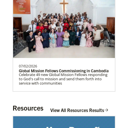
UMCAnnual Goal: $80,000.00Year to …
Previous
1
2
3
4
Next
07/02/2026
Global Mission Fellows Commissioning in Cambodia
Celebrate 49 new Global Mission Fellows responding
to God's call to mission and send them forth into
service with communities
Resources
View All Resources Results
In Mission Together
Connecting U.S. churches with global partners to
help start churches, focusing on long-term