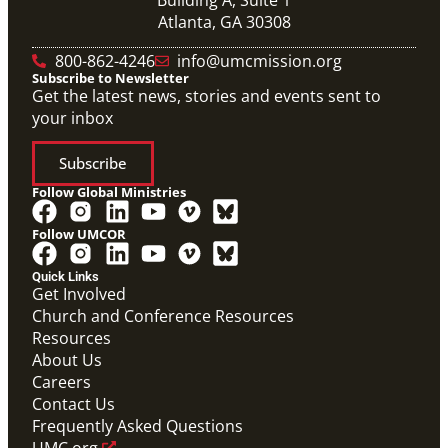
Atlanta, GA 30308
800-862-4246
info@umcmission.org
Subscribe to Newsletter
Get the latest news, stories and events sent to
your inbox
Subscribe
Follow Global Ministries
Follow UMCOR
PDF
Global Mission Fellows – International Track
Quick Links
Placement Site Guidelines
Get Involved
Global Mission Fellows
,
Guide
Church and Conference Resources
Resources
About Us
Careers
Contact Us
Frequently Asked Questions
UMC.org