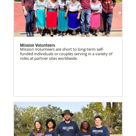
Mission Volunteers
Mission Volunteers are short to long-term self-
funded individuals or couples serving in a variety of
roles at partner sites worldwide.