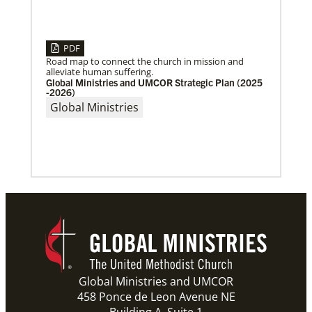
PDF
Road map to connect the church in mission and
alleviate human suffering.
Global Ministries and UMCOR Strategic Plan (2025
-2026)
Global Ministries
04/29/2019
Global Ministries to Celebrate 200 Years of Mission
Global Ministries to Celebrate 200 Years of Mission
with Gathering Reflecting on Past and Focusing on
Future of Methodist Mission
Previous
1
2
3
4
Next
Global Ministries and UMCOR
458 Ponce de Leon Avenue NE
Building A, Suite 1