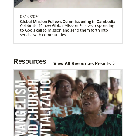
07/02/2026
Home
Global Mission Fellows Commissioning in Cambodia
Celebrate 49 new Global Mission Fellows responding
to God's call to mission and send them forth into
service with communities
Resources
View All Resources Results
06/20/2020
Coronavirus facts & inspiration
Bishop John Yambasu of the Sierra Leone Episcopal
Area and Megan Klingler, a registered nurse who
serves as the Primary