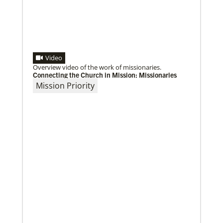
Video
Overview video of the work of missionaries.
Connecting the Church in Mission: Missionaries
Mission Priority