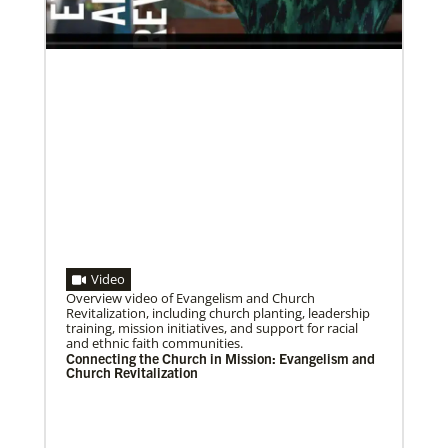
Volunteer
Supporting various humanitarian relief and recovery
efforts for local communities
Previous
1
2
3
4
Next
Video
Overview video of Evangelism and Church
07/10/2020
Revitalization, including church planting, leadership
A short history of Global Mission Fellows
training, mission initiatives, and support for racial
The first Methodist short-term, young adult
and ethnic faith communities.
missionary program began in 1948, sending young
Connecting the Church in Mission: Evangelism and
adults to serve 3-year assignments in Asian
Church Revitalization