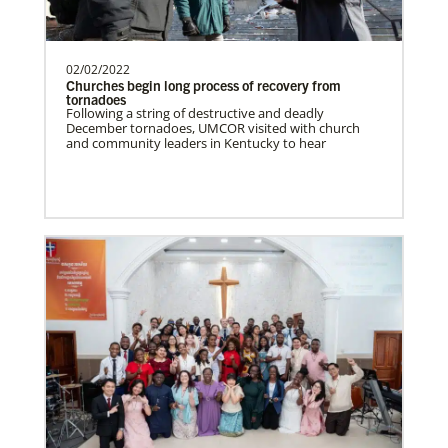
Spain Undesignated
Supporting mission work through Church
partners wherever there is the greatest
need.Contact Infor…
02/02/2022
Churches begin long process of recovery from
tornadoes
Following a string of destructive and deadly
This Moment Matters
December tornadoes, UMCOR visited with church
South Sudan Undesignated
and community leaders in Kentucky to hear
Supporting mission work through Church
partners wherever there is the greatest
need.Contact Infor…
Previous
1
2
3
4
Next