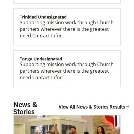
Trinidad Undesignated
Supporting mission work through Church
partners wherever there is the greatest
need.Contact Infor…
Tonga Undesignated
Supporting mission work through Church
partners wherever there is the greatest
need.Contact Infor…
Global Missionaries
Global Missionaries are long-term United Methodist
missionaries serving in nearly 60 countries. Their
ministry focuses on mutuality and partnership.
Tanzania Undesignated
News &
Supporting mission work through Church
View All News & Stories Results
Stories
partners wherever there is the greatest
need.Contact Infor…