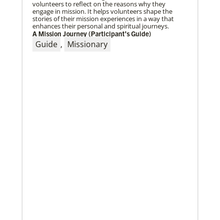
volunteers to reflect on the reasons why they
engage in mission. It helps volunteers shape the
stories of their mission experiences in a way that
enhances their personal and spiritual journeys.
A Mission Journey (Participant’s Guide)
04/29/2019
The breadth of mission
Guide
,
Missionary
Dr. David Scott, director of Mission Theology for
Global Ministries, delves into some of the riches of
the bicentennial website.
04/29/2019