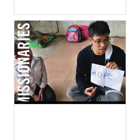
Global Ministries to Celebrate 200 Years of Mission
Global Ministries to Celebrate 200 Years of Mission
with Gathering Reflecting on Past and Focusing on
Future of Methodist Mission
Previous
1
2
3
4
Next