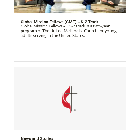
Global Mission Fellows (GMF) US-2 Track
Global Mission Fellows – US-2 track is a two-year
program of The United Methodist Church for young
adults serving in the United States.
News and Stories