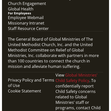
Church Engagement
Global Health
For Employees
Employee Webmail
Missionary Intranet
Staff Resource Center
The General Board of Global Ministries of The
United Methodist Church, Inc. and the United
Methodist Committee on Relief of Global
Ministries, Inc. collaborate with partners in more
than 100 countries to connect the church in
mission and alleviate human suffering.
View
Global Ministries’
Privacy Policy and Terms
Child Safety Policy
. To
of Use
confidentially report
Cookie Statement
Child Safety concerns
related to Global
Ministries’ staff or
programs, contact Child