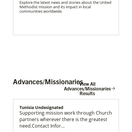
Explore the latest news and stories about the United
Methodist mission and its impact in local
communities worldwide.
Advances/Missionaries
View All
Advances/Missionaries
Results
US Missionaries
Tunisia Undesignated
U.S. Missionaries are long-term United Methodist
Supporting mission work through Church
missionaries serving across the United States. Their
partners wherever there is the greatest
ministry supports at risk communities.
need.Contact Infor…