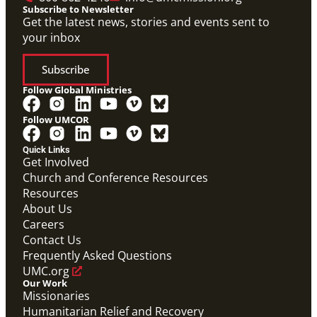
Subscribe to Newsletter
Get the latest news, stories and events sent to
your inbox
Subscribe
Follow Global Ministries
Follow UMCOR
Quick Links
Get Involved
Church and Conference Resources
Video
Resources
Overview video of UMCOR's work in disaster
response, migration and sustainability to strengthen
About Us
communities worldwide.
Careers
Connecting the Church in Mission: Humanitarian
Relief and Recovery
Contact Us
Mission Priority
Frequently Asked Questions
UMC.org
Our Work
Missionaries
Humanitarian Relief and Recovery