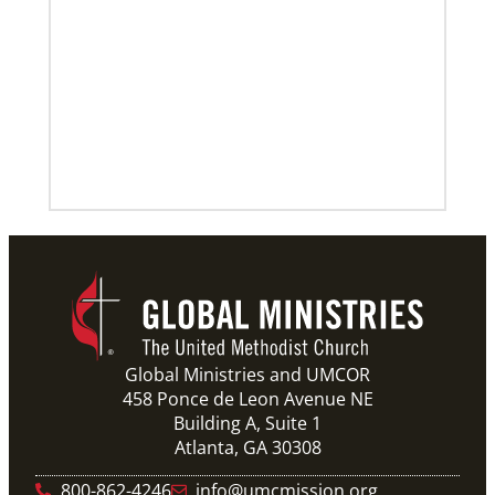
Global Ministries and UMCOR
458 Ponce de Leon Avenue NE
Building A, Suite 1
Atlanta, GA 30308
800-862-4246
info@umcmission.org