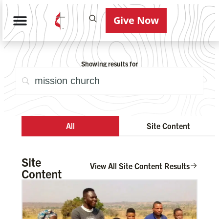
Give Now
Showing results for
All
Site Content
Site
View All Site Content Results
Content