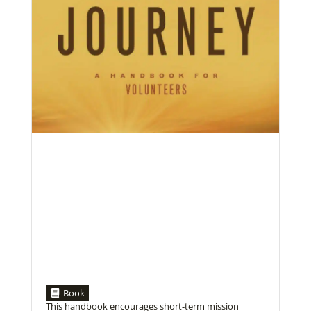
05/03/2023
Consultation charts way for missional church
More than 80 delegates and partners from Africa met
with Global Ministries staff to discuss the future of
mission on
Book
This handbook encourages short-term mission