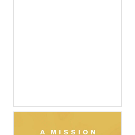
07/04/2020
In trying times, churches extend their reach
UMCOR has awarded $1.56 million to help vulnerable
communities cope with the COVID-19 pandemic.
These grants enable churches to respond