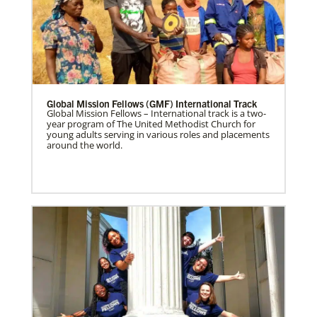
Global Mission Fellows (GMF) International Track
Global Mission Fellows – International track is a two-
year program of The United Methodist Church for
young adults serving in various roles and placements
around the world.