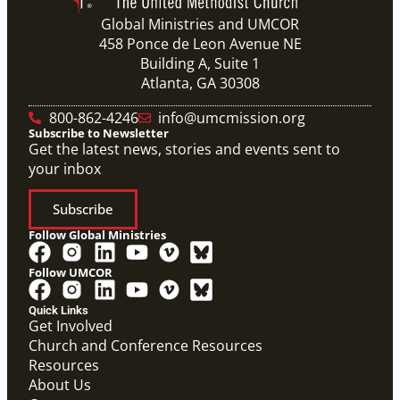
Global Ministries and UMCOR
458 Ponce de Leon Avenue NE
Building A, Suite 1
Atlanta, GA 30308
800-862-4246
info@umcmission.org
Subscribe to Newsletter
Get the latest news, stories and events sent to
your inbox
Subscribe
Follow Global Ministries
Follow UMCOR
Quick Links
Get Involved
Church and Conference Resources
Screensaver
Resources
Screensaver that highlights Global Ministries' work in
missionaries, evangelism and church revitalization,
About Us
global health, and humanitarian relief and recovery.