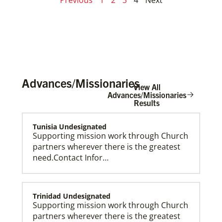
Advances/Missionaries
View All
Advances/Missionaries
Results
Tunisia Undesignated
Supporting mission work through Church
partners wherever there is the greatest
need.Contact Infor…
Trinidad Undesignated
Supporting mission work through Church
partners wherever there is the greatest