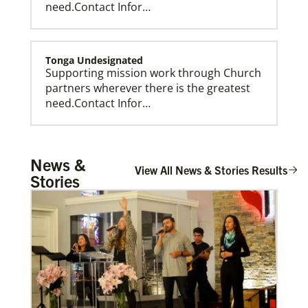
need.Contact Infor…
Tonga Undesignated
Supporting mission work through Church
partners wherever there is the greatest
need.Contact Infor…
Tanzania Undesignated
News &
Supporting mission work through Church
View All News & Stories Results
Stories
partners wherever there is the greatest
need.Contact Infor…
Taiwan Undesignated
Supporting mission work through Church
partners wherever there is the greatest
need.Contact Infor…