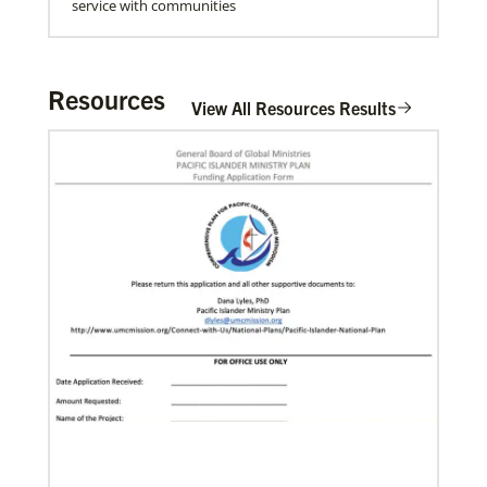
service with communities
Resources
View All Resources Results
06/20/2020
Coronavirus facts & inspiration
Bishop John Yambasu of the Sierra Leone Episcopal
Area and Megan Klingler, a registered nurse who
serves as the Primary