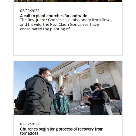
02/03/2022
A call to plant churches far and wide
Switzerland Undesignated
The Rev. Juarez Goncalves, a missionary from Brazil,
Supporting mission work through Church
and his wife, the Rev. Clauri Goncalves, have
coordinated the planting of
partners wherever there is the greatest
need.Contact Infor…
Sweden Undesignated
Supporting mission work through Church
partners wherever there is the greatest
need.Contact Infor…
Spain Undesignated
Supporting mission work through Church
partners wherever there is the greatest
need.Contact Infor…
02/02/2022
Churches begin long process of recovery from
tornadoes