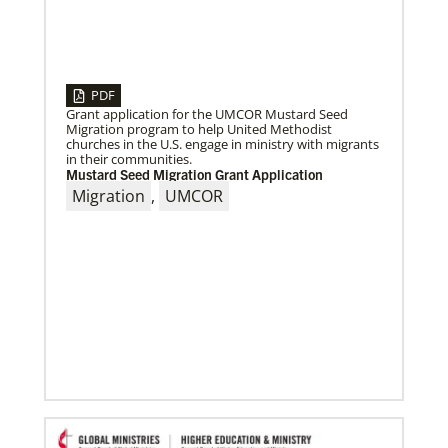
05/03/2023
Consultation charts way for missional church
More than 80 delegates and partners from Africa met
with Global Ministries staff to discuss the future of
mission on
PDF
Grant application for the UMCOR Mustard Seed
Migration program to help United Methodist
churches in the U.S. engage in ministry with migrants
in their communities.
Mustard Seed Migration Grant Application
Migration
,
UMCOR
04/29/2019
The breadth of mission
Dr. David Scott, director of Mission Theology for