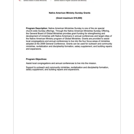
Global Ministries, delves into some of the riches of
the bicentennial website.
04/29/2019
Global Ministries to Celebrate 200 Years of Mission
Global Ministries to Celebrate 200 Years of Mission
with Gathering Reflecting on Past and Focusing on
Future of Methodist Mission