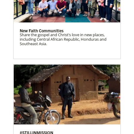
New Faith Communities
Share the gospel and Christ’s love in new places,
including Central African Republic, Honduras and
Southeast Asia.
#STILLINMISSION