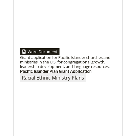
Word Document
Grant application for Pacific Islander churches and
07/10/2020
ministries in the U.S. for congregational growth,
A short history of Global Mission Fellows
leadership development, and language resources.
The first Methodist short-term, young adult
Pacific Islander Plan Grant Application
missionary program began in 1948, sending young
Racial Ethnic Ministry Plans
adults to serve 3-year assignments in Asian