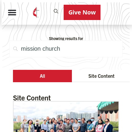
Give Now
Showing results for
All
Site Content
Site Content