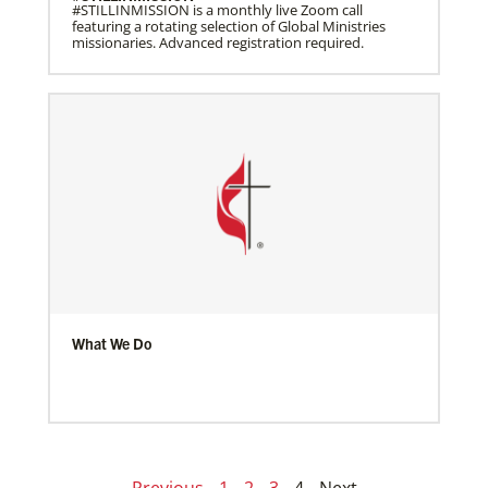
#STILLINMISSION is a monthly live Zoom call
featuring a rotating selection of Global Ministries
missionaries. Advanced registration required.
What We Do
Previous
1
2
3
4
Next