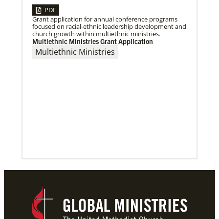
PDF
Grant application for annual conference programs
focused on racial-ethnic leadership development and
church growth within multiethnic ministries.
Multiethnic Ministries Grant Application
Previous
1
2
3
4
Next
Multiethnic Ministries