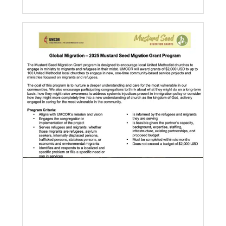
07/04/2020
In trying times, churches extend their reach
UMCOR has awarded $1.56 million to help vulnerable
communities cope with the COVID-19 pandemic.
These grants enable churches to respond