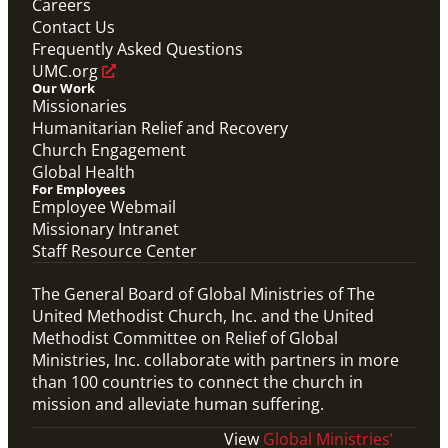
Careers
Global Ministries Screensaver
Contact Us
Global Ministries
Frequently Asked Questions
UMC.org
Our Work
Missionaries
Humanitarian Relief and Recovery
Church Engagement
Global Health
For Employees
Employee Webmail
Missionary Intranet
Staff Resource Center
The General Board of Global Ministries of The
United Methodist Church, Inc. and the United
Methodist Committee on Relief of Global
Ministries, Inc. collaborate with partners in more
than 100 countries to connect the church in
mission and alleviate human suffering.
View
Global Ministries’