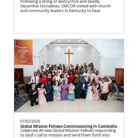
Following a string of destructive and deadly
December tornadoes, UMCOR visited with church
South Sudan Undesignated
and community leaders in Kentucky to hear
Supporting mission work through Church
partners wherever there is the greatest
need.Contact Infor…
Previous
1
2
3
4
Next
07/02/2026
Global Mission Fellows Commissioning in Cambodia
Celebrate 49 new Global Mission Fellows responding
to God's call to mission and send them forth into