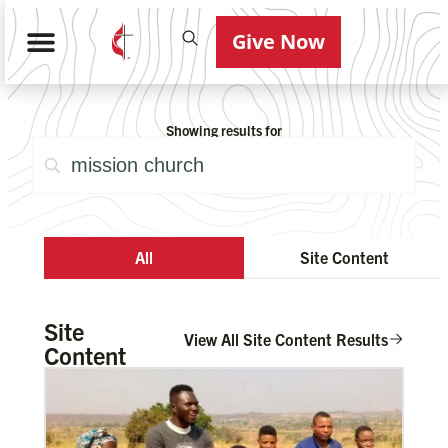
Give Now
Showing results for
All
Site Content
Site
View All Site Content Results
Content