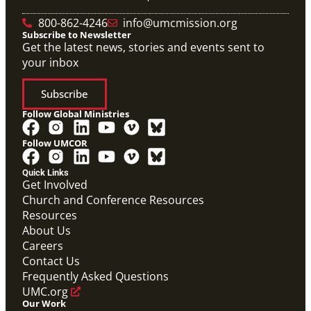
800-862-4246
info@umcmission.org
Subscribe to Newsletter
Get the latest news, stories and events sent to
your inbox
Subscribe
Follow Global Ministries
Follow UMCOR
Quick Links
Get Involved
Church and Conference Resources
Video
Resources
Overview video of UMCOR's work in disaster
response, migration and sustainability to strengthen
About Us
communities worldwide.
Careers
Connecting the Church in Mission: Humanitarian
Relief and Recovery
Contact Us
Mission Priority
Frequently Asked Questions
UMC.org
Our Work