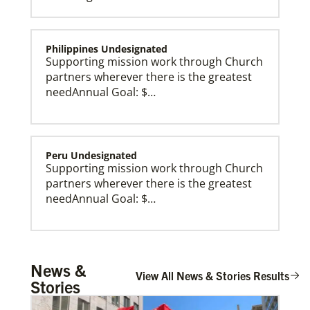
Philippines Undesignated
Supporting mission work through Church
partners wherever there is the greatest
needAnnual Goal: $…
Peru Undesignated
Supporting mission work through Church
partners wherever there is the greatest
needAnnual Goal: $…
Global Missionaries
Global Missionaries are long-term United Methodist
missionaries serving in nearly 60 countries. Their
ministry focuses on mutuality and partnership.
Burundi Undesignated
News &
Supporting mission work through Church
View All News & Stories Results
Stories
partners wherever there is the greatest
need.Contact Infor…