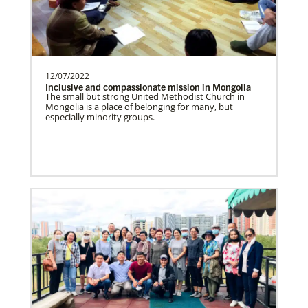
need.Contact Infor…
Uruguay Undesignated
12/07/2022
Supporting mission work through Church
This Moment Matters
Inclusive and compassionate mission in Mongolia
partners wherever there is the greatest
The small but strong United Methodist Church in
Mongolia is a place of belonging for many, but
need.Contact Infor…
especially minority groups.
Uganda Undesignated
Supporting mission work through Church
partners wherever there is the greatest
need.Contact Infor…
Previous
1
2
3
4
Next