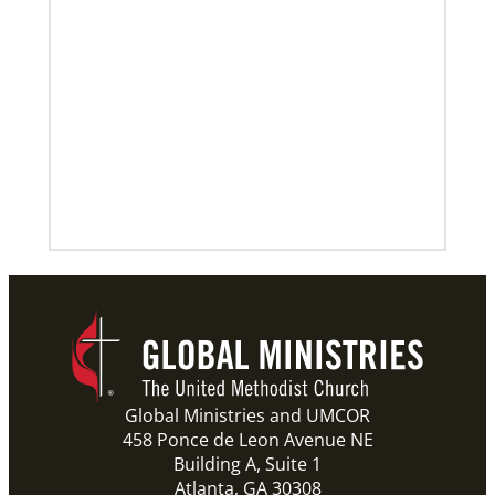
Global Ministries and UMCOR
458 Ponce de Leon Avenue NE
Building A, Suite 1
Atlanta, GA 30308