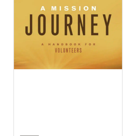
04/30/2019
When You Volunteer, We All Grow
Take a look inside the Mission Volunteer program
through the experience of volunteers serving in
Czech Republic, Costa Rica and