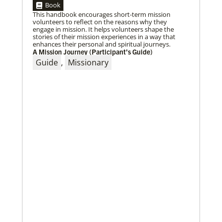
Book
This handbook encourages short-term mission
volunteers to reflect on the reasons why they
engage in mission. It helps volunteers shape the
stories of their mission experiences in a way that
enhances their personal and spiritual journeys.
03/15/2021
A Mission Journey (Participant’s Guide)
Called for mission service in the United States
Guide
,
Missionary
Church and Community Worker, Katie Peterson,
manages a “Mission Barn” and enjoys seeing God’s
diverse family working together.