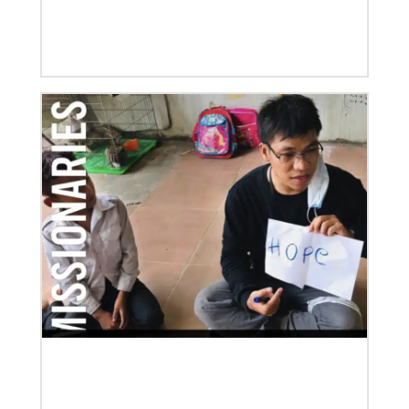
06/03/2019
New growth from common ground: mission
roundtable
Crossing boundaries of identity, theology and
worldview, this global program creates a sacred
space to discover new ways of being
Previous
1
2
3
4
Next