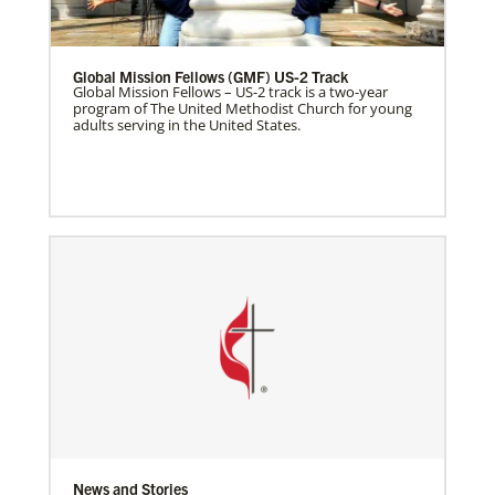
Global Mission Fellows (GMF) US-2 Track
Global Mission Fellows – US-2 track is a two-year
program of The United Methodist Church for young
adults serving in the United States.
News and Stories