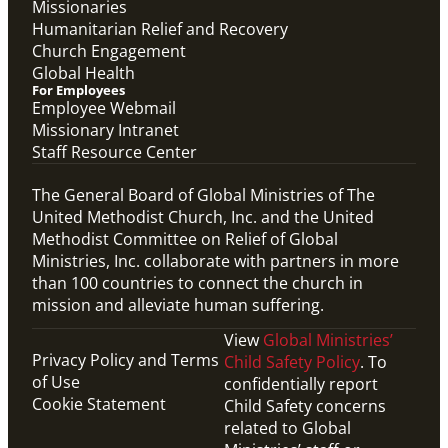
Missionaries
Humanitarian Relief and Recovery
Church Engagement
Global Health
For Employees
Employee Webmail
Missionary Intranet
Staff Resource Center
The General Board of Global Ministries of The
United Methodist Church, Inc. and the United
Methodist Committee on Relief of Global
Ministries, Inc. collaborate with partners in more
than 100 countries to connect the church in
mission and alleviate human suffering.
View
Global Ministries’
Privacy Policy and Terms
Child Safety Policy
. To
of Use
confidentially report
Cookie Statement
Child Safety concerns
related to Global