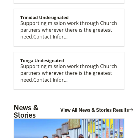
Trinidad Undesignated
Supporting mission work through Church
partners wherever there is the greatest
need.Contact Infor…
Tonga Undesignated
Supporting mission work through Church
partners wherever there is the greatest
need.Contact Infor…
Global Missionaries
Global Missionaries are long-term United Methodist
missionaries serving in nearly 60 countries. Their
ministry focuses on mutuality and partnership.
Tanzania Undesignated
News &
Supporting mission work through Church
View All News & Stories Results
Stories
partners wherever there is the greatest
need.Contact Infor…