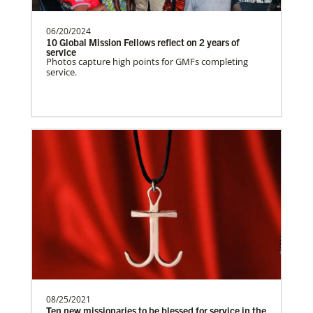
Spain Undesignated
Supporting mission work through Church
partners wherever there is the greatest
06/20/2024
10 Global Mission Fellows reflect on 2 years of
need.Contact Infor…
service
Photos capture high points for GMFs completing
service.
This Moment Matters
South Sudan Undesignated
Supporting mission work through Church
partners wherever there is the greatest
need.Contact Infor…
Previous
1
2
3
4
Next
08/25/2021
Ten new missionaries to be blessed for service in the