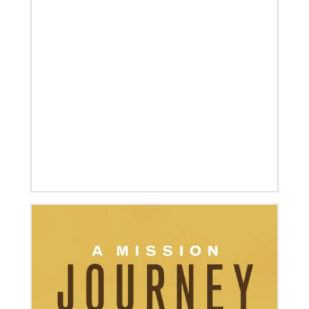
08/06/2019
Thirteen Global Mission Fellows begin service as
US-2s
They join 50 recently commissioned international
Global Mission Fellows, starting two-year
assignments in social justice ministries around the
world.
04/30/2019