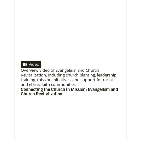
Volunteer
Supporting various humanitarian relief and recovery
efforts for local communities
Previous
1
2
3
4
Next
Video
08/06/2020
Laos Mission Initiative grows and extends ministries
Overview video of Evangelism and Church
Global Ministries’ Laos Mission Initiative celebrates
Revitalization, including church planting, leadership
20 years of service with increased membership, new
training, mission initiatives, and support for racial
clergy members and local pastors, and
and ethnic faith communities.
Connecting the Church in Mission: Evangelism and
Church Revitalization