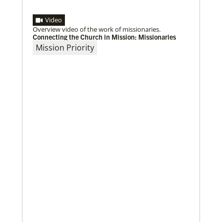
Video
Overview video of the work of missionaries.
Connecting the Church in Mission: Missionaries
Mission Priority