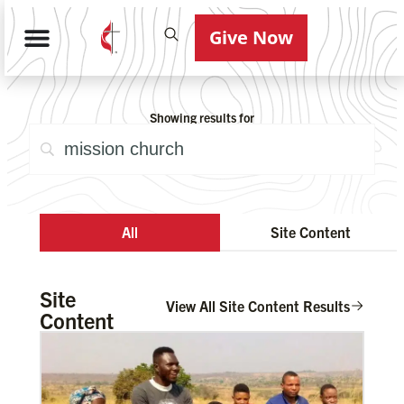
Give Now
Showing results for
All
Site Content
Site
View All Site Content Results
Content