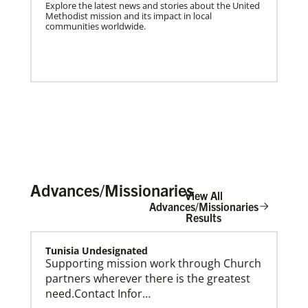
Explore the latest news and stories about the United
Methodist mission and its impact in local
communities worldwide.
Advances/Missionaries
View All
Advances/Missionaries
Results
US Missionaries
Tunisia Undesignated
U.S. Missionaries are long-term United Methodist
Supporting mission work through Church
missionaries serving across the United States. Their
partners wherever there is the greatest
ministry supports at risk communities.
need.Contact Infor…