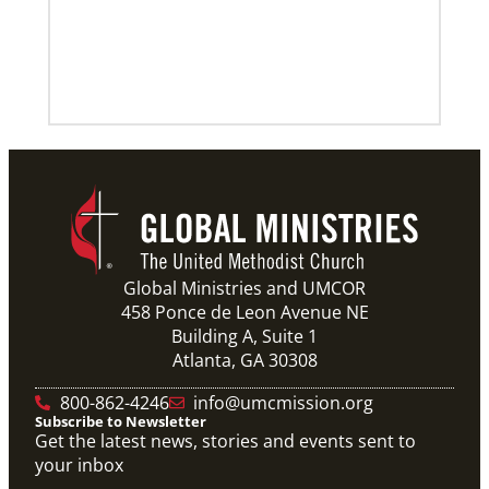
Global Ministries and UMCOR
458 Ponce de Leon Avenue NE
Building A, Suite 1
Atlanta, GA 30308
800-862-4246
info@umcmission.org
Subscribe to Newsletter
Get the latest news, stories and events sent to
your inbox