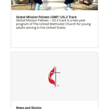
Global Mission Fellows (GMF) US-2 Track
Global Mission Fellows – US-2 track is a two-year
program of The United Methodist Church for young
adults serving in the United States.
News and Stories