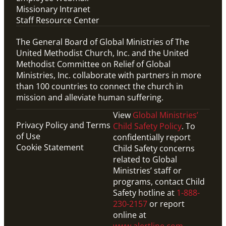
Missionary Intranet
Staff Resource Center
The General Board of Global Ministries of The
United Methodist Church, Inc. and the United
Methodist Committee on Relief of Global
Ministries, Inc. collaborate with partners in more
than 100 countries to connect the church in
mission and alleviate human suffering.
View
Global Ministries’
Privacy Policy and Terms
Child Safety Policy
. To
of Use
confidentially report
Cookie Statement
Child Safety concerns
related to Global
Ministries’ staff or
programs, contact Child
Safety hotline at
1-888-
230-2157
or report
online at
www.alertline.com