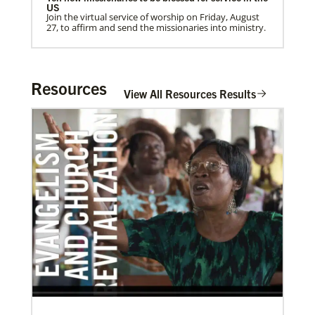
US
Join the virtual service of worship on Friday, August
27, to affirm and send the missionaries into ministry.
Home
Resources
View All Resources Results
03/08/2021
Visit the young, vibrant Methodist community in
Cambodia
Experience the Methodist Church in Cambodia,
which became a denomination in 2018, and see how
God’s mission is alive in