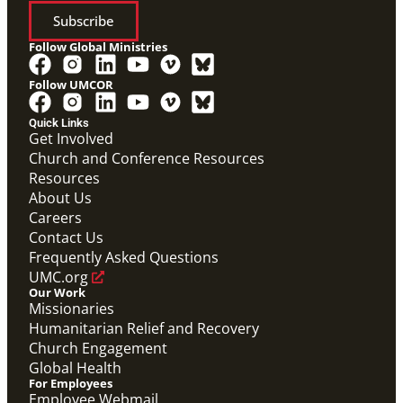
Subscribe
Follow Global Ministries
Follow UMCOR
Quick Links
Get Involved
Church and Conference Resources
Video
Resources
Overview video of UMCOR's work in disaster
response, migration and sustainability to strengthen
About Us
communities worldwide.
Careers
Connecting the Church in Mission: Humanitarian
Relief and Recovery
Contact Us
Mission Priority
Frequently Asked Questions
UMC.org
Our Work
Missionaries
Humanitarian Relief and Recovery
Church Engagement
Global Health
For Employees
Employee Webmail