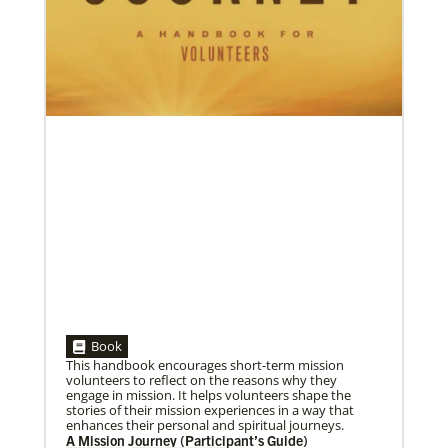
Global Ministries’ Directors Call for Unity in God’s
Mission
Growing out of table talks from their April 11-12
spring meeting, Global Ministries’ 32 board of
directors unanimously issue an
05/30/2019
Book
Missionaries represent many facets of God’s mission
This handbook encourages short-term mission
today
volunteers to reflect on the reasons why they
Kristi Painter, a Global Mission Fellow, US-2 track,
engage in mission. It helps volunteers shape the
from Georgia, describes her work with Arch Street
stories of their mission experiences in a way that
UMC in Philadelphia and
enhances their personal and spiritual journeys.
A Mission Journey (Participant’s Guide)