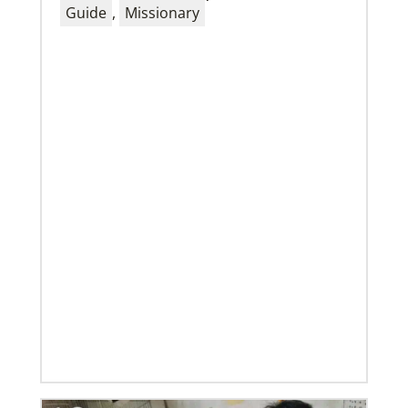
Guide
,
Missionary
01/23/2020
Relationships support disaster response in Texas
After a dozen years of a conference-to-conference In
Mission Together connection between the Eurasia
and Baltimore-Washington episcopal areas,
relationships grow
Previous
1
2
3
4
Next