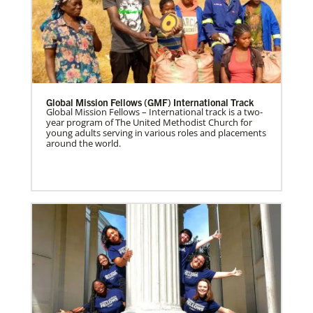
Global Mission Fellows (GMF) International Track
Global Mission Fellows – International track is a two-
year program of The United Methodist Church for
young adults serving in various roles and placements
around the world.