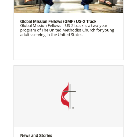
Global Mission Fellows (GMF) US-2 Track
Global Mission Fellows – US-2 track is a two-year
program of The United Methodist Church for young
adults serving in the United States.
News and Stories