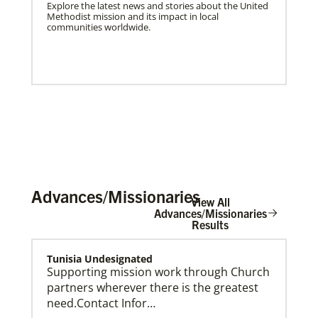
Explore the latest news and stories about the United
Methodist mission and its impact in local
communities worldwide.
Advances/Missionaries
View All
Advances/Missionaries
Results
US Missionaries
Tunisia Undesignated
U.S. Missionaries are long-term United Methodist
Supporting mission work through Church
missionaries serving across the United States. Their
partners wherever there is the greatest
ministry supports at risk communities.
need.Contact Infor…