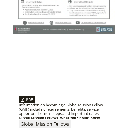
06/03/2019
New growth from common ground: mission
roundtable
Crossing boundaries of identity, theology and
worldview, this global program creates a sacred
space to discover new ways of being
Previous
1
2
3
4
Next
PDF
Information on becoming a Global Mission Fellow
(GMF) including requirements, benefits, service
opportunities, next steps, and important dates.
Global Mission Fellows: What You Should Know
Global Mission Fellows