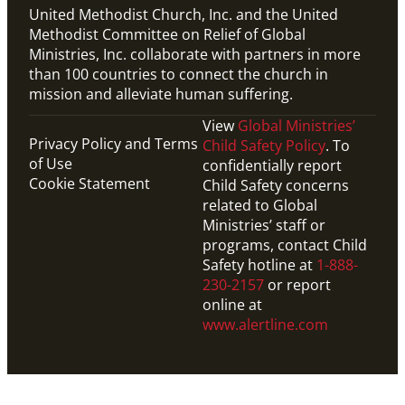
United Methodist Church, Inc. and the United
Methodist Committee on Relief of Global
Ministries, Inc. collaborate with partners in more
than 100 countries to connect the church in
mission and alleviate human suffering.
View
Global Ministries’
Privacy Policy and Terms
Child Safety Policy
. To
of Use
confidentially report
Cookie Statement
Child Safety concerns
related to Global
Ministries’ staff or
programs, contact Child
Safety hotline at
1-888-
230-2157
or report
online at
www.alertline.com
Video