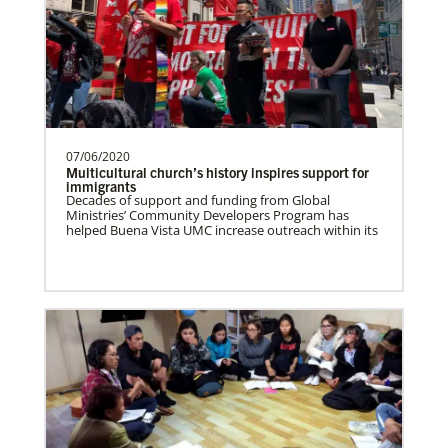
Taiwan Undesignated
Supporting mission work through Church
partners wherever there is the greatest
need.Contact Infor…
07/06/2020
Switzerland Undesignated
Multicultural church’s history inspires support for
Supporting mission work through Church
immigrants
Decades of support and funding from Global
partners wherever there is the greatest
Missionaries
Ministries’ Community Developers Program has
Global Ministries trains, commissions, assigns and
need.Contact Infor…
helped Buena Vista UMC increase outreach within its
supports United Methodist missionaries in nearly 60
countries around the world.
Sweden Undesignated
Supporting mission work through Church
partners wherever there is the greatest
need.Contact Infor…