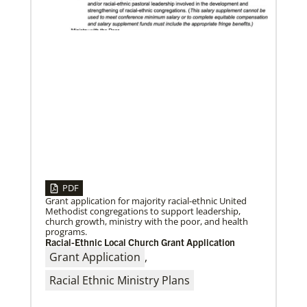
From the Brazilian Methodist Church, a story of
welcome and service with Venezuelan refugees
arriving in Boa Vista, Brazil.
Volunteer
Supporting various humanitarian relief and recovery
efforts for local communities
Previous
1
2
3
4
Next
PDF
Grant application for majority racial-ethnic United
Methodist congregations to support leadership,
06/24/2026
church growth, ministry with the poor, and health
Church Boosts Public Health – and Gospel – with
programs.
Water System
A water purification system funded by UMCOR is
Racial-Ethnic Local Church Grant Application
enabling Trinity United Methodist Church in
Grant Application
,
Naivasha, Kenya, to protect lives and
Racial Ethnic Ministry Plans