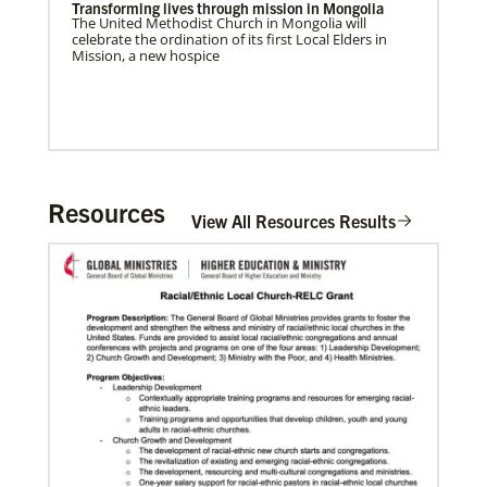
Transforming lives through mission in Mongolia
The United Methodist Church in Mongolia will
celebrate the ordination of its first Local Elders in
Mission, a new hospice
Home
Resources
View All Resources Results
06/03/2019
Methodist Church of Brazil welcomes migrants:
Shade and Fresh Water