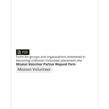
04/30/2019
When You Volunteer, We All Grow
Take a look inside the Mission Volunteer program
through the experience of volunteers serving in
Czech Republic, Costa Rica and
PDF
Form for groups and organizations interested in
becoming a Mission Volunteer placement site.
Mission Volunteer Partner Request Form
Mission Volunteer