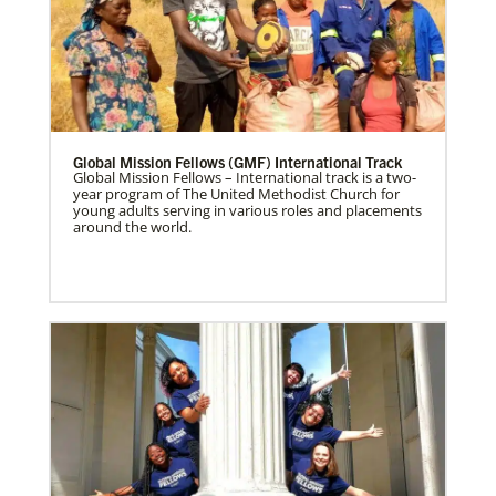
Global Mission Fellows (GMF) International Track
Global Mission Fellows – International track is a two-
year program of The United Methodist Church for
young adults serving in various roles and placements
around the world.