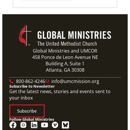
Global Ministries and UMCOR
458 Ponce de Leon Avenue NE
Building A, Suite 1
Atlanta, GA 30308
800-862-4246
info@umcmission.org
Subscribe to Newsletter
Get the latest news, stories and events sent to
your inbox
Subscribe
Follow Global Ministries