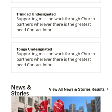
Trinidad Undesignated
Supporting mission work through Church
partners wherever there is the greatest
need.Contact Infor…
Tonga Undesignated
Supporting mission work through Church
partners wherever there is the greatest
need.Contact Infor…
Global Missionaries
Global Missionaries are long-term United Methodist
missionaries serving in nearly 60 countries. Their
ministry focuses on mutuality and partnership.
Tanzania Undesignated
News &
Supporting mission work through Church
View All News & Stories Results
Stories
partners wherever there is the greatest
need.Contact Infor…