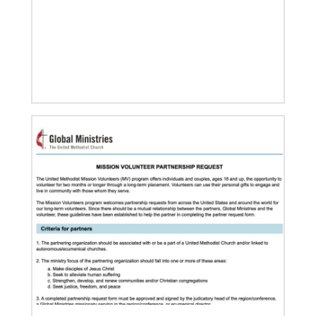
11/05/2021
Global Ministries board of directors navigate a new
age in mission
Global Ministries and UMCOR board of directors
continue to shape mission ministry as they approve
resources for projects, programs and