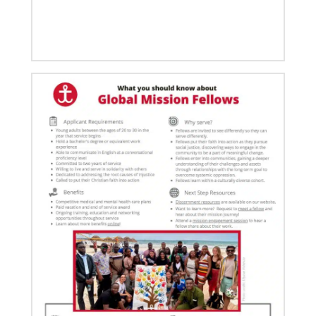
03/15/2021
Called for mission service in the United States
Church and Community Worker, Katie Peterson,
manages a “Mission Barn” and enjoys seeing God’s
diverse family working together.