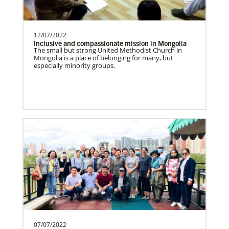
Spain Undesignated
Supporting mission work through Church
partners wherever there is the greatest
need.Contact Infor…
12/07/2022
Inclusive and compassionate mission in Mongolia
The small but strong United Methodist Church in
Mongolia is a place of belonging for many, but
This Moment Matters
especially minority groups.
South Sudan Undesignated
Supporting mission work through Church
partners wherever there is the greatest
need.Contact Infor…
Previous
1
2
3
4
Next
07/07/2022