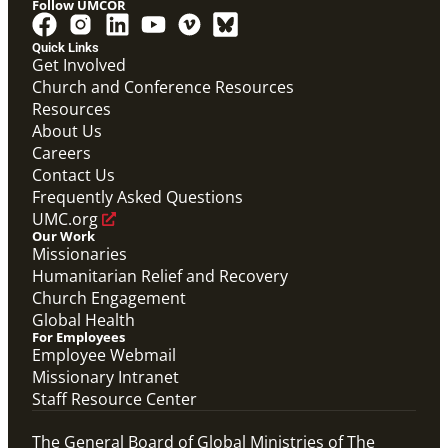
Follow UMCOR
Quick Links
Video
Get Involved
10-part video series on the Mission Volunteers
Church and Conference Resources
application process, training, support and more. (This
Resources
will be a video carousel)
Mission Volunteers Application Process Video
About Us
Series
Careers
Mission Volunteer
Contact Us
Frequently Asked Questions
UMC.org
Our Work
Missionaries
Humanitarian Relief and Recovery
Church Engagement
Global Health
For Employees
Employee Webmail
Missionary Intranet
Staff Resource Center
The General Board of Global Ministries of The