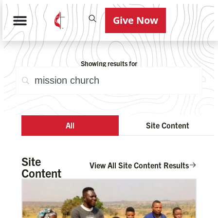
Give Now
Showing results for
All
Site Content
Site
View All Site Content Results
Content