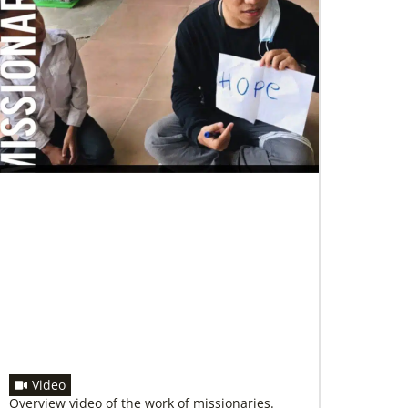
07/04/2020
In trying times, churches extend their
reach
UMCOR has awarded $1.56 million to help
vulnerable communities cope with the COVID-
19 pandemic. These grants enable churches to
respond
Video
Overview video of the work of missionaries.