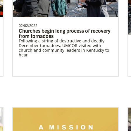
Supporting mission work through Church
partners wherever there is the greatest
need.Contact Infor…
02/02/2022
Home
Churches begin long process of recovery
from tornadoes
Previous
1
2
3
4
Next
Following a string of destructive and deadly
December tornadoes, UMCOR visited with
church and community leaders in Kentucky to
hear
Previous
1
2
3
4
Next