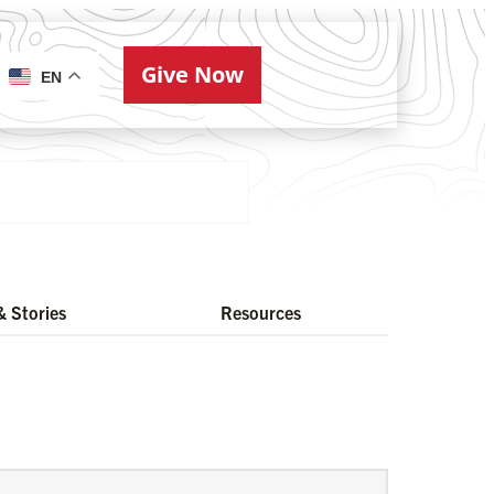
Give Now
ries
EN
 Stories
Resources