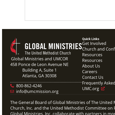
Quick Links
Get Involved
Church and Con
Resources
Global Ministries and UMCOR
Resources
458 Ponce de Leon Avenue NE
About Us
Building A, Suite 1
Careers
Atlanta, GA 30308
Contact Us
Frequently Aske
800-862-4246
UMC.org
info@umcmission.org
The General Board of Global Ministries of The United
Church, Inc. and the United Methodist Committee on R
Global Ministries, Inc. collaborate with partners in mo