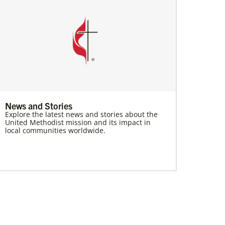
News and Stories
Explore the latest news and stories about the
United Methodist mission and its impact in
local communities worldwide.