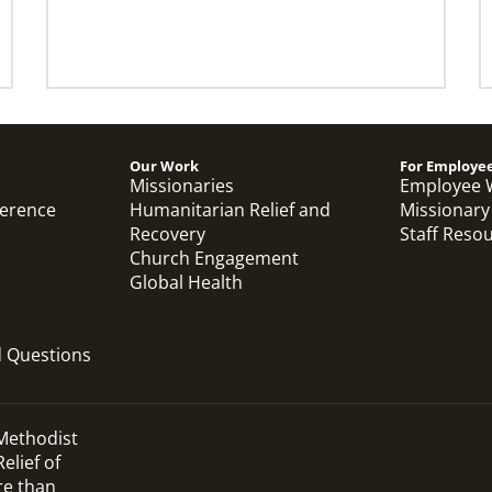
Our Work
For Employe
Missionaries
Employee 
ference
Humanitarian Relief and
Missionary
Recovery
Staff Reso
Church Engagement
Global Health
d Questions
 Methodist
elief of
re than