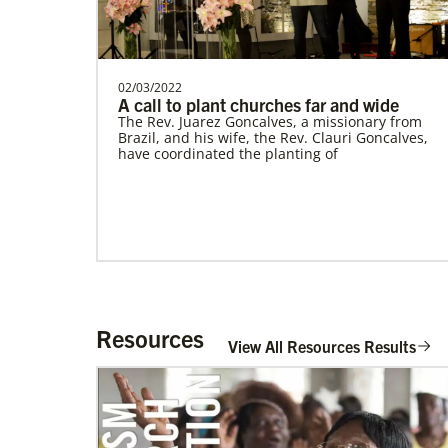
Supporting mission work through Church
partners wherever there is the greatest
need.Contact Infor…
This Moment Matters
02/03/2022
A call to plant churches far and wide
The Rev. Juarez Goncalves, a missionary from
Brazil, and his wife, the Rev. Clauri Goncalves,
have coordinated the planting of
Resources
View All Resources Results