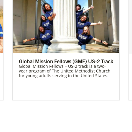
Global Mission Fellows (GMF) US-2 Track
Global Mission Fellows – US-2 track is a two-
year program of The United Methodist Church
for young adults serving in the United States.