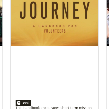
07/10/2020
A short history of Global Mission Fellows
The first Methodist short-term, young adult
missionary program began in 1948, sending
young adults to serve 3-year assignments in
Asian
Book
This handbook encourages short-term mission