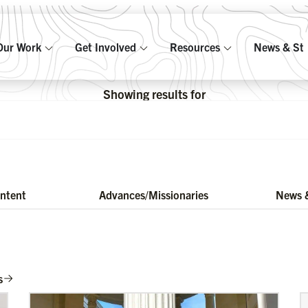
Our Work
Get Involved
Resources
News & Sto
Showing results for
ontent
Advances/Missionaries
News &
s