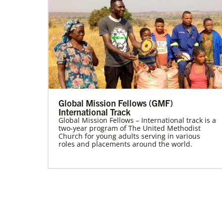
Global Mission Fellows (GMF)
International Track
Global Mission Fellows – International track is a
two-year program of The United Methodist
Church for young adults serving in various
roles and placements around the world.