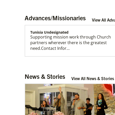
Advances/Missionaries
View All Adv
Tunisia Undesignated
Supporting mission work through Church
US Missionaries
partners wherever there is the greatest
U.S. Missionaries are long-term United
need.Contact Infor…
Methodist missionaries serving across the
United States. Their ministry supports at risk
communities.
Tanzania Undesignated
News & Stories
Supporting mission work through Church
View All News & Stories
partners wherever there is the greatest
need.Contact Infor…
Sweden Undesignated