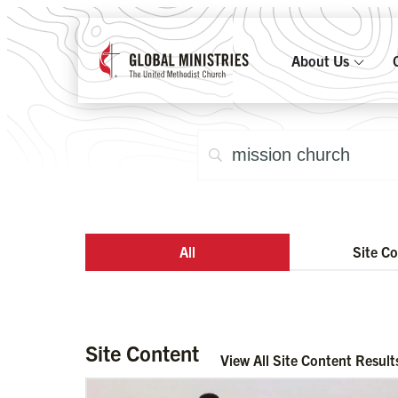
About Us
All
Site C
Site Content
View All Site Content Result