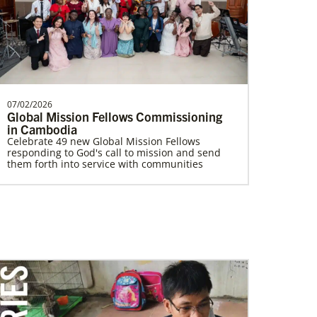
Supporting mission work through Church
partners wherever there is the greatest
need.Contact Infor…
07/02/2026
Global Mission Fellows Commissioning
Volunteer
in Cambodia
Supporting various humanitarian relief and
Celebrate 49 new Global Mission Fellows
recovery efforts for local communities
responding to God's call to mission and send
them forth into service with communities