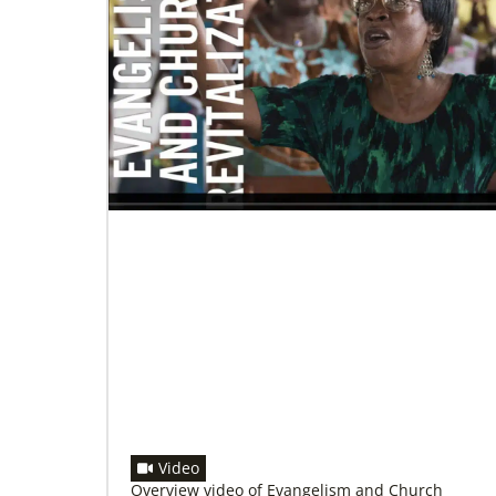
06/20/2020
Coronavirus facts & inspiration
Bishop John Yambasu of the Sierra Leone
Episcopal Area and Megan Klingler, a
registered nurse who serves as the Primary
Video
Overview video of Evangelism and Church