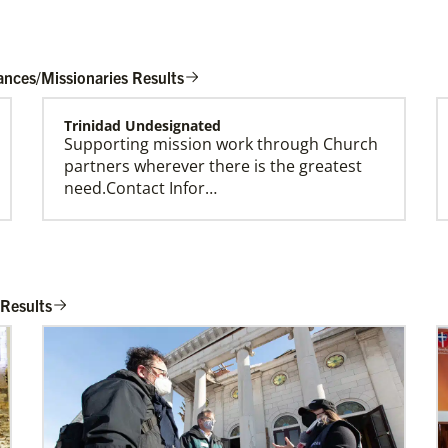
ances/Missionaries Results
Trinidad Undesignated
Supporting mission work through Church
Global Missionaries
partners wherever there is the greatest
Global Missionaries are long-term United
need.Contact Infor…
Methodist missionaries serving in nearly 60
countries. Their ministry focuses on mutuality
and partnership.
Taiwan Undesignated
Supporting mission work through Church
 Results
partners wherever there is the greatest
need.Contact Infor…
Spain Undesignated