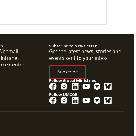
es
Subscribe to Newsletter
Webmail
Get the latest news, stories and
 Intranet
events sent to your inbox
urce Center
Subscribe
Follow Global Ministries
Follow UMCOR