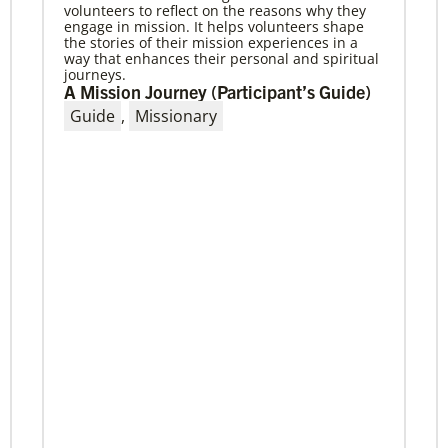
volunteers to reflect on the reasons why they
04/29/2019
engage in mission. It helps volunteers shape
The breadth of mission
the stories of their mission experiences in a
Dr. David Scott, director of Mission Theology for
way that enhances their personal and spiritual
Global Ministries, delves into some of the
journeys.
riches of the bicentennial website.
A Mission Journey (Participant’s Guide)
Guide
,
Missionary
Previous
1
2
3
4
Next