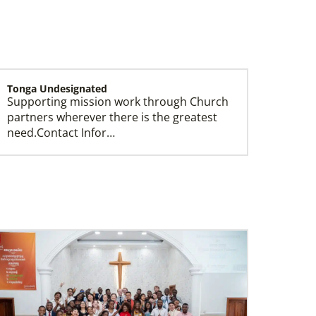
Tonga Undesignated
Supporting mission work through Church
Missionaries
partners wherever there is the greatest
Global Ministries trains, commissions, assigns
need.Contact Infor…
and supports United Methodist missionaries in
nearly 60 countries around the world.
Switzerland Undesignated
Supporting mission work through Church
partners wherever there is the greatest
need.Contact Infor…
South Sudan Undesignated