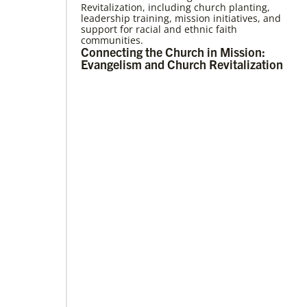
Revitalization, including church planting,
05/03/2023
leadership training, mission initiatives, and
Consultation charts way for missional
support for racial and ethnic faith
church
communities.
More than 80 delegates and partners from
Connecting the Church in Mission:
Africa met with Global Ministries staff to
Evangelism and Church Revitalization
discuss the future of mission on