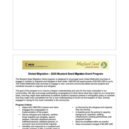
11/05/2021
Global Ministries board of directors navigate a new
age in mission
Global Ministries and UMCOR board of directors
continue to shape mission ministry as they approve
resources for projects, programs and