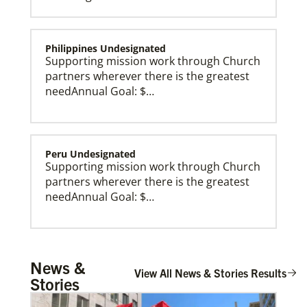
Philippines Undesignated
Supporting mission work through Church
partners wherever there is the greatest
needAnnual Goal: $…
Peru Undesignated
Supporting mission work through Church
partners wherever there is the greatest
needAnnual Goal: $…
Global Missionaries
Global Missionaries are long-term United Methodist
missionaries serving in nearly 60 countries. Their
ministry focuses on mutuality and partnership.
Burundi Undesignated
News &
Supporting mission work through Church
View All News & Stories Results
Stories
partners wherever there is the greatest
need.Contact Infor…