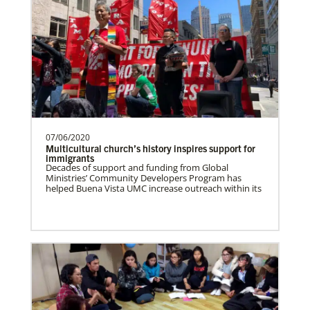
Zimbabwe Undesignated
Supporting mission work through Church
partners wherever there is the greatest
need.Contact Infor…
07/06/2020
Missionaries
Multicultural church’s history inspires support for
Global Ministries trains, commissions, assigns and
immigrants
supports United Methodist missionaries in nearly 60
Zambia Undesignated
Decades of support and funding from Global
countries around the world.
Supporting mission work through Church
Ministries’ Community Developers Program has
helped Buena Vista UMC increase outreach within its
partners wherever there is the greatest
need.Contact Infor…
Venezuela Undesignated
Supporting mission work through Church
partners wherever there is the greatest