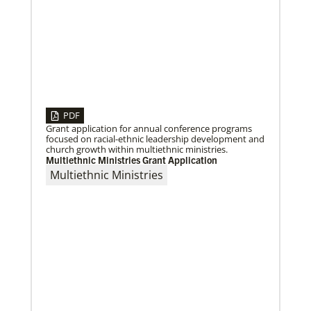
06/03/2019
New growth from common ground: mission
roundtable
Crossing boundaries of identity, theology and
worldview, this global program creates a sacred
space to discover new ways of being
PDF
Grant application for annual conference programs
focused on racial-ethnic leadership development and
church growth within multiethnic ministries.
Previous
1
2
3
4
Next
Multiethnic Ministries Grant Application
Multiethnic Ministries