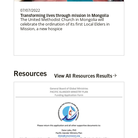
07/07/2022
Transforming lives through mission in Mongolia
Home
The United Methodist Church in Mongolia will
celebrate the ordination of its first Local Elders in
Mission, a new hospice
Resources
View All Resources Results