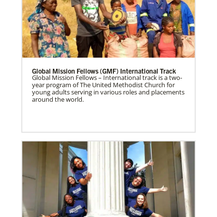
Global Mission Fellows (GMF) International Track
Global Mission Fellows – International track is a two-
year program of The United Methodist Church for
young adults serving in various roles and placements
around the world.