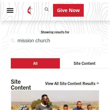
Give Now
Showing results for
All
Site Content
Site
View All Site Content Results
Content