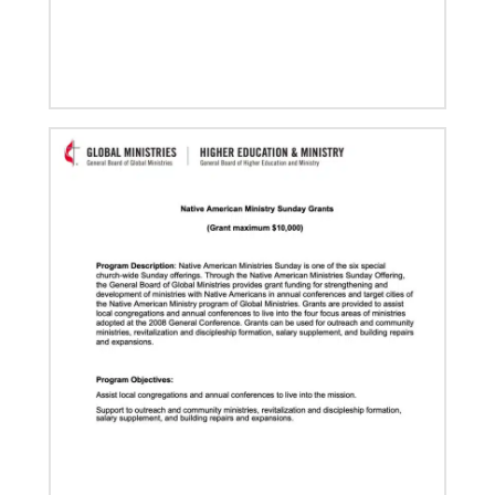
03/15/2021
Called for mission service in the United States
Church and Community Worker, Katie Peterson,
manages a “Mission Barn” and enjoys seeing God’s
diverse family working together.