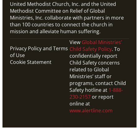
United Methodist Church, Inc. and the United
Methodist Committee on Relief of Global
Ministries, Inc. collaborate with partners in more
than 100 countries to connect the church in
mission and alleviate human suffering.
View
Global Ministries’
Privacy Policy and Terms
Child Safety Policy
. To
of Use
confidentially report
Cookie Statement
Child Safety concerns
related to Global
Ministries’ staff or
programs, contact Child
Safety hotline at
1-888-
230-2157
or report
online at
www.alertline.com