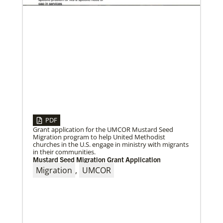
04/30/2019
When You Volunteer, We All Grow
Take a look inside the Mission Volunteer program
through the experience of volunteers serving in
PDF
Czech Republic, Costa Rica and
Grant application for the UMCOR Mustard Seed
Migration program to help United Methodist
churches in the U.S. engage in ministry with migrants
in their communities.
Mustard Seed Migration Grant Application
Migration
,
UMCOR