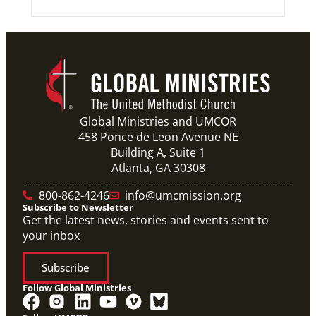
Global Ministries and UMCOR
458 Ponce de Leon Avenue NE
Building A, Suite 1
Atlanta, GA 30308
800-862-4246
info@umcmission.org
Subscribe to Newsletter
Get the latest news, stories and events sent to
your inbox
Subscribe
Follow Global Ministries