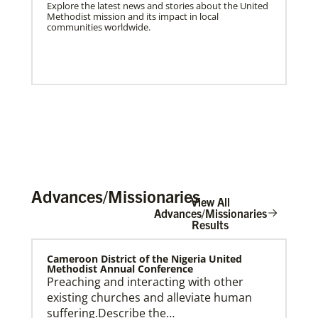
Explore the latest news and stories about the United
Methodist mission and its impact in local
communities worldwide.
Advances/Missionaries
View All
Advances/Missionaries
Results
US Missionaries
Cameroon District of the Nigeria United
U.S. Missionaries are long-term United Methodist
Methodist Annual Conference
missionaries serving across the United States. Their
Preaching and interacting with other
ministry supports at risk communities.
existing churches and alleviate human
suffering.Describe the…