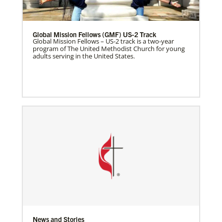
Global Mission Fellows (GMF) US-2 Track
Global Mission Fellows – US-2 track is a two-year
program of The United Methodist Church for young
adults serving in the United States.
News and Stories