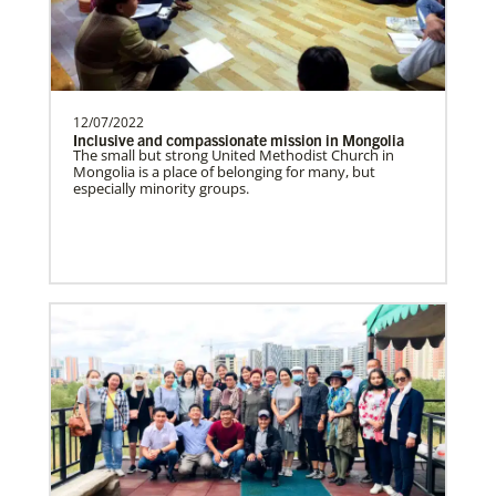
need.Contact Infor…
Uruguay Undesignated
12/07/2022
Supporting mission work through Church
This Moment Matters
Inclusive and compassionate mission in Mongolia
partners wherever there is the greatest
The small but strong United Methodist Church in
Mongolia is a place of belonging for many, but
need.Contact Infor…
especially minority groups.
Uganda Undesignated
Supporting mission work through Church
partners wherever there is the greatest
need.Contact Infor…
Previous
1
2
3
4
Next