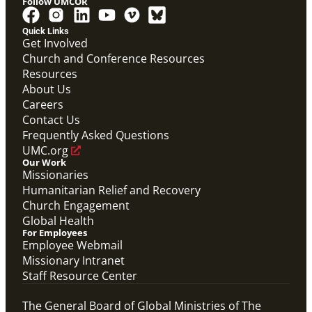
Follow UMCOR
Quick Links
Get Involved
Church and Conference Resources
Screensaver
Resources
Screensaver that highlights Global Ministries' work in
missionaries, evangelism and church revitalization,
About Us
global health, and humanitarian relief and recovery.
Careers
Global Ministries Screensaver
Contact Us
Global Ministries
Frequently Asked Questions
UMC.org
Our Work
Missionaries
Humanitarian Relief and Recovery
Church Engagement
Global Health
For Employees
Employee Webmail
Missionary Intranet
Staff Resource Center
The General Board of Global Ministries of The