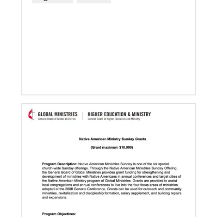
04/29/2019
The breadth of mission
Dr. David Scott, director of Mission Theology for
Global Ministries, delves into some of the riches of
the bicentennial website.