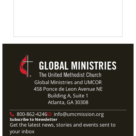
Global Ministries and UMCOR
458 Ponce de Leon Avenue NE
Building A, Suite 1
Atlanta, GA 30308
800-862-4246
info@umcmission.org
Subscribe to Newsletter
Get the latest news, stories and events sent to
your inbox