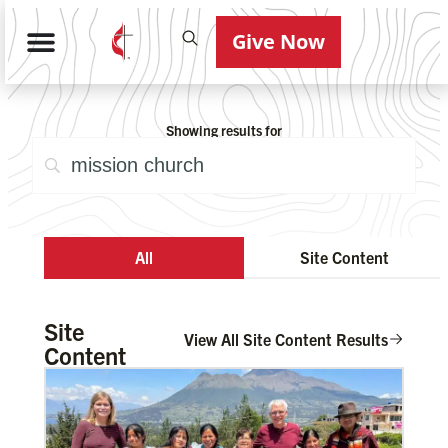
Give Now
Showing results for
All
Site Content
Site
View All Site Content Results
Content