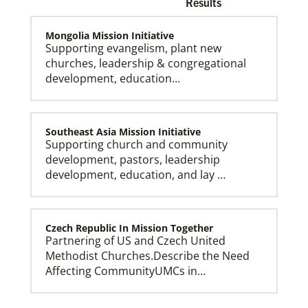
Results
Mongolia Mission Initiative
Supporting evangelism, plant new
churches, leadership & congregational
development, education…
Church and Conference Resources
Global Ministries’ mission theology statement guides
our participation in God’s mission to restore all
creation. We learn and witness to what God is doing
in every land, seeking to make disciples of Jesus
Southeast Asia Mission Initiative
Christ for the transformation of the world.
Supporting church and community
development, pastors, leadership
development, education, and lay …
Czech Republic In Mission Together
Partnering of US and Czech United
Methodist Churches.Describe the Need
Affecting CommunityUMCs in…