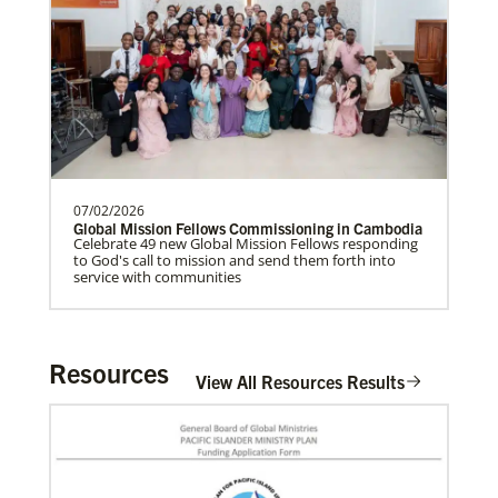
07/02/2026
Global Mission Fellows Commissioning in Cambodia
Celebrate 49 new Global Mission Fellows responding
to God's call to mission and send them forth into
service with communities
Resources
View All Resources Results
In Mission Together
Connecting U.S. churches with global partners to
help start churches, focusing on long-term