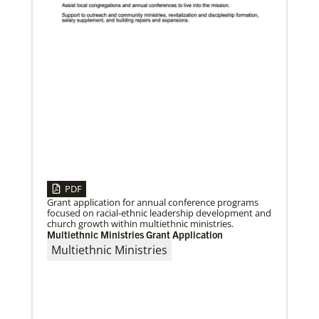
04/29/2019
Global Ministries to Celebrate 200 Years of Mission
Global Ministries to Celebrate 200 Years of Mission
with Gathering Reflecting on Past and Focusing on
Future of Methodist Mission
PDF
Grant application for annual conference programs
focused on racial-ethnic leadership development and
church growth within multiethnic ministries.
Multiethnic Ministries Grant Application
Previous
1
2
3
4
Next
Multiethnic Ministries