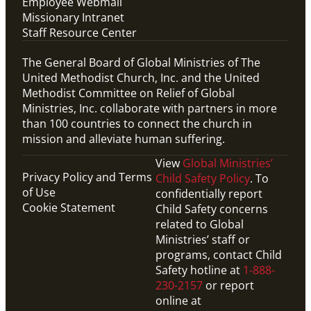
Employee Webmail
Missionary Intranet
Staff Resource Center
The General Board of Global Ministries of The
United Methodist Church, Inc. and the United
Methodist Committee on Relief of Global
Ministries, Inc. collaborate with partners in more
than 100 countries to connect the church in
mission and alleviate human suffering.
View
Global Ministries’
Privacy Policy and Terms
Child Safety Policy
. To
of Use
confidentially report
Cookie Statement
Child Safety concerns
related to Global
Ministries’ staff or
programs, contact Child
Safety hotline at
1-888-
230-2157
or report
online at