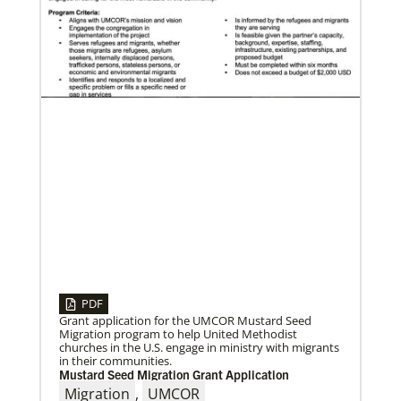
05/03/2023
Consultation charts way for missional church
More than 80 delegates and partners from Africa met
with Global Ministries staff to discuss the future of
mission on
PDF
Grant application for the UMCOR Mustard Seed
Migration program to help United Methodist
churches in the U.S. engage in ministry with migrants
in their communities.
Mustard Seed Migration Grant Application
Migration
,
UMCOR