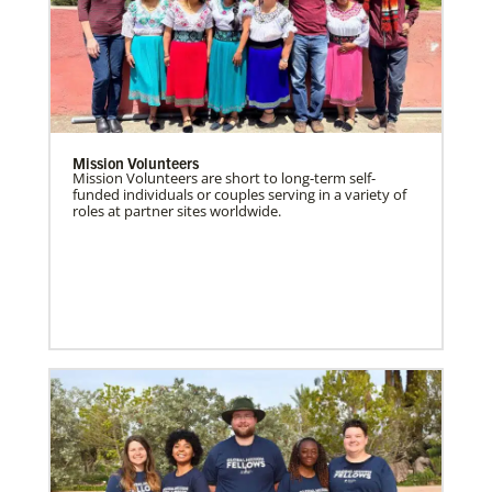
Mission Volunteers
Mission Volunteers are short to long-term self-
funded individuals or couples serving in a variety of
roles at partner sites worldwide.