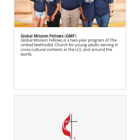
Global Mission Fellows (GMF)
Global Mission Fellows is a two-year program of The
United Methodist Church for young adults serving in
cross-cultural contexts in the U.S. and around the
world.