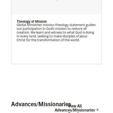
Theology of Mission
Global Ministries’ mission theology statement guides
our participation in God’s mission to restore all
creation. We learn and witness to what God is doing
in every land, seeking to make disciples of Jesus
Christ for the transformation of the world.
Advances/Missionaries
View All
Advances/Missionaries