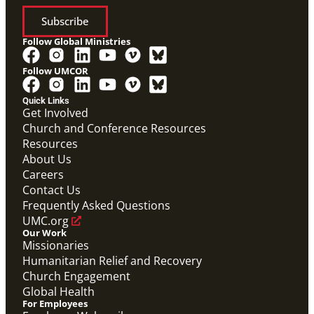
Subscribe
Follow Global Ministries
Follow UMCOR
Quick Links
Get Involved
Church and Conference Resources
Screensaver
Resources
Screensaver that highlights Global Ministries' work in
missionaries, evangelism and church revitalization,
About Us
global health, and humanitarian relief and recovery.
Careers
Global Ministries Screensaver
Contact Us
Global Ministries
Frequently Asked Questions
UMC.org
Our Work
Missionaries
Humanitarian Relief and Recovery
Church Engagement
Global Health
For Employees