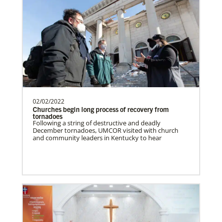
Supporting new churches, pastors'
salaries, leadership development, and
outreach ministries. …
Bopolu United Methodist Mission Station
Providing holistic services through the
church, school and clinic for
transformation of the world…
02/02/2022
Churches begin long process of recovery from
tornadoes
Following a string of destructive and deadly
December tornadoes, UMCOR visited with church
Ukraine and Moldova In Mission Together
and community leaders in Kentucky to hear
Providing funding for pastors' salaries;
training and programs for local churches
and distric…
History
Previous
1
2
3
4
Next