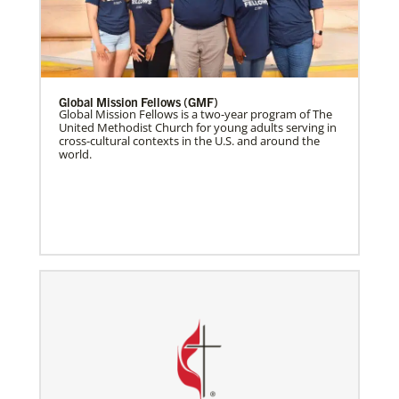
Global Mission Fellows (GMF)
Global Mission Fellows is a two-year program of The
United Methodist Church for young adults serving in
cross-cultural contexts in the U.S. and around the
world.