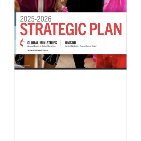
03/15/2021
Called for mission service in the United States
Church and Community Worker, Katie Peterson,
manages a “Mission Barn” and enjoys seeing God’s
diverse family working together.