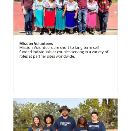
Mission Volunteers
Mission Volunteers are short to long-term self-
funded individuals or couples serving in a variety of
roles at partner sites worldwide.