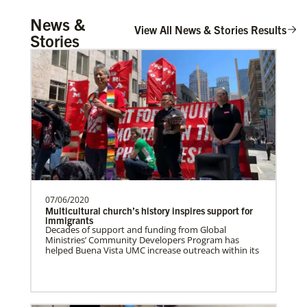
UMCOR Disaster Response Updates
Tanzania Undesignated
News &
Get up to date on UMCOR’s disaster response
Supporting mission work through Church
View All News & Stories Results
efforts. Learn how you can help impacted
Stories
communities around the world through prayer,
partners wherever there is the greatest
service and giving.
need.Contact Infor…
Taiwan Undesignated
Supporting mission work through Church
partners wherever there is the greatest
need.Contact Infor…
07/06/2020
Switzerland Undesignated
Multicultural church’s history inspires support for
Supporting mission work through Church
immigrants
Decades of support and funding from Global
partners wherever there is the greatest
Ministries’ Community Developers Program has
need.Contact Infor…
helped Buena Vista UMC increase outreach within its
Leadership
Sweden Undesignated