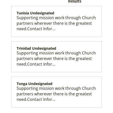
Results
Tunisia Undesignated
Supporting mission work through Church
partners wherever there is the greatest
need.Contact Infor…
Church and Conference Resources
Global Ministries’ mission theology statement guides
our participation in God’s mission to restore all
creation. We learn and witness to what God is doing
in every land, seeking to make disciples of Jesus
Trinidad Undesignated
Christ for the transformation of the world.
Supporting mission work through Church
partners wherever there is the greatest
need.Contact Infor…
Tonga Undesignated
Supporting mission work through Church
partners wherever there is the greatest
need.Contact Infor…