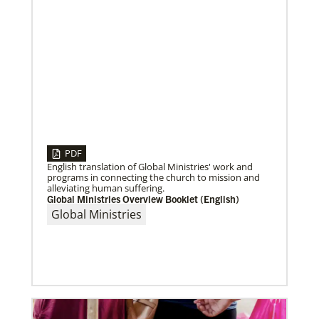
PDF
English translation of Global Ministries' work and
programs in connecting the church to mission and
alleviating human suffering.
Global Ministries Overview Booklet (English)
04/30/2019
When You Volunteer, We All Grow
Global Ministries
Take a look inside the Mission Volunteer program
through the experience of volunteers serving in
Czech Republic, Costa Rica and