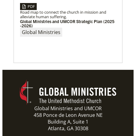
PDF
Road map to connect the church in mission and
alleviate human suffering.
Global Ministries and UMCOR Strategic Plan (2025
-2026)
Global Ministries
06/03/2019
New growth from common ground: mission
roundtable
Crossing boundaries of identity, theology and
worldview, this global program creates a sacred
space to discover new ways of being
Previous
1
2
3
4
Next
Global Ministries and UMCOR
458 Ponce de Leon Avenue NE
Building A, Suite 1
Atlanta, GA 30308