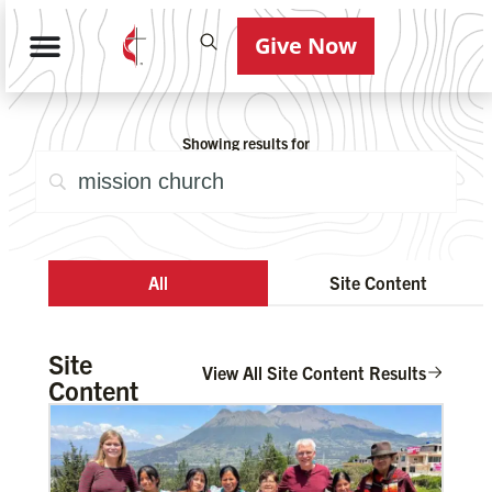
Give Now
Showing results for
All
Site Content
Site
View All Site Content Results
Content