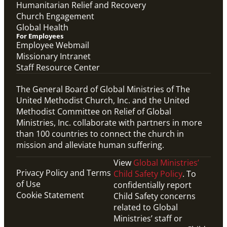
Humanitarian Relief and Recovery
Church Engagement
Global Health
For Employees
Employee Webmail
Missionary Intranet
Staff Resource Center
The General Board of Global Ministries of The
United Methodist Church, Inc. and the United
Methodist Committee on Relief of Global
Ministries, Inc. collaborate with partners in more
than 100 countries to connect the church in
mission and alleviate human suffering.
View
Global Ministries’
Privacy Policy and Terms
Child Safety Policy
. To
of Use
confidentially report
Cookie Statement
Child Safety concerns
related to Global
Ministries’ staff or