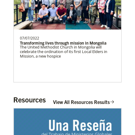
07/07/2022
Transforming lives through mission in Mongolia
The United Methodist Church in Mongolia will
celebrate the ordination of its first Local Elders in
Mission, a new hospice
Resources
View All Resources Results
In Mission Together
Connecting U.S. churches with global partners to
help start churches, focusing on long-term