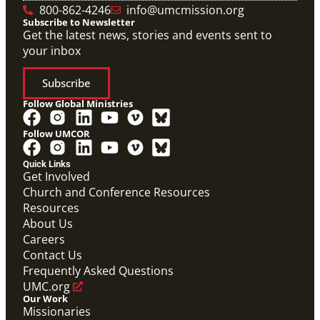
800-862-4246
info@umcmission.org
Subscribe to Newsletter
Get the latest news, stories and events sent to
your inbox
Subscribe
Follow Global Ministries
Follow UMCOR
PDF
Global Mission Fellows – International Track
Quick Links
Placement Site Guidelines
Get Involved
Global Mission Fellows
,
Guide
Church and Conference Resources
Resources
About Us
Careers
Contact Us
Frequently Asked Questions
UMC.org
Our Work
Missionaries