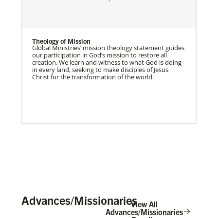
Theology of Mission
Global Ministries’ mission theology statement guides
our participation in God’s mission to restore all
creation. We learn and witness to what God is doing
in every land, seeking to make disciples of Jesus
Christ for the transformation of the world.
Advances/Missionaries
View All
Advances/Missionaries