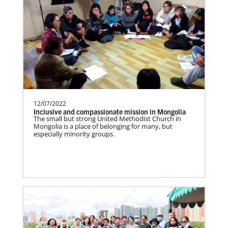
Supporting mission work through Church
partners wherever there is the greatest
need.Contact Infor…
Spain Undesignated
Supporting mission work through Church
partners wherever there is the greatest
need.Contact Infor…
12/07/2022
Inclusive and compassionate mission in Mongolia
The small but strong United Methodist Church in
Mongolia is a place of belonging for many, but
especially minority groups.
South Sudan Undesignated
Supporting mission work through Church
partners wherever there is the greatest
need.Contact Infor…
History
Previous
1
2
3
4
Next