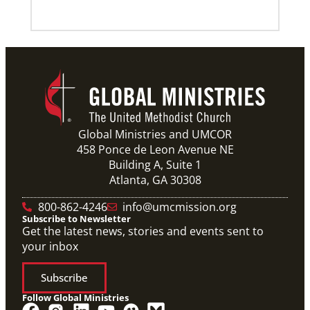
Previous
1
2
3
4
Next
Global Ministries and UMCOR
458 Ponce de Leon Avenue NE
Building A, Suite 1
Atlanta, GA 30308
800-862-4246
info@umcmission.org
Subscribe to Newsletter
Get the latest news, stories and events sent to
your inbox
Subscribe
Follow Global Ministries