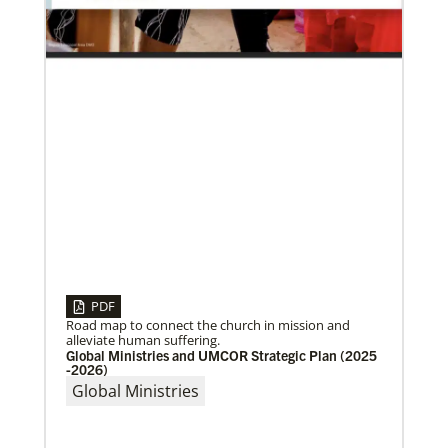
UMC in Philadelphia and
01/23/2020
PDF
Relationships support disaster response in Texas
Road map to connect the church in mission and
After a dozen years of a conference-to-conference In
alleviate human suffering.
Mission Together connection between the Eurasia
Global Ministries and UMCOR Strategic Plan (2025
and Baltimore-Washington episcopal areas,
-2026)
relationships grow
Global Ministries