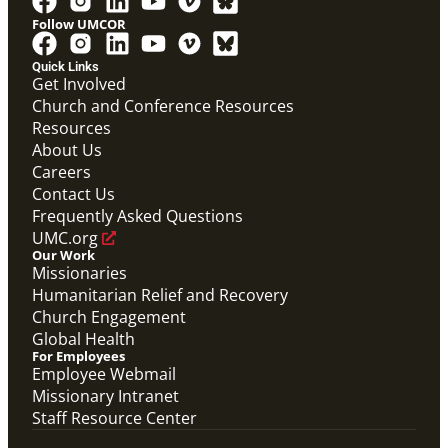
Follow UMCOR
PDF
Global Mission Fellows – International Track
Quick Links
Placement Site Guidelines
Get Involved
Global Mission Fellows
,
Guide
Church and Conference Resources
Resources
About Us
Careers
Contact Us
Frequently Asked Questions
UMC.org
Our Work
Missionaries
Humanitarian Relief and Recovery
Church Engagement
Global Health
For Employees
Employee Webmail
Missionary Intranet
Staff Resource Center