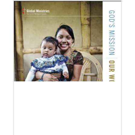
08/06/2019
Thirteen Global Mission Fellows begin service as
US-2s
They join 50 recently commissioned international
Global Mission Fellows, starting two-year
assignments in social justice ministries around the
world.