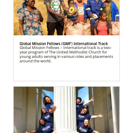
Global Mission Fellows (GMF) International Track
Global Mission Fellows – International track is a two-
year program of The United Methodist Church for
young adults serving in various roles and placements
around the world.