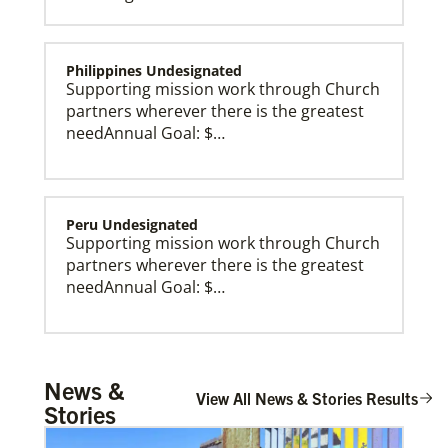
Philippines Undesignated
Supporting mission work through Church
partners wherever there is the greatest
needAnnual Goal: $…
Peru Undesignated
Supporting mission work through Church
partners wherever there is the greatest
needAnnual Goal: $…
Global Missionaries
Global Missionaries are long-term United Methodist
missionaries serving in nearly 60 countries. Their
ministry focuses on mutuality and partnership.
Burundi Undesignated
News &
Supporting mission work through Church
View All News & Stories Results
Stories
partners wherever there is the greatest
need.Contact Infor…