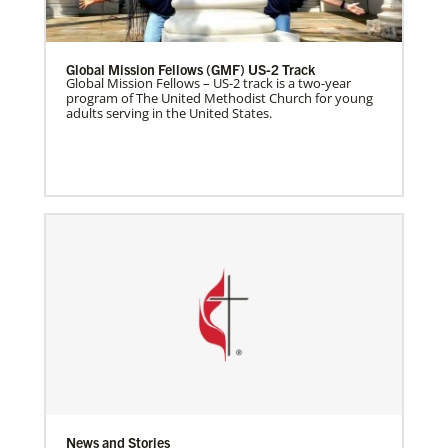
Global Mission Fellows (GMF) US-2 Track
Global Mission Fellows – US-2 track is a two-year
program of The United Methodist Church for young
adults serving in the United States.
News and Stories