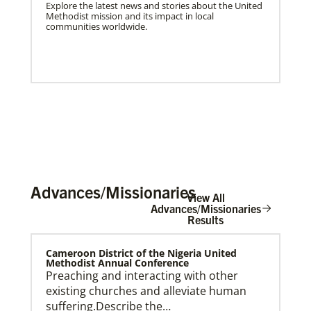
Explore the latest news and stories about the United
Methodist mission and its impact in local
communities worldwide.
Advances/Missionaries
View All
Advances/Missionaries
Results
US Missionaries
Cameroon District of the Nigeria United
U.S. Missionaries are long-term United Methodist
Methodist Annual Conference
missionaries serving across the United States. Their
Preaching and interacting with other
ministry supports at risk communities.
existing churches and alleviate human
suffering.Describe the…