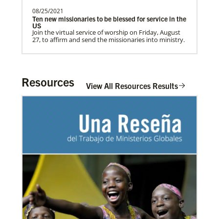
08/25/2021
Ten new missionaries to be blessed for service in the
US
Home
Join the virtual service of worship on Friday, August
27, to affirm and send the missionaries into ministry.
Resources
View All Resources Results
03/08/2021
Visit the young, vibrant Methodist community in
Cambodia
Experience the Methodist Church in Cambodia,
which became a denomination in 2018, and see how
God’s mission is alive in