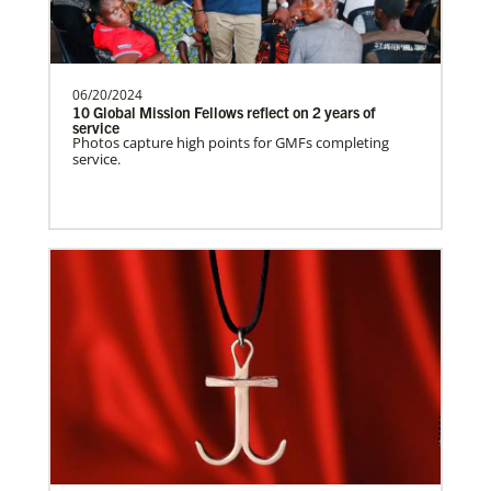
need.Contact Infor…
06/20/2024
Uruguay Undesignated
10 Global Mission Fellows reflect on 2 years of
Supporting mission work through Church
service
This Moment Matters
Photos capture high points for GMFs completing
partners wherever there is the greatest
service.
need.Contact Infor…
Uganda Undesignated
Supporting mission work through Church
partners wherever there is the greatest
need.Contact Infor…
Previous
1
2
3
4
Next