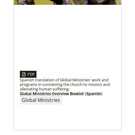
Volunteer
Supporting various humanitarian relief and recovery
efforts for local communities
Previous
1
2
3
4
Next
PDF
08/06/2020
Laos Mission Initiative grows and extends ministries
Spanish translation of Global Ministries' work and
Global Ministries’ Laos Mission Initiative celebrates
programs in connecting the church to mission and
20 years of service with increased membership, new
alleviating human suffering.
clergy members and local pastors, and
Global Ministries Overview Booklet (Spanish)
Global Ministries