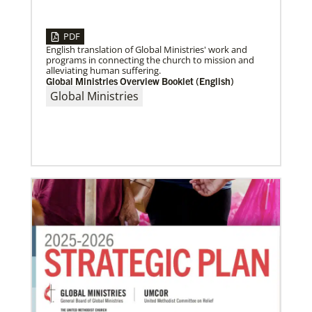
04/30/2019
Global Ministries’ Directors Call for Unity in God’s
PDF
Mission
English translation of Global Ministries' work and
Growing out of table talks from their April 11-12
programs in connecting the church to mission and
spring meeting, Global Ministries’ 32 board of
alleviating human suffering.
directors unanimously issue an
Global Ministries Overview Booklet (English)
Global Ministries
05/30/2019
Missionaries represent many facets of God’s mission
today
Kristi Painter, a Global Mission Fellow, US-2 track,
from Georgia, describes her work with Arch Street