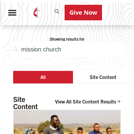
Give Now
Showing results for
All
Site Content
Site
View All Site Content Results
Content