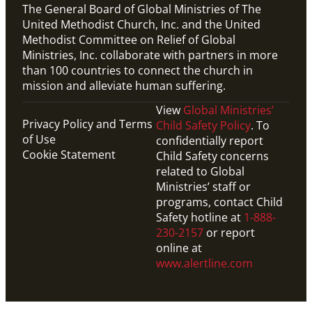
The General Board of Global Ministries of The
United Methodist Church, Inc. and the United
Methodist Committee on Relief of Global
Ministries, Inc. collaborate with partners in more
than 100 countries to connect the church in
mission and alleviate human suffering.
View
Global Ministries’
Privacy Policy and Terms
Child Safety Policy
. To
of Use
confidentially report
Cookie Statement
Child Safety concerns
related to Global
Ministries’ staff or
programs, contact Child
Safety hotline at
1-888-
230-2157
or report
online at
www.alertline.com
PDF
This downloadable PDF shows the timeline for 2024-