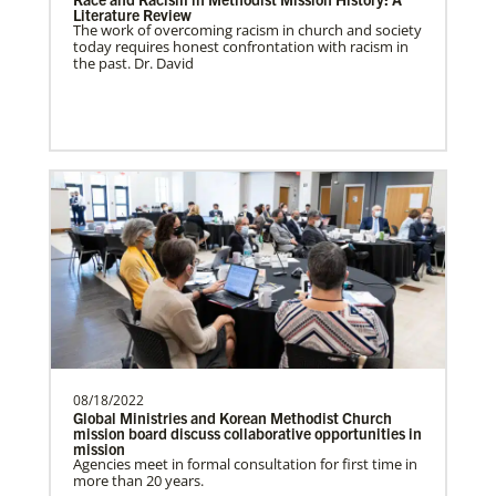
Literature Review
The work of overcoming racism in church and society
South Sudan Undesignated
today requires honest confrontation with racism in
Supporting mission work through Church
the past. Dr. David
partners wherever there is the greatest
need.Contact Infor…
Previous
1
2
3
4
Next
08/18/2022
Global Ministries and Korean Methodist Church
mission board discuss collaborative opportunities in
mission
Agencies meet in formal consultation for first time in
more than 20 years.