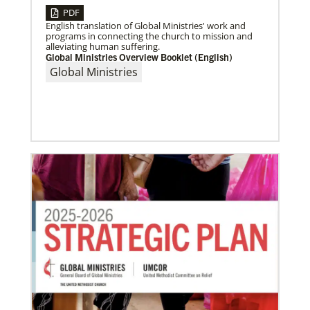
PDF
English translation of Global Ministries' work and
programs in connecting the church to mission and
alleviating human suffering.
Global Ministries Overview Booklet (English)
Global Ministries
06/15/2023
A missionary’s transformation through 23 years of
mission service
When missionaries are commissioned, they have
useful gifts, skills and mindsets to help then serve.
But as they continue to