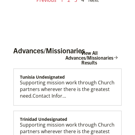
Advances/Missionaries
View All
Advances/Missionaries
Results
Tunisia Undesignated
Supporting mission work through Church
partners wherever there is the greatest
need.Contact Infor…
Trinidad Undesignated
Supporting mission work through Church
partners wherever there is the greatest