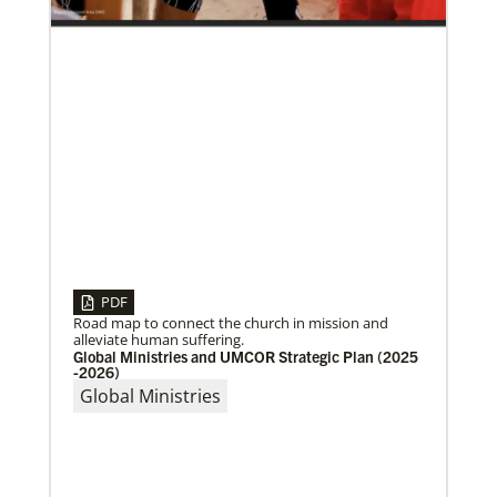
10/25/2022
Growing the church in the U.S. one church plant at a
time
Within 20 years, missionary pastor Juarez Goncalves
has coordinated the planting of seven United
Methodist churches in the United States,
PDF
Road map to connect the church in mission and
alleviate human suffering.
Global Ministries and UMCOR Strategic Plan (2025
-2026)
Global Ministries