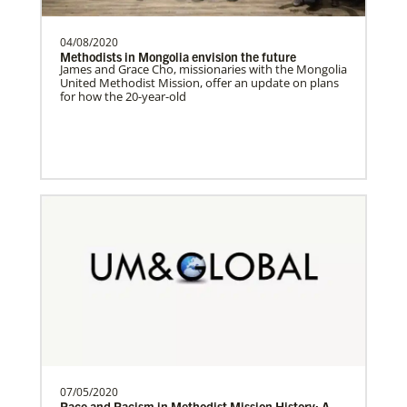
04/08/2020
Switzerland Undesignated
Methodists in Mongolia envision the future
Supporting mission work through Church
James and Grace Cho, missionaries with the Mongolia
United Methodist Mission, offer an update on plans
partners wherever there is the greatest
for how the 20-year-old
need.Contact Infor…
Sweden Undesignated
Supporting mission work through Church
partners wherever there is the greatest
need.Contact Infor…
Spain Undesignated
Supporting mission work through Church
partners wherever there is the greatest
need.Contact Infor…
07/05/2020
Race and Racism in Methodist Mission History: A