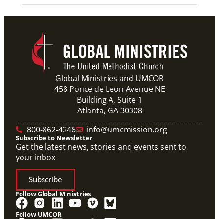
07/21/2025
Methodist leaders convene to strengthen mission in
Latin America and the Caribbean
Eighty-six participants, representing 40 partners
across the region, assembled for a mission
consultation held July 21-23 in Panama.
Global Ministries and UMCOR
458 Ponce de Leon Avenue NE
Building A, Suite 1
Previous
1
2
3
4
Next
Atlanta, GA 30308
800-862-4246
info@umcmission.org
Subscribe to Newsletter
Get the latest news, stories and events sent to
your inbox
Subscribe
Follow Global Ministries
Follow UMCOR