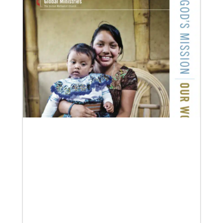
12/05/2023
Reimagining mission in the U.S.
Annual conference and agency leaders gather to
assess current mission practices and explore new
forms of partnership.