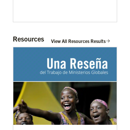
Resources
View All Resources Results
02/04/2022
Making vaccines available for all
Hear from Kathleen Griffith of Global Ministries’
Global Health program and Dr. David Boan of First
UMC of Boise, Idaho,