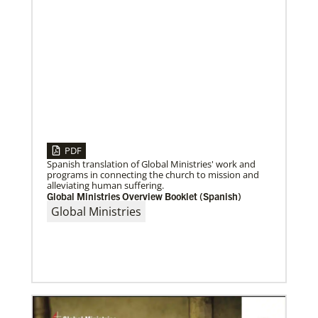
PDF
Spanish translation of Global Ministries' work and
04/29/2019
programs in connecting the church to mission and
Bicentennial of Methodist mission – a time for
alleviating human suffering.
connection and reflection
Global Ministries Overview Booklet (Spanish)
More than just a history lesson—the Bicentennial
Global Ministries
Conference created space for Christians from 30
countries to listen to each other’s