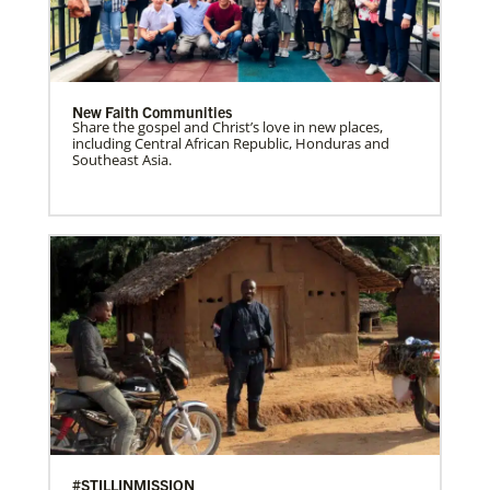
New Faith Communities
Share the gospel and Christ’s love in new places,
including Central African Republic, Honduras and
Southeast Asia.
#STILLINMISSION