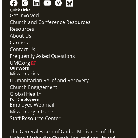
PDF
Global Mission Fellows – International Track
Quick Links
Placement Site Guidelines
Get Involved
Global Mission Fellows
,
Guide
Church and Conference Resources
Resources
About Us
Careers
Contact Us
Frequently Asked Questions
UMC.org
Our Work
Missionaries
Humanitarian Relief and Recovery
Church Engagement
Global Health
For Employees
Employee Webmail
Missionary Intranet
Staff Resource Center
The General Board of Global Ministries of The