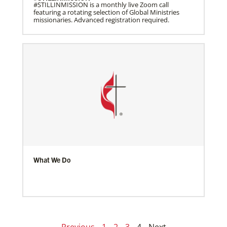
#STILLINMISSION is a monthly live Zoom call
featuring a rotating selection of Global Ministries
missionaries. Advanced registration required.
What We Do
Previous
1
2
3
4
Next