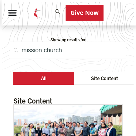
Give Now
Showing results for
All
Site Content
Site Content