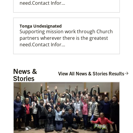
need.Contact Infor…
Tonga Undesignated
Supporting mission work through Church
partners wherever there is the greatest
need.Contact Infor…
Tanzania Undesignated
News &
Supporting mission work through Church
View All News & Stories Results
Stories
partners wherever there is the greatest
need.Contact Infor…
Taiwan Undesignated
Supporting mission work through Church
partners wherever there is the greatest
need.Contact Infor…