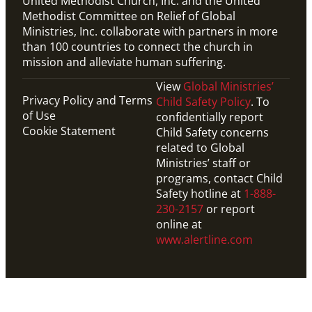
United Methodist Church, Inc. and the United
Methodist Committee on Relief of Global
Ministries, Inc. collaborate with partners in more
than 100 countries to connect the church in
mission and alleviate human suffering.
View
Global Ministries’
Privacy Policy and Terms
Child Safety Policy
. To
of Use
confidentially report
Cookie Statement
Child Safety concerns
related to Global
Ministries’ staff or
programs, contact Child
Safety hotline at
1-888-
230-2157
or report
online at
www.alertline.com
PDF
This downloadable PDF shows the timeline for 2024-
25 International track GMFs.
Global Mission Fellows: What to Expect on the