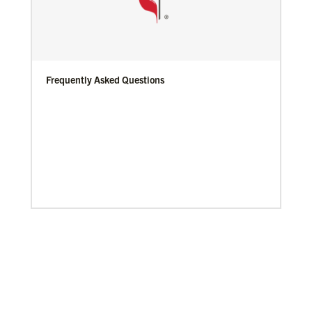
Frequently Asked Questions