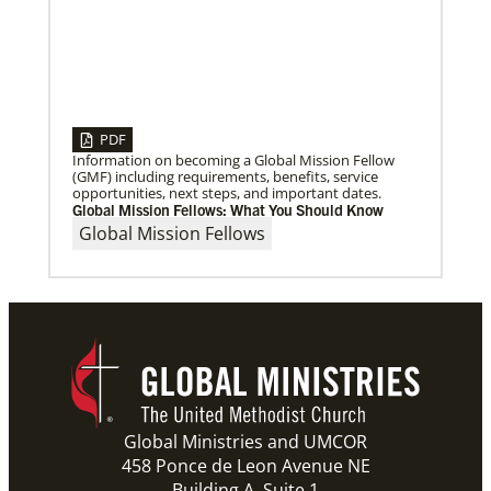
Previous
1
2
3
4
Next
PDF
Information on becoming a Global Mission Fellow
(GMF) including requirements, benefits, service
opportunities, next steps, and important dates.
Global Mission Fellows: What You Should Know
Global Mission Fellows
Global Ministries and UMCOR
458 Ponce de Leon Avenue NE
Building A, Suite 1