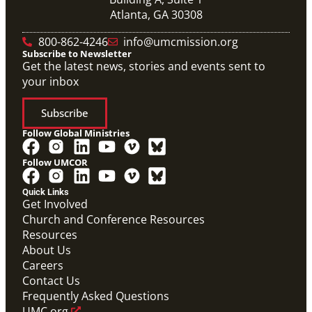
Atlanta, GA 30308
800-862-4246
info@umcmission.org
Subscribe to Newsletter
Get the latest news, stories and events sent to
your inbox
Subscribe
Follow Global Ministries
Follow UMCOR
Quick Links
Video
Get Involved
10-part video series on the Mission Volunteers
Church and Conference Resources
application process, training, support and more. (This
Resources
will be a video carousel)
Mission Volunteers Application Process Video
About Us
Series
Careers
Mission Volunteer
Contact Us
Frequently Asked Questions
UMC.org