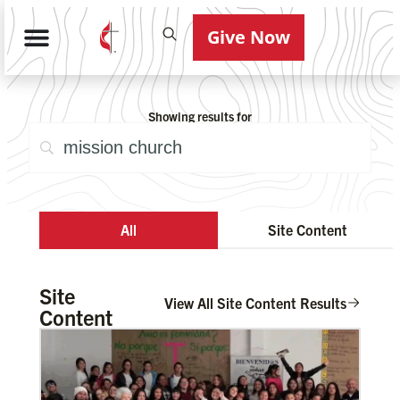
Give Now
Showing results for
All
Site Content
Site
View All Site Content Results
Content