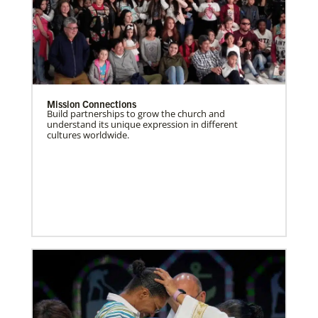
Mission Connections
Build partnerships to grow the church and
understand its unique expression in different
cultures worldwide.