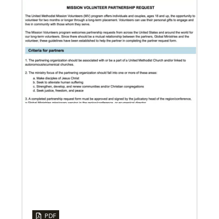
12/05/2023
Reimagining mission in the U.S.
Annual conference and agency leaders gather to
assess current mission practices and explore new
forms of partnership.
06/15/2023
A missionary’s transformation through 23 years of
mission service
PDF