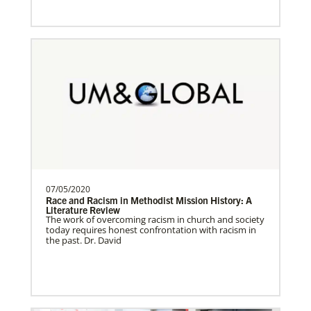
Sweden Undesignated
Supporting mission work through Church
About Us
partners wherever there is the greatest
need.Contact Infor…
Spain Undesignated
Supporting mission work through Church
partners wherever there is the greatest
need.Contact Infor…
07/05/2020
Race and Racism in Methodist Mission History: A
Literature Review
The work of overcoming racism in church and society
South Sudan Undesignated
today requires honest confrontation with racism in
Supporting mission work through Church
the past. Dr. David
partners wherever there is the greatest
need.Contact Infor…