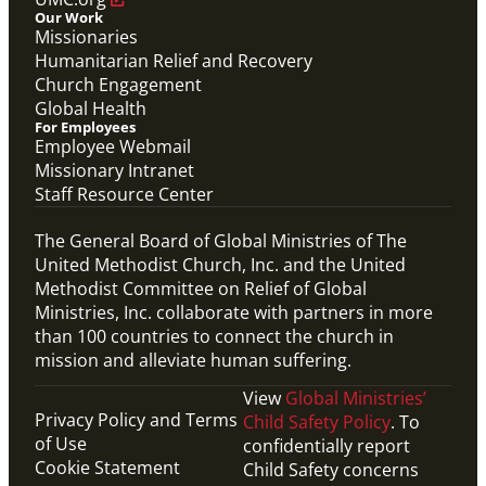
Our Work
Missionaries
Humanitarian Relief and Recovery
Church Engagement
Global Health
For Employees
Employee Webmail
Missionary Intranet
Staff Resource Center
The General Board of Global Ministries of The
United Methodist Church, Inc. and the United
Methodist Committee on Relief of Global
Ministries, Inc. collaborate with partners in more
than 100 countries to connect the church in
mission and alleviate human suffering.
View
Global Ministries’
Privacy Policy and Terms
Child Safety Policy
. To
of Use
confidentially report
Cookie Statement
Child Safety concerns