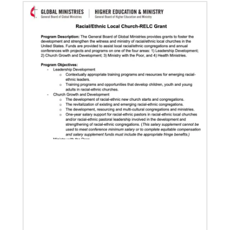
Our Policies and Legal Information
02/04/2022
Making vaccines available for all
Hear from Kathleen Griffith of Global Ministries’
Global Health program and Dr. David Boan of First
UMC of Boise, Idaho,