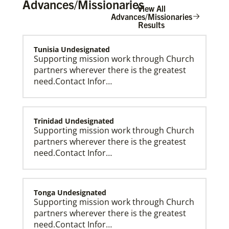
Advances/Missionaries
View All
Advances/Missionaries
Results
Tunisia Undesignated
The Advance
Supporting mission work through Church
partners wherever there is the greatest
need.Contact Infor…
Trinidad Undesignated
Supporting mission work through Church
partners wherever there is the greatest
need.Contact Infor…
Tonga Undesignated
Supporting mission work through Church
partners wherever there is the greatest
need.Contact Infor…