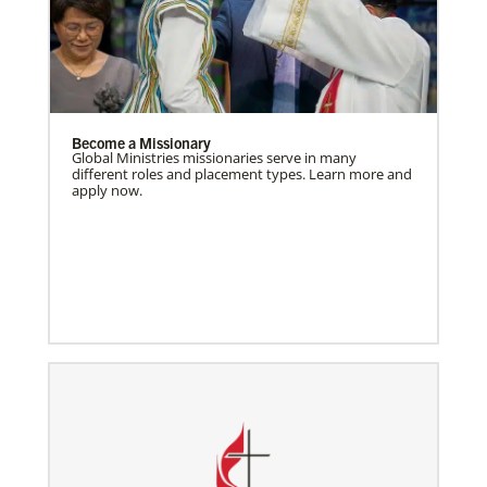
Become a Missionary
Global Ministries missionaries serve in many
different roles and placement types. Learn more and
apply now.