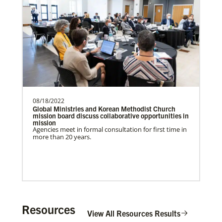
Previous
1
2
3
4
Next
Get Involved
08/18/2022
Global Ministries and Korean Methodist Church
mission board discuss collaborative opportunities in
mission
Agencies meet in formal consultation for first time in
more than 20 years.
Resources
View All Resources Results