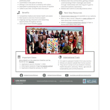
07/21/2025
Methodist leaders convene to strengthen mission in
Latin America and the Caribbean
Eighty-six participants, representing 40 partners
across the region, assembled for a mission
consultation held July 21-23 in Panama.