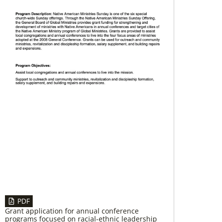
12/05/2023
Reimagining mission in the U.S.
Annual conference and agency leaders gather
to assess current mission practices and explore
new forms of partnership.
PDF
Grant application for annual conference
programs focused on racial-ethnic leadership