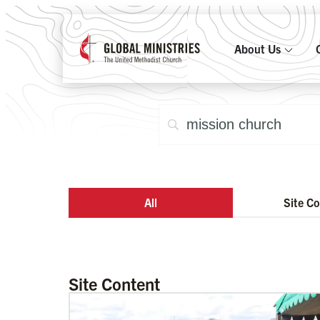
About Us
All
Site C
Site Content