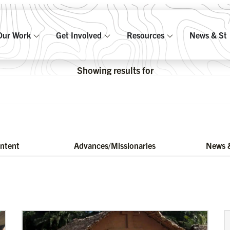
Our Work
Get Involved
Resources
News & Sto
Showing results for
ontent
Advances/Missionaries
News &