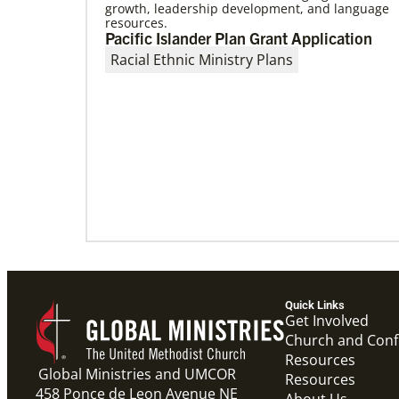
growth, leadership development, and language
resources.
06/15/2023
Pacific Islander Plan Grant Application
A missionary’s transformation through
Racial Ethnic Ministry Plans
23 years of mission service
When missionaries are commissioned, they
have useful gifts, skills and mindsets to help
then serve. But as they continue to
Quick Links
Get Involved
Church and Con
Resources
Global Ministries and UMCOR
Resources
458 Ponce de Leon Avenue NE