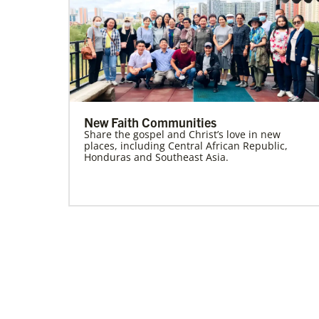
New Faith Communities
Share the gospel and Christ’s love in new
places, including Central African Republic,
Honduras and Southeast Asia.