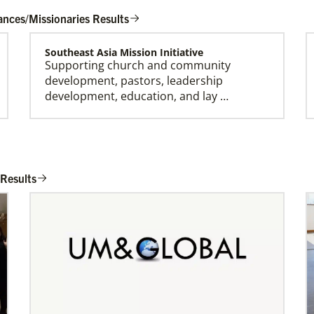
ances/Missionaries Results
Southeast Asia Mission Initiative
Supporting church and community
development, pastors, leadership
development, education, and lay …
Honduras Mission Initiative
Strengthening churches, developing
 Results
leaders, and supporting holistic mission in
Honduras.Describe …
Bopolu United Methodist Mission Station
Providing holistic services through the
church, school and clinic for
transformation of the world…