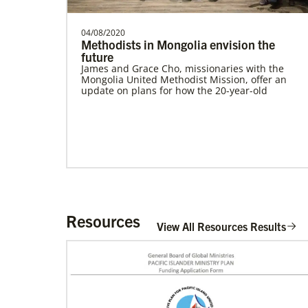
04/08/2020
Methodists in Mongolia envision the
future
James and Grace Cho, missionaries with the
Mongolia United Methodist Mission, offer an
update on plans for how the 20-year-old
Resources
View All Resources Results