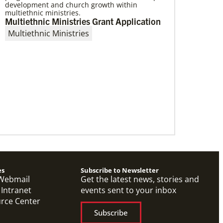
development and church growth within
multiethnic ministries.
Multiethnic Ministries Grant Application
Multiethnic Ministries
07/21/2025
Methodist leaders convene to strengthen
mission in Latin America and the
Caribbean
Eighty-six participants, representing 40
partners across the region, assembled for a
mission consultation held July 21-23 in
Panama.
es
Subscribe to Newsletter
Webmail
Get the latest news, stories and
 Intranet
events sent to your inbox
urce Center
Subscribe