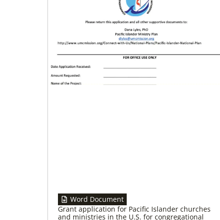
02/04/2022
Making vaccines available for all
Hear from Kathleen Griffith of Global Ministries’
Global Health program and Dr. David Boan of
First UMC of Boise, Idaho,
Word Document
Grant application for Pacific Islander churches
and ministries in the U.S. for congregational