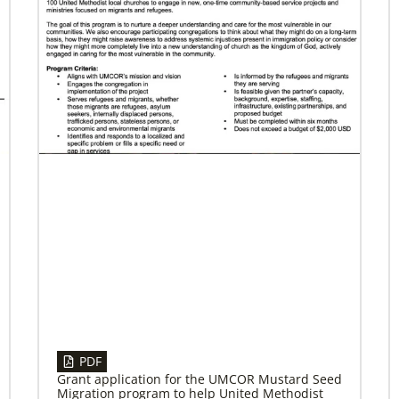
04/29/2019
Bicentennial of Methodist mission – a
time for connection and reflection
More than just a history lesson—the
Bicentennial Conference created space for
Christians from 30 countries to listen to each
other’s
PDF
Grant application for the UMCOR Mustard Seed
Migration program to help United Methodist