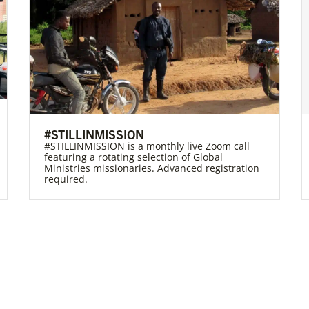
#STILLINMISSION
#STILLINMISSION is a monthly live Zoom call
featuring a rotating selection of Global
Ministries missionaries. Advanced registration
required.
Previous
1
2
3
4
Next