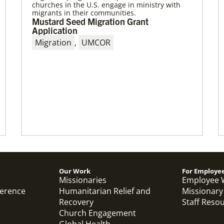
churches in the U.S. engage in ministry with
migrants in their communities.
10/25/2022
Mustard Seed Migration Grant
Growing the church in the U.S. one
Application
church plant at a time
Migration
,
UMCOR
Within 20 years, missionary pastor Juarez
Goncalves has coordinated the planting of
seven United Methodist churches in the United
States,
Previous
1
2
3
4
Next
Our Work
For Employe
Missionaries
Employee 
ference
Humanitarian Relief and
Missionary
Recovery
Staff Reso
Church Engagement