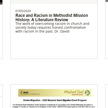
07/05/2020
Race and Racism in Methodist Mission
History: A Literature Review
Previous
1
2
3
4
Next
The work of overcoming racism in church and
society today requires honest confrontation
with racism in the past. Dr. David