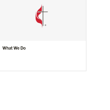
What We Do