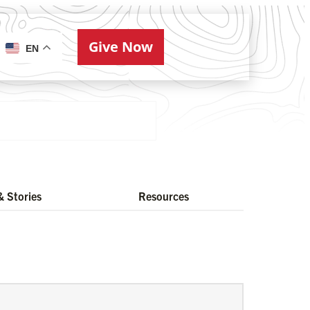
Give Now
ries
EN
 Stories
Resources