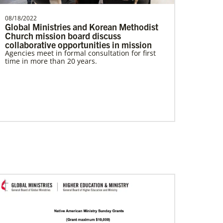
08/18/2022
Global Ministries and Korean Methodist
Church mission board discuss
collaborative opportunities in mission
Agencies meet in formal consultation for first
time in more than 20 years.