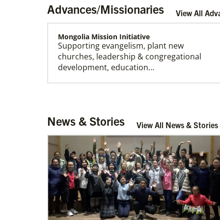
Advances/Missionaries
View All Adv
Mongolia Mission Initiative
Supporting evangelism, plant new
churches, leadership & congregational
development, education…
Church And Community Ministries
News & Stories
Supporting GBGM mission personnel
View All News & Stories
serving the poor and disenfranchised in
rural and urban areas i…
Cambodia Methodist Mission
Supporting new churches, pastors'
salaries, leadership development, and
outreach ministries. …