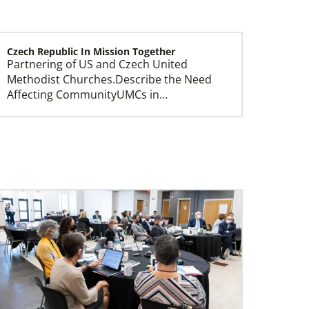
Czech Republic In Mission Together
Partnering of US and Czech United
Methodist Churches.Describe the Need
Affecting CommunityUMCs in…
Central Asia In Mission Together
Supporting new churches through
leadership training, ministry with the
poor, and healthcare progr…
Ukraine and Moldova In Mission Together
Providing funding for pastors' salaries;
training and programs for local churches
and distric…