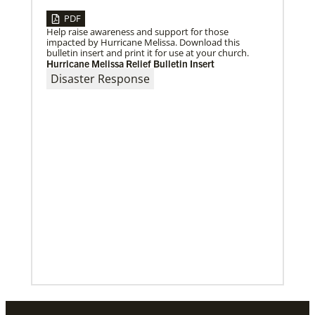
PDF
08/31/2022
Help raise awareness and support for those
Global Ministries to commission EarthKeepers for
impacted by Hurricane Melissa. Download this
environmental stewardship
bulletin insert and print it for use at your church.
29 new Global Ministries EarthKeepers will launch
Hurricane Melissa Relief Bulletin Insert
creation care projects.
Disaster Response