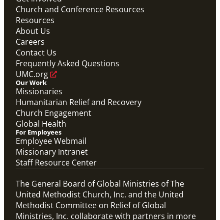
Abundant Health General Conference 2024 Video
Church and Conference Resources
Abundant Health
Resources
Previous
1
2
3
4
Next
About Us
Careers
Contact Us
Frequently Asked Questions
UMC.org
Our Work
Missionaries
Humanitarian Relief and Recovery
Church Engagement
Global Health
For Employees
Employee Webmail
Missionary Intranet
Staff Resource Center
The General Board of Global Ministries of The
United Methodist Church, Inc. and the United
Methodist Committee on Relief of Global
Ministries, Inc. collaborate with partners in more