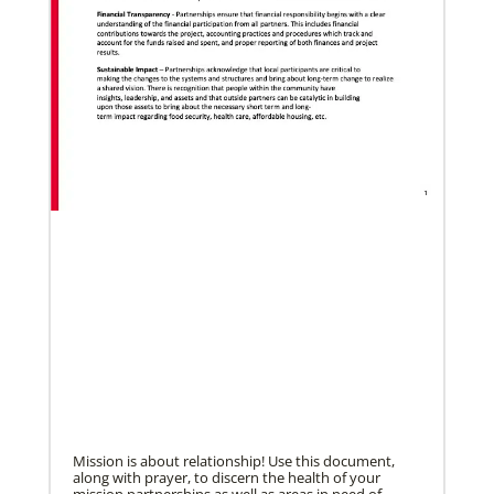
05/18/2021
Declaration on global vaccine equity
Global Ministries staff participated in the
development of the declaration on vaccine equity
and the agency supports its call for
Mission is about relationship! Use this document,
along with prayer, to discern the health of your
mission partnerships as well as areas in need of