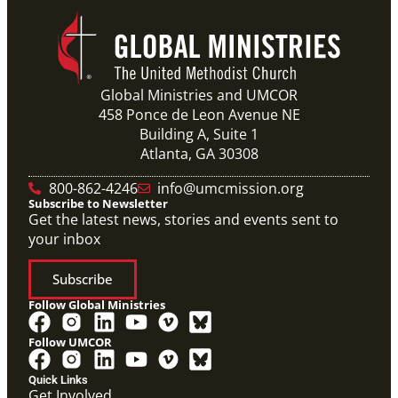
Global Ministries and UMCOR
458 Ponce de Leon Avenue NE
Building A, Suite 1
Atlanta, GA 30308
10/12/2020
Application opens for Global Mission Fellows, US-2
track
800-862-4246
info@umcmission.org
The application for the 2021-23 cohort of young
Subscribe to Newsletter
adults serving in social justice ministries in the United
States opened Monday,
Get the latest news, stories and events sent to
your inbox
Subscribe
Follow Global Ministries
Follow UMCOR
Video
Overview video on the work of the Abundant Health
Quick Links
Initiative.
Get Involved