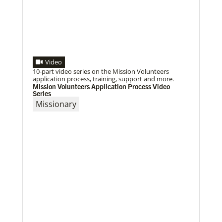
Moving forward in mission with East Africa
Dreams become reality as a mission consultation is
held in Nairobi, Kenya.
Video
10-part video series on the Mission Volunteers
application process, training, support and more.
Mission Volunteers Application Process Video
Series
Missionary