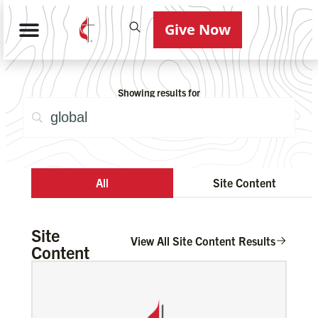
Give Now
Showing results for
All
Site Content
Site
View All Site Content Results
Content