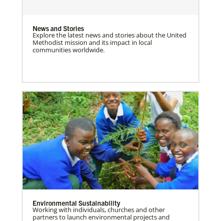
News and Stories
Explore the latest news and stories about the United
Methodist mission and its impact in local
communities worldwide.
Environmental Sustainability
Working with individuals, churches and other
partners to launch environmental projects and