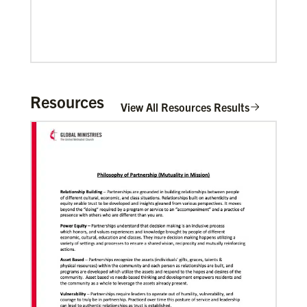
Resources
View All Resources Results
06/20/2020
Coronavirus facts & inspiration
Bishop John Yambasu of the Sierra Leone Episcopal
Area and Megan Klingler, a registered nurse who
serves as the Primary