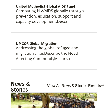
United Methodist Global AIDS Fund
Combating HIV/AIDS globally through
prevention, education, support and
capacity development.Descr…
UMCOR Global Migration
Addressing the global refugee and
This Moment Matters
migration crisisDescribe the Need
Affecting CommunityMillions o…
Global Ministries – Where Most Needed (GM-
News &
WMN)
View All News & Stories Results
Stories
Supporting mission work through Church
partners wherever there is the greatest
need.Describe the …