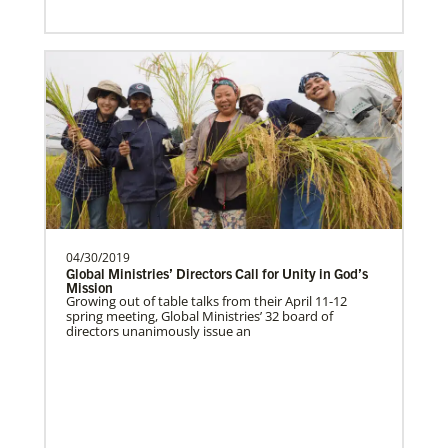
04/30/2019
Global Ministries’ Directors Call for Unity in God’s
Mission
Growing out of table talks from their April 11-12
spring meeting, Global Ministries’ 32 board of
directors unanimously issue an