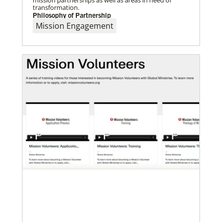
transformation.
Philosophy of Partnership
Mission Engagement
01/23/2024