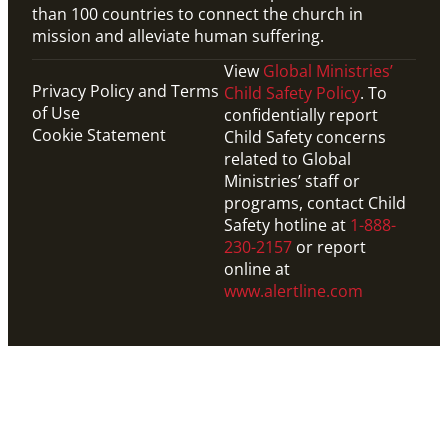
than 100 countries to connect the church in
mission and alleviate human suffering.
View
Global Ministries’
Privacy Policy and Terms
Child Safety Policy
. To
of Use
confidentially report
Cookie Statement
Child Safety concerns
related to Global
Ministries’ staff or
programs, contact Child
Safety hotline at
1-888-
230-2157
or report
online at
www.alertline.com
Website
Explore resources from United Methodist
Communications, designed to help you celebrate the