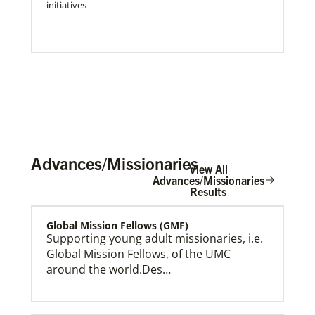
initiatives
Advances/Missionaries
View All
Advances/Missionaries
Results
Global Mission Fellows (GMF)
Press Releases & Public Statements
Official statements and press releases from Global
Supporting young adult missionaries, i.e.
Ministries and UMCOR, including statements by
Global Mission Fellows, of the UMC
General Secretary Roland Fernandes.
around the world.Des…