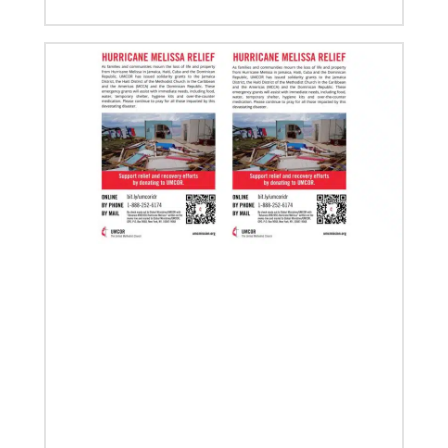
02/14/2023
The Rev. Deanna Stickley-Miner brings
collaborative style to Global Ministries
The Rev. Deanna (Dee) Stickley-Miner has joined the
staff of Global Ministries as executive director for
Mission Engagement.