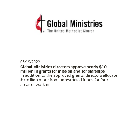
Ngale, Samuel
Dr. Samuel Joina Ngale is a Global
In Mission Together
Missionary with the General Board of
Connecting U.S. churches with global partners to
help start churches, focusing on long-term
Global Ministries of T…
development and self-sufficiency.
05/19/2022
Brito, Emerson A Castillo
Previous
1
2
3
4
Next
Global Ministries directors approve nearly $10
Emerson Castillo is a Global Missionary
million in grants for mission and scholarships
In addition to the approved grants, directors allocate
with the General Board of Global
$9 million more from unrestricted funds for four
Ministries of the Uni…
areas of work in
Previous
1
2
3
4
Next