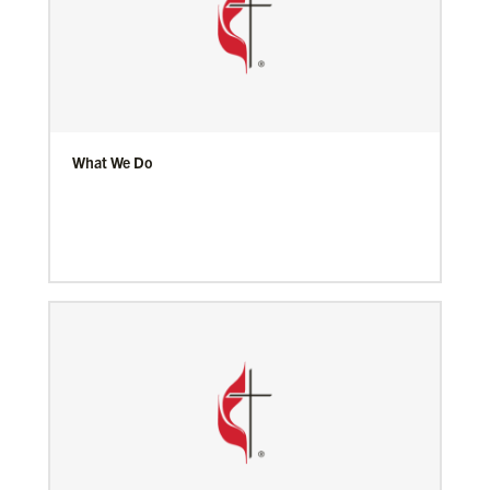
What We Do