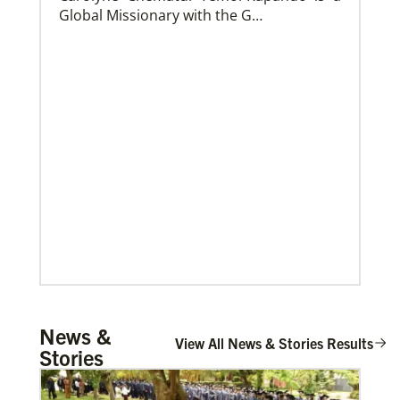
Global Missionary with the G…
Church and Conference Resources
Global Ministries’ mission theology statement guides
our participation in God’s mission to restore all
creation. We learn and witness to what God is doing
in every land, seeking to make disciples of Jesus
Christ for the transformation of the world.
Mulemena, Charles Ilunga
News &
The Rev. Charles I. Mulemena is a Global
View All News & Stories Results
Stories
Missionary with the General Board of
Global Ministrie…