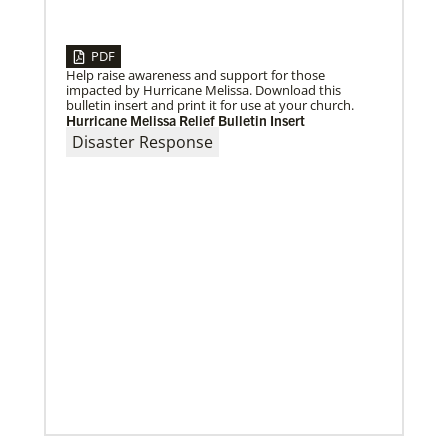
PDF
08/31/2022
Help raise awareness and support for those
Global Ministries to commission EarthKeepers for
impacted by Hurricane Melissa. Download this
environmental stewardship
bulletin insert and print it for use at your church.
29 new Global Ministries EarthKeepers will launch
Hurricane Melissa Relief Bulletin Insert
creation care projects.
Disaster Response