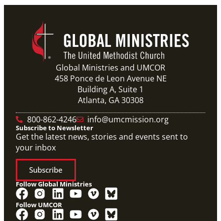
Global Ministries and UMCOR
458 Ponce de Leon Avenue NE
Building A, Suite 1
Atlanta, GA 30308
10/12/2020
Application opens for Global Mission Fellows, US-2
track
800-862-4246
info@umcmission.org
The application for the 2021-23 cohort of young
Subscribe to Newsletter
adults serving in social justice ministries in the United
States opened Monday,
Get the latest news, stories and events sent to
your inbox
Subscribe
Follow Global Ministries
Follow UMCOR
Video