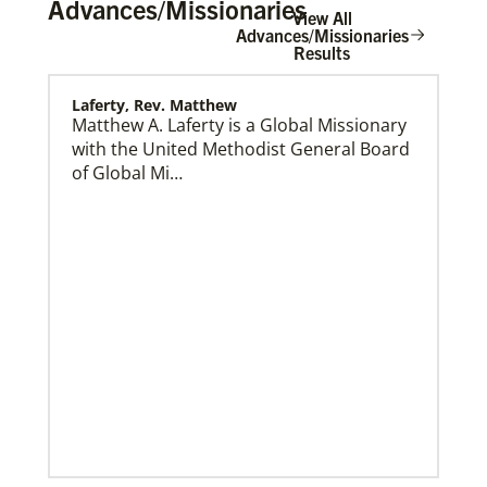
Advances/Missionaries
View All
Advances/Missionaries
Results
Laferty, Rev. Matthew
Home
Matthew A. Laferty is a Global Missionary
with the United Methodist General Board
of Global Mi…