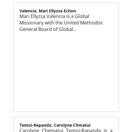
Valencia, Mari Ellyzsa Echon
Mari Ellyzsa Valencia is a Global
Missionary with the United Methodist
Global Mission Fellows (GMF) US-2 Track
Global Mission Fellows – US-2 track is a two-year
General Board of Global…
program of The United Methodist Church for young
adults serving in the United States.
Temoi-Repando, Carolyne Chmatui
Carolyne Chematui Temoi-Rapando is a