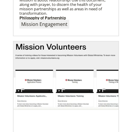
along with prayer, to discern the health of your
mission partnerships as well as areas in need of
transformation.
Philosophy of Partnership
Mission Engagement