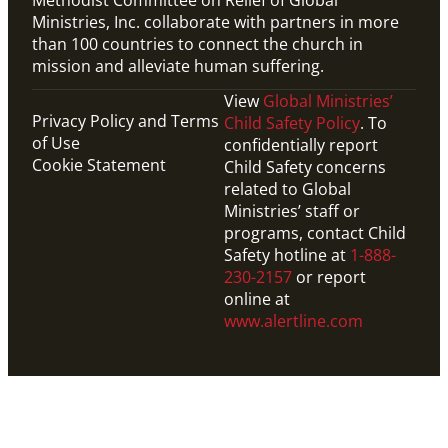
Ministries, Inc. collaborate with partners in more
than 100 countries to connect the church in
mission and alleviate human suffering.
View
Global Ministries’
Privacy Policy and Terms
Child Safety Policy
. To
of Use
confidentially report
Cookie Statement
Child Safety concerns
related to Global
Ministries’ staff or
programs, contact Child
Safety hotline at
1-888-
230-2157
or report
online at
www.alertline.com
Website