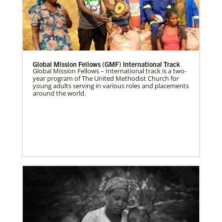
Global Mission Fellows (GMF) International Track
Global Mission Fellows – International track is a two-
year program of The United Methodist Church for
young adults serving in various roles and placements
around the world.