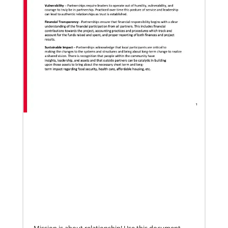
05/18/2021
Declaration on global vaccine equity
Global Ministries staff participated in the
development of the declaration on vaccine equity
and the agency supports its call for
Mission is about relationship! Use this document,