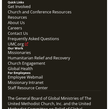
Overview video on the work of the Abundant Health
Quick Links
Initiative.
Get Involved
Abundant Health General Conference 2024 Video
Church and Conference Resources
Abundant Health
Resources
Previous
1
2
3
4
Next
About Us
Careers
Contact Us
Frequently Asked Questions
UMC.org
Our Work
Missionaries
Humanitarian Relief and Recovery
Church Engagement
Global Health
For Employees
Employee Webmail
Missionary Intranet
Staff Resource Center
The General Board of Global Ministries of The
United Methodist Church, Inc. and the United
Methodist Committee on Relief of Global