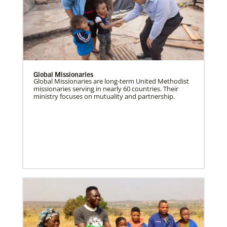
Global Missionaries
Global Missionaries are long-term United Methodist
missionaries serving in nearly 60 countries. Their
ministry focuses on mutuality and partnership.