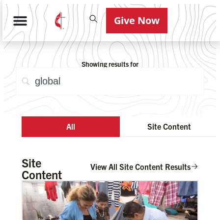
Give Now
Showing results for
All
Site Content
Site
View All Site Content Results
Content