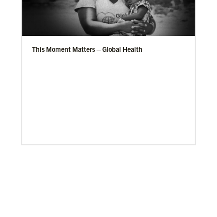
This Moment Matters – Global Health