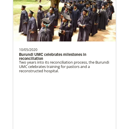
Global Health
10/05/2020
Burundi UMC celebrates milestones in
reconciliation
Two years into its reconciliation process, the Burundi
UMC celebrates training for pastors and a
reconstructed hospital.
Gill, S.
S. Gill is an international Global Mission
Fellow with the United Methodist General
Board of Glob…