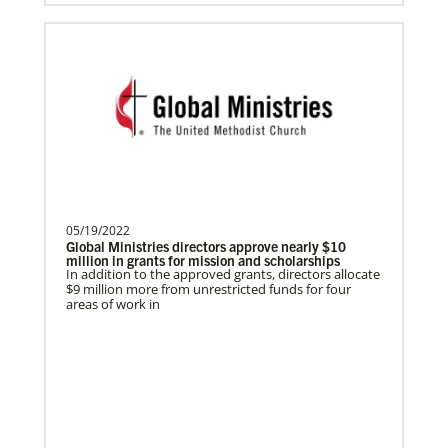
Become a Missionary
Global Ministries missionaries serve in many
different roles and placement types. Learn more and
apply now.
05/19/2022
Safford, Miriam K.
Global Ministries directors approve nearly $10
million in grants for mission and scholarships
This missionary has completed service.
In addition to the approved grants, directors allocate
The Advance num…
$9 million more from unrestricted funds for four
areas of work in