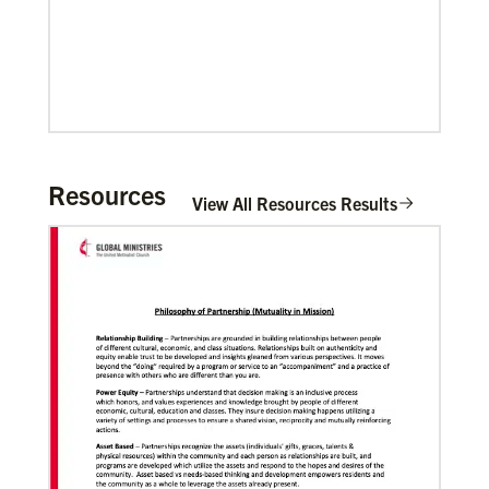
Pedro Zavala is a Global Missionary with
the General Board of Global Ministries.
He is an acad…
Previous
1
2
3
4
Next
Resources
View All Resources Results
06/20/2020
Coronavirus facts & inspiration
Bishop John Yambasu of the Sierra Leone Episcopal
Area and Megan Klingler, a registered nurse who
serves as the Primary