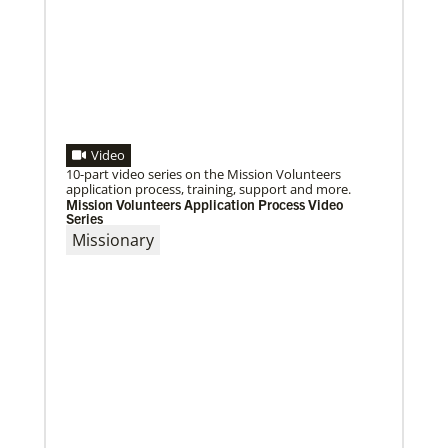
01/23/2024
Moving forward in mission with East Africa
Dreams become reality as a mission consultation is
held in Nairobi, Kenya.
Video
10-part video series on the Mission Volunteers
application process, training, support and more.
Mission Volunteers Application Process Video
Series
Missionary