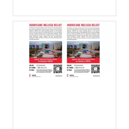
02/14/2023
The Rev. Deanna Stickley-Miner brings
collaborative style to Global Ministries
The Rev. Deanna (Dee) Stickley-Miner has joined the
staff of Global Ministries as executive director for
Mission Engagement.