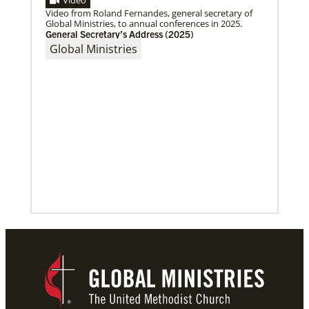
Video
29 new Global Ministries EarthKeepers will launch
Video from Roland Fernandes, general secretary of
creation care projects.
Global Ministries, to annual conferences in 2025.
General Secretary’s Address (2025)
Global Ministries