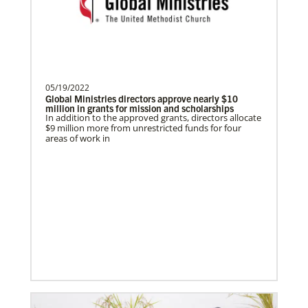
Missionary with the General Board of
Global Ministries of T…
05/19/2022
Brito, Emerson A Castillo
Global Ministries directors approve nearly $10
Emerson Castillo is a Global Missionary
million in grants for mission and scholarships
In addition to the approved grants, directors allocate
with the General Board of Global
$9 million more from unrestricted funds for four
Ministries of the Uni…
areas of work in
Global Mission Fellows (GMF)
Global Mission Fellows is a two-year program of The
United Methodist Church for young adults serving in
cross-cultural contexts in the U.S. and around the
world.
Previous
1
2
3
4
Next