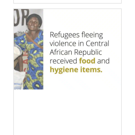
01/23/2024
Moving forward in mission with East Africa
Dreams become reality as a mission consultation is
held in Nairobi, Kenya.