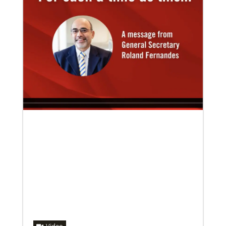
02/14/2023
The Rev. Deanna Stickley-Miner brings
collaborative style to Global Ministries
The Rev. Deanna (Dee) Stickley-Miner has joined the
staff of Global Ministries as executive director for
Mission Engagement.
08/31/2022
Global Ministries to commission EarthKeepers for
environmental stewardship