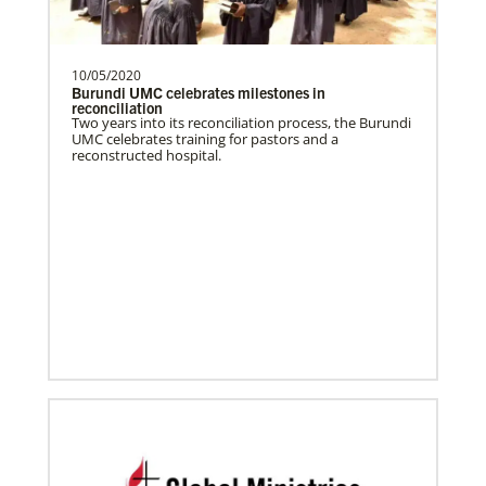
History
programs around the world, helping
people living in hunger to…
10/05/2020
Burundi UMC celebrates milestones in
reconciliation
Two years into its reconciliation process, the Burundi
Manyeza, Dr. Tendai
UMC celebrates training for pastors and a
A Global Missionary serving through the
reconstructed hospital.
Global Health program with the General
Board of Global…
Mudzengerere, Ernest
Ernest Mudzengerere serves as a Global
Missionary with Global Ministries,
appointed as an Educ…
Frequently Asked Questions
Ngale, Samuel
Dr. Samuel Joina Ngale is a Global