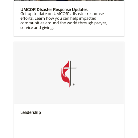
UMCOR Disaster Response Updates
Get up to date on UMCOR’s disaster response
efforts. Learn how you can help impacted
communities around the world through prayer,
service and giving.
Leadership