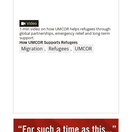
Video
1-min video on how UMCOR helps refugees through
global partnerships, emergency relief and long-term
support.
How UMCOR Supports Refugees
Migration
,
Refugees
,
UMCOR