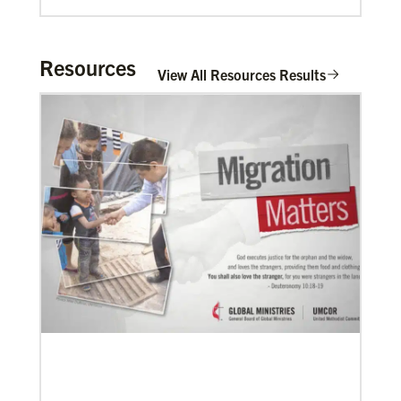
Resources
View All Resources Results
06/20/2020
Coronavirus facts & inspiration
Bishop John Yambasu of the Sierra Leone Episcopal
Area and Megan Klingler, a registered nurse who
serves as the Primary