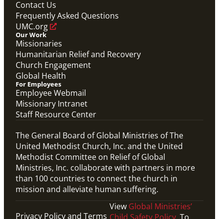
Contact Us
Frequently Asked Questions
UMC.org
Our Work
Missionaries
Humanitarian Relief and Recovery
Church Engagement
Global Health
For Employees
Employee Webmail
Missionary Intranet
Staff Resource Center
The General Board of Global Ministries of The
United Methodist Church, Inc. and the United
Methodist Committee on Relief of Global
Ministries, Inc. collaborate with partners in more
than 100 countries to connect the church in
mission and alleviate human suffering.
View
Global Ministries’
Privacy Policy and Terms
Child Safety Policy
. To