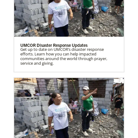
UMCOR Disaster Response Updates
Get up to date on UMCOR’s disaster response
efforts. Learn how you can help impacted
communities around the world through prayer,
service and giving.