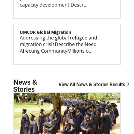
capacity development.Descr…
UMCOR Global Migration
Addressing the global refugee and
Our Policies and Legal Information
migration crisisDescribe the Need
Affecting CommunityMillions o…
Global Ministries – Where Most Needed (GM-
News &
WMN)
View All News & Stories Results
Stories
Supporting mission work through Church
partners wherever there is the greatest
need.Describe the …
Growing Hope Globally, formerly Foods
Resource Bank
Supporting agricultural development