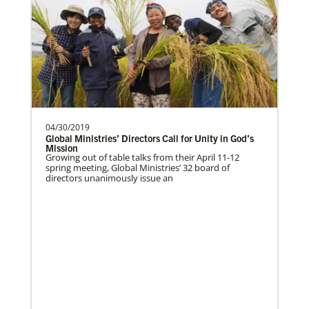
The Advance
04/30/2019
Global Ministries’ Directors Call for Unity in God’s
Mission
Growing out of table talks from their April 11-12
spring meeting, Global Ministries’ 32 board of
directors unanimously issue an
Previous
1
2
3
4
Next