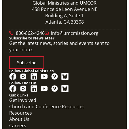
Global Ministries and UMCOR
458 Ponce de Leon Avenue NE
Building A, Suite 1
Atlanta, GA 30308
10/12/2020
Application opens for Global Mission Fellows, US-2
800-862-4246
info@umcmission.org
track
Subscribe to Newsletter
The application for the 2021-23 cohort of young
Get the latest news, stories and events sent to
adults serving in social justice ministries in the United
your inbox
States opened Monday,
Subscribe
Follow Global Ministries
Follow UMCOR
PDF
Form to enter a supportive partnership with a global
Quick Links
missionary.
Get Involved
Covenant Partner Relationship Form
Church and Conference Resources
Covenant Partnerships
,
Form
Resources
About Us
Previous
1
2
3
4
Next
Careers