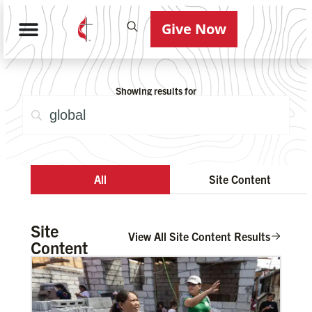
Give Now
Showing results for
All
Site Content
Site
View All Site Content Results
Content