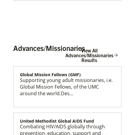
Advances/Missionaries
View All
Advances/Missionaries
Results
Global Mission Fellows (GMF)
Global Ministries Creation Care Network Terms of
Use
Supporting young adult missionaries, i.e.
Global Mission Fellows, of the UMC
around the world.Des…
United Methodist Global AIDS Fund
Combating HIV/AIDS globally through
prevention, education, support and