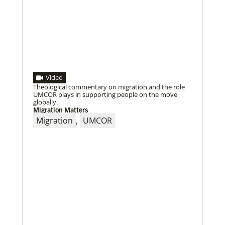
Video
Theological commentary on migration and the role
UMCOR plays in supporting people on the move
globally.
Migration Matters
Migration
,
UMCOR
05/18/2021
Declaration on global vaccine equity
Global Ministries staff participated in the
development of the declaration on vaccine equity
and the agency supports its call for