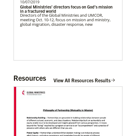
10/07/2019
Global Ministries’ directors focus on God’s mission
in a fractured world
Directors of the Global Ministries and UMCOR,
meeting Oct. 10-12, focus on mission and ministry,
global migration, disaster response, new
The Advance
Resources
Previous
1
2
3
4
Next
View All Resources Results
02/11/2022