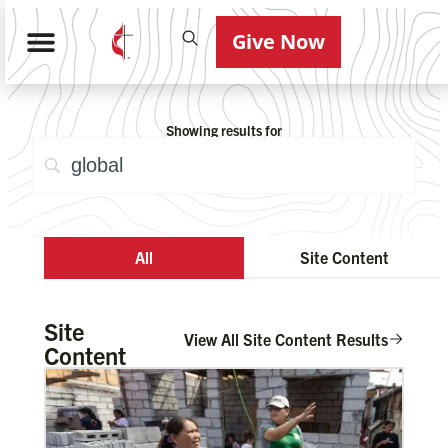
Give Now
Showing results for
All
Site Content
Site
View All Site Content Results
Content