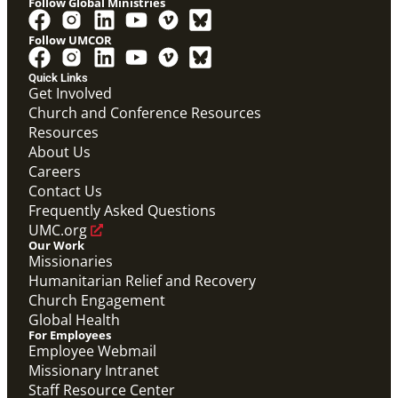
Follow Global Ministries
Follow UMCOR
Video
Overview video on the work of the Abundant Health
Quick Links
Initiative.
Get Involved
Abundant Health General Conference 2024 Video
Church and Conference Resources
Abundant Health
Resources
About Us
Careers
Contact Us
Frequently Asked Questions
UMC.org
Our Work
Missionaries
Humanitarian Relief and Recovery
Church Engagement
Global Health
For Employees
Employee Webmail
Missionary Intranet
Staff Resource Center