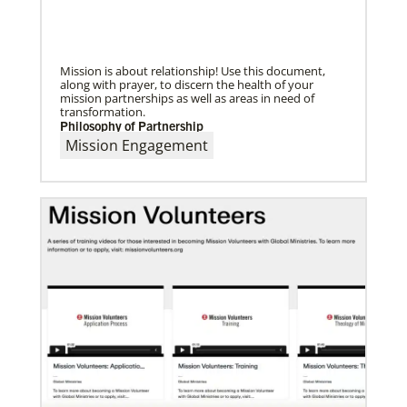
UMC of Boise, Idaho,
Mission is about relationship! Use this document,
along with prayer, to discern the health of your
mission partnerships as well as areas in need of
transformation.
Philosophy of Partnership
Mission Engagement
07/10/2020
A short history of Global Mission Fellows
The first Methodist short-term, young adult
missionary program began in 1948, sending young
adults to serve 3-year assignments in Asian