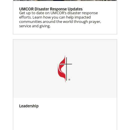
UMCOR Disaster Response Updates
Get up to date on UMCOR’s disaster response
efforts. Learn how you can help impacted
communities around the world through prayer,
service and giving.
Leadership