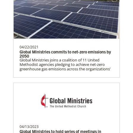
History
programs around the world, helping
people living in hunger to…
Manyeza, Dr. Tendai
A Global Missionary serving through the
04/22/2021
Global Health program with the General
Global Ministries commits to net-zero emissions by
Board of Global…
2050
Global Ministries joins a coalition of 11 United
Methodist agencies pledging to achieve net-zero
greenhouse gas emissions across the organizations’
Mudzengerere, Ernest
Ernest Mudzengerere serves as a Global
Missionary with Global Ministries,
appointed as an Educ…
Frequently Asked Questions
04/13/2023
Ngale, Samuel
Global Ministries to hold series of meetings in
Dr. Samuel Joina Ngale is a Global