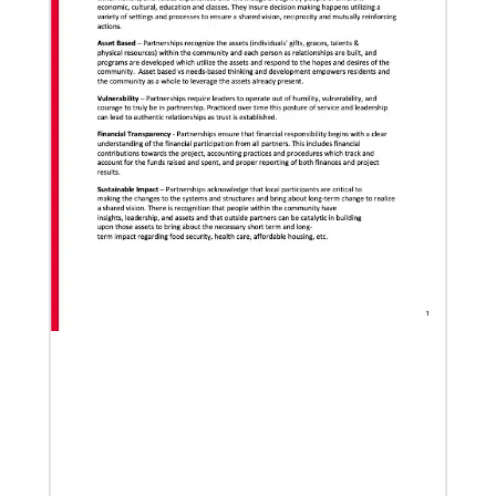
Global Ministries to lead update on UNICEF’s
COVID-19 vaccine distribution effort
“Love Beyond Borders” webinar slated for Feb.17,
2022
02/04/2022
Making vaccines available for all
Hear from Kathleen Griffith of Global Ministries’
Global Health program and Dr. David Boan of First