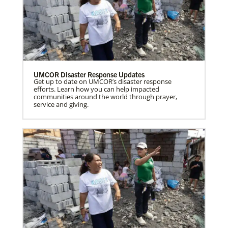
UMCOR Disaster Response Updates
Get up to date on UMCOR’s disaster response
efforts. Learn how you can help impacted
communities around the world through prayer,
service and giving.