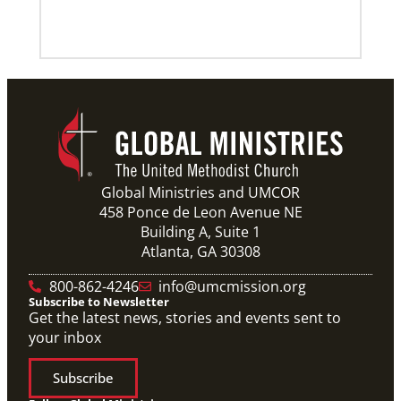
Previous
1
2
3
4
Next
Global Ministries and UMCOR
458 Ponce de Leon Avenue NE
Building A, Suite 1
Atlanta, GA 30308
800-862-4246
info@umcmission.org
Subscribe to Newsletter
Get the latest news, stories and events sent to
your inbox
Subscribe