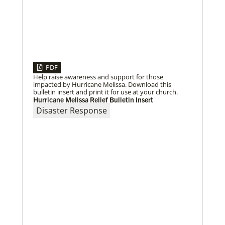
PDF
Help raise awareness and support for those
impacted by Hurricane Melissa. Download this
bulletin insert and print it for use at your church.
Hurricane Melissa Relief Bulletin Insert
Disaster Response
10/12/2020
Application opens for Global Mission Fellows, US-2
track
The Global Mission Fellows program of the UMC
places young adults, ages 20–30, in social justice
ministries for two years