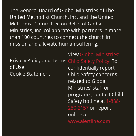
The General Board of Global Ministries of The
United Methodist Church, Inc. and the United
Methodist Committee on Relief of Global
Ministries, Inc. collaborate with partners in more
than 100 countries to connect the church in
mission and alleviate human suffering.
View
Global Ministries’
Privacy Policy and Terms
Child Safety Policy
. To
of Use
confidentially report
Cookie Statement
Child Safety concerns
related to Global
Ministries’ staff or
programs, contact Child
Safety hotline at
1-888-
230-2157
or report
online at
www.alertline.com