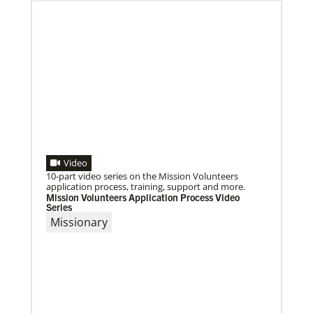
Video
10-part video series on the Mission Volunteers
application process, training, support and more.
Mission Volunteers Application Process Video
Series
Missionary
09/09/2020
Roland Fernandes begins leadership of Global
Ministries
Fernandes succeeds Thomas Kemper as head of
mission and development agency.