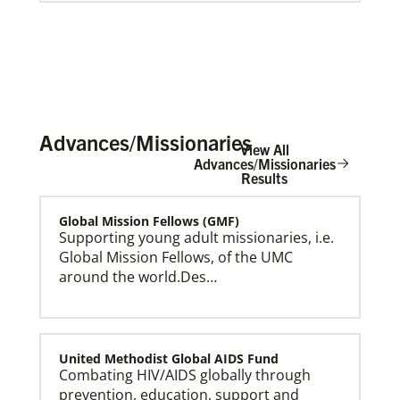
Advances/Missionaries
View All
Advances/Missionaries
Results
Global Mission Fellows (GMF)
Global Ministries Creation Care Network Terms of
Use
Supporting young adult missionaries, i.e.
Global Mission Fellows, of the UMC
around the world.Des…
United Methodist Global AIDS Fund
Combating HIV/AIDS globally through
prevention, education, support and