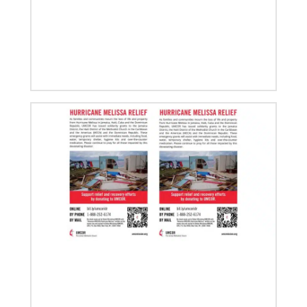
08/06/2019
Thirteen Global Mission Fellows begin service as
US-2s
They join 50 recently commissioned international
Global Mission Fellows, starting two-year
assignments in social justice ministries around the
world.