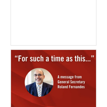
Fernandes succeeds Thomas Kemper as head of
mission and development agency.
08/06/2019
Thirteen Global Mission Fellows begin service as
US-2s
They join 50 recently commissioned international
Global Mission Fellows, starting two-year
assignments in social justice ministries around the