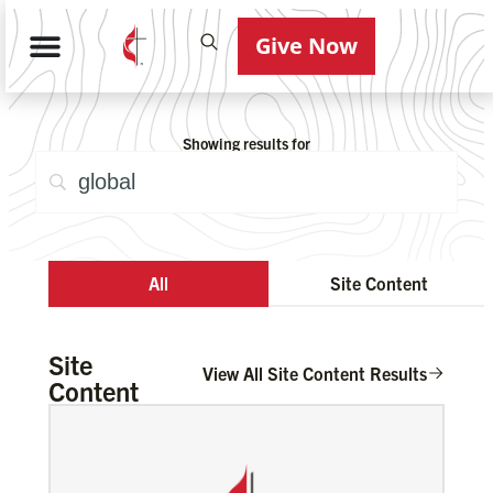
Give Now
Showing results for
All
Site Content
Site
View All Site Content Results
Content