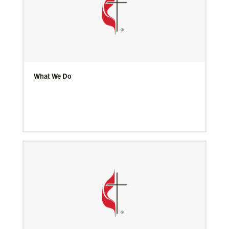
What We Do