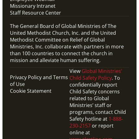
Missionary Intranet
Staff Resource Center
The General Board of Global Ministries of The
United Methodist Church, Inc. and the United
Methodist Committee on Relief of Global
Ministries, Inc. collaborate with partners in more
than 100 countries to connect the church in
mission and alleviate human suffering.
View
Global Ministries’
Privacy Policy and Terms
Child Safety Policy
. To
of Use
confidentially report
Cookie Statement
Child Safety concerns
related to Global
Ministries’ staff or
programs, contact Child
Safety hotline at
1-888-
230-2157
or report
online at