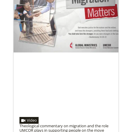
02/11/2022
Global Ministries to lead update on UNICEF’s
COVID-19 vaccine distribution effort
“Love Beyond Borders” webinar slated for Feb.17,
2022
Video
Theological commentary on migration and the role
UMCOR plays in supporting people on the move