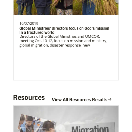
10/07/2019
Global Ministries’ directors focus on God’s mission
in a fractured world
Directors of the Global Ministries and UMCOR,
meeting Oct. 10-12, focus on mission and ministry,
global migration, disaster response, new
Resources
View All Resources Results