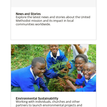
News and Stories
Explore the latest news and stories about the United
Methodist mission and its impact in local
communities worldwide.
Environmental Sustainability
Working with individuals, churches and other
partners to launch environmental projects and