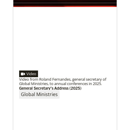
world.
Video
Video from Roland Fernandes, general secretary of
Global Ministries, to annual conferences in 2025.
General Secretary’s Address (2025)
Global Ministries
10/12/2020
Application opens for Global Mission Fellows, US-2
track
The Global Mission Fellows program of the UMC
places young adults, ages 20–30, in social justice
ministries for two years