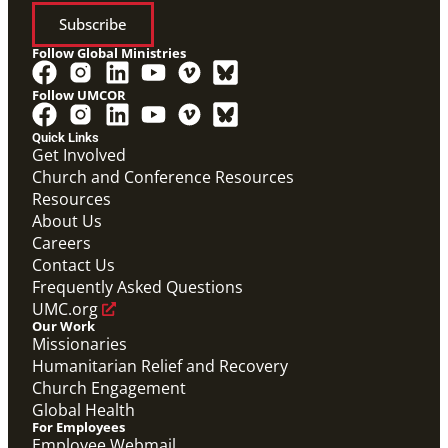
Subscribe
Follow Global Ministries
Follow UMCOR
PDF
Form to enter a supportive partnership with a global
Quick Links
missionary.
Get Involved
Covenant Partner Relationship Form
Church and Conference Resources
Covenant Partnerships
,
Form
Resources
About Us
Careers
Contact Us
Frequently Asked Questions
UMC.org
Our Work
Missionaries
Humanitarian Relief and Recovery
Church Engagement
Global Health
For Employees
Employee Webmail