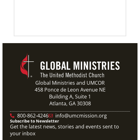
Previous
1
2
3
4
Next
Global Ministries and UMCOR
458 Ponce de Leon Avenue NE
Building A, Suite 1
Atlanta, GA 30308
800-862-4246
info@umcmission.org
Subscribe to Newsletter
Get the latest news, stories and events sent to
your inbox