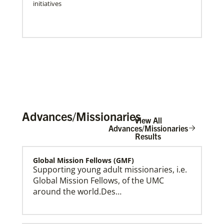
initiatives
Advances/Missionaries
View All
Advances/Missionaries
Results
Global Mission Fellows (GMF)
Press Releases & Public Statements
Official statements and press releases from Global
Supporting young adult missionaries, i.e.
Ministries and UMCOR, including statements by
Global Mission Fellows, of the UMC
General Secretary Roland Fernandes.
around the world.Des…