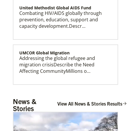
United Methodist Global AIDS Fund
Combating HIV/AIDS globally through
prevention, education, support and
capacity development.Descr…
UMCOR Global Migration
Addressing the global refugee and
This Moment Matters
migration crisisDescribe the Need
Affecting CommunityMillions o…
Global Ministries – Where Most Needed (GM-
News &
WMN)
View All News & Stories Results
Stories
Supporting mission work through Church
partners wherever there is the greatest
need.Describe the …