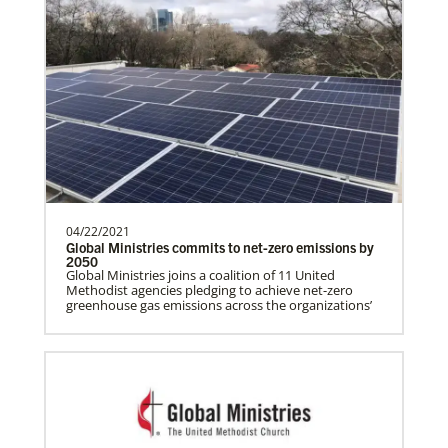
Growing Hope Globally, formerly Foods
Resource Bank
Supporting agricultural development
programs around the world, helping
people living in hunger to…
EarthKeepers
Global Ministries EarthKeepers is a training program
that guides U.S.-based United Methodists to develop
and lead environmental sustainability projects in
Manyeza, Dr. Tendai
their communities.
A Global Missionary serving through the
04/22/2021
Global Health program with the General
Global Ministries commits to net-zero emissions by
Board of Global…
2050
Global Ministries joins a coalition of 11 United
Methodist agencies pledging to achieve net-zero
greenhouse gas emissions across the organizations’
Mudzengerere, Ernest
Ernest Mudzengerere serves as a Global
Missionary with Global Ministries,
appointed as an Educ…