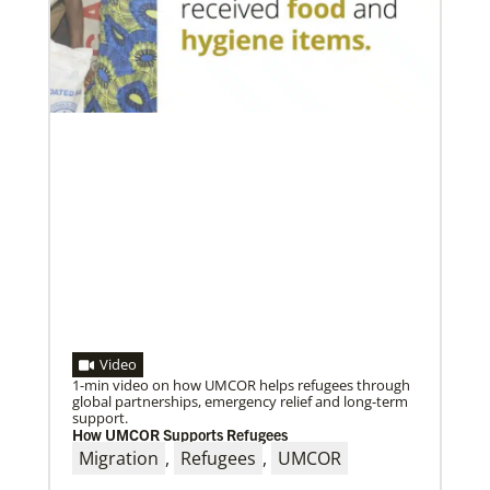
A short history of Global Mission Fellows
The first Methodist short-term, young adult
missionary program began in 1948, sending young
adults to serve 3-year assignments in Asian
Video
1-min video on how UMCOR helps refugees through
global partnerships, emergency relief and long-term
support.
How UMCOR Supports Refugees
09/09/2020
Migration
,
Refugees
,
UMCOR
Roland Fernandes begins leadership of Global
Ministries