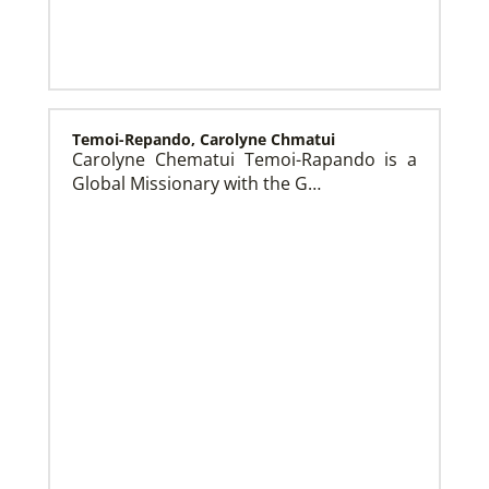
History
Temoi-Repando, Carolyne Chmatui
Carolyne Chematui Temoi-Rapando is a
Global Missionary with the G…
Frequently Asked Questions