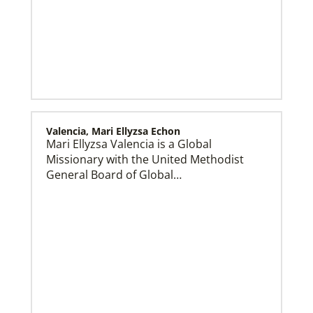
Our Policies and Legal Information
Valencia, Mari Ellyzsa Echon
Mari Ellyzsa Valencia is a Global
Missionary with the United Methodist
General Board of Global…