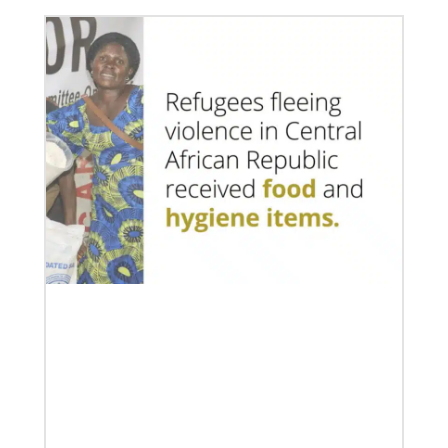
07/10/2020
A short history of Global Mission Fellows
The first Methodist short-term, young adult
missionary program began in 1948, sending young
adults to serve 3-year assignments in Asian