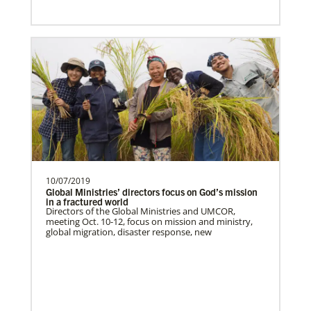
10/07/2019
Global Ministries’ directors focus on God’s mission
in a fractured world
Directors of the Global Ministries and UMCOR,
meeting Oct. 10-12, focus on mission and ministry,
global migration, disaster response, new
Lee, S.
S. Lee is a Global Missionary with the
General Board of Global Ministries of The
United Methodist…