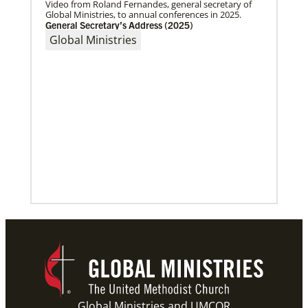
Video from Roland Fernandes, general secretary of
Global Ministries, to annual conferences in 2025.
General Secretary’s Address (2025)
Global Ministries
10/12/2020
Application opens for Global Mission Fellows, US-2
track
The Global Mission Fellows program of the UMC
places young adults, ages 20–30, in social justice
ministries for two years
Previous
1
2
3
4
Next
Global Ministries and UMCOR