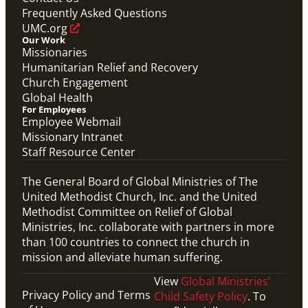
Frequently Asked Questions
UMC.org
Our Work
Missionaries
Humanitarian Relief and Recovery
Church Engagement
Global Health
For Employees
Employee Webmail
Missionary Intranet
Staff Resource Center
The General Board of Global Ministries of The
United Methodist Church, Inc. and the United
Methodist Committee on Relief of Global
Ministries, Inc. collaborate with partners in more
than 100 countries to connect the church in
mission and alleviate human suffering.
View
Global Ministries’
Privacy Policy and Terms
Child Safety Policy
. To