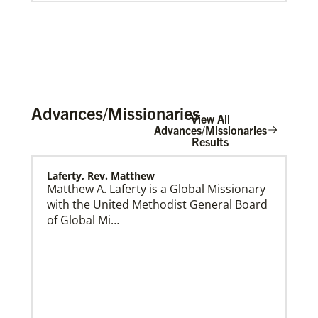
Advances/Missionaries
View All
Advances/Missionaries
Results
Laferty, Rev. Matthew
Global Ministries Creation Care Network Terms of
Use
Matthew A. Laferty is a Global Missionary
with the United Methodist General Board
of Global Mi…