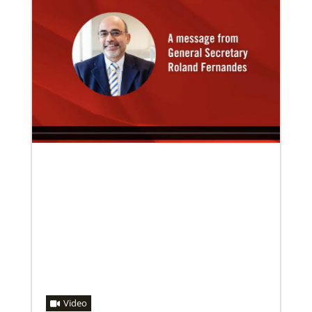
08/06/2019
Thirteen Global Mission Fellows begin service as
US-2s
They join 50 recently commissioned international
Global Mission Fellows, starting two-year
assignments in social justice ministries around the
world.
Video