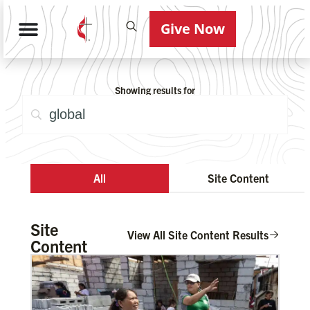
Give Now
Showing results for
All
Site Content
Site
View All Site Content Results
Content