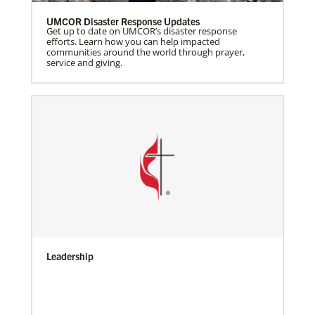
UMCOR Disaster Response Updates
Get up to date on UMCOR’s disaster response
efforts. Learn how you can help impacted
communities around the world through prayer,
service and giving.
Leadership