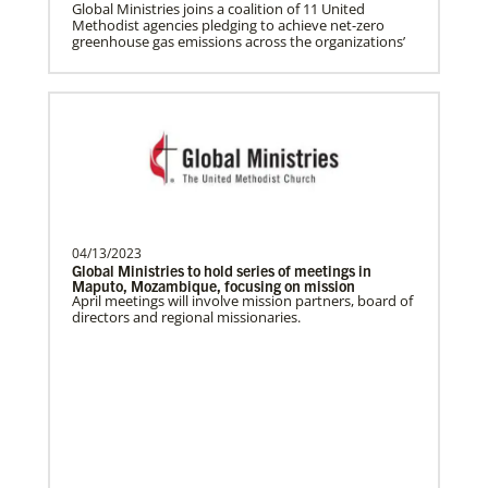
Gill, S.
Global Ministries joins a coalition of 11 United
Methodist agencies pledging to achieve net-zero
S. Gill is an international Global Mission
greenhouse gas emissions across the organizations’
Fellow with the United Methodist General
Board of Glob…
The Advance
04/13/2023
Global Ministries to hold series of meetings in
Previous
1
2
3
4
Next
Maputo, Mozambique, focusing on mission
April meetings will involve mission partners, board of
directors and regional missionaries.
Safford, Miriam K.
This missionary has completed service.
The Advance num…