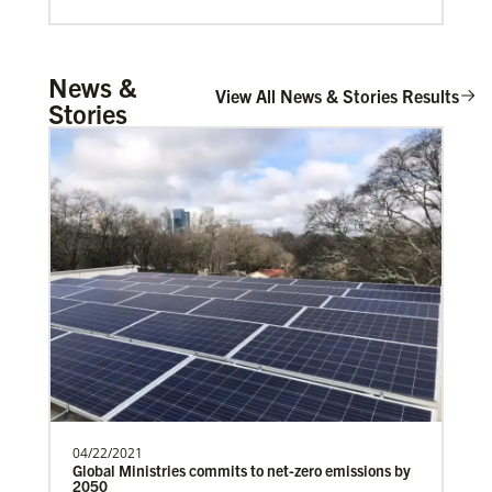
Mulemena, Charles Ilunga
News &
The Rev. Charles I. Mulemena is a Global
View All News & Stories Results
Stories
Missionary with the General Board of
Global Ministrie…
Global Mission Fellows (GMF)
Global Mission Fellows is a two-year program of The
United Methodist Church for young adults serving in
cross-cultural contexts in the U.S. and around the
world.
04/22/2021
Global Ministries commits to net-zero emissions by
2050