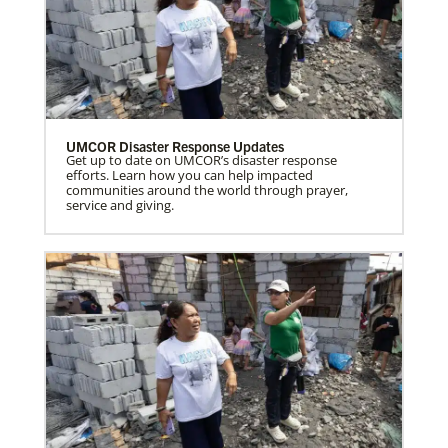
UMCOR Disaster Response Updates
Get up to date on UMCOR’s disaster response
efforts. Learn how you can help impacted
communities around the world through prayer,
service and giving.