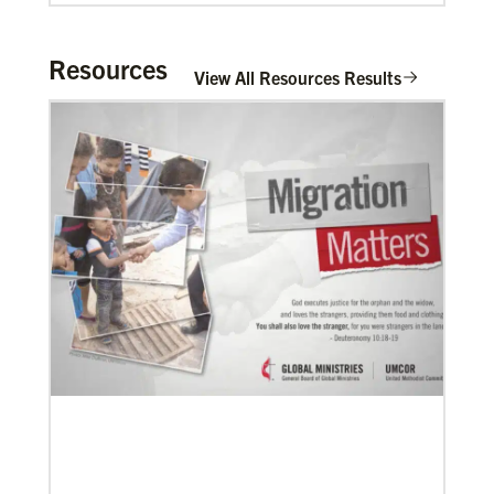
Mulombe Seza, G.
G. Seza is a Global Missionary with the
General Board of Global Ministries of The
Resources
View All Resources Results
United Methodis…
Zavala Chaparro, Dr. Pedro
Pedro Zavala is a Global Missionary with
the General Board of Global Ministries.
He is an acad…
02/11/2022
Global Ministries to lead update on UNICEF’s
COVID-19 vaccine distribution effort
“Love Beyond Borders” webinar slated for Feb.17,
Previous
1
2
3
4
Next
2022