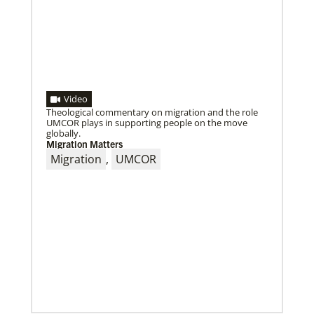
Video
Theological commentary on migration and the role
UMCOR plays in supporting people on the move
globally.
Migration Matters
02/04/2022
Making vaccines available for all
Migration
,
UMCOR
Hear from Kathleen Griffith of Global Ministries’
Global Health program and Dr. David Boan of First
UMC of Boise, Idaho,