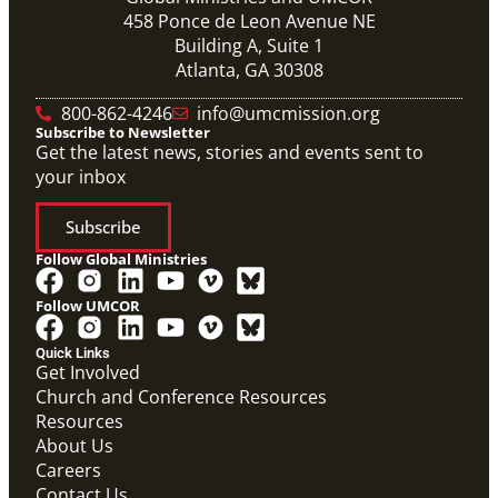
458 Ponce de Leon Avenue NE
Building A, Suite 1
Atlanta, GA 30308
800-862-4246
info@umcmission.org
Subscribe to Newsletter
Get the latest news, stories and events sent to
your inbox
Subscribe
Follow Global Ministries
Follow UMCOR
PDF
Form to enter a supportive partnership with a global
Quick Links
missionary.
Get Involved
Covenant Partner Relationship Form
Church and Conference Resources
Covenant Partnerships
,
Form
Resources
About Us
Careers
Contact Us