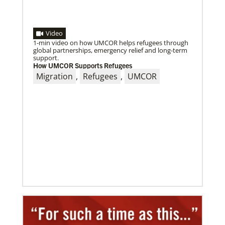
Video
1-min video on how UMCOR helps refugees through
global partnerships, emergency relief and long-term
support.
How UMCOR Supports Refugees
09/09/2020
Migration
,
Refugees
,
UMCOR
Roland Fernandes begins leadership of Global
Ministries
Fernandes succeeds Thomas Kemper as head of
mission and development agency.