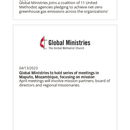
Global Ministries joins a coalition of 11 United
Methodist agencies pledging to achieve net-zero
greenhouse gas emissions across the organizations’
Ceballos, Rev. Dexter F.
The Rev. Dexter F. Ceballos is a Global
Missionary with the General Board of
Global Ministries…
Church and Conference Resources
Global Ministries’ mission theology statement guides
our participation in God’s mission to restore all
creation. We learn and witness to what God is doing
Bolado, Abigayle Chesca
in every land, seeking to make disciples of Jesus
Abigayle Chesca Bolado is a Global
Christ for the transformation of the world.
Missionary with the General Board of
04/13/2023
Global Ministries of T…
Global Ministries to hold series of meetings in
Maputo, Mozambique, focusing on mission
April meetings will involve mission partners, board of
directors and regional missionaries.
Parker, Katherine
Katherine Parker is a Global Missionary
with the General Board of Global
Ministries of The Uni…