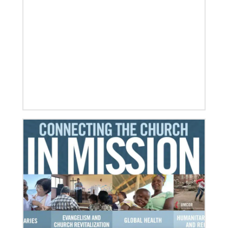
07/10/2020
A short history of Global Mission Fellows
The first Methodist short-term, young adult
missionary program began in 1948, sending young
adults to serve 3-year assignments in Asian