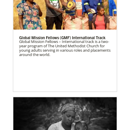
Global Mission Fellows (GMF) International Track
Global Mission Fellows – International track is a two-
year program of The United Methodist Church for
young adults serving in various roles and placements
around the world.