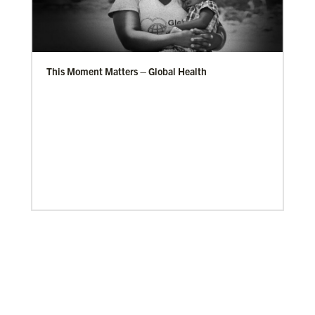
This Moment Matters – Global Health