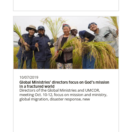
Previous
1
2
3
4
Next
Global Health
10/07/2019
Global Ministries’ directors focus on God’s mission
in a fractured world
Directors of the Global Ministries and UMCOR,
meeting Oct. 10-12, focus on mission and ministry,
global migration, disaster response, new