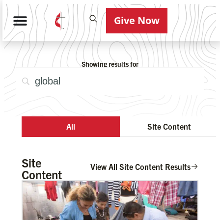
Give Now
Showing results for
All
Site Content
Site
View All Site Content Results
Content