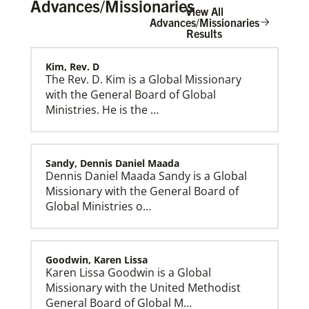
Advances/Missionaries
View All
Advances/Missionaries
Results
Kim, Rev. D
Home
The Rev. D. Kim is a Global Missionary
with the General Board of Global
Ministries. He is the …
Sandy, Dennis Daniel Maada
Dennis Daniel Maada Sandy is a Global
Missionary with the General Board of
Global Ministries o…
Goodwin, Karen Lissa
Karen Lissa Goodwin is a Global
Missionary with the United Methodist
General Board of Global M…