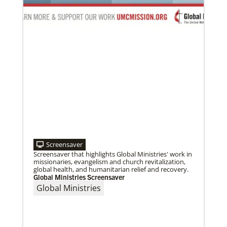
09/09/2020
Roland Fernandes begins leadership of Global
Ministries
Fernandes succeeds Thomas Kemper as head of
mission and development agency.
Screensaver
Screensaver that highlights Global Ministries' work in
missionaries, evangelism and church revitalization,
global health, and humanitarian relief and recovery.
Global Ministries Screensaver
Global Ministries