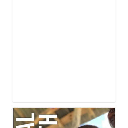
08/06/2019
Thirteen Global Mission Fellows begin service as
US-2s
They join 50 recently commissioned international
Global Mission Fellows, starting two-year
assignments in social justice ministries around the
world.