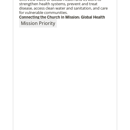
strengthen health systems, prevent and treat
disease, access clean water and sanitation, and care
for vulnerable communities.
Connecting the Church in Mission: Global Health
Mission Priority