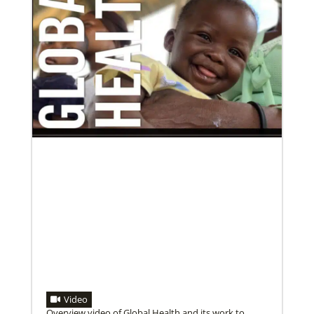
10/12/2020
Application opens for Global Mission Fellows, US-2
track
The Global Mission Fellows program of the UMC
places young adults, ages 20–30, in social justice
ministries for two years
Previous
1
2
3
4
Next
Video
Overview video of Global Health and its work to