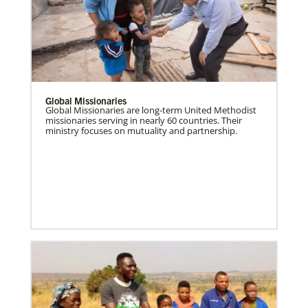
Global Missionaries
Global Missionaries are long-term United Methodist
missionaries serving in nearly 60 countries. Their
ministry focuses on mutuality and partnership.