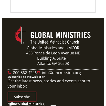
Global Ministries and UMCOR
458 Ponce de Leon Avenue NE
Building A, Suite 1
Atlanta, GA 30308
800-862-4246
info@umcmission.org
Subscribe to Newsletter
Get the latest news, stories and events sent to
your inbox
Subscribe
Follow Global Ministries