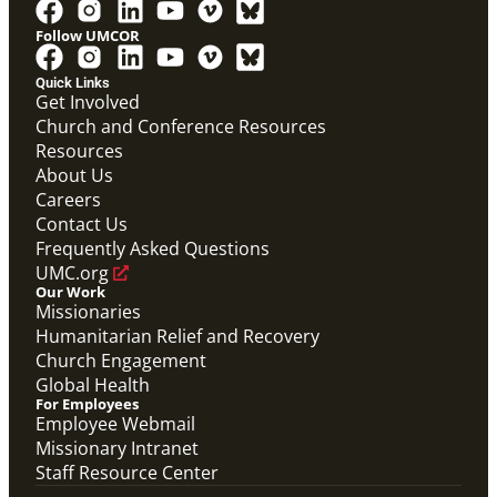
Follow UMCOR
Quick Links
Get Involved
Church and Conference Resources
Resources
About Us
Global Ministries Certification Form re Child
Careers
Protection Policy form.
Contact Us
Global Ministries Child Protection Policy Form
Frequently Asked Questions
Migration
UMC.org
Our Work
Missionaries
Humanitarian Relief and Recovery
Church Engagement
Global Health
For Employees
Employee Webmail
Missionary Intranet
Staff Resource Center