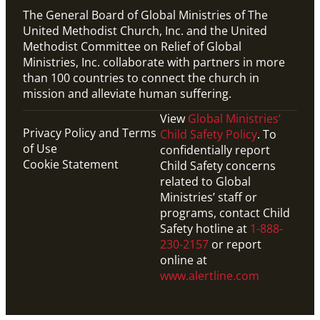
The General Board of Global Ministries of The
United Methodist Church, Inc. and the United
Methodist Committee on Relief of Global
Ministries, Inc. collaborate with partners in more
than 100 countries to connect the church in
mission and alleviate human suffering.
View
Global Ministries’
Privacy Policy and Terms
Child Safety Policy
. To
of Use
confidentially report
Cookie Statement
Child Safety concerns
related to Global
Ministries’ staff or
programs, contact Child
Safety hotline at
1-888-
230-2157
or report
online at
www.alertline.com