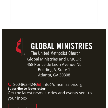
Previous
1
2
3
4
Next
Global Ministries and UMCOR
458 Ponce de Leon Avenue NE
Building A, Suite 1
Atlanta, GA 30308
800-862-4246
info@umcmission.org
Subscribe to Newsletter
Get the latest news, stories and events sent to
your inbox