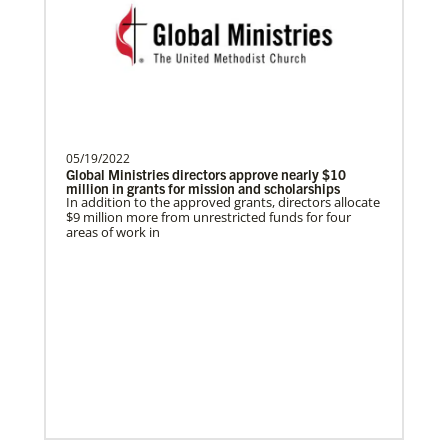
Global Ministries of T…
In Mission Together
Parker, Katherine
Connecting U.S. churches with global partners to
help start churches, focusing on long-term
Katherine Parker is a Global Missionary
development and self-sufficiency.
with the General Board of Global
Ministries of The Uni…
05/19/2022
Global Ministries directors approve nearly $10
million in grants for mission and scholarships
In addition to the approved grants, directors allocate
Previous
1
2
3
4
Next
$9 million more from unrestricted funds for four
areas of work in
Previous
1
2
3
4
Next