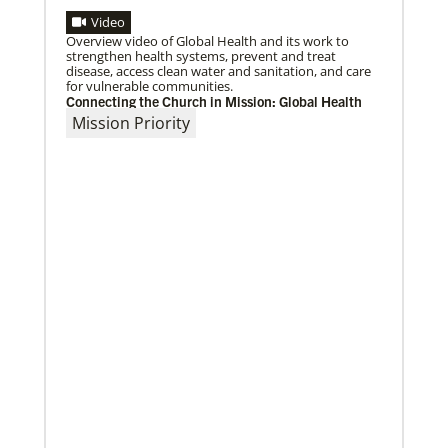
Video
Overview video of Global Health and its work to
strengthen health systems, prevent and treat
disease, access clean water and sanitation, and care
for vulnerable communities.
Connecting the Church in Mission: Global Health
Mission Priority
10/12/2020
Application opens for Global Mission Fellows, US-2
track
The application for the 2021-23 cohort of young
adults serving in social justice ministries in the United
States opened Monday,