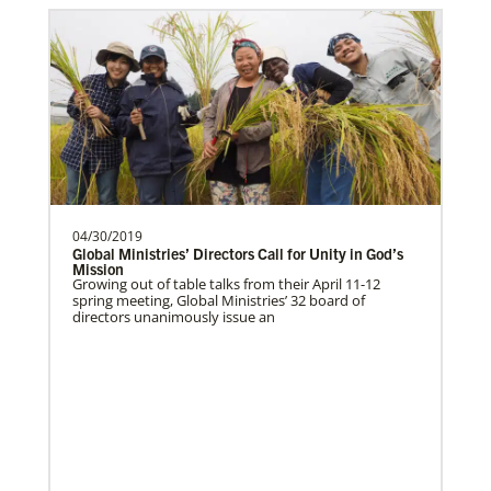
04/30/2019
Global Ministries’ Directors Call for Unity in God’s
Mission
Growing out of table talks from their April 11-12
spring meeting, Global Ministries’ 32 board of
directors unanimously issue an