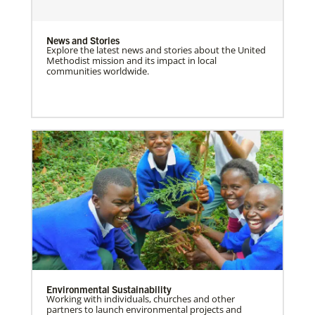
News and Stories
Explore the latest news and stories about the United
Methodist mission and its impact in local
communities worldwide.
Environmental Sustainability
Working with individuals, churches and other
partners to launch environmental projects and