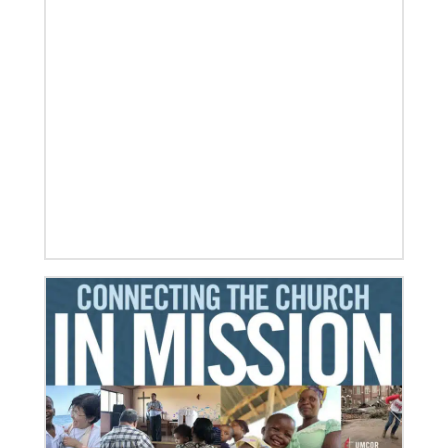
01/23/2024
Moving forward in mission with East Africa
Dreams become reality as a mission consultation is
held in Nairobi, Kenya.