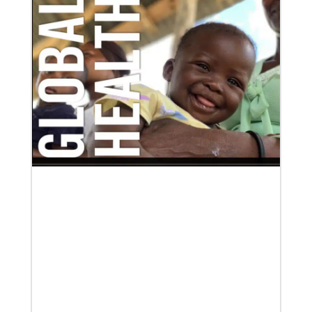
Global Ministries to commission EarthKeepers for
environmental stewardship
29 new Global Ministries EarthKeepers will launch
creation care projects.