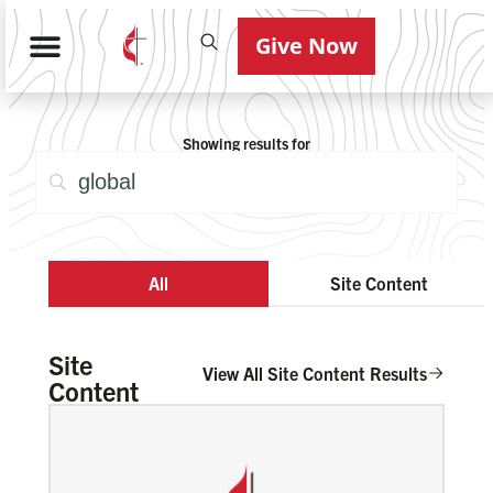
Give Now
Showing results for
All
Site Content
Site
View All Site Content Results
Content