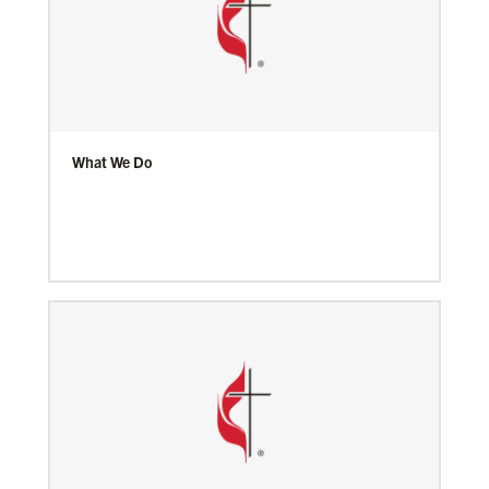
What We Do