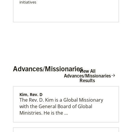
initiatives
Advances/Missionaries
View All
Advances/Missionaries
Results
Kim, Rev. D
Press Releases & Public Statements
Official statements and press releases from Global
The Rev. D. Kim is a Global Missionary
Ministries and UMCOR, including statements by
with the General Board of Global
General Secretary Roland Fernandes.
Ministries. He is the …