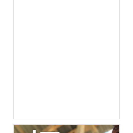
02/14/2023
The Rev. Deanna Stickley-Miner brings
collaborative style to Global Ministries
The Rev. Deanna (Dee) Stickley-Miner has joined the
staff of Global Ministries as executive director for
Mission Engagement.
08/31/2022