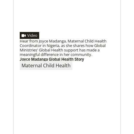
Video
Hear from Joyce Madanga, Maternal Child Health
Coordinator in Nigeria, as she shares how Global
Ministries' Global Health support has made a
meaningful difference in her community.
Joyce Madanga Global Health Story
Maternal Child Health
05/18/2021
Declaration on global vaccine equity
Global Ministries staff participated in the
development of the declaration on vaccine equity
and the agency supports its call for