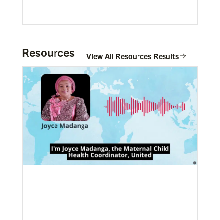
Resources
View All Resources Results
06/20/2020
Coronavirus facts & inspiration
Bishop John Yambasu of the Sierra Leone Episcopal
Area and Megan Klingler, a registered nurse who
serves as the Primary