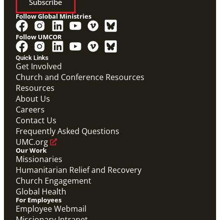
Subscribe
Follow Global Ministries
Follow UMCOR
Quick Links
Get Involved
Church and Conference Resources
Resources
About Us
Global Ministries Certification Form re Child
Careers
Protection Policy form.
Contact Us
Global Ministries Child Protection Policy Form
Frequently Asked Questions
Migration
UMC.org
Our Work
Missionaries
Humanitarian Relief and Recovery
Church Engagement
Global Health
For Employees
Employee Webmail
Missionary Intranet