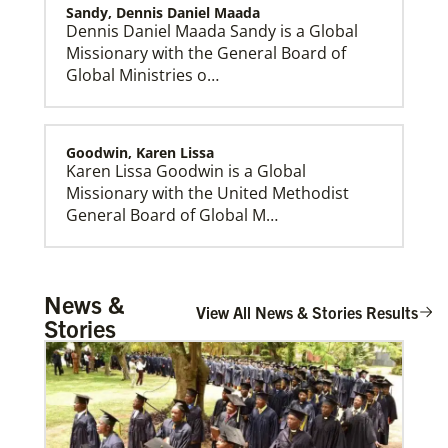
Sandy, Dennis Daniel Maada
Dennis Daniel Maada Sandy is a Global
Missionary with the General Board of
Global Ministries o…
Goodwin, Karen Lissa
Karen Lissa Goodwin is a Global
Missionary with the United Methodist
General Board of Global M…
This Moment Matters
Rev. Decal, Gilvren Antipolo
News &
R…
View All News & Stories Results
Stories
Sims, Rev. Dr. Kirk Stephens