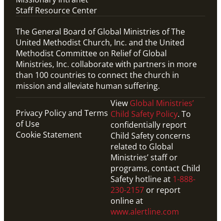
Staff Resource Center
The General Board of Global Ministries of The
United Methodist Church, Inc. and the United
Methodist Committee on Relief of Global
Ministries, Inc. collaborate with partners in more
than 100 countries to connect the church in
mission and alleviate human suffering.
View
Global Ministries’
Privacy Policy and Terms
Child Safety Policy
. To
of Use
confidentially report
Cookie Statement
Child Safety concerns
related to Global
Ministries’ staff or
programs, contact Child
Safety hotline at
1-888-
230-2157
or report
online at
www.alertline.com