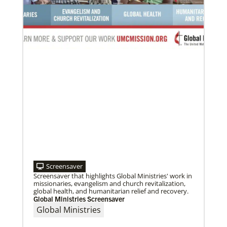
Screensaver
Screensaver that highlights Global Ministries' work in
missionaries, evangelism and church revitalization,
global health, and humanitarian relief and recovery.
Global Ministries Screensaver
Global Ministries