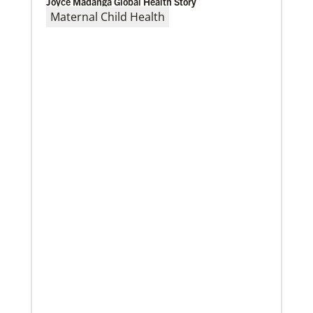
Joyce Madanga Global Health Story
Maternal Child Health
02/04/2022
Making vaccines available for all
Hear from Kathleen Griffith of Global Ministries’
Global Health program and Dr. David Boan of First
UMC of Boise, Idaho,