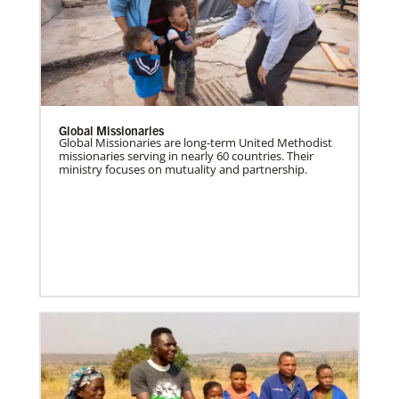
Global Missionaries
Global Missionaries are long-term United Methodist
missionaries serving in nearly 60 countries. Their
ministry focuses on mutuality and partnership.