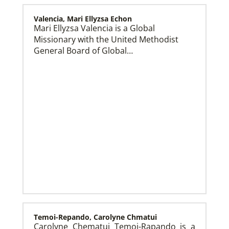
Valencia, Mari Ellyzsa Echon
Mari Ellyzsa Valencia is a Global
Missionary with the United Methodist
Global Mission Fellows (GMF) US-2 Track
Global Mission Fellows – US-2 track is a two-year
General Board of Global…
program of The United Methodist Church for young
adults serving in the United States.
Temoi-Repando, Carolyne Chmatui
Carolyne Chematui Temoi-Rapando is a