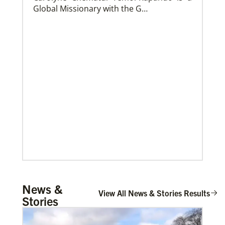
Global Missionary with the G…
Church and Conference Resources
Global Ministries’ mission theology statement guides
our participation in God’s mission to restore all
creation. We learn and witness to what God is doing
in every land, seeking to make disciples of Jesus
Christ for the transformation of the world.
Mulemena, Charles Ilunga
News &
The Rev. Charles I. Mulemena is a Global
View All News & Stories Results
Stories
Missionary with the General Board of
Global Ministrie…