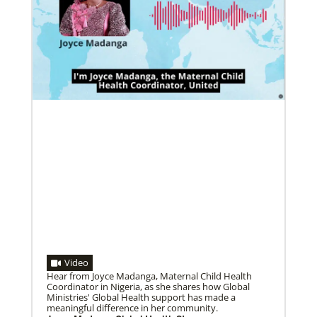
Pedro Zavala is a Global Missionary with
the General Board of Global Ministries.
He is an acad…
02/11/2022
Global Ministries to lead update on UNICEF’s
COVID-19 vaccine distribution effort
“Love Beyond Borders” webinar slated for Feb.17,
Previous
1
2
3
4
Next
2022
Video
Hear from Joyce Madanga, Maternal Child Health
Coordinator in Nigeria, as she shares how Global
Ministries' Global Health support has made a
meaningful difference in her community.