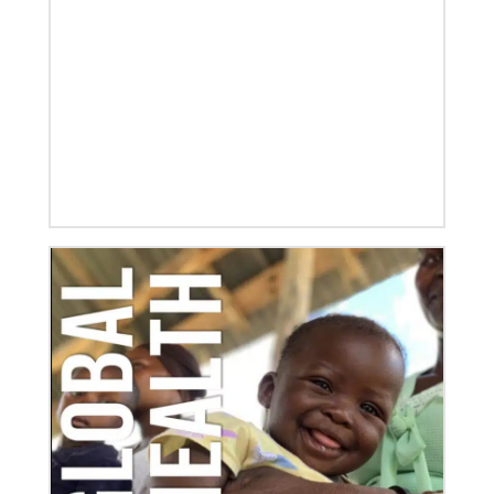
Global Mission Fellows, starting two-year
assignments in social justice ministries around the
world.
10/12/2020
Application opens for Global Mission Fellows, US-2
track
The Global Mission Fellows program of the UMC
places young adults, ages 20–30, in social justice
ministries for two years