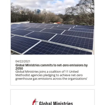
Global Health
04/22/2021
Global Ministries commits to net-zero emissions by
2050
Gill, S.
Global Ministries joins a coalition of 11 United
Methodist agencies pledging to achieve net-zero
S. Gill is an international Global Mission
greenhouse gas emissions across the organizations’
Fellow with the United Methodist General
Board of Glob…