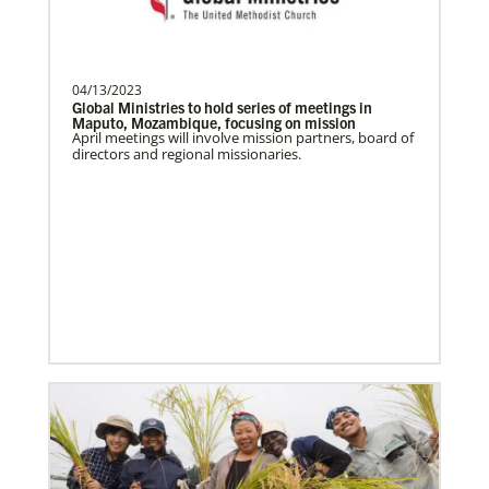
Become a Missionary
Global Ministries missionaries serve in many
different roles and placement types. Learn more and
apply now.
04/13/2023
Global Ministries to hold series of meetings in
Maputo, Mozambique, focusing on mission
April meetings will involve mission partners, board of
directors and regional missionaries.
Safford, Miriam K.
This missionary has completed service.
The Advance num…