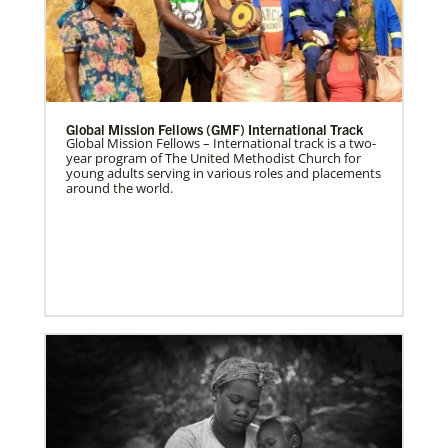
Global Mission Fellows (GMF) International Track
Global Mission Fellows – International track is a two-
year program of The United Methodist Church for
young adults serving in various roles and placements
around the world.