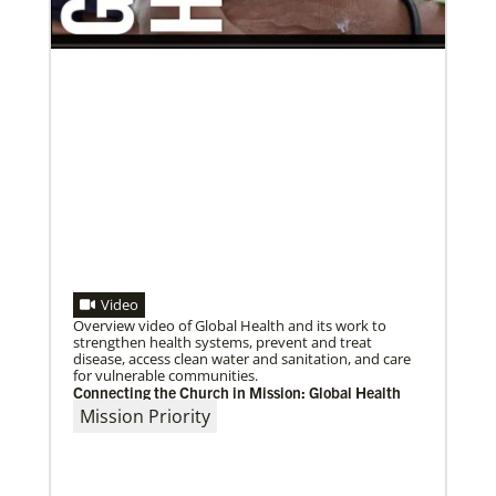
Previous
1
2
3
4
Next
Video
Overview video of Global Health and its work to
strengthen health systems, prevent and treat
disease, access clean water and sanitation, and care
for vulnerable communities.
Connecting the Church in Mission: Global Health
Mission Priority