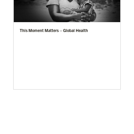
This Moment Matters – Global Health