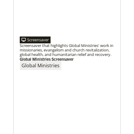
Roland Fernandes begins leadership of Global
Ministries
Fernandes succeeds Thomas Kemper as head of
mission and development agency.
Screensaver
Screensaver that highlights Global Ministries' work in
missionaries, evangelism and church revitalization,
global health, and humanitarian relief and recovery.
Global Ministries Screensaver
Global Ministries
08/06/2019
Thirteen Global Mission Fellows begin service as
US-2s
They join 50 recently commissioned international