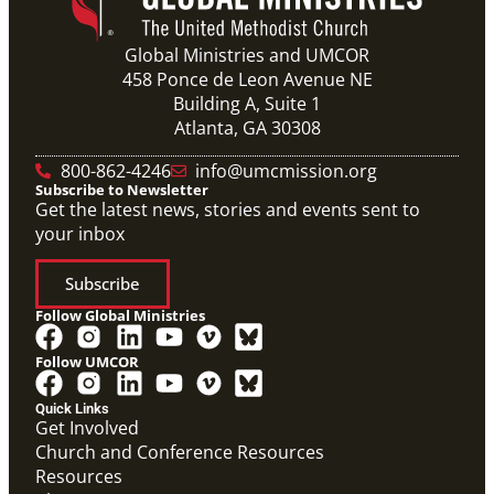
Global Ministries and UMCOR
458 Ponce de Leon Avenue NE
Building A, Suite 1
Atlanta, GA 30308
800-862-4246
info@umcmission.org
Subscribe to Newsletter
Get the latest news, stories and events sent to
your inbox
Subscribe
Follow Global Ministries
Follow UMCOR
Quick Links
Get Involved
Church and Conference Resources
Resources