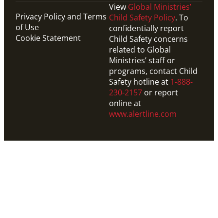
View
Global Ministries’
Privacy Policy and Terms
Child Safety Policy
. To
of Use
confidentially report
Cookie Statement
Child Safety concerns
related to Global
Ministries’ staff or
programs, contact Child
Safety hotline at
1-888-
230-2157
or report
online at
www.alertline.com