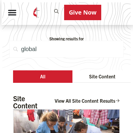
Give Now
Showing results for
All
Site Content
Site
View All Site Content Results
Content