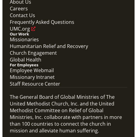
About Us
Global Ministries Certification Form re Child
Careers
Protection Policy form.
Contact Us
Global Ministries Child Protection Policy Form
Frequently Asked Questions
Migration
UMC.org
Our Work
Missionaries
Humanitarian Relief and Recovery
Church Engagement
Global Health
For Employees
Employee Webmail
Missionary Intranet
Staff Resource Center
The General Board of Global Ministries of The
United Methodist Church, Inc. and the United
Methodist Committee on Relief of Global
Ministries, Inc. collaborate with partners in more
than 100 countries to connect the church in
mission and alleviate human suffering.