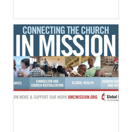
07/10/2020
A short history of Global Mission Fellows
The first Methodist short-term, young adult
missionary program began in 1948, sending young
adults to serve 3-year assignments in Asian
09/09/2020