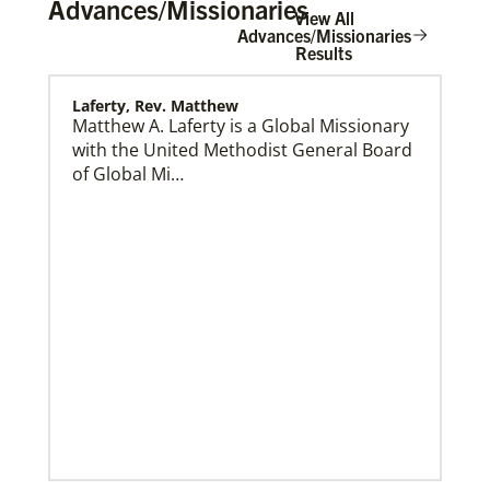
Advances/Missionaries
View All
Advances/Missionaries
Results
Laferty, Rev. Matthew
Home
Matthew A. Laferty is a Global Missionary
with the United Methodist General Board
of Global Mi…