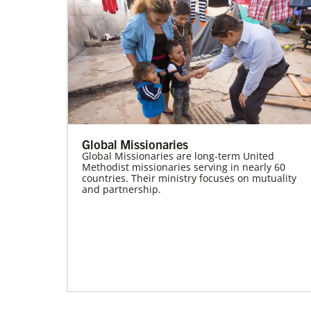
Global Missionaries
Global Missionaries are long-term United
Methodist missionaries serving in nearly 60
countries. Their ministry focuses on mutuality
and partnership.