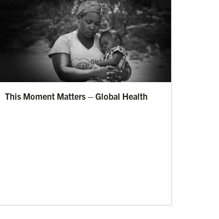
This Moment Matters – Global Health