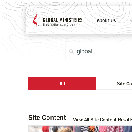
About Us
All
Site C
Site Content
View All Site Content Result