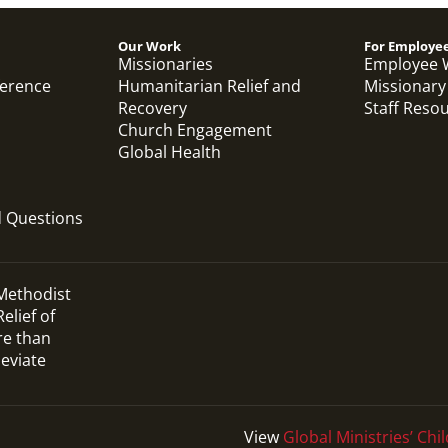
Previous
1
2
3
4
Next
Our Work
For Employe
Missionaries
Employee 
ference
Humanitarian Relief and
Missionary
Recovery
Staff Reso
Church Engagement
Global Health
d Questions
 Methodist
elief of
re than
leviate
View
Global Ministries’ Chil