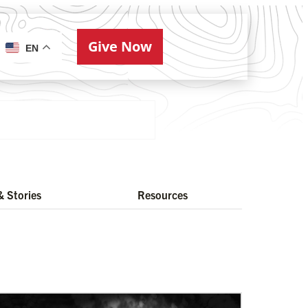
Give Now
ries
EN
 Stories
Resources