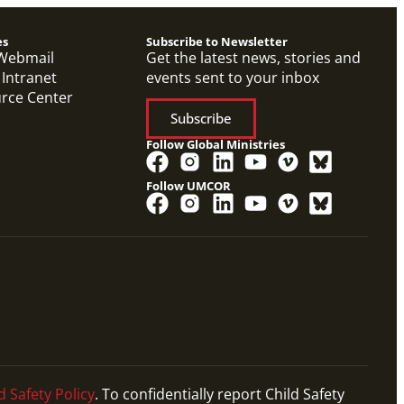
es
Subscribe to Newsletter
Webmail
Get the latest news, stories and
 Intranet
events sent to your inbox
urce Center
Subscribe
Follow Global Ministries
Follow UMCOR
d Safety Policy
. To confidentially report Child Safety
Petition