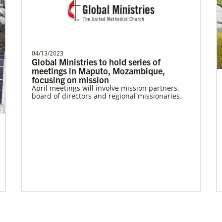
Bolado, Abigayle Chesca
Abigayle Chesca Bolado is a Global
Missionary with the General Board of
04/13/2023
Global Ministries to hold series of
Global Ministries of T…
meetings in Maputo, Mozambique,
focusing on mission
April meetings will involve mission partners,
board of directors and regional missionaries.
Previous
1
2
3
4
Next
Become a Missionary
Global Ministries missionaries serve in many
different roles and placement types. Learn
more and apply now.