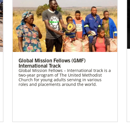
Global Mission Fellows (GMF)
International Track
Global Mission Fellows – International track is a
two-year program of The United Methodist
Church for young adults serving in various
roles and placements around the world.