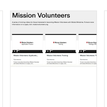
Previous
1
2
3
4
Next
02/04/2022
Making vaccines available for all
Hear from Kathleen Griffith of Global Ministries’
Global Health program and Dr. David Boan of
First UMC of Boise, Idaho,