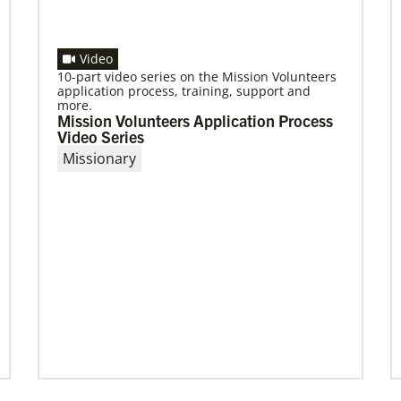
Video
10-part video series on the Mission Volunteers
application process, training, support and
more.
Mission Volunteers Application Process
Video Series
Missionary
08/06/2019
Thirteen Global Mission Fellows begin
service as US-2s
They join 50 recently commissioned
international Global Mission Fellows, starting
two-year assignments in social justice
ministries around the world.