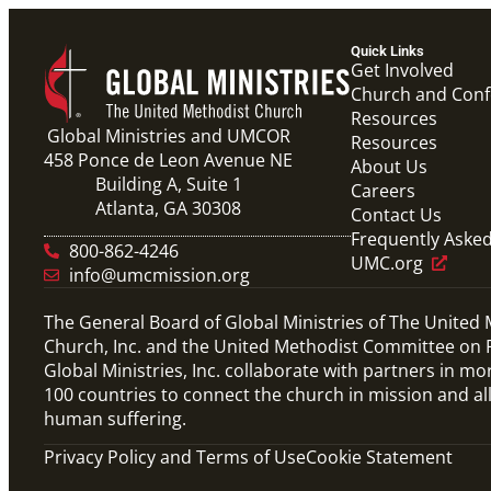
Quick Links
Get Involved
Church and Con
Resources
Global Ministries and UMCOR
Resources
458 Ponce de Leon Avenue NE
About Us
Building A, Suite 1
Careers
Atlanta, GA 30308
Contact Us
Frequently Aske
800-862-4246
UMC.org
info@umcmission.org
The General Board of Global Ministries of The United
Church, Inc. and the United Methodist Committee on R
Global Ministries, Inc. collaborate with partners in mo
100 countries to connect the church in mission and al
human suffering.
Privacy Policy and Terms of Use
Cookie Statement
Video