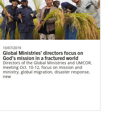
Parker, Katherine
Katherine Parker is a Global Missionary
with the General Board of Global
Ministries of The Uni…
10/07/2019
Global Ministries’ directors focus on
God’s mission in a fractured world
Directors of the Global Ministries and UMCOR,
meeting Oct. 10-12, focus on mission and
ministry, global migration, disaster response,
new
Giving
Your donation makes it possible for Global
Ministries, UMCOR and our partners to provide
life-changing, often life-saving, services and
support. So whatever amount you’re able to
give, you can be confident that your donation
will create positive change today, and for
generations to come.