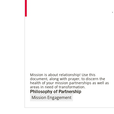
09/09/2020
Roland Fernandes begins leadership of
Global Ministries
Fernandes succeeds Thomas Kemper as head
of mission and development agency.
Mission is about relationship! Use this
document, along with prayer, to discern the
health of your mission partnerships as well as
areas in need of transformation.
Philosophy of Partnership
Mission Engagement