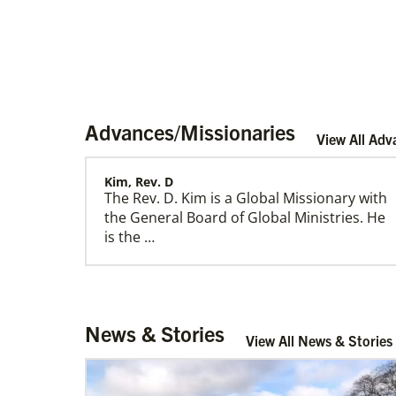
Advances/Missionaries
View All Adv
Kim, Rev. D
The Rev. D. Kim is a Global Missionary with
Home
the General Board of Global Ministries. He
is the …
Rev. Decal, Gilvren Antipolo
News & Stories
R…
View All News & Stories