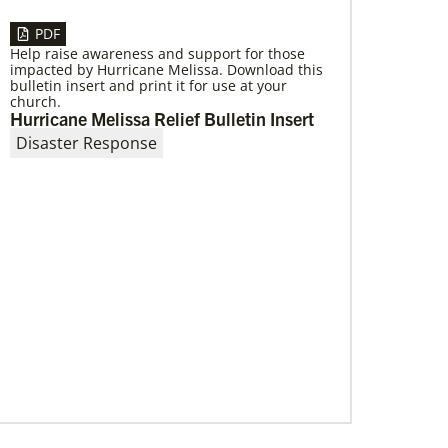
PDF
Help raise awareness and support for those
impacted by Hurricane Melissa. Download this
bulletin insert and print it for use at your
church.
Hurricane Melissa Relief Bulletin Insert
Disaster Response
10/12/2020
Application opens for Global Mission
Fellows, US-2 track
The Global Mission Fellows program of the
UMC places young adults, ages 20–30, in social
justice ministries for two years