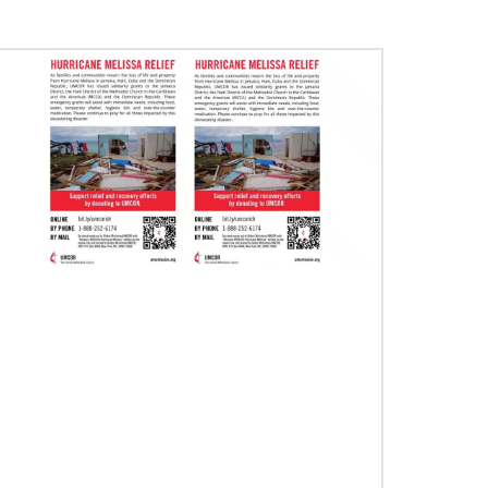
07/10/2020
A short history of Global Mission Fellows
The first Methodist short-term, young adult
missionary program began in 1948, sending
young adults to serve 3-year assignments in
Asian