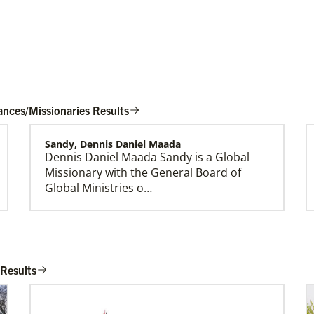
ances/Missionaries Results
Sandy, Dennis Daniel Maada
Dennis Daniel Maada Sandy is a Global
Global Mission Fellows (GMF) US-2 Track
Missionary with the General Board of
Global Mission Fellows – US-2 track is a two-
Global Ministries o…
year program of The United Methodist Church
for young adults serving in the United States.
Sims, Rev. Dr. Kirk Stephens
Kirk Stephens Sims is a Global Missionary
 Results
with the General Board of Global
Ministries serving …