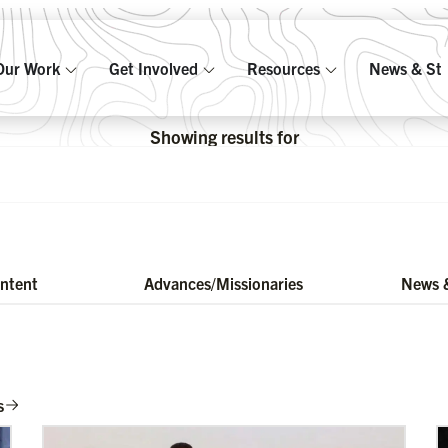
Our Work
Get Involved
Resources
News & Sto
Showing results for
ontent
Advances/Missionaries
News &
s