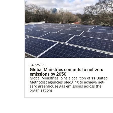
Ceballos, Rev. Dexter F.
The Rev. Dexter F. Ceballos is a Global
Missionary with the General Board of
Global Ministries…
04/22/2021
Global Health
Global Ministries commits to net-zero
emissions by 2050
Global Ministries joins a coalition of 11 United
Methodist agencies pledging to achieve net-
zero greenhouse gas emissions across the
organizations’