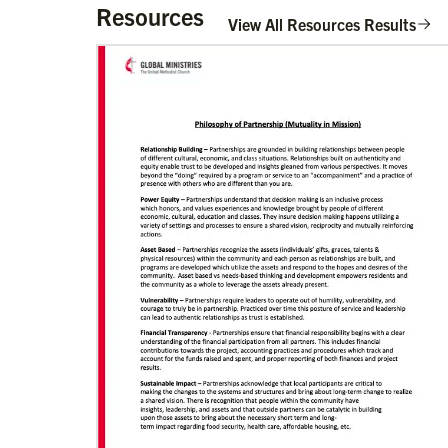
Resources
View All Resources Results
02/11/2022
Global Ministries to lead update on
UNICEF’s COVID-19 vaccine distribution
effort
“Love Beyond Borders” webinar slated for
Feb.17, 2022