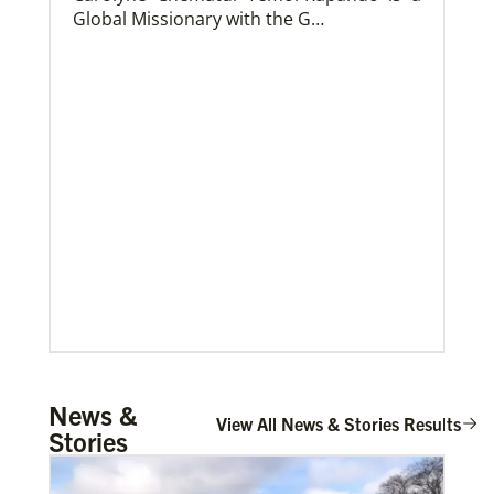
Global Missionary with the G…
Church and Conference Resources
Global Ministries’ mission theology statement guides
our participation in God’s mission to restore all
creation. We learn and witness to what God is doing
in every land, seeking to make disciples of Jesus
Christ for the transformation of the world.
Mulemena, Charles Ilunga
News &
The Rev. Charles I. Mulemena is a Global
View All News & Stories Results
Stories
Missionary with the General Board of
Global Ministrie…