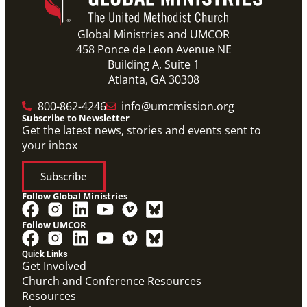
Global Ministries and UMCOR
458 Ponce de Leon Avenue NE
Building A, Suite 1
Atlanta, GA 30308
800-862-4246
info@umcmission.org
Subscribe to Newsletter
Get the latest news, stories and events sent to
your inbox
Subscribe
Follow Global Ministries
Follow UMCOR
Quick Links
Get Involved
Church and Conference Resources
Resources