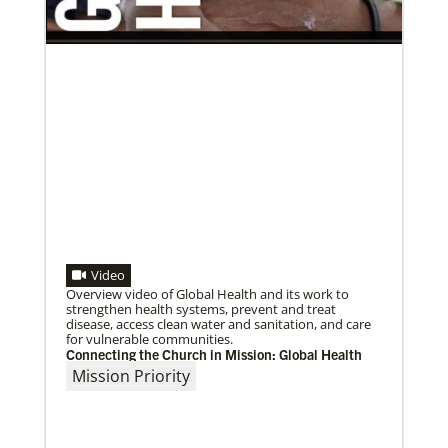
Previous
1
2
3
4
Next
Video
Overview video of Global Health and its work to
strengthen health systems, prevent and treat
disease, access clean water and sanitation, and care
for vulnerable communities.
Connecting the Church in Mission: Global Health
Mission Priority