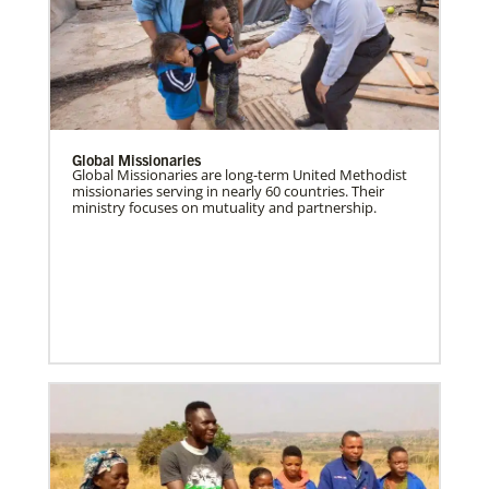
Global Missionaries
Global Missionaries are long-term United Methodist
missionaries serving in nearly 60 countries. Their
ministry focuses on mutuality and partnership.