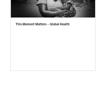
This Moment Matters – Global Health