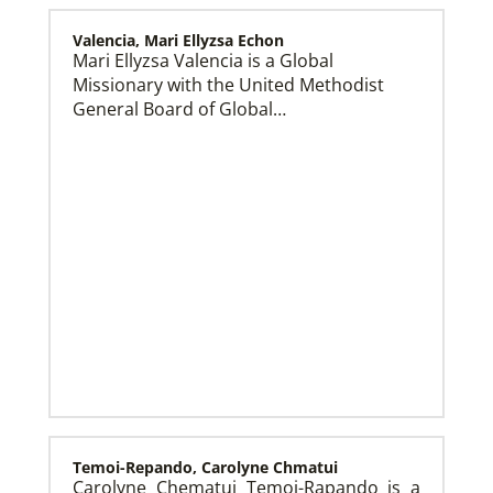
Valencia, Mari Ellyzsa Echon
Mari Ellyzsa Valencia is a Global
Missionary with the United Methodist
Global Mission Fellows (GMF) US-2 Track
Global Mission Fellows – US-2 track is a two-year
General Board of Global…
program of The United Methodist Church for young
adults serving in the United States.
Temoi-Repando, Carolyne Chmatui
Carolyne Chematui Temoi-Rapando is a