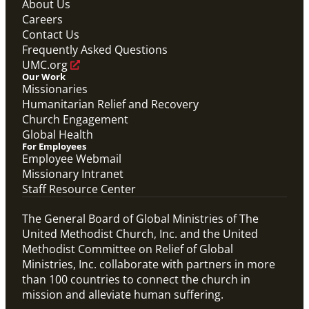
About Us
Global Ministries Certification Form re Child
Careers
Protection Policy form.
Contact Us
Global Ministries Child Protection Policy Form
Frequently Asked Questions
Migration
UMC.org
Our Work
Missionaries
Humanitarian Relief and Recovery
Church Engagement
Global Health
For Employees
Employee Webmail
Missionary Intranet
Staff Resource Center
The General Board of Global Ministries of The
United Methodist Church, Inc. and the United
Methodist Committee on Relief of Global
Ministries, Inc. collaborate with partners in more
than 100 countries to connect the church in
mission and alleviate human suffering.