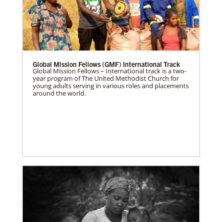
Global Mission Fellows (GMF) International Track
Global Mission Fellows – International track is a two-
year program of The United Methodist Church for
young adults serving in various roles and placements
around the world.