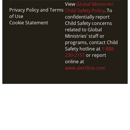
View
Global Ministries’
Privacy Policy and Terms
Child Safety Policy
. To
of Use
confidentially report
Cookie Statement
Child Safety concerns
related to Global
Ministries’ staff or
programs, contact Child
Safety hotline at
1-888-
230-2157
or report
online at
www.alertline.com