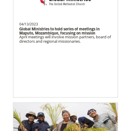
Become a Missionary
Global Ministries missionaries serve in many
different roles and placement types. Learn more and
apply now.
04/13/2023
Global Ministries to hold series of meetings in
Maputo, Mozambique, focusing on mission
April meetings will involve mission partners, board of
directors and regional missionaries.
Safford, Miriam K.
This missionary has completed service.
The Advance num…