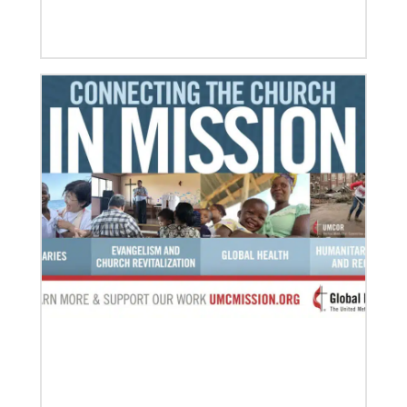
07/10/2020
A short history of Global Mission Fellows
The first Methodist short-term, young adult
missionary program began in 1948, sending young
adults to serve 3-year assignments in Asian
09/09/2020