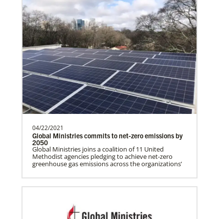
Global Health
04/22/2021
Global Ministries commits to net-zero emissions by
2050
Gill, S.
Global Ministries joins a coalition of 11 United
Methodist agencies pledging to achieve net-zero
S. Gill is an international Global Mission
greenhouse gas emissions across the organizations’
Fellow with the United Methodist General
Board of Glob…