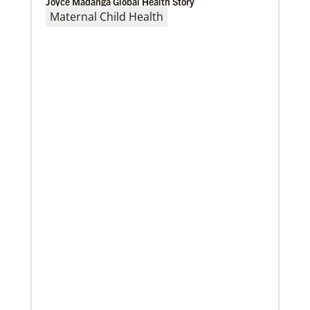
Joyce Madanga Global Health Story
Maternal Child Health
02/04/2022
Making vaccines available for all
Hear from Kathleen Griffith of Global Ministries’
Global Health program and Dr. David Boan of First
UMC of Boise, Idaho,