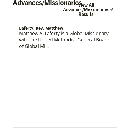
Advances/Missionaries
View All
Advances/Missionaries
Results
Laferty, Rev. Matthew
Home
Matthew A. Laferty is a Global Missionary
with the United Methodist General Board
of Global Mi…