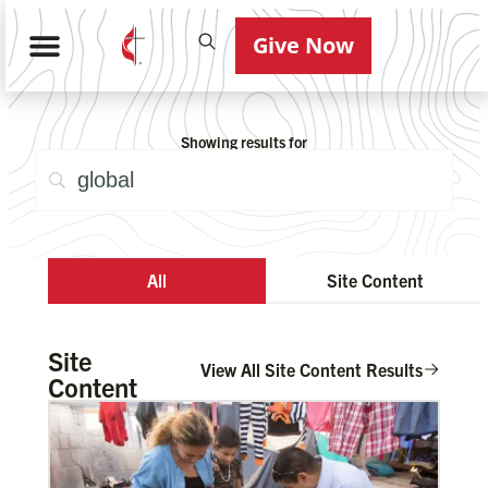
Give Now
Showing results for
All
Site Content
Site
View All Site Content Results
Content