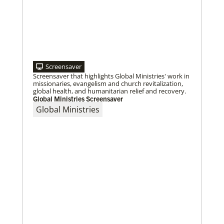
Roland Fernandes begins leadership of Global
Ministries
Fernandes succeeds Thomas Kemper as head of
mission and development agency.
Screensaver
Screensaver that highlights Global Ministries' work in
missionaries, evangelism and church revitalization,
global health, and humanitarian relief and recovery.
Global Ministries Screensaver
Global Ministries
08/06/2019
Thirteen Global Mission Fellows begin service as
US-2s
They join 50 recently commissioned international