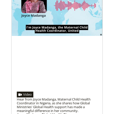
Pedro Zavala is a Global Missionary with
the General Board of Global Ministries.
He is an acad…
02/11/2022
Global Ministries to lead update on UNICEF’s
COVID-19 vaccine distribution effort
“Love Beyond Borders” webinar slated for Feb.17,
Previous
1
2
3
4
Next
2022
Video
Hear from Joyce Madanga, Maternal Child Health
Coordinator in Nigeria, as she shares how Global
Ministries' Global Health support has made a
meaningful difference in her community.