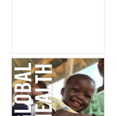
Global Mission Fellows, starting two-year
assignments in social justice ministries around the
world.
10/12/2020
Application opens for Global Mission Fellows, US-2
track
The Global Mission Fellows program of the UMC
places young adults, ages 20–30, in social justice
ministries for two years