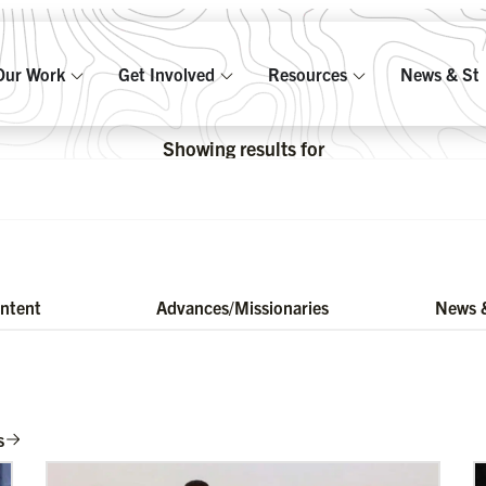
Our Work
Get Involved
Resources
News & Sto
Showing results for
ontent
Advances/Missionaries
News &
s