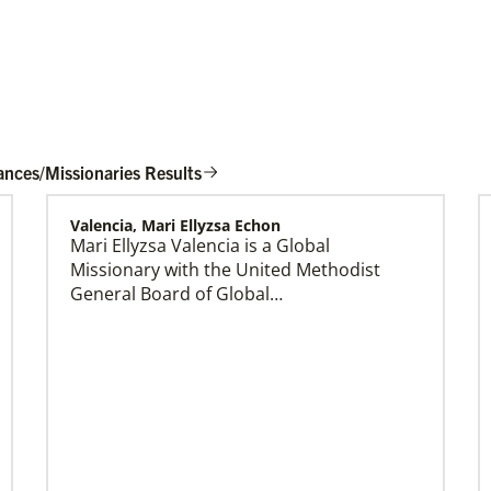
ances/Missionaries Results
Valencia, Mari Ellyzsa Echon
Mari Ellyzsa Valencia is a Global
Global Mission Fellows (GMF) US-2 Track
Missionary with the United Methodist
Global Mission Fellows – US-2 track is a two-
General Board of Global…
year program of The United Methodist Church
for young adults serving in the United States.