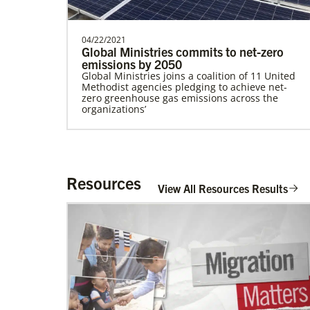
04/22/2021
Global Ministries commits to net-zero
emissions by 2050
Global Ministries joins a coalition of 11 United
Lee, S.
Methodist agencies pledging to achieve net-
S. Lee is a Global Missionary with the
zero greenhouse gas emissions across the
General Board of Global Ministries of The
organizations’
United Methodist…
Mulombe Seza, G.
G. Seza is a Global Missionary with the
Resources
View All Resources Results
General Board of Global Ministries of The
United Methodis…
Zavala Chaparro, Dr. Pedro
Pedro Zavala is a Global Missionary with
the General Board of Global Ministries. He
is an acad…
02/11/2022