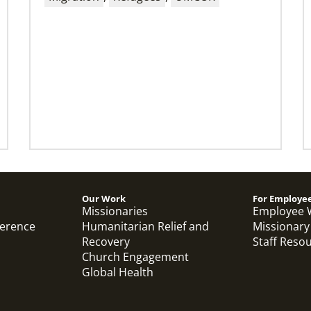
Thirteen Global Mission Fellows begin
service as US-2s
They join 50 recently commissioned
international Global Mission Fellows, starting
two-year assignments in social justice
ministries around the world.
Previous
1
2
3
4
Next
Our Work
For Employe
Missionaries
Employee 
ference
Humanitarian Relief and
Missionary
Recovery
Staff Reso
Church Engagement
Global Health