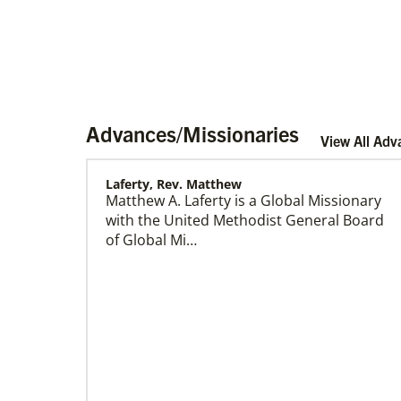
Advances/Missionaries
View All Adv
Laferty, Rev. Matthew
Matthew A. Laferty is a Global Missionary
Home
with the United Methodist General Board
of Global Mi…