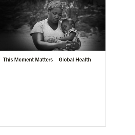
This Moment Matters – Global Health