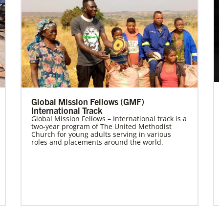
Global Mission Fellows (GMF)
International Track
Global Mission Fellows – International track is a
two-year program of The United Methodist
Church for young adults serving in various
roles and placements around the world.