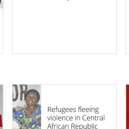
Previous
1
2
3
4
Next
02/04/2022