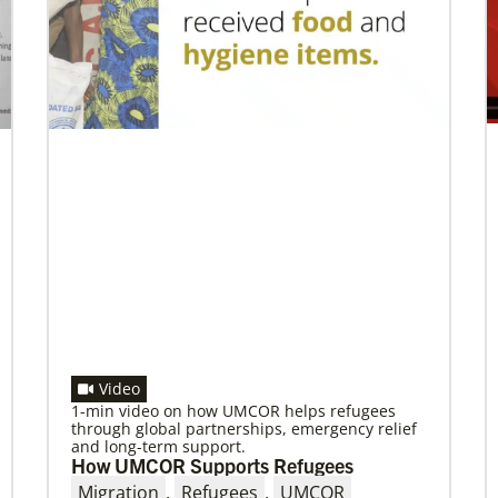
Making vaccines available for all
Hear from Kathleen Griffith of Global Ministries’
Global Health program and Dr. David Boan of
First UMC of Boise, Idaho,
Previous
1
2
3
4
Next
Video
1-min video on how UMCOR helps refugees
through global partnerships, emergency relief
and long-term support.
How UMCOR Supports Refugees
Migration
,
Refugees
,
UMCOR
08/06/2019