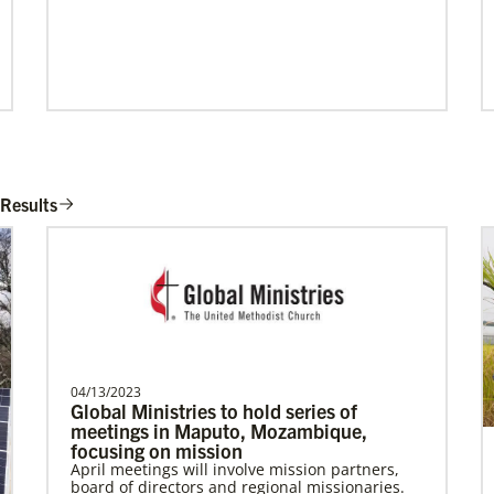
Gill, S.
S. Gill is an international Global Mission
 Results
Fellow with the United Methodist General
Board of Glob…
Become a Missionary
Global Ministries missionaries serve in many
different roles and placement types. Learn
more and apply now.
04/13/2023
Global Ministries to hold series of
meetings in Maputo, Mozambique,
focusing on mission
April meetings will involve mission partners,
board of directors and regional missionaries.