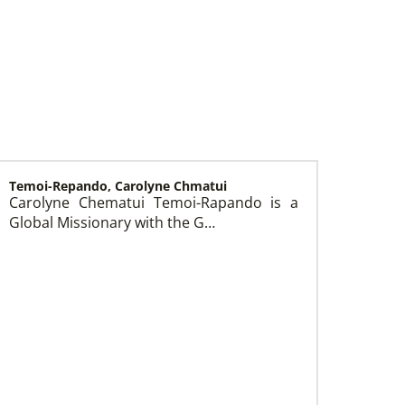
Temoi-Repando, Carolyne Chmatui
Carolyne Chematui Temoi-Rapando is a
Global Missionary with the G…
Church and Conference Resources
Global Ministries’ mission theology statement
guides our participation in God’s mission to
restore all creation. We learn and witness to
what God is doing in every land, seeking to
make disciples of Jesus Christ for the
transformation of the world.