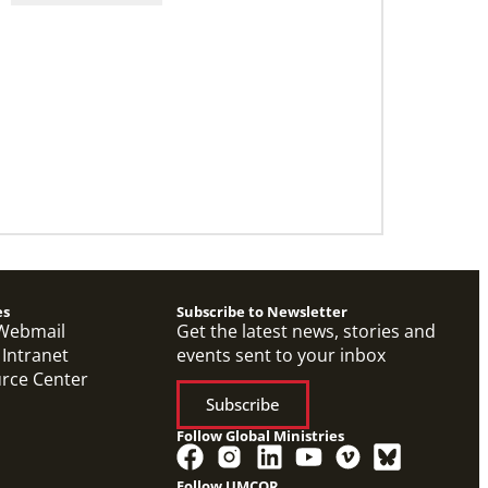
Application opens for Global Mission
Fellows, US-2 track
The Global Mission Fellows program of the
UMC places young adults, ages 20–30, in social
justice ministries for two years
es
Subscribe to Newsletter
Webmail
Get the latest news, stories and
 Intranet
events sent to your inbox
urce Center
Subscribe
Follow Global Ministries
Follow UMCOR