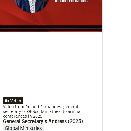
A short history of Global Mission Fellows
The first Methodist short-term, young adult
missionary program began in 1948, sending
young adults to serve 3-year assignments in
Asian
Video
Video from Roland Fernandes, general
secretary of Global Ministries, to annual
conferences in 2025.
General Secretary’s Address (2025)
Global Ministries
10/12/2020