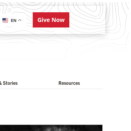
Give Now
ries
EN
 Stories
Resources