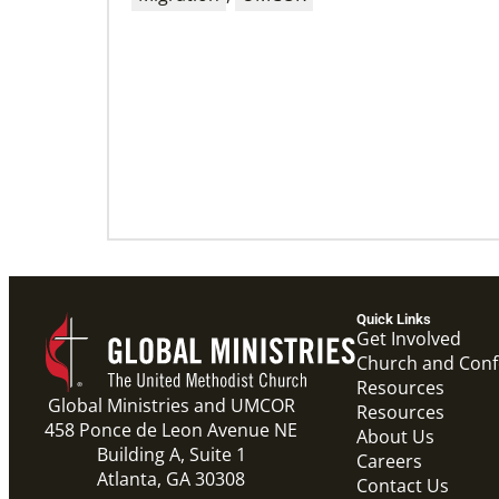
09/09/2020
Roland Fernandes begins leadership of
Global Ministries
Fernandes succeeds Thomas Kemper as head
of mission and development agency.
Quick Links
Get Involved
Church and Con
Resources
Global Ministries and UMCOR
Resources
458 Ponce de Leon Avenue NE
About Us
Building A, Suite 1
Careers
Atlanta, GA 30308
Contact Us