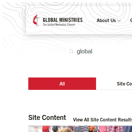
About Us
All
Site C
Site Content
View All Site Content Result