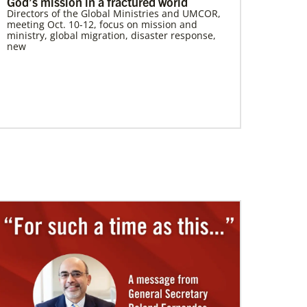
God’s mission in a fractured world
Directors of the Global Ministries and UMCOR,
meeting Oct. 10-12, focus on mission and
ministry, global migration, disaster response,
new
07/10/2020