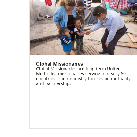
Global Missionaries
Global Missionaries are long-term United
Methodist missionaries serving in nearly 60
countries. Their ministry focuses on mutuality
and partnership.