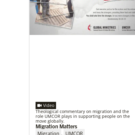
Global Ministries to lead update on
UNICEF’s COVID-19 vaccine distribution
effort
“Love Beyond Borders” webinar slated for
Feb.17, 2022
Video
Theological commentary on migration and the
role UMCOR plays in supporting people on the
move globally.
Migration Matters
Migration
,
UMCOR