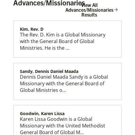
Advances/Missionaries
View All
Advances/Missionaries
Results
Kim, Rev. D
Home
The Rev. D. Kim is a Global Missionary
with the General Board of Global
Ministries. He is the …
Sandy, Dennis Daniel Maada
Dennis Daniel Maada Sandy is a Global
Missionary with the General Board of
Global Ministries o…
Goodwin, Karen Lissa
Karen Lissa Goodwin is a Global
Missionary with the United Methodist
General Board of Global M…