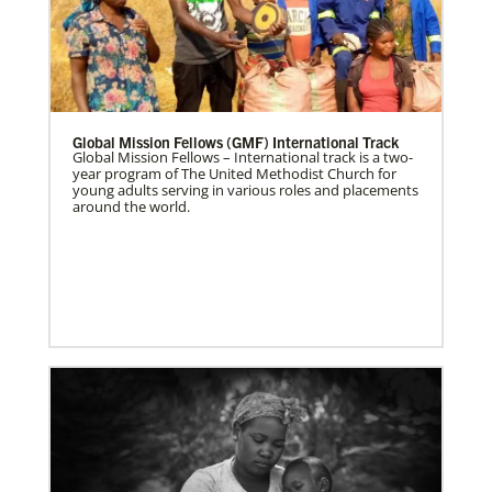
Global Mission Fellows (GMF) International Track
Global Mission Fellows – International track is a two-
year program of The United Methodist Church for
young adults serving in various roles and placements
around the world.