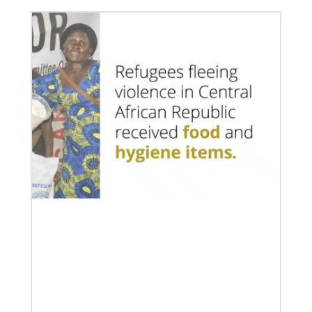
07/10/2020
A short history of Global Mission Fellows
The first Methodist short-term, young adult
missionary program began in 1948, sending young
adults to serve 3-year assignments in Asian