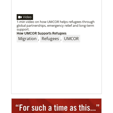
Video
1-min video on how UMCOR helps refugees through
global partnerships, emergency relief and long-term
support.
How UMCOR Supports Refugees
09/09/2020
Migration
,
Refugees
,
UMCOR
Roland Fernandes begins leadership of Global
Ministries
Fernandes succeeds Thomas Kemper as head of
mission and development agency.