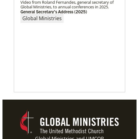
Video from Roland Fernandes, general secretary of
Global Ministries, to annual conferences in 2025.
General Secretary’s Address (2025)
Global Ministries
10/12/2020
Application opens for Global Mission Fellows, US-2
track
The Global Mission Fellows program of the UMC
places young adults, ages 20–30, in social justice
ministries for two years
Previous
1
2
3
4
Next
Global Ministries and UMCOR