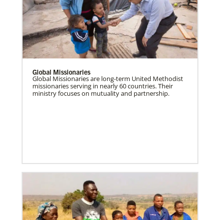
Global Missionaries
Global Missionaries are long-term United Methodist
missionaries serving in nearly 60 countries. Their
ministry focuses on mutuality and partnership.