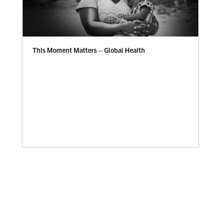
This Moment Matters – Global Health