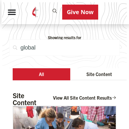
Give Now
Showing results for
All
Site Content
Site
View All Site Content Results
Content