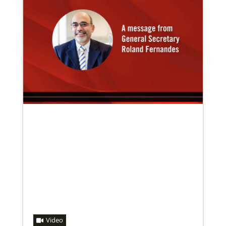
08/06/2019
Thirteen Global Mission Fellows begin service as
US-2s
They join 50 recently commissioned international
Global Mission Fellows, starting two-year
assignments in social justice ministries around the
world.
Video