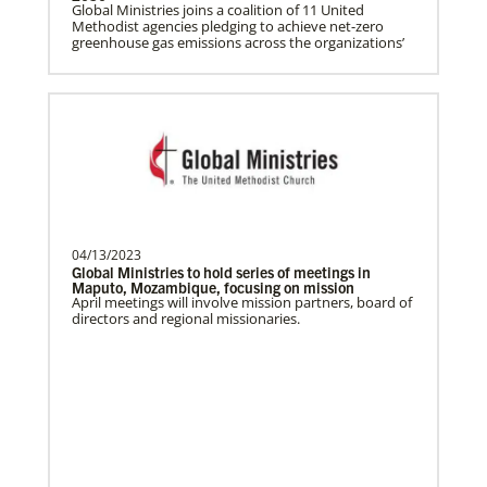
Global Ministries joins a coalition of 11 United
Methodist agencies pledging to achieve net-zero
greenhouse gas emissions across the organizations’
Ceballos, Rev. Dexter F.
The Rev. Dexter F. Ceballos is a Global
Missionary with the General Board of
Global Ministries…
Church and Conference Resources
Global Ministries’ mission theology statement guides
our participation in God’s mission to restore all
creation. We learn and witness to what God is doing
Bolado, Abigayle Chesca
in every land, seeking to make disciples of Jesus
Abigayle Chesca Bolado is a Global
Christ for the transformation of the world.
Missionary with the General Board of
04/13/2023
Global Ministries of T…
Global Ministries to hold series of meetings in
Maputo, Mozambique, focusing on mission
April meetings will involve mission partners, board of
directors and regional missionaries.
Parker, Katherine
Katherine Parker is a Global Missionary
with the General Board of Global
Ministries of The Uni…