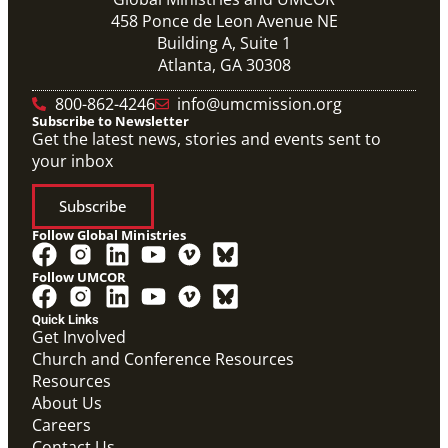
458 Ponce de Leon Avenue NE
Building A, Suite 1
Atlanta, GA 30308
800-862-4246
info@umcmission.org
Subscribe to Newsletter
Get the latest news, stories and events sent to
your inbox
Subscribe
Follow Global Ministries
Follow UMCOR
PDF
Form to enter a supportive partnership with a global
Quick Links
missionary.
Get Involved
Covenant Partner Relationship Form
Church and Conference Resources
Covenant Partnerships
,
Form
Resources
About Us
Careers
Contact Us