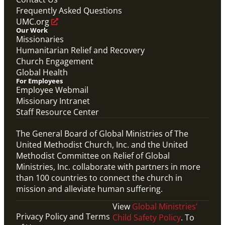
Frequently Asked Questions
UMC.org
Our Work
Missionaries
Humanitarian Relief and Recovery
Church Engagement
Global Health
For Employees
Employee Webmail
Missionary Intranet
Staff Resource Center
The General Board of Global Ministries of The
United Methodist Church, Inc. and the United
Methodist Committee on Relief of Global
Ministries, Inc. collaborate with partners in more
than 100 countries to connect the church in
mission and alleviate human suffering.
View
Global Ministries’
Privacy Policy and Terms
Child Safety Policy
. To