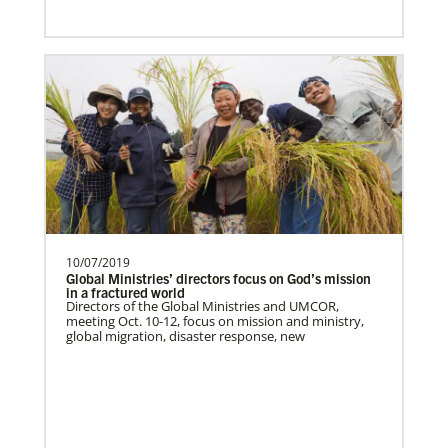
Previous
1
2
3
4
Next
Global Health
10/07/2019
Global Ministries’ directors focus on God’s mission
in a fractured world
Directors of the Global Ministries and UMCOR,
meeting Oct. 10-12, focus on mission and ministry,
global migration, disaster response, new