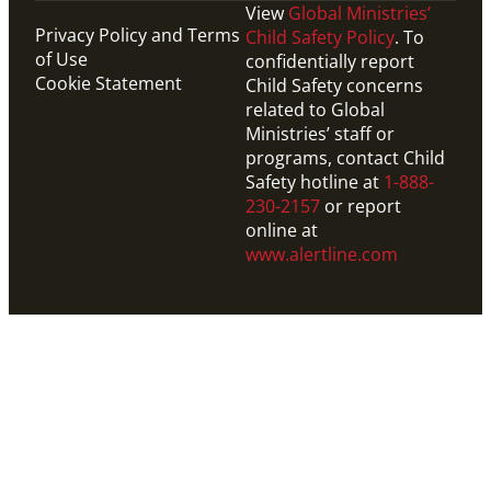
View
Global Ministries’
Privacy Policy and Terms
Child Safety Policy
. To
of Use
confidentially report
Cookie Statement
Child Safety concerns
related to Global
Ministries’ staff or
programs, contact Child
Safety hotline at
1-888-
230-2157
or report
online at
www.alertline.com
Website
Explore resources from United Methodist
Communications, designed to help you celebrate the
annual UMCOR Sunday offering.
UMCOR Sunday Pastor and Leader Kit
UMCOR