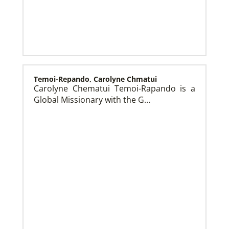
This Moment Matters – Migration
Temoi-Repando, Carolyne Chmatui
Carolyne Chematui Temoi-Rapando is a
Global Missionary with the G…
Previous Initiatives
Learn about other Global Health programs that have
served countless people and made a positive impact
over the years.