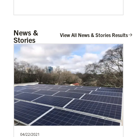
Mulemena, Charles Ilunga
News &
The Rev. Charles I. Mulemena is a Global
View All News & Stories Results
Stories
Missionary with the General Board of
Global Ministrie…
Global Migration
Offering care, guidance and support for refugees and
migrants seeking shelter and solace
04/22/2021