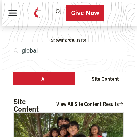
Give Now
Showing results for
All
Site Content
Site
View All Site Content Results
Content