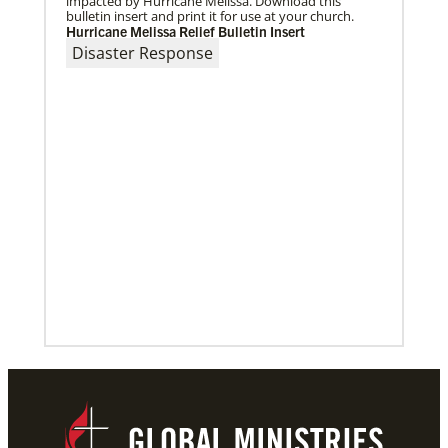
impacted by Hurricane Melissa. Download this
bulletin insert and print it for use at your church.
Hurricane Melissa Relief Bulletin Insert
Disaster Response
10/12/2020
Application opens for Global Mission Fellows, US-2
track
The Global Mission Fellows program of the UMC
places young adults, ages 20–30, in social justice
ministries for two years
Previous
1
2
3
4
Next