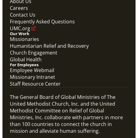
About Us
Careers
Contact Us
Frequently Asked Questions
UMC.org
Our Work
Missionaries
Humanitarian Relief and Recovery
Church Engagement
Global Health
For Employees
Employee Webmail
Missionary Intranet
Staff Resource Center
The General Board of Global Ministries of The
United Methodist Church, Inc. and the United
Methodist Committee on Relief of Global
Ministries, Inc. collaborate with partners in more
than 100 countries to connect the church in
mission and alleviate human suffering.