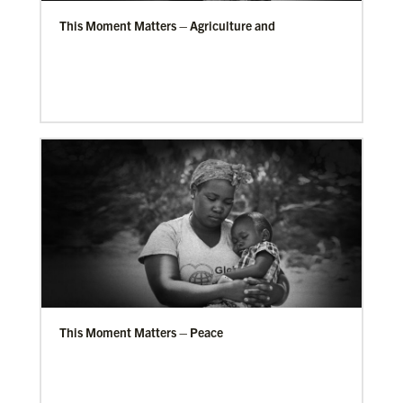
This Moment Matters – Agriculture and
This Moment Matters – Peace