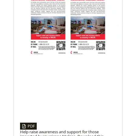
08/06/2019
Thirteen Global Mission Fellows begin service as
US-2s
They join 50 recently commissioned international
Global Mission Fellows, starting two-year
assignments in social justice ministries around the
world.
PDF
Help raise awareness and support for those