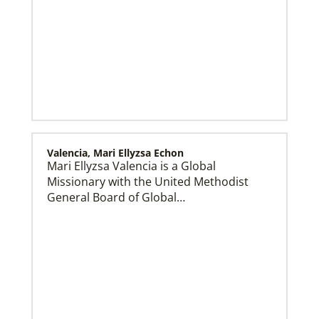
Valencia, Mari Ellyzsa Echon
Mari Ellyzsa Valencia is a Global
Get Involved
Missionary with the United Methodist
General Board of Global…