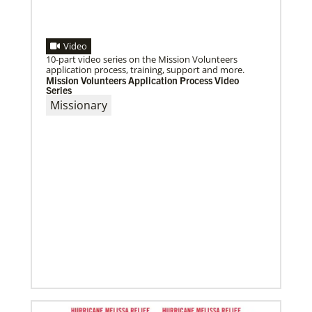
Video
10-part video series on the Mission Volunteers
application process, training, support and more.
Mission Volunteers Application Process Video
Series
Missionary
09/09/2020
Roland Fernandes begins leadership of Global
Ministries
Fernandes succeeds Thomas Kemper as head of
mission and development agency.