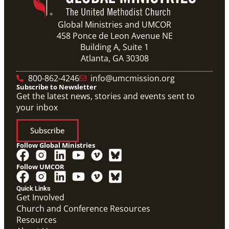
Global Ministries and UMCOR
458 Ponce de Leon Avenue NE
Building A, Suite 1
Atlanta, GA 30308
800-862-4246
info@umcmission.org
Subscribe to Newsletter
Get the latest news, stories and events sent to
your inbox
Subscribe
Follow Global Ministries
Follow UMCOR
Video
Overview video on the work of the Abundant Health
Quick Links
Initiative.
Get Involved
Abundant Health General Conference 2024 Video
Church and Conference Resources
Abundant Health
Resources