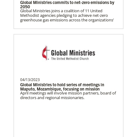
Global Ministries commits to net-zero emissions by
2050
Gill, S.
Global Ministries joins a coalition of 11 United
Methodist agencies pledging to achieve net-zero
S. Gill is an international Global Mission
greenhouse gas emissions across the organizations’
Fellow with the United Methodist General
Board of Glob…
Humanitarian Relief and Recovery (UMCOR)
Global Ministries and the United Methodist
Committee on Relief (UMCOR) strengthen United
Methodist response to humanitarian crises around
the world.
04/13/2023
Global Ministries to hold series of meetings in
Maputo, Mozambique, focusing on mission
April meetings will involve mission partners, board of
directors and regional missionaries.
Previous
1
2
3
4
Next
Safford, Miriam K.
This missionary has completed service.