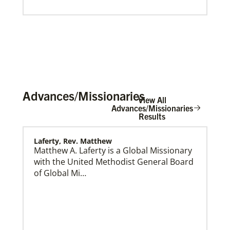
Advances/Missionaries
View All
Advances/Missionaries
Results
Laferty, Rev. Matthew
About Us
Matthew A. Laferty is a Global Missionary
with the United Methodist General Board
of Global Mi…