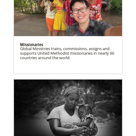
Missionaries
Global Ministries trains, commissions, assigns and
supports United Methodist missionaries in nearly 60
countries around the world.