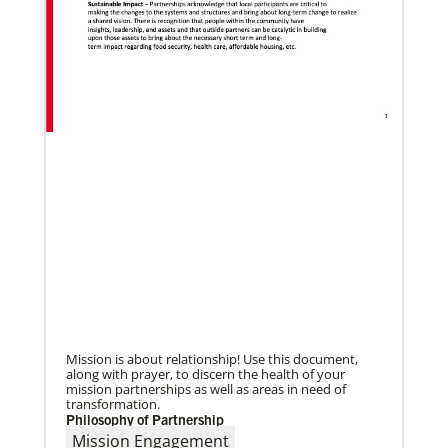
02/04/2022
Making vaccines available for all
Hear from Kathleen Griffith of Global Ministries’
Global Health program and Dr. David Boan of First
UMC of Boise, Idaho,
Mission is about relationship! Use this document,
along with prayer, to discern the health of your
mission partnerships as well as areas in need of
transformation.
Philosophy of Partnership
Mission Engagement