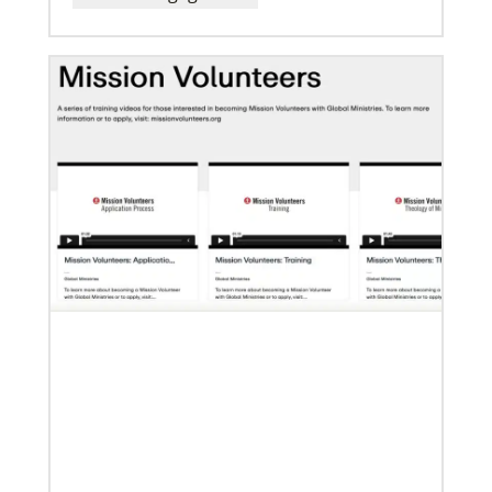
07/10/2020
A short history of Global Mission Fellows
The first Methodist short-term, young adult
missionary program began in 1948, sending young
adults to serve 3-year assignments in Asian