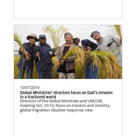
The Advance num…
10/07/2019
Global Ministries’ directors focus on God’s mission
in a fractured world
Directors of the Global Ministries and UMCOR,
meeting Oct. 10-12, focus on mission and ministry,
global migration, disaster response, new
Lee, S.
S. Lee is a Global Missionary with the
General Board of Global Ministries of The
United Methodist…