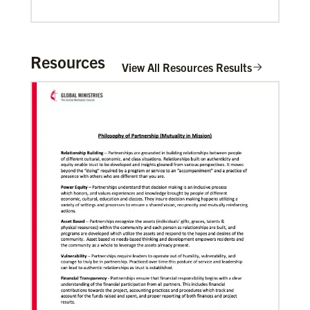
Mulombe Seza, G.
G. Seza is a Global Missionary with the
General Board of Global Ministries of The
Resources
View All Resources Results
United Methodis…
Zavala Chaparro, Dr. Pedro
Pedro Zavala is a Global Missionary with
the General Board of Global Ministries.
He is an acad…
02/11/2022
Global Ministries to lead update on UNICEF’s
COVID-19 vaccine distribution effort
“Love Beyond Borders” webinar slated for Feb.17,
Previous
1
2
3
4
Next
2022