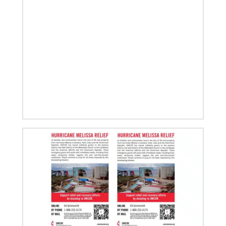
Roland Fernandes begins leadership of Global
Ministries
Fernandes succeeds Thomas Kemper as head of
mission and development agency.
08/06/2019
Thirteen Global Mission Fellows begin service as
US-2s
They join 50 recently commissioned international