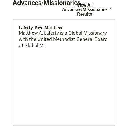
Advances/Missionaries
View All
Advances/Missionaries
Results
Laferty, Rev. Matthew
Home
Matthew A. Laferty is a Global Missionary
with the United Methodist General Board
of Global Mi…