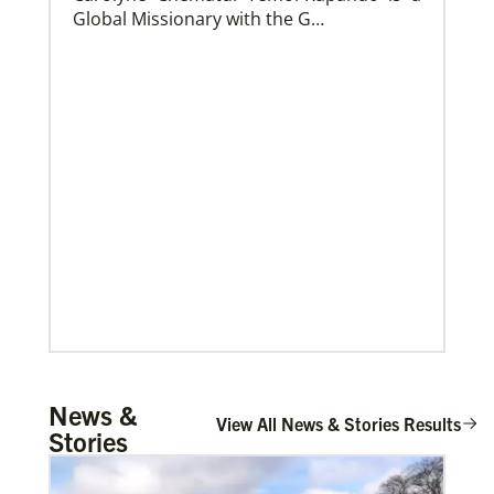
Global Missionary with the G…
Church and Conference Resources
Global Ministries’ mission theology statement guides
our participation in God’s mission to restore all
creation. We learn and witness to what God is doing
in every land, seeking to make disciples of Jesus
Christ for the transformation of the world.
Mulemena, Charles Ilunga
News &
The Rev. Charles I. Mulemena is a Global
View All News & Stories Results
Stories
Missionary with the General Board of
Global Ministrie…