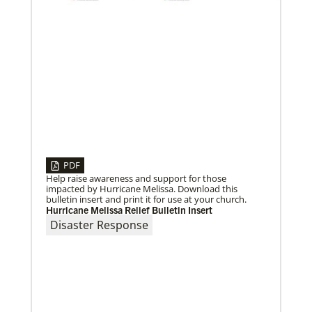
Global Mission Fellows, starting two-year
assignments in social justice ministries around the
world.
PDF
Help raise awareness and support for those
impacted by Hurricane Melissa. Download this
bulletin insert and print it for use at your church.
Hurricane Melissa Relief Bulletin Insert
Disaster Response
10/12/2020
Application opens for Global Mission Fellows, US-2
track
The Global Mission Fellows program of the UMC
places young adults, ages 20–30, in social justice
ministries for two years