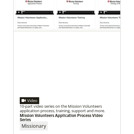
07/10/2020
A short history of Global Mission Fellows
The first Methodist short-term, young adult
missionary program began in 1948, sending young
adults to serve 3-year assignments in Asian
Video
10-part video series on the Mission Volunteers
application process, training, support and more.
Mission Volunteers Application Process Video
Series
Missionary
09/09/2020