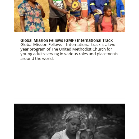
Global Mission Fellows (GMF) International Track
Global Mission Fellows – International track is a two-
year program of The United Methodist Church for
young adults serving in various roles and placements
around the world.