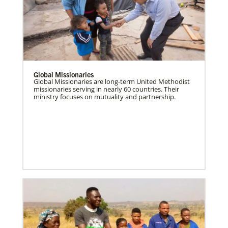
Global Missionaries
Global Missionaries are long-term United Methodist
missionaries serving in nearly 60 countries. Their
ministry focuses on mutuality and partnership.