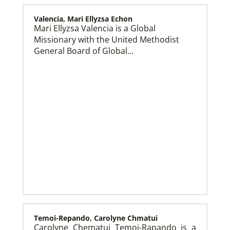
Valencia, Mari Ellyzsa Echon
Mari Ellyzsa Valencia is a Global
Missionary with the United Methodist
Global Mission Fellows (GMF) US-2 Track
Global Mission Fellows – US-2 track is a two-year
General Board of Global…
program of The United Methodist Church for young
adults serving in the United States.
Temoi-Repando, Carolyne Chmatui
Carolyne Chematui Temoi-Rapando is a