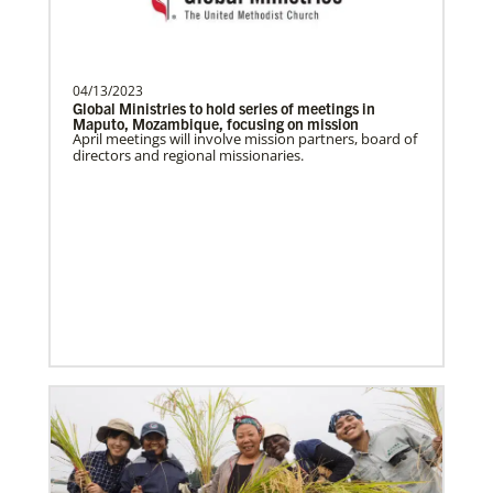
Become a Missionary
Global Ministries missionaries serve in many
different roles and placement types. Learn more and
apply now.
04/13/2023
Global Ministries to hold series of meetings in
Maputo, Mozambique, focusing on mission
April meetings will involve mission partners, board of
directors and regional missionaries.
Safford, Miriam K.
This missionary has completed service.
The Advance num…