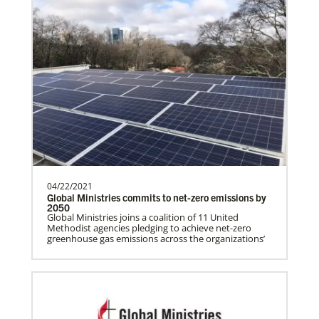
Global Health
04/22/2021
Global Ministries commits to net-zero emissions by
2050
Gill, S.
Global Ministries joins a coalition of 11 United
Methodist agencies pledging to achieve net-zero
S. Gill is an international Global Mission
greenhouse gas emissions across the organizations’
Fellow with the United Methodist General
Board of Glob…