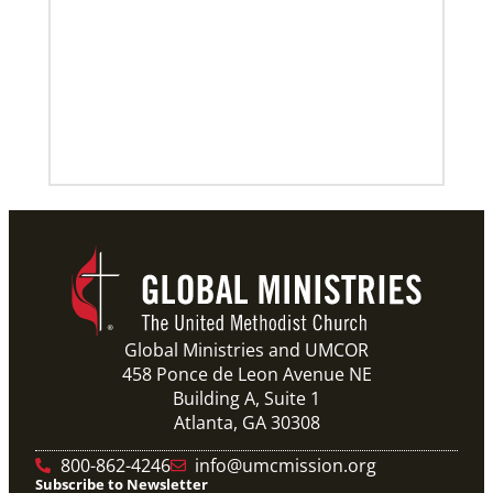
Previous
1
2
3
4
Next
Global Ministries and UMCOR
458 Ponce de Leon Avenue NE
Building A, Suite 1
Atlanta, GA 30308
800-862-4246
info@umcmission.org
Subscribe to Newsletter