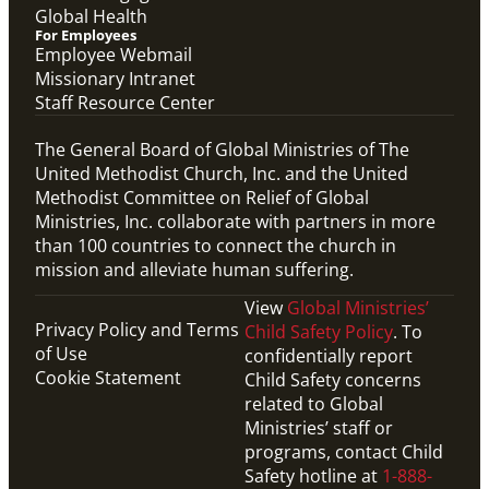
Global Health
For Employees
Employee Webmail
Missionary Intranet
Staff Resource Center
The General Board of Global Ministries of The
United Methodist Church, Inc. and the United
Methodist Committee on Relief of Global
Ministries, Inc. collaborate with partners in more
than 100 countries to connect the church in
mission and alleviate human suffering.
View
Global Ministries’
Privacy Policy and Terms
Child Safety Policy
. To
of Use
confidentially report
Cookie Statement
Child Safety concerns
related to Global
Ministries’ staff or
programs, contact Child
Safety hotline at
1-888-