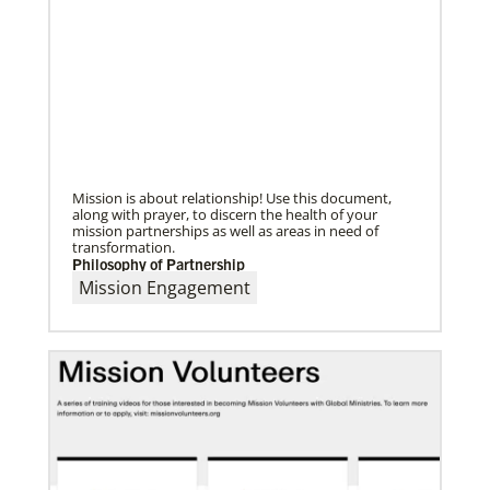
02/04/2022
Making vaccines available for all
Hear from Kathleen Griffith of Global Ministries’
Global Health program and Dr. David Boan of First
UMC of Boise, Idaho,
Mission is about relationship! Use this document,
along with prayer, to discern the health of your
mission partnerships as well as areas in need of
transformation.
Philosophy of Partnership
Mission Engagement