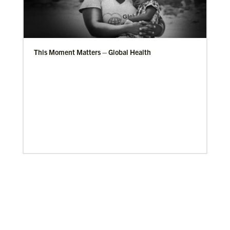
This Moment Matters – Global Health