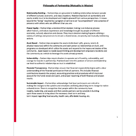
Pedro Zavala is a Global Missionary with
the General Board of Global Ministries.
He is an acad…
02/11/2022
Global Ministries to lead update on UNICEF’s
COVID-19 vaccine distribution effort
“Love Beyond Borders” webinar slated for Feb.17,
Previous
1
2
3
4
Next
2022