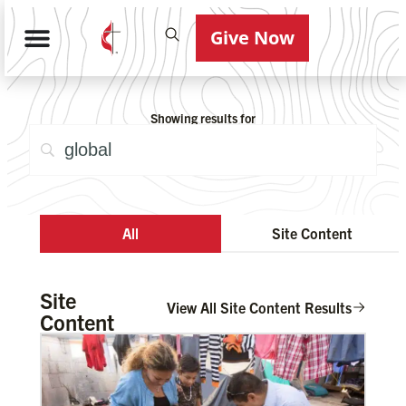
Give Now
Showing results for
All
Site Content
Site
View All Site Content Results
Content