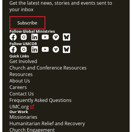
Get the latest news, stories and events sent to
your inbox
Subscribe
Follow Global Ministries
Follow UMCOR
Video
Overview video on the work of the Abundant Health
Quick Links
Initiative.
Get Involved
Abundant Health General Conference 2024 Video
Church and Conference Resources
Abundant Health
Resources
About Us
Careers
Contact Us
Frequently Asked Questions
UMC.org
Our Work
Missionaries
Humanitarian Relief and Recovery
Church Engagement