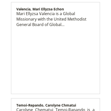
Valencia, Mari Ellyzsa Echon
Mari Ellyzsa Valencia is a Global
Missionary with the United Methodist
Global Mission Fellows (GMF) US-2 Track
Global Mission Fellows – US-2 track is a two-year
General Board of Global…
program of The United Methodist Church for young
adults serving in the United States.
Temoi-Repando, Carolyne Chmatui
Carolyne Chematui Temoi-Rapando is a