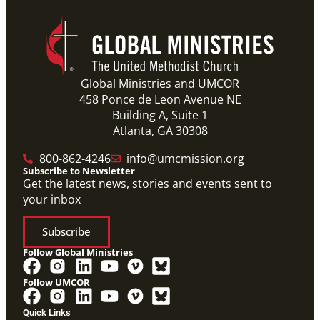
Global Ministries and UMCOR
458 Ponce de Leon Avenue NE
Building A, Suite 1
Atlanta, GA 30308
800-862-4246
info@umcmission.org
Subscribe to Newsletter
Get the latest news, stories and events sent to
your inbox
Subscribe
Follow Global Ministries
Follow UMCOR
Video
Overview video on the work of the Abundant Health
Quick Links