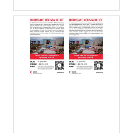
its 2020 goal by reaching 1,075,732 million
03/20/2020
Roland Fernandes to lead Global Ministries
A layman originally from India, Fernandes has been
elected to serve as the next general secretary of
Global Ministries by