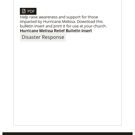
Previous
1
2
3
4
Next
PDF
Help raise awareness and support for those
impacted by Hurricane Melissa. Download this
bulletin insert and print it for use at your church.
Hurricane Melissa Relief Bulletin Insert
Disaster Response