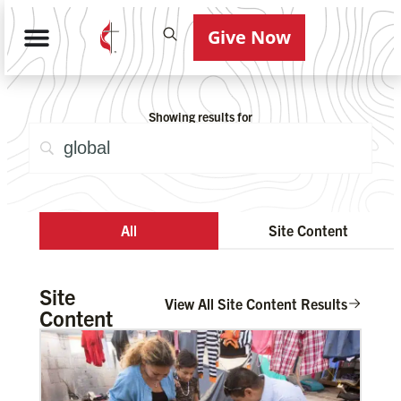
Give Now
Showing results for
All
Site Content
Site
View All Site Content Results
Content