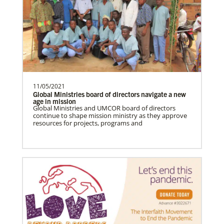
Global Health
11/05/2021
Global Ministries board of directors navigate a new
age in mission
Global Ministries and UMCOR board of directors
continue to shape mission ministry as they approve
resources for projects, programs and
Gill, S.
S. Gill is an international Global Mission
Fellow with the United Methodist General
Board of Glob…