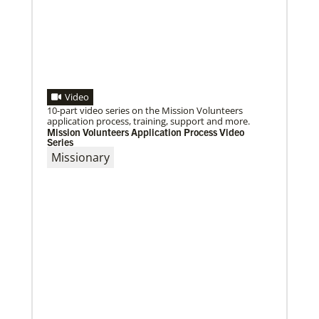
02/14/2020
Remembering the Rev. Pablo Sosa: Author and
advocate of Global Song
S T Kimbrough Jr., former director of Global
Ministries’ Global Praise program, reflects on Sosa’s
many contributions to United Methodism.
Video
10-part video series on the Mission Volunteers
application process, training, support and more.
Mission Volunteers Application Process Video
Series
Missionary
11/13/2020
Global Health initiative exceeds goal of reaching 1
million children
Abundant Health, The United Methodist Church’s
global health initiative, has achieved and exceeded