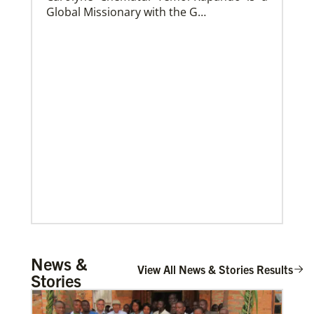
Global Missionary with the G…
Church and Conference Resources
Global Ministries’ mission theology statement guides
our participation in God’s mission to restore all
creation. We learn and witness to what God is doing
in every land, seeking to make disciples of Jesus
Christ for the transformation of the world.
Mulemena, Charles Ilunga
News &
The Rev. Charles I. Mulemena is a Global
View All News & Stories Results
Stories
Missionary with the General Board of
Global Ministrie…