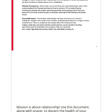
Pedro Zavala is a Global Missionary with
the General Board of Global Ministries.
He is an acad…
Previous
1
2
3
4
Next
07/27/2022
Missionaries commissioned for service in five
continents
Fifty-four missionaries were commissioned for
service in nine different worship events taking place
around the world from April to July.
Mission is about relationship! Use this document,
along with prayer, to discern the health of your