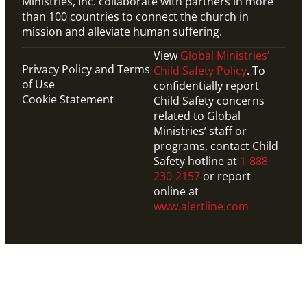
Ministries, Inc. collaborate with partners in more
than 100 countries to connect the church in
mission and alleviate human suffering.
View
Global Ministries’
Privacy Policy and Terms
Child Safety Policy
. To
of Use
confidentially report
Cookie Statement
Child Safety concerns
related to Global
Ministries’ staff or
programs, contact Child
Safety hotline at
1-888-
230-2157
or report
online at
www.alertline.com
Website
Explore resources from United Methodist