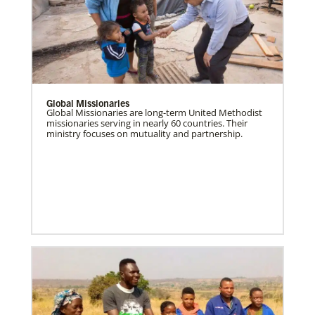
Global Missionaries
Global Missionaries are long-term United Methodist
missionaries serving in nearly 60 countries. Their
ministry focuses on mutuality and partnership.