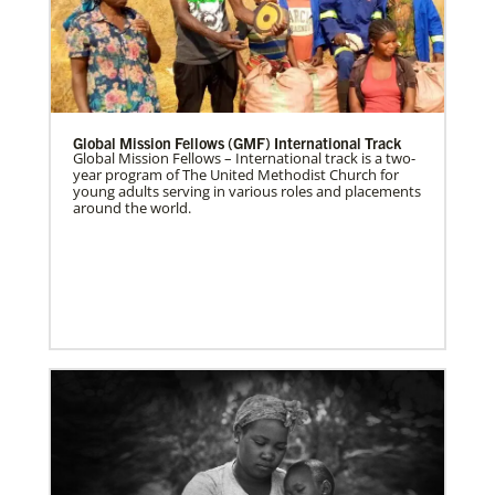
Global Mission Fellows (GMF) International Track
Global Mission Fellows – International track is a two-
year program of The United Methodist Church for
young adults serving in various roles and placements
around the world.