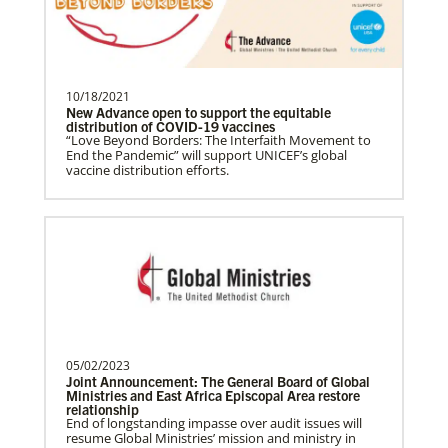
Become a Missionary
Global Ministries missionaries serve in many
different roles and placement types. Learn more and
apply now.
10/18/2021
New Advance open to support the equitable
distribution of COVID-19 vaccines
“Love Beyond Borders: The Interfaith Movement to
End the Pandemic” will support UNICEF’s global
vaccine distribution efforts.
Safford, Miriam K.
This missionary has completed service.
The Advance num…
05/02/2023
Joint Announcement: The General Board of Global
Ministries and East Africa Episcopal Area restore
relationship
End of longstanding impasse over audit issues will
resume Global Ministries’ mission and ministry in