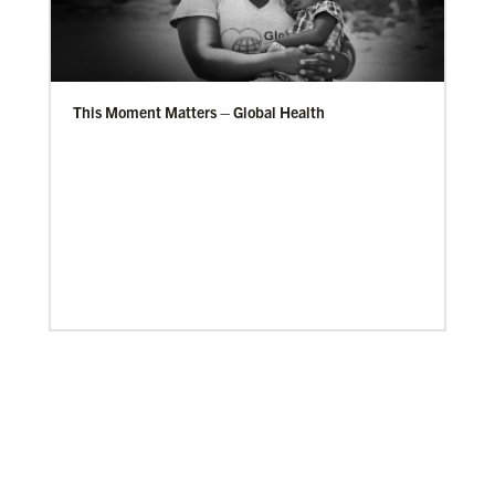
This Moment Matters – Global Health