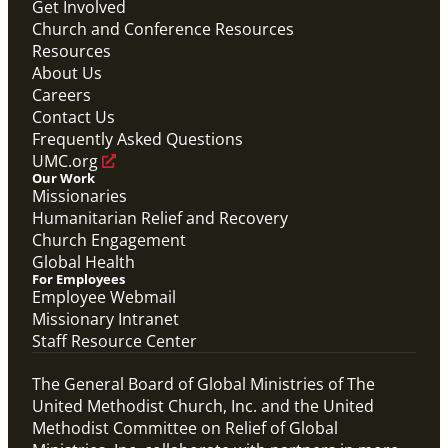
Initiative.
Get Involved
Abundant Health General Conference 2024 Video
Church and Conference Resources
Abundant Health
Resources
About Us
Careers
Contact Us
Frequently Asked Questions
UMC.org
Our Work
Missionaries
Humanitarian Relief and Recovery
Church Engagement
Global Health
For Employees
Employee Webmail
Missionary Intranet
Staff Resource Center
The General Board of Global Ministries of The
United Methodist Church, Inc. and the United
Methodist Committee on Relief of Global