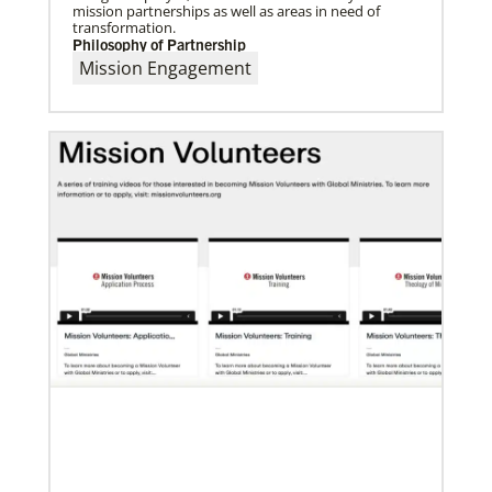
mission partnerships as well as areas in need of
transformation.
Philosophy of Partnership
Mission Engagement
06/03/2019
Ensuring universal rights and welcome for global
migrants
This overview of UMCOR’s global migration work
includes places of welcome, food for body and spirit,
education, legal help and