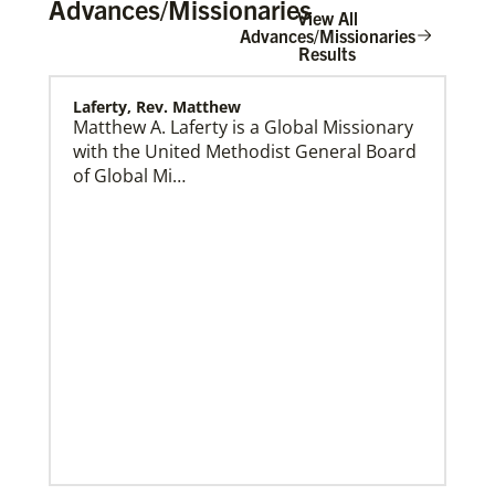
Advances/Missionaries
View All
Advances/Missionaries
Results
Laferty, Rev. Matthew
Home
Matthew A. Laferty is a Global Missionary
with the United Methodist General Board
of Global Mi…