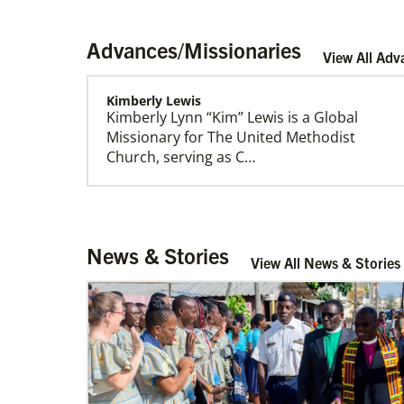
Advances/Missionaries
View All Adv
Kimberly Lewis
Kimberly Lynn “Kim” Lewis is a Global
Our Policies and Legal Information
Missionary for The United Methodist
Church, serving as C…
Rivera, Gonzalo R. Alers
News & Stories
Gonzalo R. Alers Rivera is a Global
View All News & Stories
Missionary of The United Methodist
Church, assigned as a P…
Sweet, Arabia Baynia
Arabia Baynia Sweet is a Church and