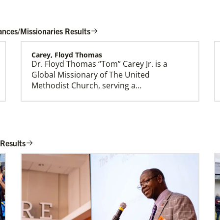
ances/Missionaries Results
Carey, Floyd Thomas
Dr. Floyd Thomas “Tom” Carey Jr. is a
Global Ministries Creation Care Network
Global Missionary of The United
Terms of Use
Methodist Church, serving a…
Rios Lage, Roberta Cynthia Vieira
Roberta Cynthia Vieira Rios Lage is an
 Results
Global Missionary of The United
Methodist Church, assig…
Belton, Althea
Althea Belton is a Church and Community