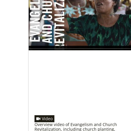
11/13/2020
Global Health initiative exceeds goal of
reaching 1 million children
Abundant Health, The United Methodist
Church’s global health initiative, has achieved
and exceeded its 2020 goal by reaching
1,075,732 million
Video
Overview video of Evangelism and Church
Revitalization, including church planting,