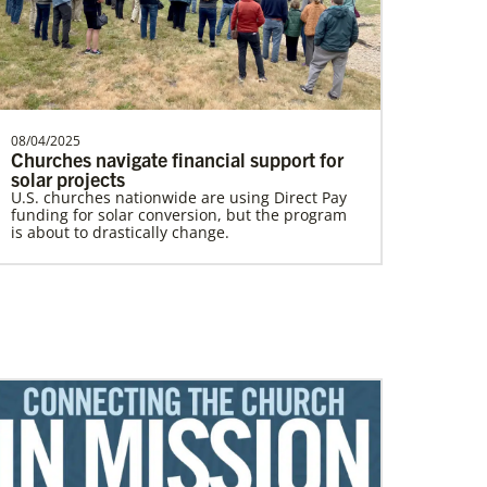
In Mission Together
Connecting U.S. churches with global partners
08/04/2025
Churches navigate financial support for
to help start churches, focusing on long-term
development and self-sufficiency.
solar projects
U.S. churches nationwide are using Direct Pay
funding for solar conversion, but the program
is about to drastically change.