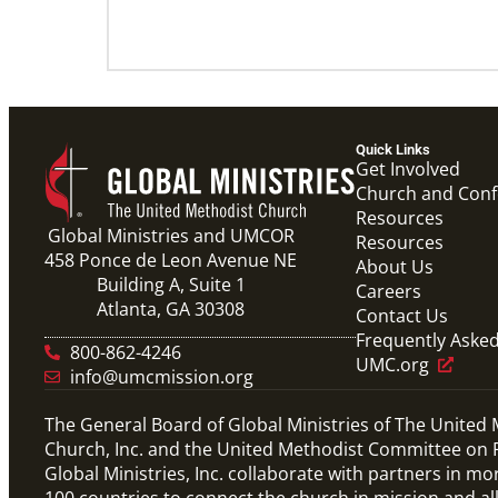
Quick Links
Get Involved
Church and Con
Resources
Global Ministries and UMCOR
Resources
458 Ponce de Leon Avenue NE
About Us
Building A, Suite 1
Careers
Atlanta, GA 30308
Contact Us
Frequently Aske
800-862-4246
UMC.org
info@umcmission.org
The General Board of Global Ministries of The United
Church, Inc. and the United Methodist Committee on R
Global Ministries, Inc. collaborate with partners in mo
100 countries to connect the church in mission and al