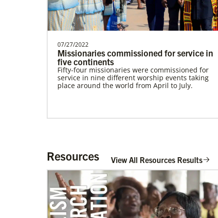
Community Worker with the General
Board of Global Ministri…
Frequently Asked Questions
07/27/2022
Missionaries commissioned for service in
five continents
Fifty-four missionaries were commissioned for
service in nine different worship events taking
place around the world from April to July.
Resources
View All Resources Results