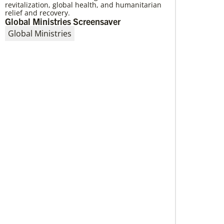
revitalization, global health, and humanitarian
Providing a safe community space in
relief and recovery.
South Los Angeles
Global Ministries Screensaver
Saint Mark United Methodist Church in Los
Global Ministries
Angeles received a Community Developers
Program programmatic grant, made possible
through Human Relations