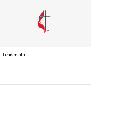
Leadership