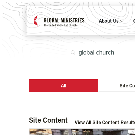
About Us
All
Site C
Site Content
View All Site Content Result