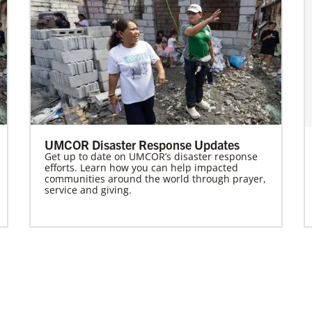
UMCOR Disaster Response Updates
Get up to date on UMCOR’s disaster response
efforts. Learn how you can help impacted
communities around the world through prayer,
service and giving.