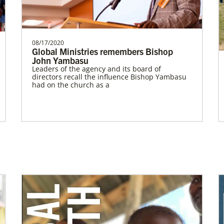
Worker for the General Board of Global
Ministries serv…
The Advance
08/17/2020
Global Ministries remembers Bishop
John Yambasu
Previous
1
2
Next
Leaders of the agency and its board of
directors recall the influence Bishop Yambasu
had on the church as a
Previous
1
2
3
4
Next