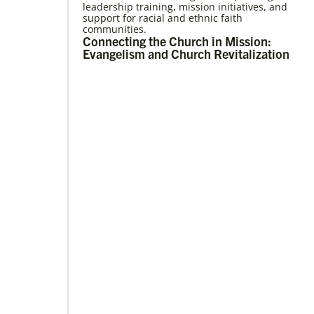
leadership training, mission initiatives, and
09/09/2020
support for racial and ethnic faith
Roland Fernandes begins leadership of
communities.
Global Ministries
Connecting the Church in Mission:
Fernandes succeeds Thomas Kemper as head
Evangelism and Church Revitalization
of mission and development agency.