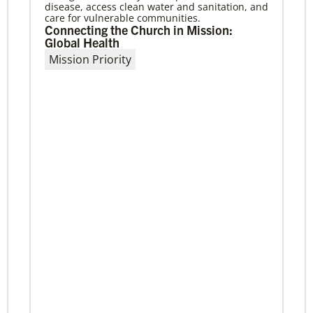
disease, access clean water and sanitation, and
April meetings will involve mission partners,
care for vulnerable communities.
board of directors and regional missionaries.
Connecting the Church in Mission:
Global Health
Mission Priority
Previous
1
2
3
4
Next