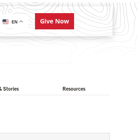
Give Now
ries
EN
 Stories
Resources