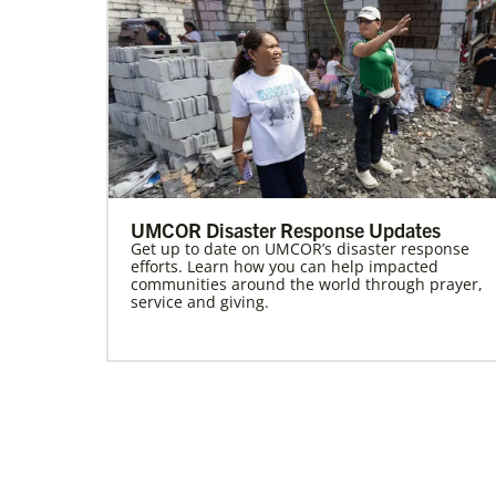
UMCOR Disaster Response Updates
Get up to date on UMCOR’s disaster response
efforts. Learn how you can help impacted
communities around the world through prayer,
service and giving.