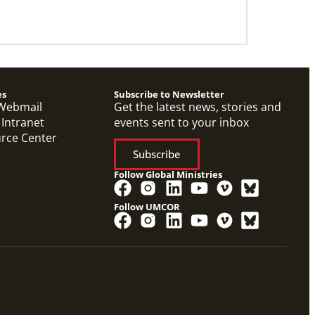
es
Subscribe to Newsletter
Webmail
Get the latest news, stories and
 Intranet
events sent to your inbox
urce Center
Subscribe
Follow Global Ministries
Follow UMCOR