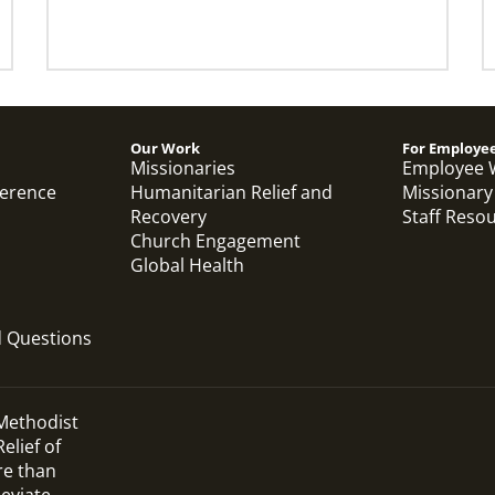
Our Work
For Employe
Missionaries
Employee 
ference
Humanitarian Relief and
Missionary
Recovery
Staff Reso
Church Engagement
Global Health
d Questions
 Methodist
elief of
re than
leviate