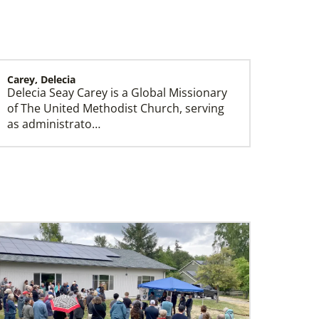
Carey, Delecia
Delecia Seay Carey is a Global Missionary
History
of The United Methodist Church, serving
as administrato…
Sloan, Gillian
Gillian Sloan is a Global Missionary of The
United Methodist Church, serving as
INSPIRE genera…