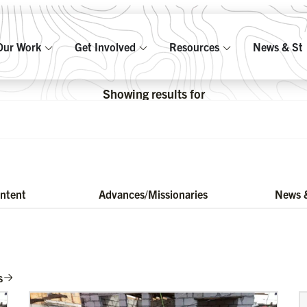
Our Work
Get Involved
Resources
News & Sto
Showing results for
ontent
Advances/Missionaries
News &
s