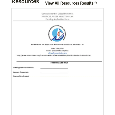
Resources
View All Resources Results
Global Missionaries
Global Missionaries are long-term United Methodist
missionaries serving in nearly 60 countries. Their
ministry focuses on mutuality and partnership.
11/13/2020
Global Health initiative exceeds goal of reaching 1
million children
Abundant Health, The United Methodist Church’s
global health initiative, has achieved and exceeded
its 2020 goal by reaching 1,075,732 million