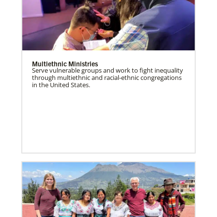
Multiethnic Ministries
Serve vulnerable groups and work to fight inequality
through multiethnic and racial-ethnic congregations
in the United States.