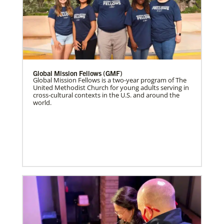
Global Mission Fellows (GMF)
Global Mission Fellows is a two-year program of The
United Methodist Church for young adults serving in
cross-cultural contexts in the U.S. and around the
world.