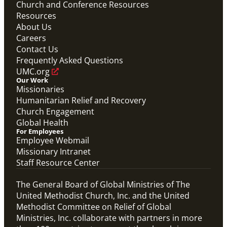
Church and Conference Resources
Video
Resources
Theological commentary on migration and the role
UMCOR plays in supporting people on the move
About Us
globally.
Careers
Migration Matters
Contact Us
Migration
,
UMCOR
Frequently Asked Questions
UMC.org
Our Work
Missionaries
Humanitarian Relief and Recovery
Church Engagement
Global Health
For Employees
Employee Webmail
Missionary Intranet
Staff Resource Center
The General Board of Global Ministries of The
United Methodist Church, Inc. and the United
Methodist Committee on Relief of Global
Ministries, Inc. collaborate with partners in more