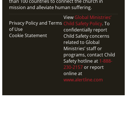
than 100 countries to connect the church in
mission and alleviate human suffering.
View
Global Ministries’
Privacy Policy and Terms
Child Safety Policy
. To
of Use
confidentially report
Cookie Statement
Child Safety concerns
related to Global
Ministries’ staff or
programs, contact Child
Safety hotline at
1-888-
230-2157
or report
online at
www.alertline.com
Video
1-min video on how UMCOR helps refugees through
global partnerships, emergency relief and long-term
support.
How UMCOR Supports Refugees
Migration
,
Refugees
,
UMCOR