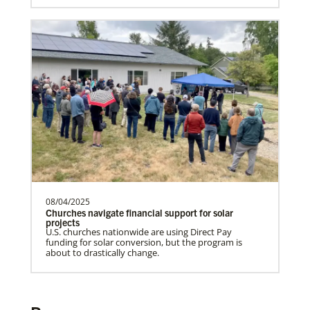
Rev. Patrick G. “Pat” Lewis is a Global
Missionary of The United Methodist
Church, serving as …
Institute for Multicultural Ministries
Help church leaders understand cultural differences,
build relationships and serve diverse communities,
especially migrants and refugees.
Previous
1
2
Next
08/04/2025
Churches navigate financial support for solar
projects
U.S. churches nationwide are using Direct Pay
funding for solar conversion, but the program is
about to drastically change.