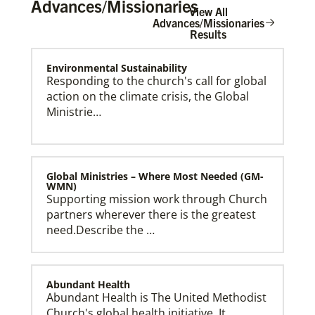
Advances/Missionaries
View All
Advances/Missionaries
Results
Environmental Sustainability
Become a Missionary
Global Ministries missionaries serve in many
Responding to the church's call for global
different roles and placement types. Learn more and
action on the climate crisis, the Global
apply now.
Ministrie…
Global Ministries – Where Most Needed (GM-
WMN)
Supporting mission work through Church
partners wherever there is the greatest
need.Describe the …
Abundant Health
Abundant Health is The United Methodist
Church's global health initiative. It