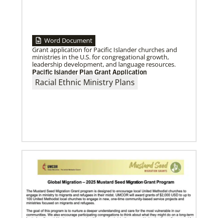
Home
Word Document
Grant application for Pacific Islander churches and
07/16/2024
ministries in the U.S. for congregational growth,
Taking church to the streets
leadership development, and language resources.
Missionary Eliad Dias dos Santos believes the church
Pacific Islander Plan Grant Application
must extend its presence into the streets to develop
ministry that truly
Racial Ethnic Ministry Plans
Previous
1
2
3
4
Next