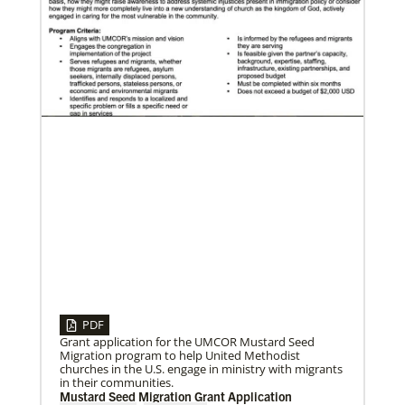
06/29/2020
Food relief helps in Liberia’s COVID-19 fight
The United Methodist Committee on Relief and other
global United Methodists are intervening in the
church’s COVID-19 fight in Liberia.
PDF
Grant application for the UMCOR Mustard Seed
Migration program to help United Methodist
churches in the U.S. engage in ministry with migrants
in their communities.
09/09/2020
Mustard Seed Migration Grant Application