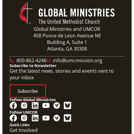
Previous
1
2
3
4
Next
Global Ministries and UMCOR
458 Ponce de Leon Avenue NE
Building A, Suite 1
Atlanta, GA 30308
800-862-4246
info@umcmission.org
Subscribe to Newsletter
Get the latest news, stories and events sent to
your inbox
Subscribe
Follow Global Ministries
Follow UMCOR
Quick Links
Get Involved