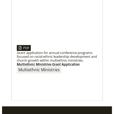
PDF
Grant application for annual conference programs
focused on racial-ethnic leadership development and
church growth within multiethnic ministries.
Multiethnic Ministries Grant Application
Multiethnic Ministries
01/06/2023
Providing a safe community space in South Los
Angeles
Saint Mark United Methodist Church in Los Angeles
received a Community Developers Program
programmatic grant, made possible through Human
Relations