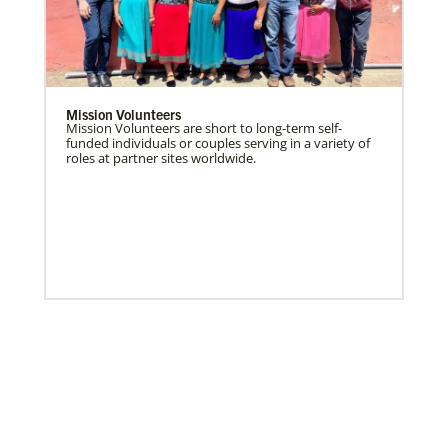
Mission Volunteers
Mission Volunteers are short to long-term self-
funded individuals or couples serving in a variety of
roles at partner sites worldwide.