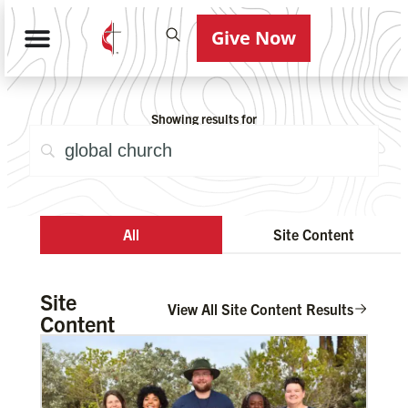
Give Now
Showing results for
All
Site Content
Site
View All Site Content Results
Content