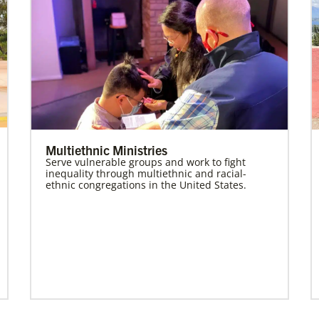
Multiethnic Ministries
Serve vulnerable groups and work to fight
inequality through multiethnic and racial-
ethnic congregations in the United States.