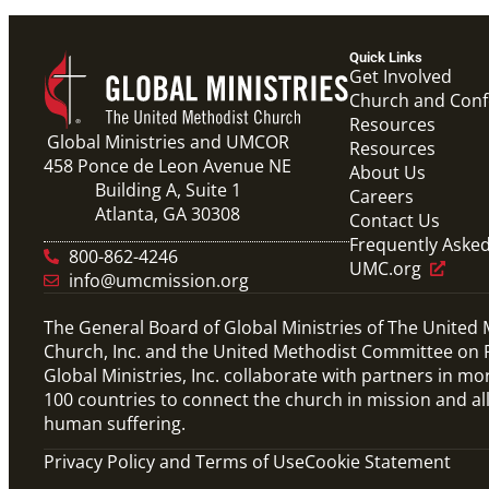
Quick Links
Get Involved
Church and Con
Resources
Global Ministries and UMCOR
Resources
458 Ponce de Leon Avenue NE
About Us
Building A, Suite 1
Careers
Atlanta, GA 30308
Contact Us
Frequently Aske
800-862-4246
UMC.org
info@umcmission.org
The General Board of Global Ministries of The United
Church, Inc. and the United Methodist Committee on R
Global Ministries, Inc. collaborate with partners in mo
100 countries to connect the church in mission and al
human suffering.
Privacy Policy and Terms of Use
Cookie Statement