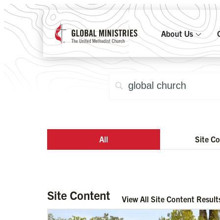
About Us
All
Site C
Site Content
View All Site Content Result