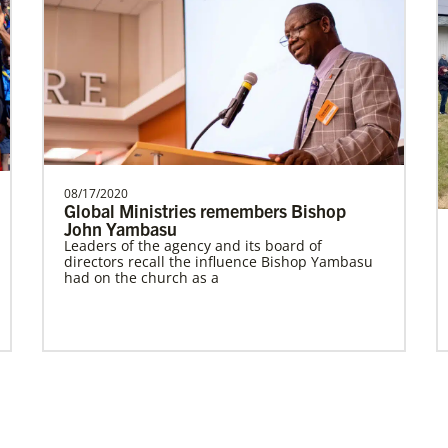
Prempeh, Collins Kwasi
Collins Kwasi Prempeh is a Global
Missionary of The United Methodist
Church, serving as regional …
08/17/2020
Global Ministries remembers Bishop
John Yambasu
Leaders of the agency and its board of
Global Missionaries
Previous
1
2
Next
directors recall the influence Bishop Yambasu
Global Missionaries are long-term United
had on the church as a
Methodist missionaries serving in nearly 60
countries. Their ministry focuses on mutuality
and partnership.