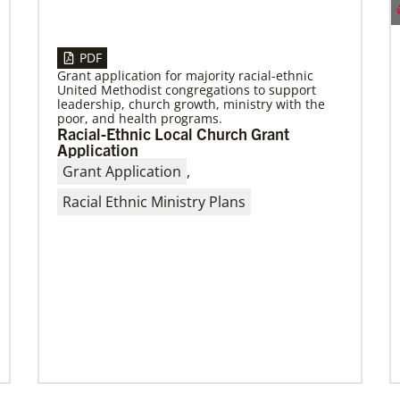
04/13/2023
Global Ministries to hold series of
PDF
meetings in Maputo, Mozambique,
Grant application for majority racial-ethnic
focusing on mission
United Methodist congregations to support
leadership, church growth, ministry with the
April meetings will involve mission partners,
poor, and health programs.
board of directors and regional missionaries.
Racial-Ethnic Local Church Grant
Application
Grant Application
,
Racial Ethnic Ministry Plans
Previous
1
2
3
4
Next