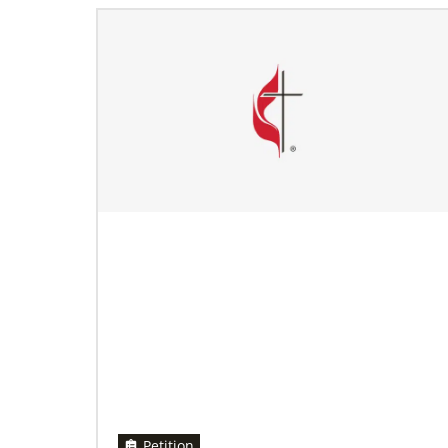
11/13/2020
Global Health initiative exceeds goal of
reaching 1 million children
Abundant Health, The United Methodist
Church’s global health initiative, has achieved
and exceeded its 2020 goal by reaching
1,075,732 million
Petition