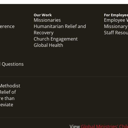
Our Work
For Employe
Missionaries
Employee 
ference
Humanitarian Relief and
Missionary
Recovery
Staff Reso
Church Engagement
Global Health
d Questions
 Methodist
elief of
re than
leviate
View
Global Ministries’ Chil