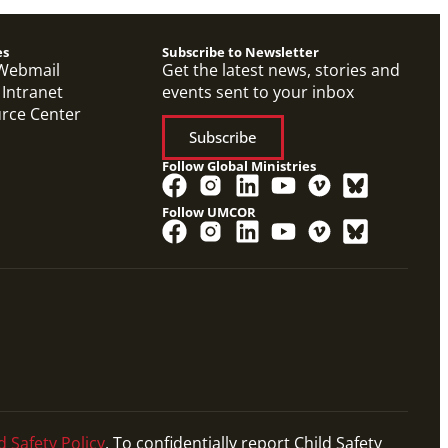
es
Subscribe to Newsletter
Webmail
Get the latest news, stories and
 Intranet
events sent to your inbox
urce Center
Subscribe
Follow Global Ministries
Follow UMCOR
d Safety Policy
. To confidentially report Child Safety