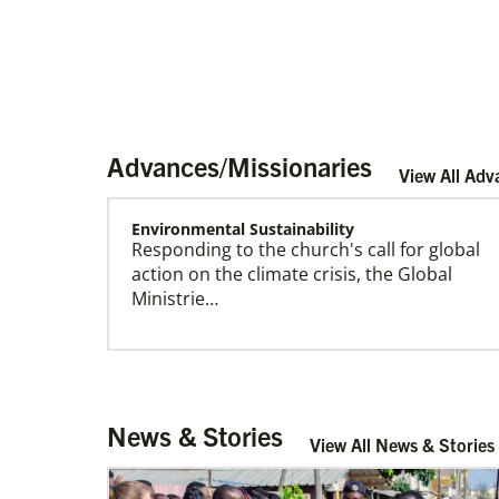
Advances/Missionaries
View All Adv
Environmental Sustainability
Responding to the church's call for global
Become a Missionary
action on the climate crisis, the Global
Global Ministries missionaries serve in many
Ministrie…
different roles and placement types. Learn
more and apply now.
Arsene John
News & Stories
Arsene John
serves as a Global
View All News & Stories
Missionary with The Methodist Church in
Irelan…