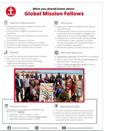
06/29/2020
Food relief helps in Liberia’s COVID-19
fight
The United Methodist Committee on Relief and
other global United Methodists are intervening
in the church’s COVID-19 fight in Liberia.