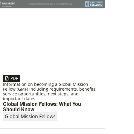
01/06/2023
Providing a safe community space in
South Los Angeles
Saint Mark United Methodist Church in Los
Angeles received a Community Developers
Program programmatic grant, made possible
through Human Relations
PDF
Information on becoming a Global Mission
Fellow (GMF) including requirements, benefits,
service opportunities, next steps, and
important dates.
Global Mission Fellows: What You
Should Know
Global Mission Fellows