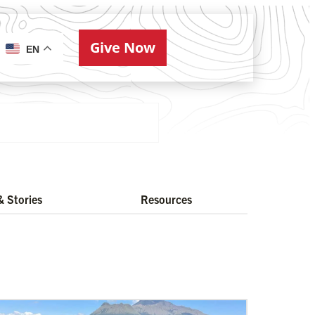
Give Now
ries
EN
 Stories
Resources