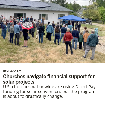
Lewis, Rev. Patrick G.
Rev. Patrick G. “Pat” Lewis is a Global
Missionary of The United Methodist
Church, serving as …
08/04/2025
Churches navigate financial support for
Home
solar projects
U.S. churches nationwide are using Direct Pay
funding for solar conversion, but the program
is about to drastically change.