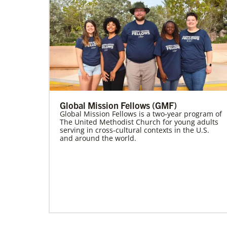
Global Mission Fellows (GMF)
Global Mission Fellows is a two-year program of
The United Methodist Church for young adults
serving in cross-cultural contexts in the U.S.
and around the world.