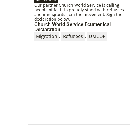
Our partner Church World Service is calling
people of faith to proudly stand with refugees
and immigrants. Join the movement. Sign the
declaration below.
Church World Service Ecumenical
Declaration
09/09/2020
Migration
,
Refugees
,
UMCOR
Roland Fernandes begins leadership of
Global Ministries
Fernandes succeeds Thomas Kemper as head
of mission and development agency.