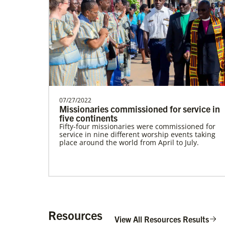
Alfaro-Santiz, Hugo Alejandro
The Rev. H. Alejandro Alfaro Santiz is an
Global Missionary of The United
Methodist Church, servi…
07/27/2022
Missionaries commissioned for service in
five continents
Fifty-four missionaries were commissioned for
service in nine different worship events taking
place around the world from April to July.
Institute for Multicultural Ministries
Help church leaders understand cultural
differences, build relationships and serve
diverse communities, especially migrants and
refugees.
Resources
View All Resources Results