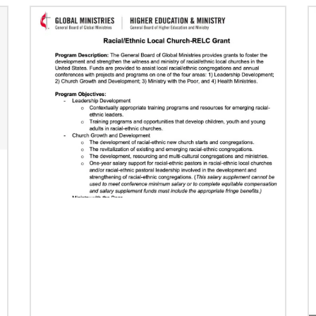
Previous
1
2
3
4
Next
07/16/2024
Taking church to the streets
Missionary Eliad Dias dos Santos believes the
church must extend its presence into the
streets to develop ministry that truly