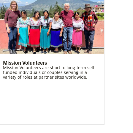
Mission Volunteers
Mission Volunteers are short to long-term self-
funded individuals or couples serving in a
variety of roles at partner sites worldwide.