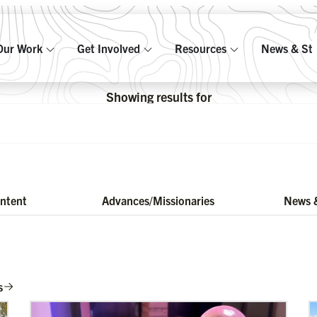
Our Work
Get Involved
Resources
News & Sto
Showing results for
ontent
Advances/Missionaries
News &
s