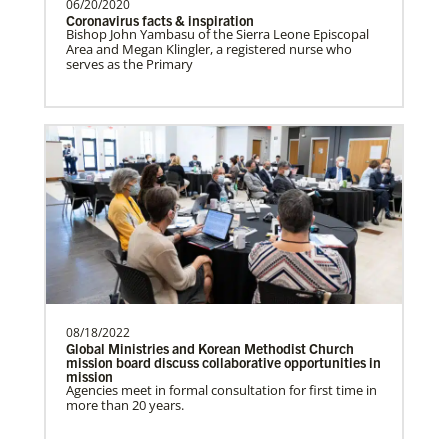
06/20/2020
Coronavirus facts & inspiration
Bishop John Yambasu of the Sierra Leone Episcopal
Frequently Asked Questions
Area and Megan Klingler, a registered nurse who
Prempeh, Collins Kwasi
serves as the Primary
Collins Kwasi Prempeh is a Global
Missionary of The United Methodist
Church, serving as regional …
Lewis, Rev. Patrick G.
Rev. Patrick G. “Pat” Lewis is a Global
Missionary of The United Methodist
Church, serving as …
08/18/2022
Global Ministries and Korean Methodist Church
mission board discuss collaborative opportunities in
Previous
1
2
Next
mission
Agencies meet in formal consultation for first time in
The Advance
more than 20 years.