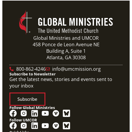
Global Ministries and UMCOR
458 Ponce de Leon Avenue NE
Building A, Suite 1
Atlanta, GA 30308
800-862-4246
info@umcmission.org
Subscribe to Newsletter
Get the latest news, stories and events sent to
your inbox
Subscribe
Follow Global Ministries
Follow UMCOR