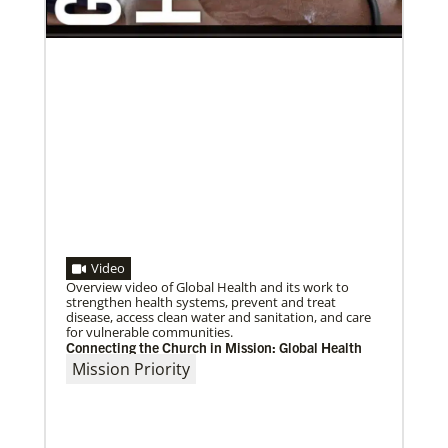
02/03/2022
A call to plant churches far and wide
The Rev. Juarez Goncalves, a missionary from Brazil,
Video
and his wife, the Rev. Clauri Goncalves, have
coordinated the planting of
Overview video of Global Health and its work to
strengthen health systems, prevent and treat
disease, access clean water and sanitation, and care
for vulnerable communities.
Connecting the Church in Mission: Global Health
Mission Priority