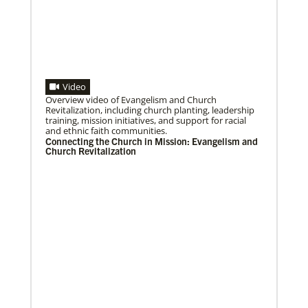
Previous
1
2
3
4
Next
Video
06/25/2020
Overview video of Evangelism and Church
Ecumenical peace message marks 70th anniversary
Revitalization, including church planting, leadership
Read the message issued by global partners who are
training, mission initiatives, and support for racial
committed to ongoing efforts for peace and healing
and ethnic faith communities.
in Korea, including
Connecting the Church in Mission: Evangelism and
Church Revitalization