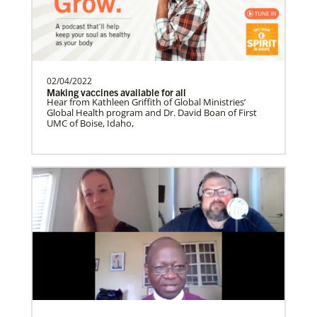
Soto, César
César Soto
serves as a Global Missionary
with The United Methodist Church, ap…
02/04/2022
Making vaccines available for all
History
Hear from Kathleen Griffith of Global Ministries’
Global Health program and Dr. David Boan of First
UMC of Boise, Idaho,
Swineford, Leah
Leah Swineford is a Global Missionary of
The United Methodist Church, serving as
teacher for Deaf…
Alfaro-Santiz, Hugo Alejandro
The Rev. H. Alejandro Alfaro Santiz is an
Global Missionary of The United
Methodist Church, servi…