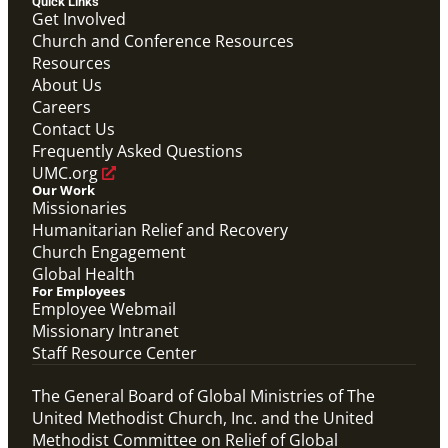
Quick Links
Get Involved
Video
Church and Conference Resources
Hear from Joyce Madanga, Maternal Child Health
Resources
Coordinator in Nigeria, as she shares how Global
About Us
Ministries' Global Health support has made a
meaningful difference in her community.
Careers
Joyce Madanga Global Health Story
Contact Us
Maternal Child Health
Frequently Asked Questions
UMC.org
Our Work
Missionaries
Humanitarian Relief and Recovery
Church Engagement
Global Health
For Employees
Employee Webmail
Missionary Intranet
Staff Resource Center
The General Board of Global Ministries of The
United Methodist Church, Inc. and the United
Methodist Committee on Relief of Global