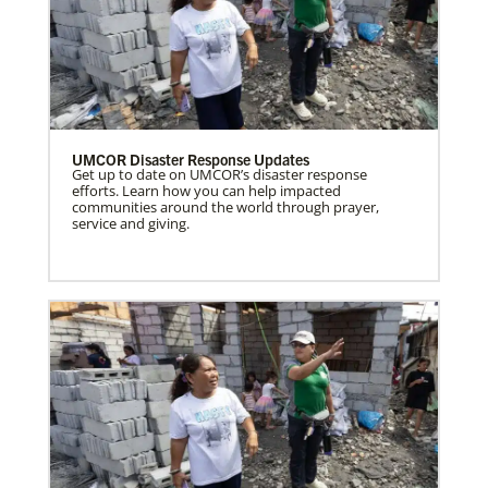
UMCOR Disaster Response Updates
Get up to date on UMCOR’s disaster response
efforts. Learn how you can help impacted
communities around the world through prayer,
service and giving.