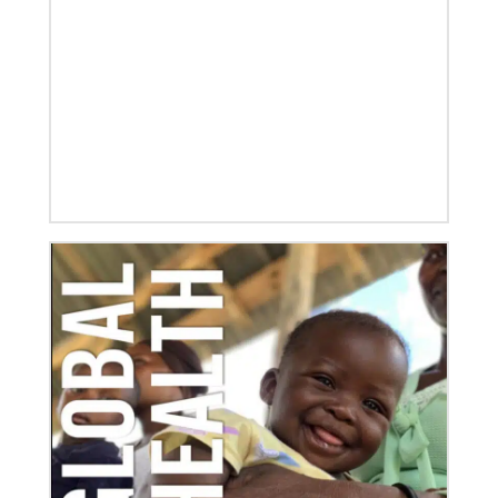
06/03/2020
Ecumenical peace message marks 70th anniversary
of Korean War
Read the message issued by global partners who are
committed to ongoing efforts for peace and healing
in Korea, including
10/25/2022
Growing the church in the U.S. one church plant at a
time
Within 20 years, missionary pastor Juarez Goncalves
has coordinated the planting of seven United
Methodist churches in the United States,