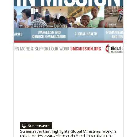
Screensaver
Screensaver that highlights Global Ministries' work in
missionaries, evangelism and church revitalization,