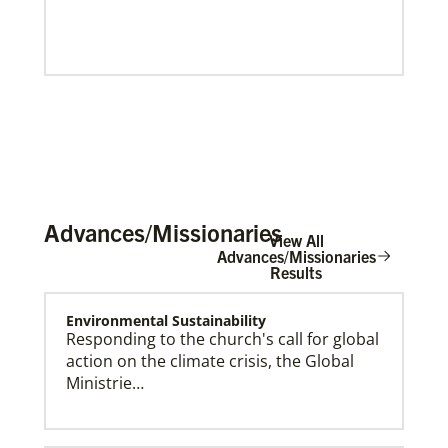
Advances/Missionaries
View All
Advances/Missionaries
Results
Environmental Sustainability
Our Policies and Legal Information
Responding to the church's call for global
action on the climate crisis, the Global
Ministrie…