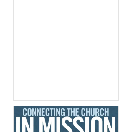
06/03/2019
Ensuring universal rights and welcome for global
migrants
This overview of UMCOR’s global migration work
includes places of welcome, food for body and spirit,
education, legal help and
Previous
1
2
3
4
Next