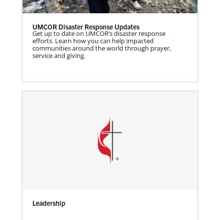
UMCOR Disaster Response Updates
Get up to date on UMCOR’s disaster response
efforts. Learn how you can help impacted
communities around the world through prayer,
service and giving.
Leadership