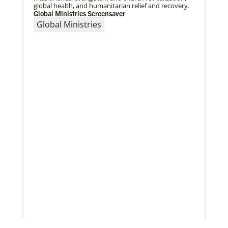
global health, and humanitarian relief and recovery.
Global Ministries Screensaver
Global Ministries