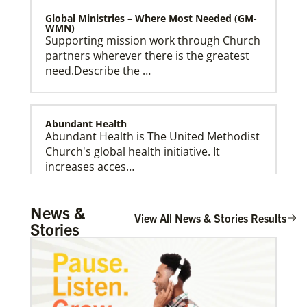
Global Ministries – Where Most Needed (GM-
WMN)
Supporting mission work through Church
partners wherever there is the greatest
need.Describe the …
Abundant Health
Abundant Health is The United Methodist
Church's global health initiative. It
Global Ministries Creation Care Network Terms of
increases acces…
Use
News &
View All News & Stories Results
Stories
Arsene John
Arsene John
serves as a Global
Missionary with The Methodist Church in
Irelan…