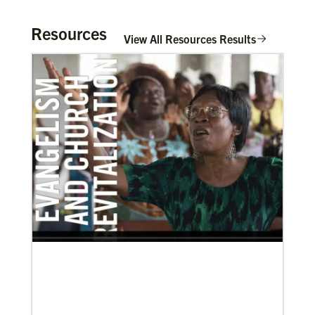
Resources
View All Resources Results
11/05/2021
Global Ministries board of directors navigate a new
age in mission
Global Ministries and UMCOR board of directors
continue to shape mission ministry as they approve
resources for projects, programs and
In Mission Together
Connecting U.S. churches with global partners to
help start churches, focusing on long-term
development and self-sufficiency.