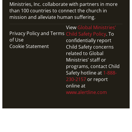
Ministries, Inc. collaborate with partners in more
than 100 countries to connect the church in
mission and alleviate human suffering.
View
Global Ministries’
Privacy Policy and Terms
Child Safety Policy
. To
of Use
confidentially report
Cookie Statement
Child Safety concerns
related to Global
Ministries’ staff or
programs, contact Child
Safety hotline at
1-888-
230-2157
or report
online at
www.alertline.com