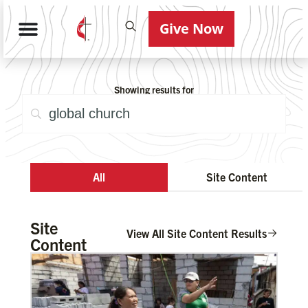
Give Now
Showing results for
All
Site Content
Site
View All Site Content Results
Content