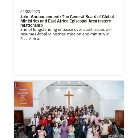
César Soto
serves as a Global Missionary
with The United Methodist Church, ap…
05/02/2023
This Moment Matters – Global Health
Joint Announcement: The General Board of Global
Ministries and East Africa Episcopal Area restore
relationship
End of longstanding impasse over audit issues will
resume Global Ministries’ mission and ministry in
East Africa.
Swineford, Leah
Leah Swineford is a Global Missionary of
The United Methodist Church, serving as
teacher for Deaf…
Alfaro-Santiz, Hugo Alejandro
The Rev. H. Alejandro Alfaro Santiz is an
Global Missionary of The United
Methodist Church, servi…
Previous Initiatives
Learn about other Global Health programs that have
served countless people and made a positive impact
over the years.