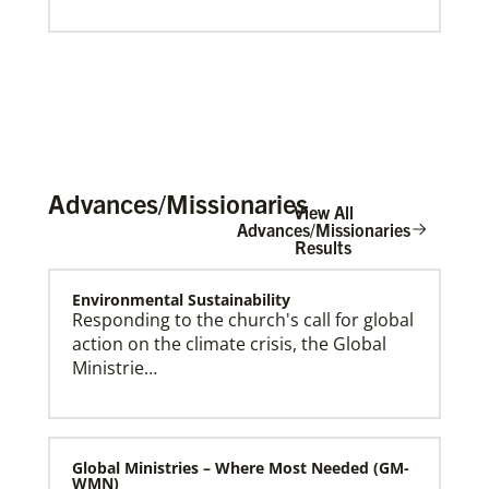
Advances/Missionaries
View All
Advances/Missionaries
Results
Global Mission Fellows (GMF) International Track
Environmental Sustainability
Global Mission Fellows – International track is a two-
Responding to the church's call for global
year program of The United Methodist Church for
action on the climate crisis, the Global
young adults serving in various roles and placements
around the world.
Ministrie…
Global Ministries – Where Most Needed (GM-
WMN)