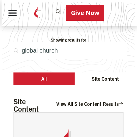
Give Now
Showing results for
All
Site Content
Site
View All Site Content Results
Content