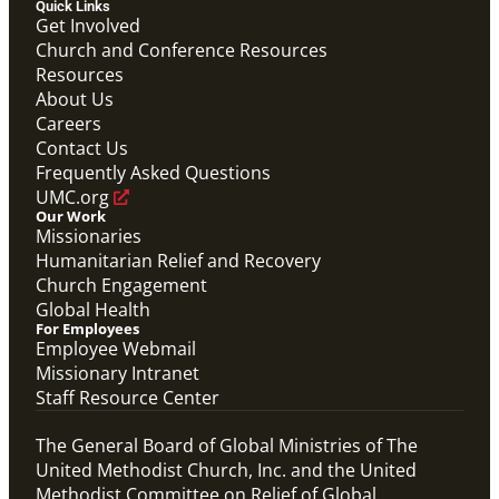
Quick Links
Video
Get Involved
Promotional video that answers common questions
Church and Conference Resources
for those applying to become a Global Mission Fellow
Resources
(GMF).
Global Mission Fellows: What Questions Will Define
About Us
Your Future?
Careers
Global Mission Fellows
Contact Us
Frequently Asked Questions
UMC.org
Our Work
Missionaries
Humanitarian Relief and Recovery
Church Engagement
Global Health
For Employees
Employee Webmail
Missionary Intranet
Staff Resource Center
The General Board of Global Ministries of The
United Methodist Church, Inc. and the United
Methodist Committee on Relief of Global