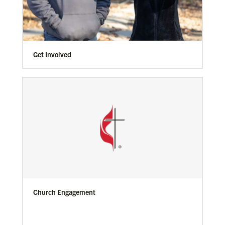
Get Involved
Church Engagement