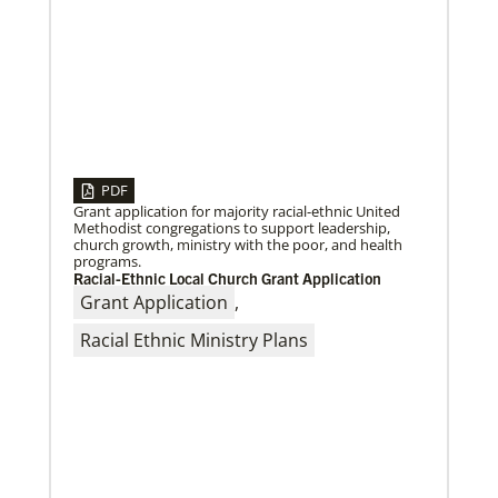
04/30/2019
Global Ministries’ Directors Call for Unity in God’s
Mission
Growing out of table talks from their April 11-12
spring meeting, Global Ministries’ 32 board of
directors unanimously issue an
PDF
Grant application for majority racial-ethnic United
Methodist congregations to support leadership,
church growth, ministry with the poor, and health
programs.
Racial-Ethnic Local Church Grant Application
Grant Application
,
Racial Ethnic Ministry Plans