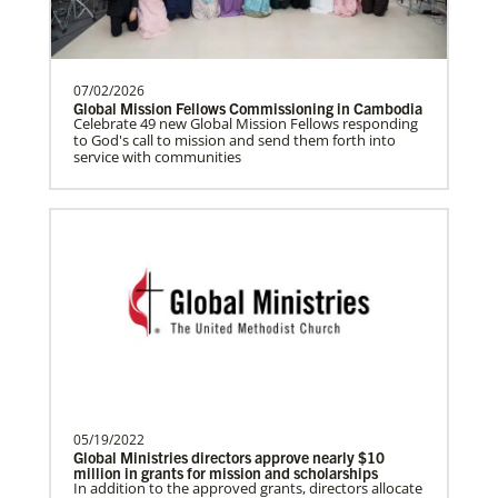
Prempeh, Collins Kwasi
Collins Kwasi Prempeh is a Global
Missionary of The United Methodist
Church, serving as regional …
07/02/2026
Global Mission Fellows Commissioning in Cambodia
Celebrate 49 new Global Mission Fellows responding
to God's call to mission and send them forth into
service with communities
Lewis, Rev. Patrick G.
Rev. Patrick G. “Pat” Lewis is a Global
Missionary of The United Methodist
Church, serving as …
This Moment Matters
Previous
1
2
Next
05/19/2022
Global Ministries directors approve nearly $10
million in grants for mission and scholarships
In addition to the approved grants, directors allocate