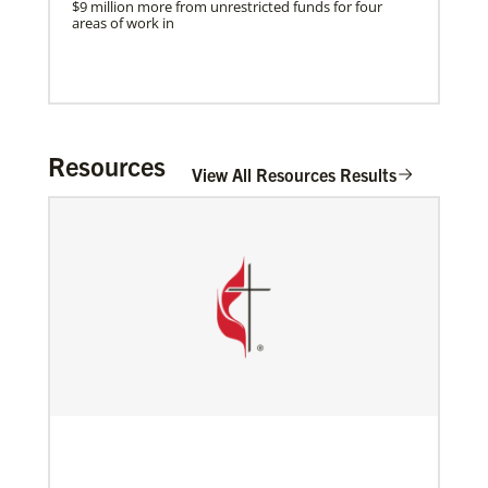
$9 million more from unrestricted funds for four
areas of work in
Resources
View All Resources Results
Mission Connections
Build partnerships to grow the church and
understand its unique expression in different
cultures worldwide.
01/27/2022
Global Ministries’ Energy Efficiency Webinar
Previous
1
2
3
4
Next
features best practices and success stories
Global Ministries’ Energy Efficiency Webinar offered
tonight, January 27; Speakers Include representative
of church that secured $102,000 solar grant from