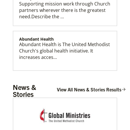
Supporting mission work through Church
partners wherever there is the greatest
need.Describe the …
Abundant Health
Abundant Health is The United Methodist
Global Mission Fellows (GMF) US-2 Track
Church's global health initiative. It
Global Mission Fellows – US-2 track is a two-year
program of The United Methodist Church for young
increases acces…
adults serving in the United States.
Arsene John
News &
Arsene John
serves as a Global
View All News & Stories Results
Stories
Missionary with The Methodist Church in
Irelan…
Soto, César