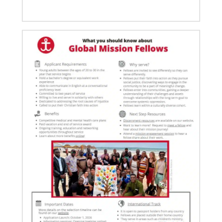
03/08/2021
Visit the young, vibrant Methodist community in
Cambodia
Experience the Methodist Church in Cambodia,
which became a denomination in 2018, and see how
God’s mission is alive in
06/20/2024
10 Global Mission Fellows reflect on 2 years of
service
Photos capture high points for GMFs completing