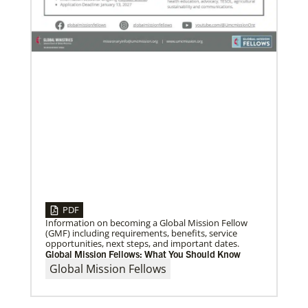
service.
Previous
1
2
3
4
Next
PDF
Information on becoming a Global Mission Fellow
(GMF) including requirements, benefits, service
opportunities, next steps, and important dates.
Global Mission Fellows: What You Should Know
Global Mission Fellows