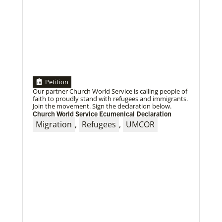
Petition
Our partner Church World Service is calling people of
faith to proudly stand with refugees and immigrants.
Join the movement. Sign the declaration below.
Church World Service Ecumenical Declaration
Migration
,
Refugees
,
UMCOR
08/25/2021
Ten new missionaries to be blessed for service in the
US
Join the virtual service of worship on Friday, August
27, to affirm and send the missionaries into ministry.