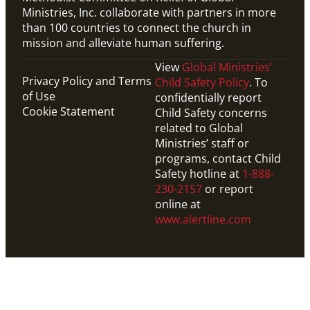
Ministries, Inc. collaborate with partners in more
than 100 countries to connect the church in
mission and alleviate human suffering.
View
Global Ministries’
Privacy Policy and Terms
Child Safety Policy
. To
of Use
confidentially report
Cookie Statement
Child Safety concerns
related to Global
Ministries’ staff or
programs, contact Child
Safety hotline at
1-888-
230-2157
or report
online at
www.alertline.com
Video
1-min overview video on the work of Global
Ministries.