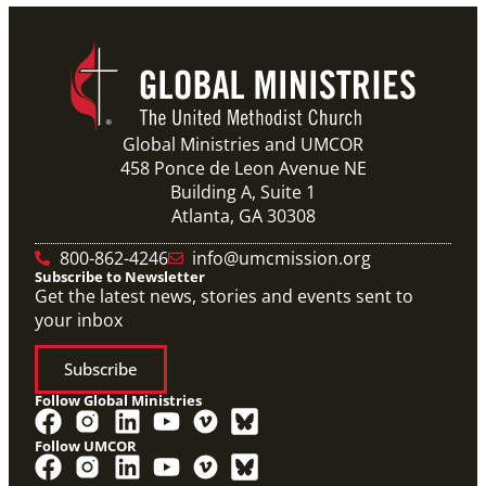
Global Ministries and UMCOR
458 Ponce de Leon Avenue NE
Building A, Suite 1
Atlanta, GA 30308
800-862-4246
info@umcmission.org
Subscribe to Newsletter
Get the latest news, stories and events sent to
your inbox
Subscribe
Follow Global Ministries
Follow UMCOR