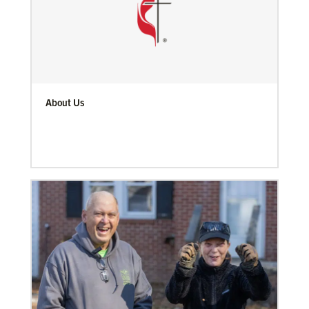
About Us