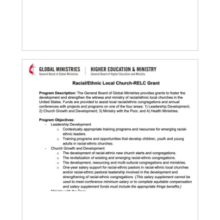
08/06/2019
Thirteen Global Mission Fellows begin service as
US-2s
They join 50 recently commissioned international
Global Mission Fellows, starting two-year
assignments in social justice ministries around the
world.