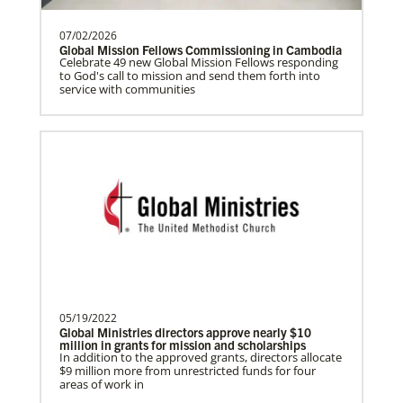
07/02/2026
Global Mission Fellows Commissioning in Cambodia
Previous
1
2
Next
Celebrate 49 new Global Mission Fellows responding
to God's call to mission and send them forth into
service with communities
This Moment Matters
05/19/2022
Global Ministries directors approve nearly $10
million in grants for mission and scholarships
In addition to the approved grants, directors allocate
$9 million more from unrestricted funds for four
areas of work in