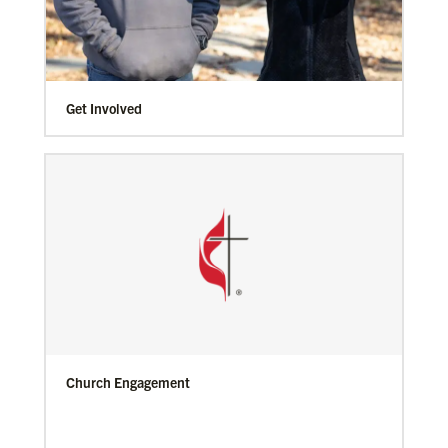
Get Involved
Church Engagement