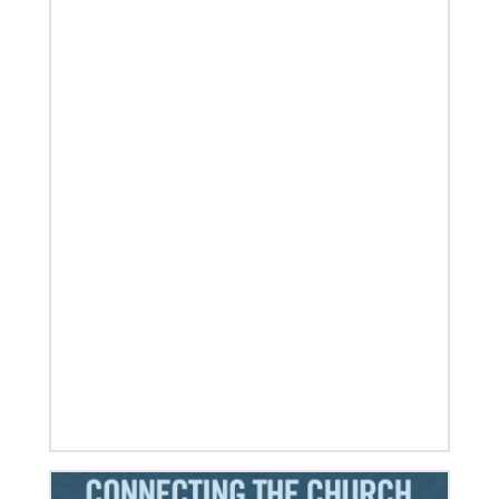
Visit the young, vibrant Methodist community in
Cambodia
Experience the Methodist Church in Cambodia,
which became a denomination in 2018, and see how
God’s mission is alive in
06/20/2024
10 Global Mission Fellows reflect on 2 years of
service
Photos capture high points for GMFs completing
service.