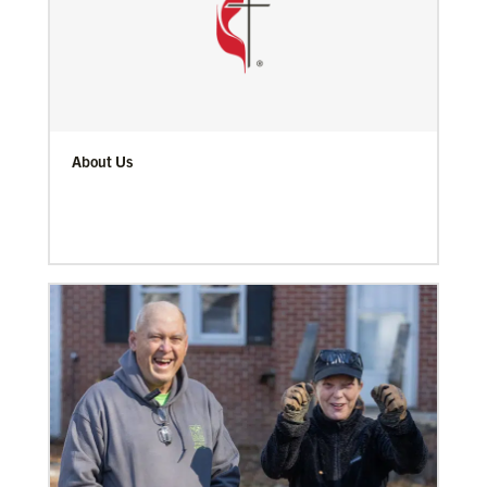
About Us