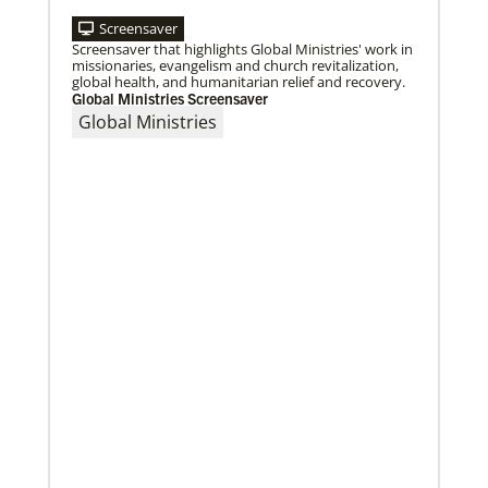
Screensaver
Screensaver that highlights Global Ministries' work in
missionaries, evangelism and church revitalization,
global health, and humanitarian relief and recovery.
Global Ministries Screensaver
Global Ministries