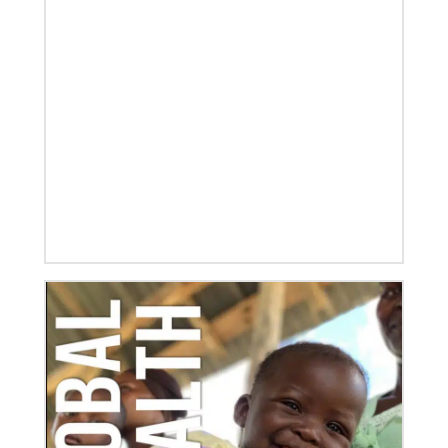
08/06/2019
Thirteen Global Mission Fellows begin service as
US-2s
They join 50 recently commissioned international
Global Mission Fellows, starting two-year
assignments in social justice ministries around the
world.