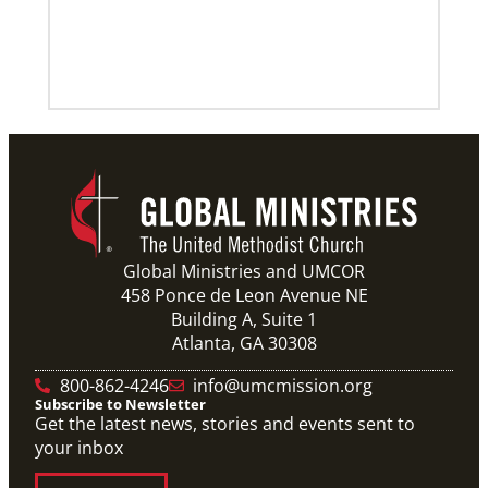
Global Ministries and UMCOR
458 Ponce de Leon Avenue NE
Building A, Suite 1
Atlanta, GA 30308
800-862-4246
info@umcmission.org
Subscribe to Newsletter
Get the latest news, stories and events sent to
your inbox