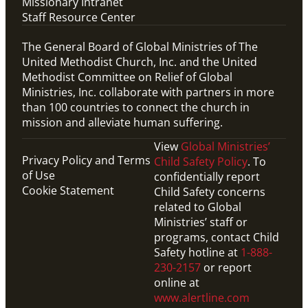
Missionary Intranet
Staff Resource Center
The General Board of Global Ministries of The
United Methodist Church, Inc. and the United
Methodist Committee on Relief of Global
Ministries, Inc. collaborate with partners in more
than 100 countries to connect the church in
mission and alleviate human suffering.
View
Global Ministries’
Privacy Policy and Terms
Child Safety Policy
. To
of Use
confidentially report
Cookie Statement
Child Safety concerns
related to Global
Ministries’ staff or
programs, contact Child
Safety hotline at
1-888-
230-2157
or report
online at
www.alertline.com