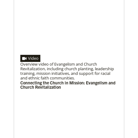
Video
Overview video of Evangelism and Church
Revitalization, including church planting, leadership
training, mission initiatives, and support for racial
08/25/2021
and ethnic faith communities.
Ten new missionaries to be blessed for service in the
Connecting the Church in Mission: Evangelism and
US
Church Revitalization
Join the virtual service of worship on Friday, August
27, to affirm and send the missionaries into ministry.