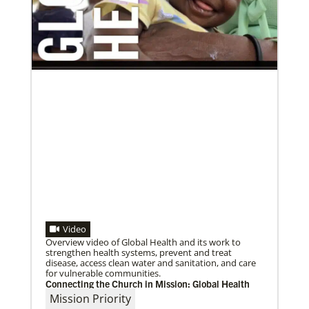
04/30/2019
Global Ministries’ Directors Call for Unity in God’s
Mission
Growing out of table talks from their April 11-12
spring meeting, Global Ministries’ 32 board of
directors unanimously issue an
Video
Overview video of Global Health and its work to
strengthen health systems, prevent and treat
disease, access clean water and sanitation, and care
for vulnerable communities.
Connecting the Church in Mission: Global Health
Mission Priority
03/08/2021