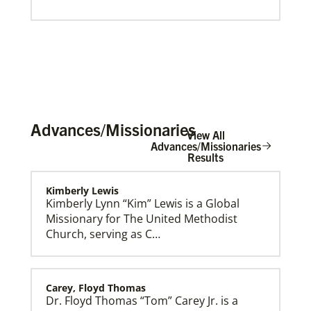
Advances/Missionaries
View All
Advances/Missionaries
Results
Global Mission Fellows (GMF) International Track
Kimberly Lewis
Global Mission Fellows – International track is a two-
Kimberly Lynn “Kim” Lewis is a Global
year program of The United Methodist Church for
Missionary for The United Methodist
young adults serving in various roles and placements
around the world.
Church, serving as C…
Carey, Floyd Thomas
Dr. Floyd Thomas “Tom” Carey Jr. is a