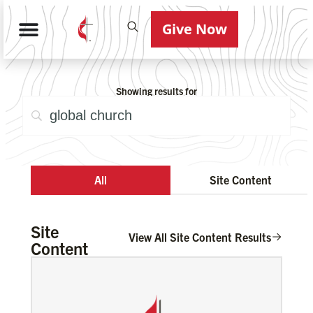
Give Now
Showing results for
All
Site Content
Site
View All Site Content Results
Content