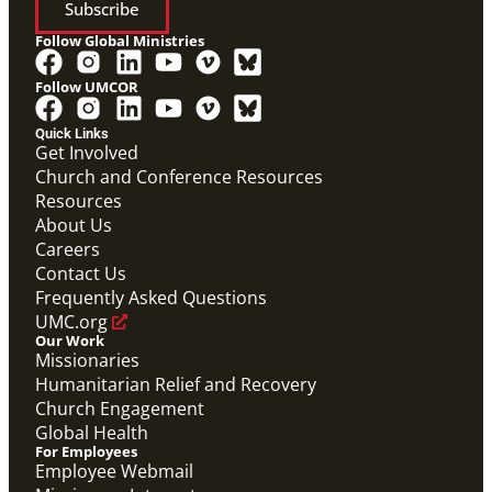
Subscribe
Follow Global Ministries
Follow UMCOR
Video
Hear from Joyce Madanga, Maternal Child Health
Quick Links
Coordinator in Nigeria, as she shares how Global
Get Involved
Ministries' Global Health support has made a
Church and Conference Resources
meaningful difference in her community.
Joyce Madanga Global Health Story
Resources
Maternal Child Health
About Us
Careers
Contact Us
Frequently Asked Questions
UMC.org
Our Work
Missionaries
Humanitarian Relief and Recovery
Church Engagement
Global Health
For Employees
Employee Webmail