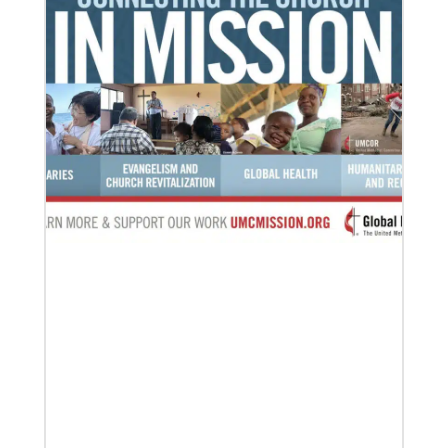
Previous
1
2
3
4
Next