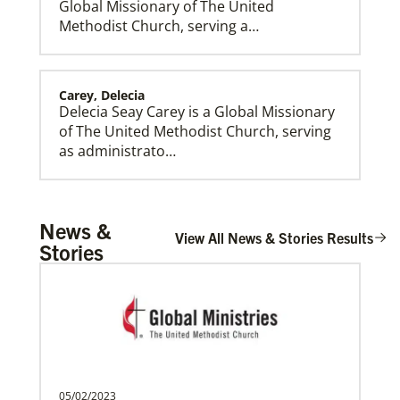
Global Missionary of The United
Methodist Church, serving a…
Carey, Delecia
Delecia Seay Carey is a Global Missionary
of The United Methodist Church, serving
Global Mission Fellows (GMF) US-2 Track
as administrato…
Global Mission Fellows – US-2 track is a two-year
program of The United Methodist Church for young
adults serving in the United States.
Rivera, Gonzalo R. Alers
News &
Gonzalo R. Alers Rivera is a Global
View All News & Stories Results
Stories
Missionary of The United Methodist
Church, assigned as a P…
Rios Lage, Roberta Cynthia Vieira
Roberta Cynthia Vieira Rios Lage is an
Global Missionary of The United
05/02/2023