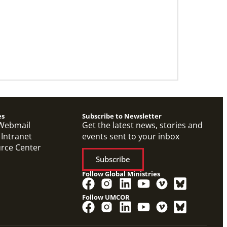
06/20/2024
10 Global Mission Fellows reflect on 2
years of service
Photos capture high points for GMFs
completing service.
es
Subscribe to Newsletter
Webmail
Get the latest news, stories and
 Intranet
events sent to your inbox
urce Center
Subscribe
Follow Global Ministries
Follow UMCOR