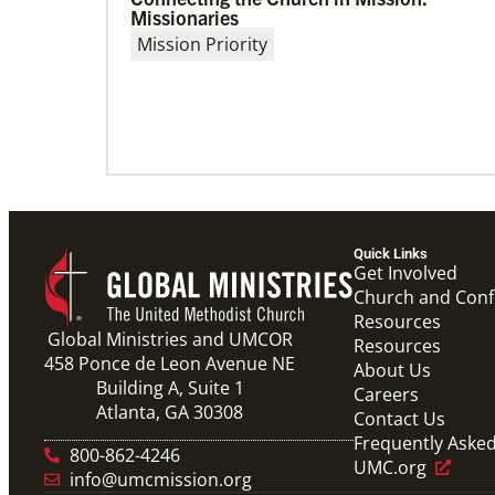
04/30/2019
Missionaries
Global Ministries’ Directors Call for Unity
Mission Priority
in God’s Mission
Growing out of table talks from their April 11-
12 spring meeting, Global Ministries’ 32 board
of directors unanimously issue an
Quick Links
Get Involved
Church and Con
Resources
Global Ministries and UMCOR
Resources
458 Ponce de Leon Avenue NE
About Us
Building A, Suite 1
Careers
Atlanta, GA 30308
Contact Us
Frequently Aske
800-862-4246
UMC.org
info@umcmission.org