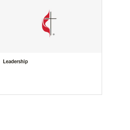
Leadership