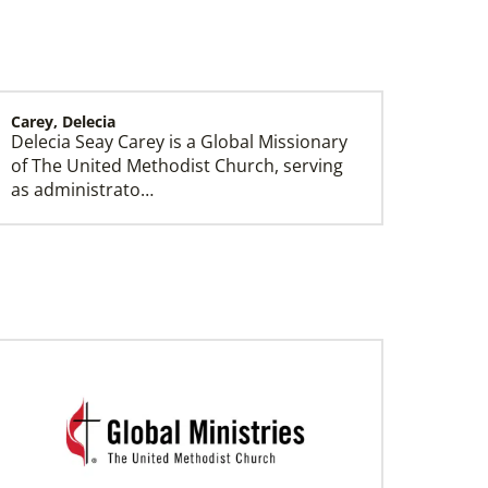
Carey, Delecia
Delecia Seay Carey is a Global Missionary
History
of The United Methodist Church, serving
as administrato…
Sloan, Gillian
Gillian Sloan is a Global Missionary of The
United Methodist Church, serving as
INSPIRE genera…