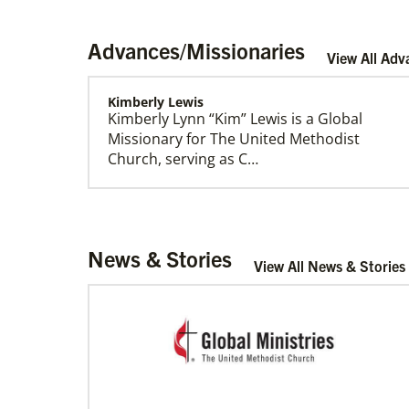
Advances/Missionaries
View All Adv
Kimberly Lewis
Kimberly Lynn “Kim” Lewis is a Global
Our Policies and Legal Information
Missionary for The United Methodist
Church, serving as C…
Rivera, Gonzalo R. Alers
News & Stories
Gonzalo R. Alers Rivera is a Global
View All News & Stories
Missionary of The United Methodist
Church, assigned as a P…
Sweet, Arabia Baynia
Arabia Baynia Sweet is a Church and