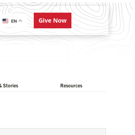
Give Now
ries
EN
 Stories
Resources