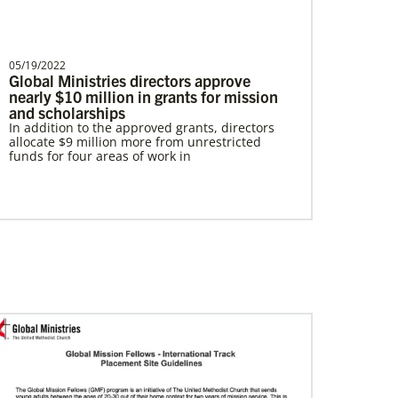
05/19/2022
Global Ministries directors approve
nearly $10 million in grants for mission
In Mission Together
and scholarships
Connecting U.S. churches with global partners
In addition to the approved grants, directors
to help start churches, focusing on long-term
allocate $9 million more from unrestricted
development and self-sufficiency.
funds for four areas of work in