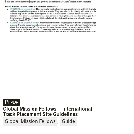
08/06/2019
Thirteen Global Mission Fellows begin
service as US-2s
They join 50 recently commissioned
international Global Mission Fellows, starting
two-year assignments in social justice
ministries around the world.
PDF
Global Mission Fellows – International
Track Placement Site Guidelines
Global Mission Fellows
,
Guide