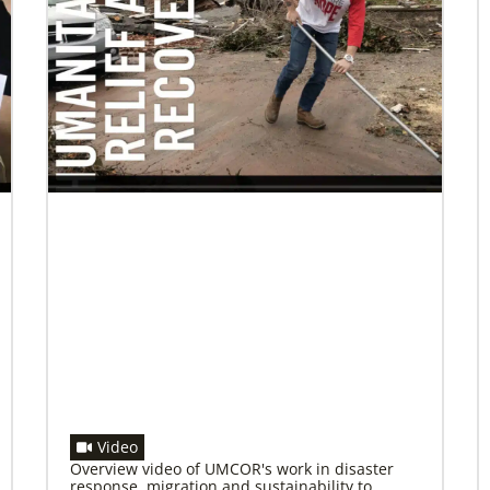
08/25/2021
Ten new missionaries to be blessed for
service in the US
Join the virtual service of worship on Friday,
August 27, to affirm and send the missionaries
into ministry.
Video
Overview video of UMCOR's work in disaster
response, migration and sustainability to