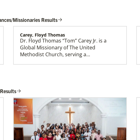
ances/Missionaries Results
Carey, Floyd Thomas
Dr. Floyd Thomas “Tom” Carey Jr. is a
Global Ministries Creation Care Network
Global Missionary of The United
Terms of Use
Methodist Church, serving a…
Rios Lage, Roberta Cynthia Vieira
Roberta Cynthia Vieira Rios Lage is an
 Results
Global Missionary of The United
Methodist Church, assig…
Belton, Althea
Althea Belton is a Church and Community