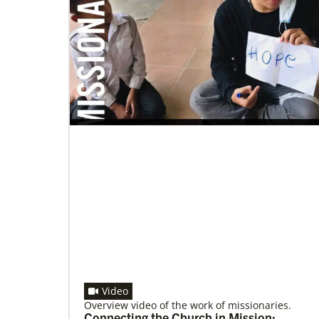
01/27/2022
Global Ministries’ Energy Efficiency
Webinar features best practices and
success stories
Global Ministries’ Energy Efficiency Webinar
offered tonight, January 27; Speakers Include
representative of church that secured $102,000
solar grant from
Video
Overview video of the work of missionaries.
Connecting the Church in Mission: