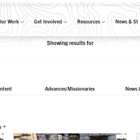
Our Work
Get Involved
Resources
News & Sto
Showing results for
ontent
Advances/Missionaries
News &
s