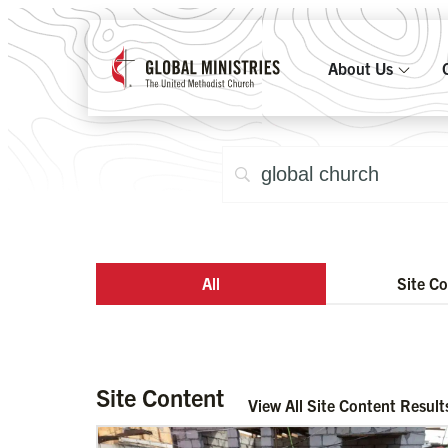
About Us
All
Site C
Site Content
View All Site Content Result