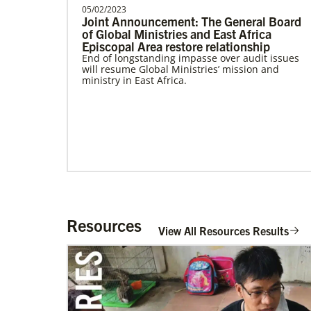
Community Worker with the General
05/02/2023
Joint Announcement: The General Board
Board of Global Ministri…
of Global Ministries and East Africa
Episcopal Area restore relationship
Frequently Asked Questions
End of longstanding impasse over audit issues
will resume Global Ministries’ mission and
ministry in East Africa.
Resources
View All Resources Results