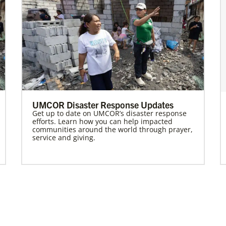
UMCOR Disaster Response Updates
Get up to date on UMCOR’s disaster response
efforts. Learn how you can help impacted
communities around the world through prayer,
service and giving.