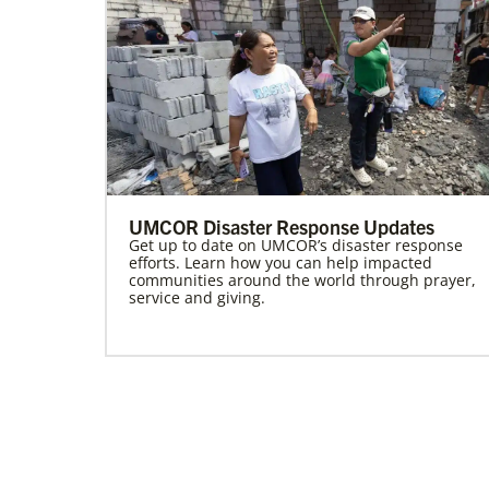
UMCOR Disaster Response Updates
Get up to date on UMCOR’s disaster response
efforts. Learn how you can help impacted
communities around the world through prayer,
service and giving.