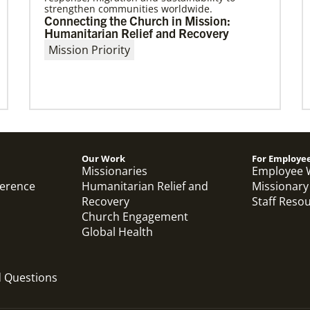
strengthen communities worldwide.
03/08/2021
Connecting the Church in Mission:
Visit the young, vibrant Methodist
Humanitarian Relief and Recovery
community in Cambodia
Mission Priority
Experience the Methodist Church in Cambodia,
which became a denomination in 2018, and
see how God’s mission is alive in
Our Work
For Employe
Previous
1
2
3
4
Next
Missionaries
Employee 
ference
Humanitarian Relief and
Missionary
Recovery
Staff Reso
Church Engagement
Global Health
d Questions