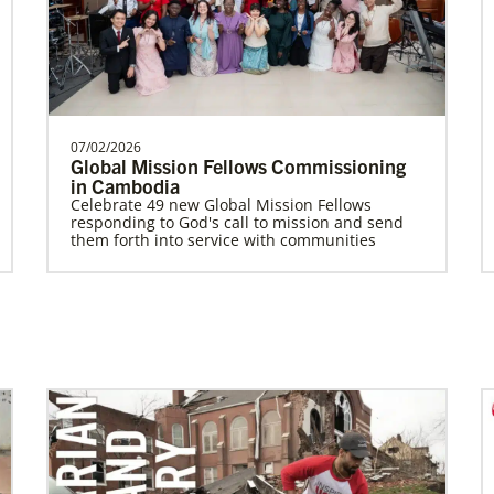
Worker for the General Board of Global
Ministries serv…
The Advance
Previous
1
2
Next
07/02/2026
Global Mission Fellows Commissioning
in Cambodia
Celebrate 49 new Global Mission Fellows
responding to God's call to mission and send
them forth into service with communities
Previous
1
2
3
4
Next