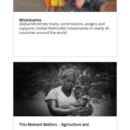
Missionaries
Global Ministries trains, commissions, assigns and
supports United Methodist missionaries in nearly 60
countries around the world.
This Moment Matters – Agriculture and