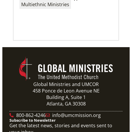
Multicultural church’s history inspires support for
Multiethnic Ministries
immigrants
Decades of support and funding from Global
Ministries’ Community Developers Program has
helped Buena Vista UMC increase outreach within its
Previous
1
2
3
4
Next
Global Ministries and UMCOR
458 Ponce de Leon Avenue NE
Building A, Suite 1
Atlanta, GA 30308
800-862-4246
info@umcmission.org
Subscribe to Newsletter
Get the latest news, stories and events sent to