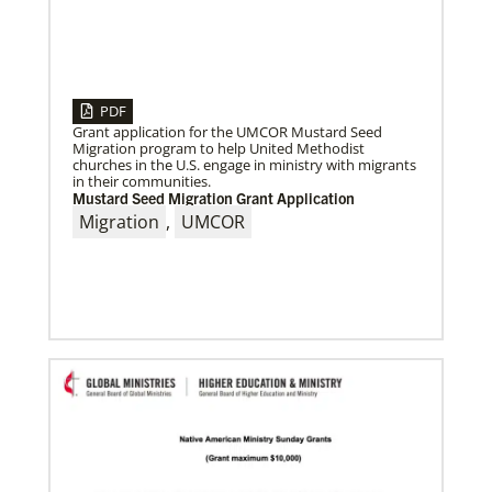
PDF
Grant application for the UMCOR Mustard Seed
Migration program to help United Methodist
churches in the U.S. engage in ministry with migrants
06/24/2026
in their communities.
Church Boosts Public Health – and Gospel – with
Mustard Seed Migration Grant Application
Water System
A water purification system funded by UMCOR is
Migration
,
UMCOR
enabling Trinity United Methodist Church in
Naivasha, Kenya, to protect lives and