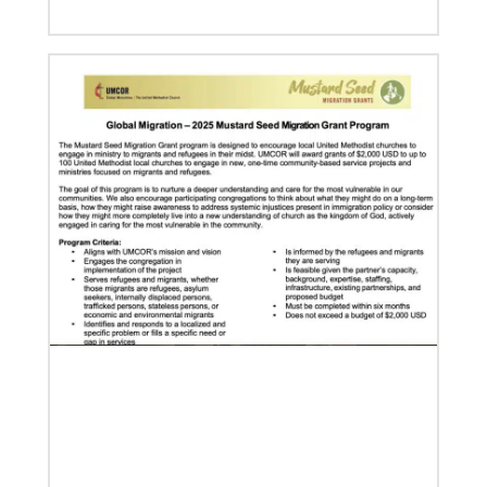
07/04/2020
In trying times, churches extend their reach
UMCOR has awarded $1.56 million to help vulnerable
communities cope with the COVID-19 pandemic.
These grants enable churches to respond