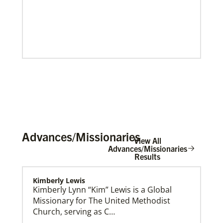
Advances/Missionaries
View All
Advances/Missionaries
Results
This Moment Matters – Peace
Kimberly Lewis
Kimberly Lynn “Kim” Lewis is a Global
Missionary for The United Methodist
Church, serving as C…