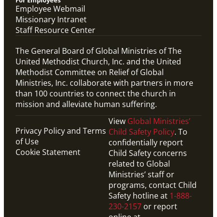
For Employees
Employee Webmail
Missionary Intranet
Staff Resource Center
The General Board of Global Ministries of The
United Methodist Church, Inc. and the United
Methodist Committee on Relief of Global
Ministries, Inc. collaborate with partners in more
than 100 countries to connect the church in
mission and alleviate human suffering.
View
Global Ministries’
Privacy Policy and Terms
Child Safety Policy
. To
of Use
confidentially report
Cookie Statement
Child Safety concerns
related to Global
Ministries’ staff or
programs, contact Child
Safety hotline at
1-888-
230-2157
or report