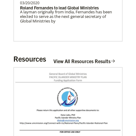
03/20/2020
Roland Fernandes to lead Global Ministries
A layman originally from India, Fernandes has been
elected to serve as the next general secretary of
Global Ministries by
Community Developers Program
A group of racial and ethnic churches across the U.S.
working to strengthen The United Methodist
Church’s ability to serve and partner with local
communities.
Resources
View All Resources Results
Previous
1
2
3
4
Next
10/18/2021
New Advance open to support the equitable
distribution of COVID-19 vaccines
“Love Beyond Borders: The Interfaith Movement to
End the Pandemic” will support UNICEF’s global