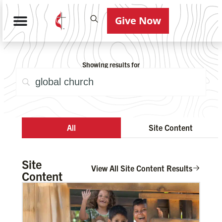
Give Now
Showing results for
All
Site Content
Site
View All Site Content Results
Content