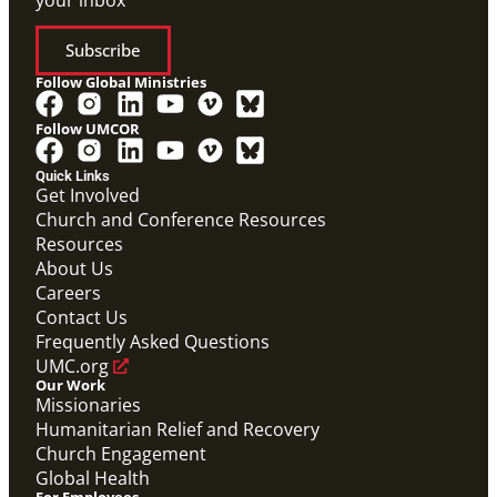
your inbox
Subscribe
Follow Global Ministries
Follow UMCOR
Quick Links
Get Involved
Church and Conference Resources
Video
Resources
Theological commentary on migration and the role
UMCOR plays in supporting people on the move
About Us
globally.
Careers
Migration Matters
Contact Us
Migration
,
UMCOR
Frequently Asked Questions
UMC.org
Our Work
Missionaries
Humanitarian Relief and Recovery
Church Engagement
Global Health