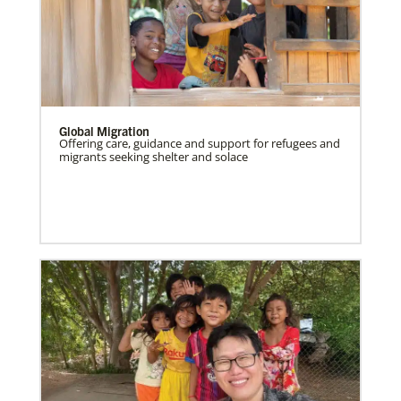
Global Migration
Offering care, guidance and support for refugees and
migrants seeking shelter and solace