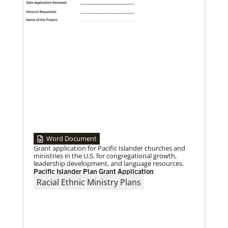
vaccine distribution efforts.
Word Document
10/05/2020
Grant application for Pacific Islander churches and
Burundi UMC celebrates milestones in
ministries in the U.S. for congregational growth,
reconciliation
leadership development, and language resources.
Two years into its reconciliation process, the Burundi
Pacific Islander Plan Grant Application
UMC celebrates training for pastors and a
Racial Ethnic Ministry Plans
reconstructed hospital.