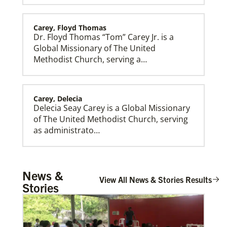
Carey, Floyd Thomas
Dr. Floyd Thomas “Tom” Carey Jr. is a
Global Missionary of The United
Methodist Church, serving a…
Carey, Delecia
Delecia Seay Carey is a Global Missionary
of The United Methodist Church, serving
as administrato…
New Faith Communities
Share the gospel and Christ’s love in new places,
including Central African Republic, Honduras and
Southeast Asia.
Rivera, Gonzalo R. Alers
News &
Gonzalo R. Alers Rivera is a Global
View All News & Stories Results
Stories
Missionary of The United Methodist
Church, assigned as a P…