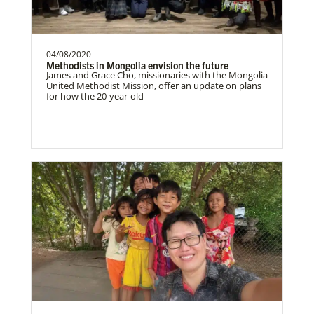
Althea Belton is a Church and Community
Worker for the General Board of Global
Ministries serv…
04/08/2020
Methodists in Mongolia envision the future
James and Grace Cho, missionaries with the Mongolia
United Methodist Mission, offer an update on plans
News and Stories
for how the 20-year-old
Explore the latest news and stories about the United
Previous
1
2
Next
Methodist mission and its impact in local
communities worldwide.