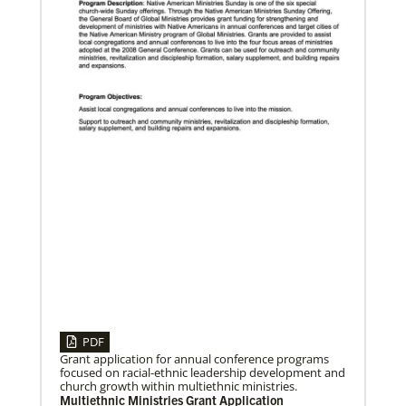
10/07/2019
Global Ministries’ directors focus on God’s mission
in a fractured world
Directors of the Global Ministries and UMCOR,
meeting Oct. 10-12, focus on mission and ministry,
global migration, disaster response, new
PDF
Grant application for annual conference programs
focused on racial-ethnic leadership development and
church growth within multiethnic ministries.
07/06/2020
Multiethnic Ministries Grant Application