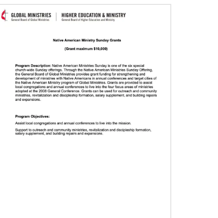
06/29/2020
Food relief helps in Liberia’s COVID-19
fight
The United Methodist Committee on Relief and
other global United Methodists are intervening
in the church’s COVID-19 fight in Liberia.