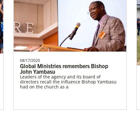
Prempeh, Collins Kwasi
Collins Kwasi Prempeh is a Global
Missionary of The United Methodist
Church, serving as regional …
08/17/2020
Global Ministries remembers Bishop
John Yambasu
Leaders of the agency and its board of
Global Missionaries
Previous
1
2
Next
directors recall the influence Bishop Yambasu
Global Missionaries are long-term United
had on the church as a
Methodist missionaries serving in nearly 60
countries. Their ministry focuses on mutuality
and partnership.