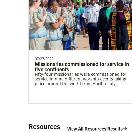
Alfaro-Santiz, Hugo Alejandro
The Rev. H. Alejandro Alfaro Santiz is an
Global Missionary of The United
Methodist Church, servi…
07/27/2022
Missionaries commissioned for service in
five continents
Fifty-four missionaries were commissioned for
service in nine different worship events taking
place around the world from April to July.
Institute for Multicultural Ministries
Help church leaders understand cultural
differences, build relationships and serve
diverse communities, especially migrants and
refugees.
Resources
View All Resources Results