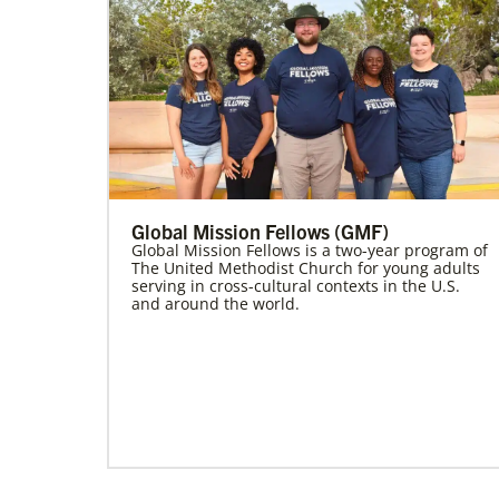
Global Mission Fellows (GMF)
Global Mission Fellows is a two-year program of
The United Methodist Church for young adults
serving in cross-cultural contexts in the U.S.
and around the world.