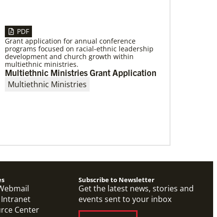
PDF
Grant application for annual conference
programs focused on racial-ethnic leadership
01/06/2023
development and church growth within
Providing a safe community space in
multiethnic ministries.
South Los Angeles
Multiethnic Ministries Grant Application
Saint Mark United Methodist Church in Los
Multiethnic Ministries
Angeles received a Community Developers
Program programmatic grant, made possible
through Human Relations
es
Subscribe to Newsletter
Webmail
Get the latest news, stories and
 Intranet
events sent to your inbox
urce Center