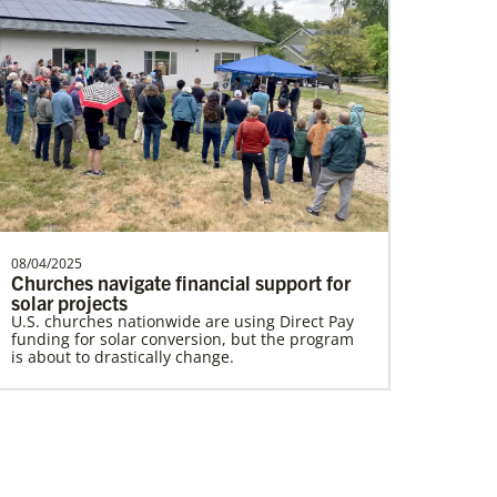
Lewis, Rev. Patrick G.
Rev. Patrick G. “Pat” Lewis is a Global
Missionary of The United Methodist
Church, serving as …
08/04/2025
Churches navigate financial support for
Home
solar projects
U.S. churches nationwide are using Direct Pay
funding for solar conversion, but the program
is about to drastically change.