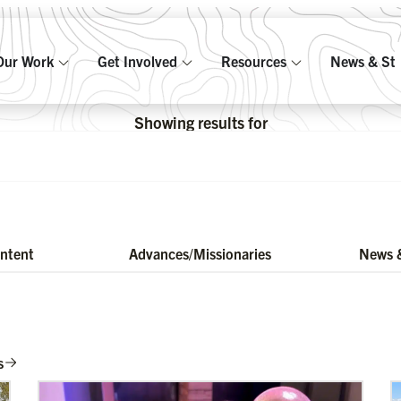
Our Work
Get Involved
Resources
News & Sto
Showing results for
ontent
Advances/Missionaries
News &
s