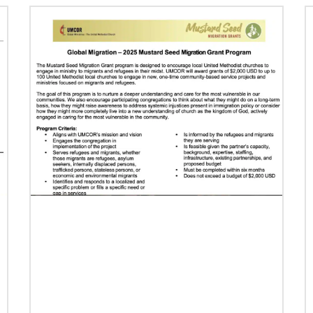
Previous
1
2
3
4
Next
07/16/2024
Taking church to the streets
Missionary Eliad Dias dos Santos believes the
church must extend its presence into the
streets to develop ministry that truly