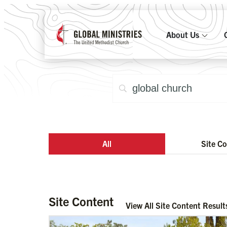
About Us
All
Site C
Site Content
View All Site Content Result