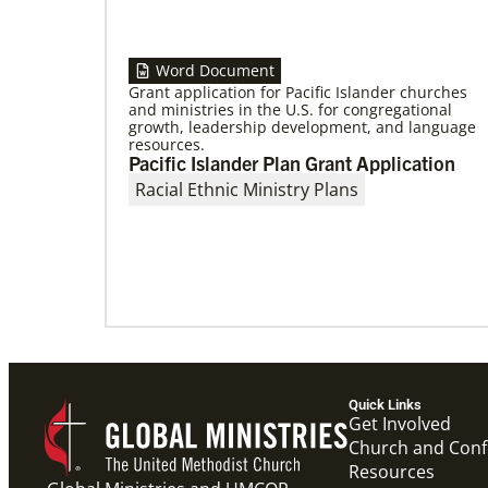
Word Document
Grant application for Pacific Islander churches
and ministries in the U.S. for congregational
growth, leadership development, and language
09/09/2020
resources.
Roland Fernandes begins leadership of
Pacific Islander Plan Grant Application
Global Ministries
Fernandes succeeds Thomas Kemper as head
Racial Ethnic Ministry Plans
of mission and development agency.
Quick Links
Get Involved
Church and Con
Resources