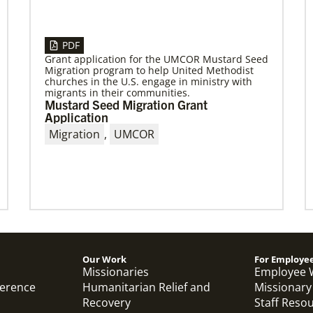
04/13/2023
Global Ministries to hold series of
PDF
meetings in Maputo, Mozambique,
Grant application for the UMCOR Mustard Seed
focusing on mission
Migration program to help United Methodist
churches in the U.S. engage in ministry with
April meetings will involve mission partners,
migrants in their communities.
board of directors and regional missionaries.
Mustard Seed Migration Grant
Application
Migration
,
UMCOR
Previous
1
2
3
4
Next
Our Work
For Employe
Missionaries
Employee 
ference
Humanitarian Relief and
Missionary
Recovery
Staff Reso