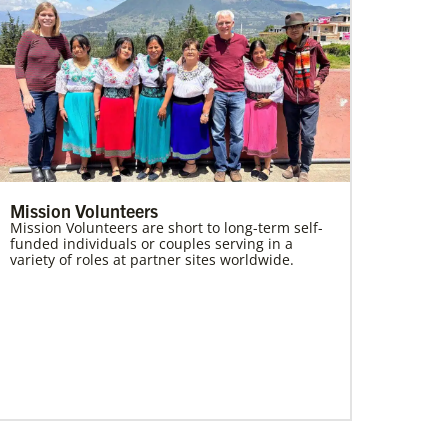
Mission Volunteers
Mission Volunteers are short to long-term self-
funded individuals or couples serving in a
variety of roles at partner sites worldwide.