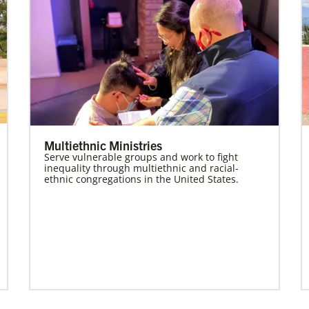
Multiethnic Ministries
Serve vulnerable groups and work to fight
inequality through multiethnic and racial-
ethnic congregations in the United States.