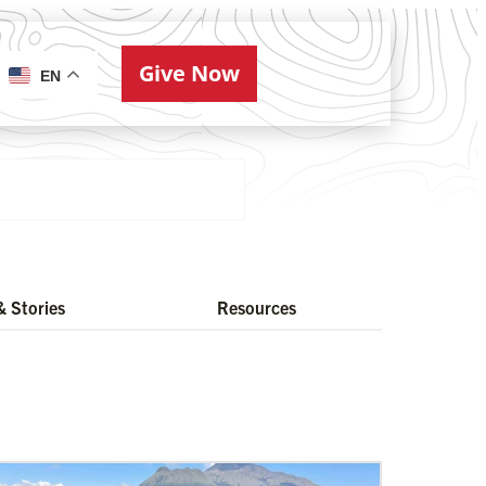
Give Now
ries
EN
 Stories
Resources