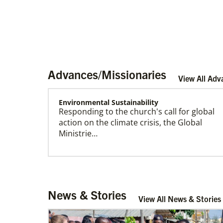
Advances/Missionaries
View All Adv
Environmental Sustainability
Responding to the church's call for global
Become a Missionary
action on the climate crisis, the Global
Global Ministries missionaries serve in many
Ministrie…
different roles and placement types. Learn
more and apply now.
Arsene John
News & Stories
Arsene John
serves as a Global
View All News & Stories
Missionary with The Methodist Church in
Irelan…