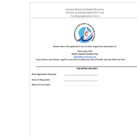
11/13/2020
Global Health initiative exceeds goal of
reaching 1 million children
Abundant Health, The United Methodist
Church’s global health initiative, has achieved
and exceeded its 2020 goal by reaching
1,075,732 million