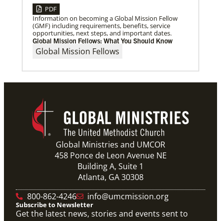
PDF
Information on becoming a Global Mission Fellow
(GMF) including requirements, benefits, service
opportunities, next steps, and important dates.
Global Mission Fellows: What You Should Know
Global Mission Fellows
Global Ministries and UMCOR
458 Ponce de Leon Avenue NE
Building A, Suite 1
Atlanta, GA 30308
800-862-4246
info@umcmission.org
Subscribe to Newsletter
Get the latest news, stories and events sent to