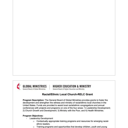
in Korea, including
Home
Previous
1
2
3
4
Next
06/03/2020
Ecumenical peace message marks 70th anniversary
of Korean War
Read the message issued by global partners who are
committed to ongoing efforts for peace and healing
in Korea, including