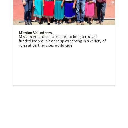
Mission Volunteers
Mission Volunteers are short to long-term self-
funded individuals or couples serving in a variety of
roles at partner sites worldwide.