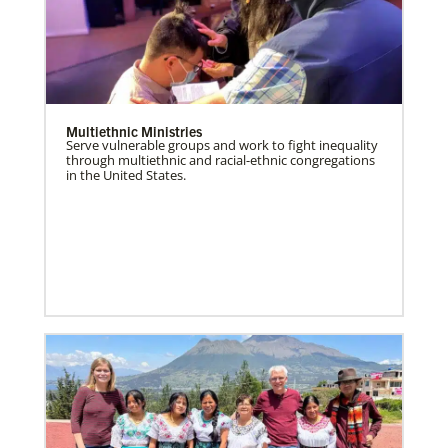
Multiethnic Ministries
Serve vulnerable groups and work to fight inequality
through multiethnic and racial-ethnic congregations
in the United States.