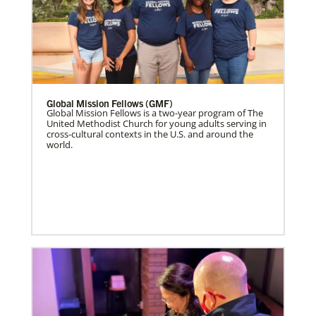
Global Mission Fellows (GMF)
Global Mission Fellows is a two-year program of The
United Methodist Church for young adults serving in
cross-cultural contexts in the U.S. and around the
world.