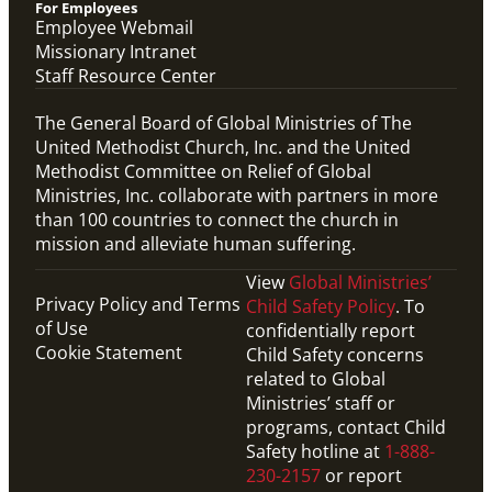
For Employees
Employee Webmail
Missionary Intranet
Staff Resource Center
The General Board of Global Ministries of The
United Methodist Church, Inc. and the United
Methodist Committee on Relief of Global
Ministries, Inc. collaborate with partners in more
than 100 countries to connect the church in
mission and alleviate human suffering.
View
Global Ministries’
Privacy Policy and Terms
Child Safety Policy
. To
of Use
confidentially report
Cookie Statement
Child Safety concerns
related to Global
Ministries’ staff or
programs, contact Child
Safety hotline at
1-888-
230-2157
or report