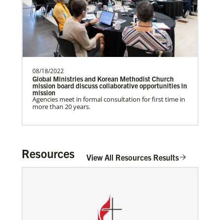
Rev. Patrick G. “Pat” Lewis is a Global
Missionary of The United Methodist
Church, serving as …
Institute for Multicultural Ministries
Help church leaders understand cultural differences,
build relationships and serve diverse communities,
especially migrants and refugees.
08/18/2022
Previous
1
2
Next
Global Ministries and Korean Methodist Church
mission board discuss collaborative opportunities in
mission
Agencies meet in formal consultation for first time in
more than 20 years.
Resources
View All Resources Results