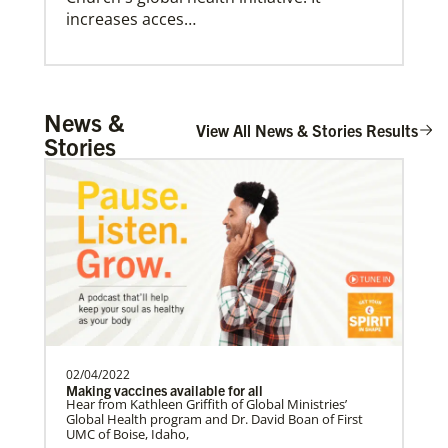
increases acces…
Arsene John
News &
Arsene John
serves as a Global
View All News & Stories Results
Stories
Giving
Missionary with The Methodist Church in
Your donation makes it possible for Global Ministries,
Irelan…
UMCOR and our partners to provide life-changing,
often life-saving, services and support. So whatever
amount you’re able to give, you can be confident
that your donation will create positive change today,
and for generations to come.
Soto, César
César Soto
serves as a Global Missionary
with The United Methodist Church, ap…
02/04/2022
Making vaccines available for all
Hear from Kathleen Griffith of Global Ministries’
Swineford, Leah
Global Health program and Dr. David Boan of First
UMC of Boise, Idaho,
Leah Swineford is a Global Missionary of