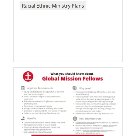
Racial Ethnic Ministry Plans
02/03/2022
A call to plant churches far and wide
The Rev. Juarez Goncalves, a missionary from Brazil,
and his wife, the Rev. Clauri Goncalves, have
coordinated the planting of
06/03/2019
Ensuring universal rights and welcome for global
migrants
This overview of UMCOR’s global migration work
includes places of welcome, food for body and spirit,
education, legal help and