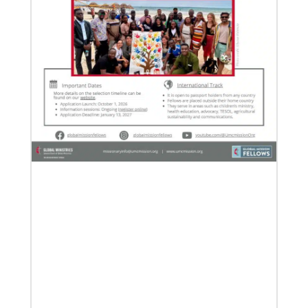
Previous
1
2
3
4
Next