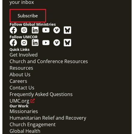
your inbox
Subscribe
Follow Global Ministries
Follow UMCOR
Quick Links
Video
Get Involved
Promotional video that answers common questions
Church and Conference Resources
for those applying to become a Global Mission Fellow
Resources
(GMF).
Global Mission Fellows: What Questions Will Define
About Us
Your Future?
Careers
Global Mission Fellows
Contact Us
Frequently Asked Questions
UMC.org
Our Work
Missionaries
Humanitarian Relief and Recovery
Church Engagement
Global Health