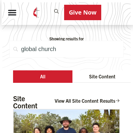
Give Now
Showing results for
All
Site Content
Site
View All Site Content Results
Content