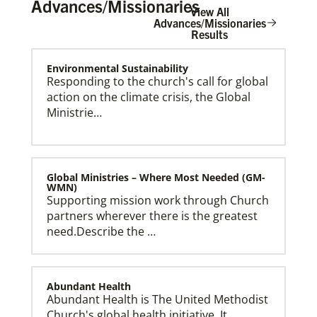
Advances/Missionaries
View All
Advances/Missionaries
Results
Environmental Sustainability
Become a Missionary
Global Ministries missionaries serve in many
Responding to the church's call for global
different roles and placement types. Learn more and
action on the climate crisis, the Global
apply now.
Ministrie…
Global Ministries – Where Most Needed (GM-
WMN)
Supporting mission work through Church
partners wherever there is the greatest
need.Describe the …
Abundant Health
Abundant Health is The United Methodist
Church's global health initiative. It