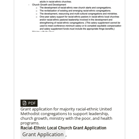
10/25/2022
Growing the church in the U.S. one church plant at a
time
Within 20 years, missionary pastor Juarez Goncalves
has coordinated the planting of seven United
Methodist churches in the United States,
PDF
Grant application for majority racial-ethnic United
Methodist congregations to support leadership,
church growth, ministry with the poor, and health
programs.
Racial-Ethnic Local Church Grant Application
Grant Application
,